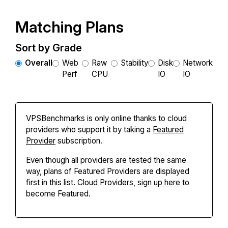
Matching Plans
Sort by Grade
Overall
Web
Raw
Stability
Disk
Network
Perf
CPU
IO
IO
VPSBenchmarks is only online thanks to cloud
providers who support it by taking a
Featured
Provider
subscription.
Even though all providers are tested the same
way, plans of Featured Providers are displayed
first in this list. Cloud Providers,
sign up here
to
become Featured.