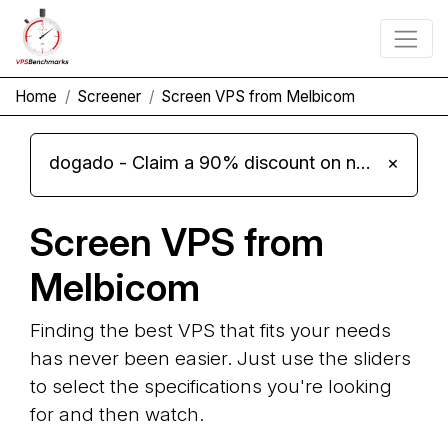
Home
Screener
Screen VPS from Melbicom
dogado - Claim a 90% discount on new Cloud Server L 4.0 plans
×
Screen VPS from
Melbicom
Finding the best VPS that fits your needs
has never been easier. Just use the sliders
to select the specifications you're looking
for and then watch.