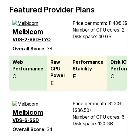
Featured Provider Plans
Price per month: 11.40€
($13.3
Number of CPU cores: 2
Melbicom
Disk space: 40 GB
VDS-2-SSD-TYO
Overall Score:
38
Web
Raw
Performance
Disk IO
Performance
CPU
Stability
Performan
Power
C
E
C
E
Price per month: 31.20€
($36.50)
Melbicom
Number of CPU cores: 6
VDS-6-SSD
Disk space: 120 GB
Overall Score:
34