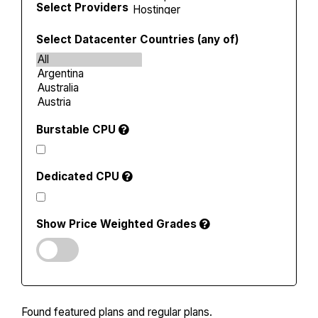
Select Providers
Select Datacenter Countries (any of)
Burstable CPU
Dedicated CPU
Show Price Weighted Grades
Found
featured plans and
regular plans.