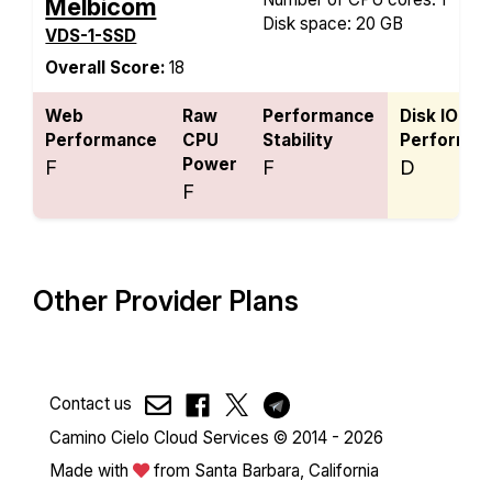
Melbicom
Disk space: 20 GB
VDS-1-SSD
Overall Score:
18
Web
Raw
Performance
Disk IO
Performance
CPU
Stability
Performan
Power
F
F
D
F
Other Provider Plans
Contact us
Camino Cielo Cloud Services © 2014 - 2026
Made with
from Santa Barbara, California