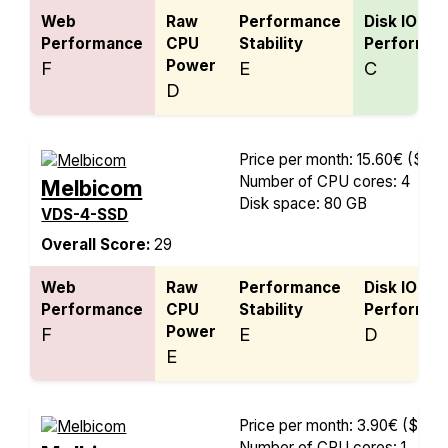
Web
Raw
Performance
Disk IO
Performance
CPU
Stability
Performan
Power
F
E
C
D
Price per month: 15.60€
($18.
Number of CPU cores: 4
Melbicom
Disk space: 80 GB
VDS-4-SSD
Overall Score:
29
Web
Raw
Performance
Disk IO
Performance
CPU
Stability
Performan
Power
F
E
D
E
Price per month: 3.90€
($4.56
Number of CPU cores: 1