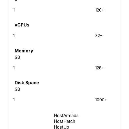
1
120+
vCPUs
1
32+
Memory
GB
1
128+
Disk Space
GB
1
1000+