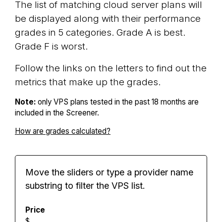
The list of matching cloud server plans will
be displayed along with their performance
grades in 5 categories. Grade A is best.
Grade F is worst.
Follow the links on the letters to find out the
metrics that make up the grades.
Note:
only VPS plans tested in the past 18 months are
included in the Screener.
How are grades calculated?
Move the sliders or type a provider name
substring to filter the VPS list.
Price
$