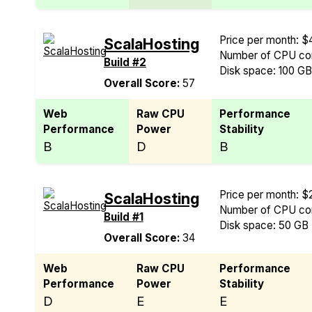
Price per month: $
ScalaHosting
Number of CPU cor
Build #2
Disk space: 100 G
Overall Score:
57
Web
Raw CPU
Performance
Performance
Power
Stability
B
D
B
Price per month: $
ScalaHosting
Number of CPU cor
Build #1
Disk space: 50 GB
Overall Score:
34
Web
Raw CPU
Performance
Performance
Power
Stability
D
E
E