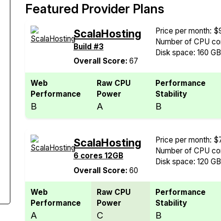
Featured Provider Plans
Price per month: $
ScalaHosting
Number of CPU cor
Build #3
Disk space: 160 G
Overall Score:
67
Web
Raw CPU
Performance
Performance
Power
Stability
B
A
B
Price per month: $
ScalaHosting
Number of CPU cor
6 cores 12GB
Disk space: 120 G
Overall Score:
60
Web
Raw CPU
Performance
Performance
Power
Stability
A
C
B