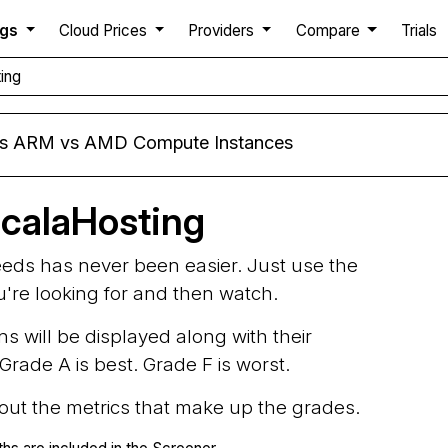
ngs
Cloud Prices
Providers
Compare
Trials
ing
rs ARM vs AMD Compute Instances
calaHosting
needs has never been easier. Just use the
ou're looking for and then watch.
ns will be displayed along with their
rade A is best. Grade F is worst.
d out the metrics that make up the grades.