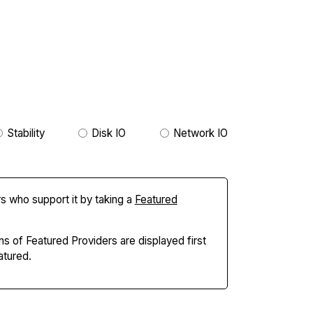
Stability
Disk IO
Network IO
s who support it by taking a
Featured
ns of Featured Providers are displayed first
tured.