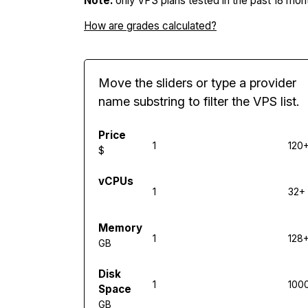
Note:
only VPS plans tested in the past 18 mont
How are grades calculated?
Move the sliders or type a provider
name substring to filter the VPS list.
Price
1
120
$
vCPUs
1
32+
Memory
1
128
GB
Disk
1
100
Space
GB