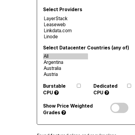
Select Providers
Select Datacenter Countries (any of)
Burstable
Dedicated
CPU
CPU
Show Price Weighted
Grades