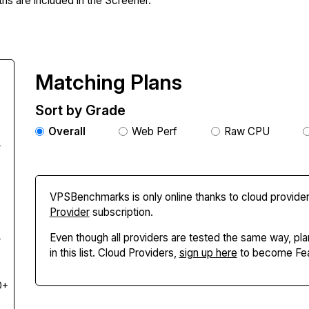
hs are included in the Screener.
Matching Plans
Sort by Grade
Overall
Web Perf
Raw CPU
+
VPSBenchmarks is only online thanks to cloud provider
Provider
subscription.
Even though all providers are tested the same way, pla
+
in this list. Cloud Providers,
sign up here
to become Fea
0+