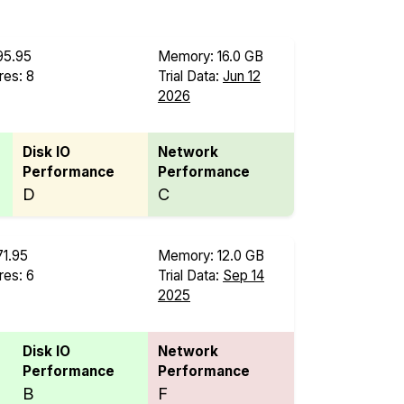
95.95
Memory: 16.0 GB
es: 8
Trial Data:
Jun 12
B
2026
Disk IO
Network
Performance
Performance
D
C
71.95
Memory: 12.0 GB
es: 6
Trial Data:
Sep 14
B
2025
Disk IO
Network
Performance
Performance
B
F