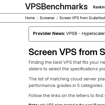
VPS
Benchmarks
Ranki
Home
Screener
Screen VPS from ScalaHost
Provider News:
VPSB - Hyperscale
Screen VPS from S
Finding the best VPS that fits your 
sliders to select the specifications y
The list of matching cloud server pla
performance grades in 5 categories. G
Follow the links on the letters to fin