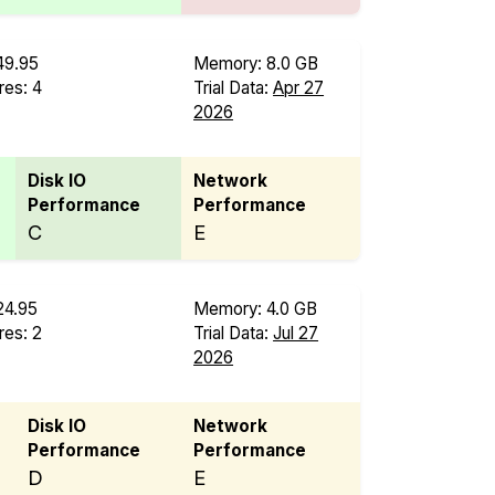
49.95
Memory: 8.0 GB
es: 4
Trial Data:
Apr 27
B
2026
Disk IO
Network
Performance
Performance
C
E
24.95
Memory: 4.0 GB
es: 2
Trial Data:
Jul 27
2026
Disk IO
Network
Performance
Performance
D
E