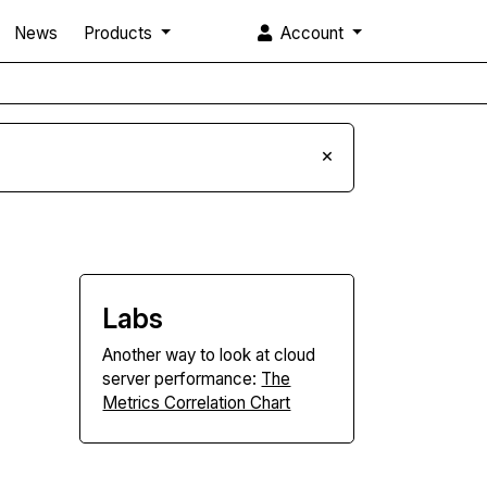
News
Products
Account
×
Labs
Another way to look at cloud
server performance:
The
Metrics Correlation Chart