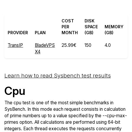
COST
DISK
PER
SPACE
MEMORY
PROVIDER
PLAN
MONTH
(GB)
(GB)
TransIP
BladeVPS
25.99€
150
4.0
X4
Learn how to read Sysbench test results
Cpu
The cpu test is one of the most simple benchmarks in
SysBench. In this mode each request consists in calculation
of prime numbers up to a value specified by the --cpu-max-
primes option. All calculations are performed using 64-bit
integers. Each thread executes the requests concurrently