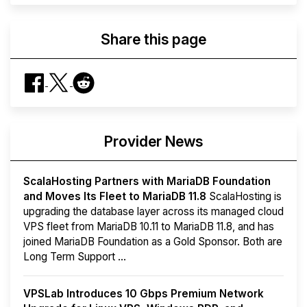
Share this page
Provider News
ScalaHosting Partners with MariaDB Foundation
and Moves Its Fleet to MariaDB 11.8
ScalaHosting is
upgrading the database layer across its managed cloud
VPS fleet from MariaDB 10.11 to MariaDB 11.8, and has
joined MariaDB Foundation as a Gold Sponsor. Both are
Long Term Support ...
VPSLab Introduces 10 Gbps Premium Network