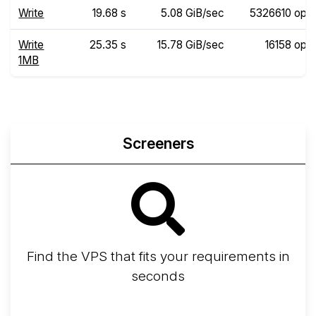
Write
19.68 s
5.08 GiB/sec
5326610 ops
Write
25.35 s
15.78 GiB/sec
16158 ops
1MB
Screeners
Find the VPS that fits your requirements in
seconds