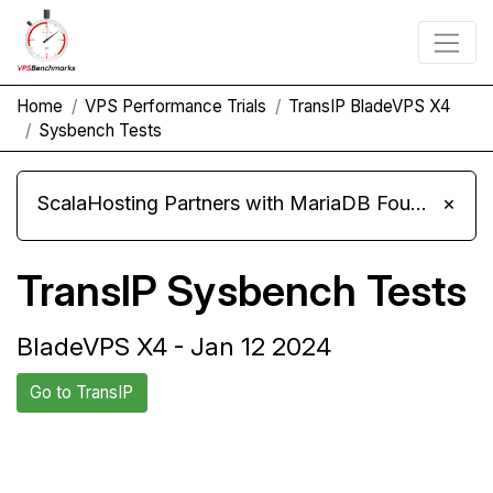
Home
VPS Performance Trials
TransIP BladeVPS X4
Sysbench Tests
ScalaHosting Partners with MariaDB Foundation and Moves Its Fleet to MariaDB 11.8
×
TransIP Sysbench Tests
BladeVPS X4 - Jan 12 2024
Go to TransIP
Back to TransIP
Compare TransIP Sysbench to
Trial
others