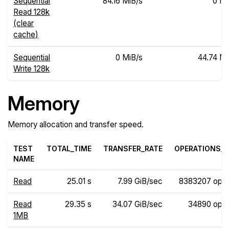
Sequential
84.16 MiB/s
0 Mi
Read 128k
(clear
cache)
Sequential
0 MiB/s
44.74 Mi
Write 128k
Memory
Memory allocation and transfer speed.
TEST
TOTAL_TIME
TRANSFER_RATE
OPERATIONS_R
NAME
Read
25.01 s
7.99 GiB/sec
8383207 ops
Read
29.35 s
34.07 GiB/sec
34890 ops
1MB