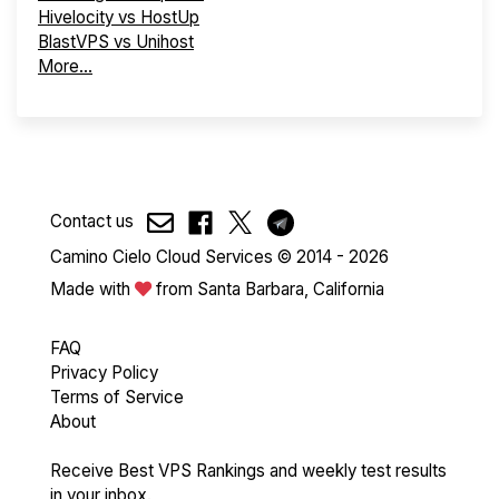
Hivelocity vs HostUp
BlastVPS vs Unihost
More...
Contact us
Camino Cielo Cloud Services © 2014 - 2026
Made with
from Santa Barbara, California
FAQ
Privacy Policy
Terms of Service
About
Receive Best VPS Rankings and weekly test results
in your inbox.