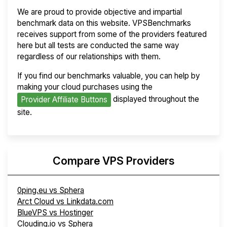
We are proud to provide objective and impartial
benchmark data on this website. VPSBenchmarks
receives support from some of the providers featured
here but all tests are conducted the same way
regardless of our relationships with them.
If you find our benchmarks valuable, you can help by
making your cloud purchases using the
displayed throughout the
Provider Affiliate Buttons
site.
Compare VPS Providers
0ping.eu vs Sphera
Arct Cloud vs Linkdata.com
BlueVPS vs Hostinger
Clouding.io vs Sphera