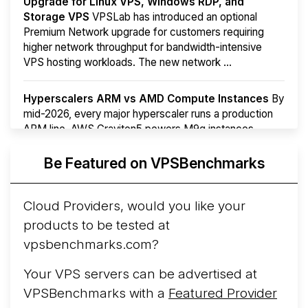
Upgrade for Linux VPS, Windows RDP, and
Storage VPS
VPSLab has introduced an optional
Premium Network upgrade for customers requiring
higher network throughput for bandwidth-intensive
VPS hosting workloads. The new network ...
Hyperscalers ARM vs AMD Compute Instances
By
mid-2026, every major hyperscaler runs a production
ARM line. AWS Graviton5 powers M9g instances.
Azure Cobalt ...
More...
Be Featured on VPSBenchmarks
Cloud Providers, would you like your
products to be tested at
vpsbenchmarks.com?
Your VPS servers can be advertised at
VPSBenchmarks with a
Featured Provider