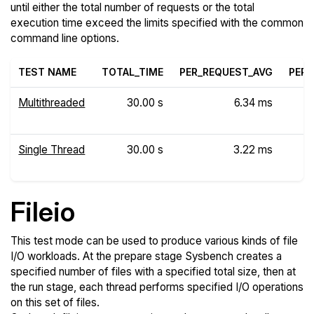
until either the total number of requests or the total
execution time exceed the limits specified with the common
command line options.
TEST NAME
TOTAL_TIME
PER_REQUEST_AVG
PER_
Multithreaded
30.00 s
6.34 ms
Single Thread
30.00 s
3.22 ms
Fileio
This test mode can be used to produce various kinds of file
I/O workloads. At the prepare stage Sysbench creates a
specified number of files with a specified total size, then at
the run stage, each thread performs specified I/O operations
on this set of files.