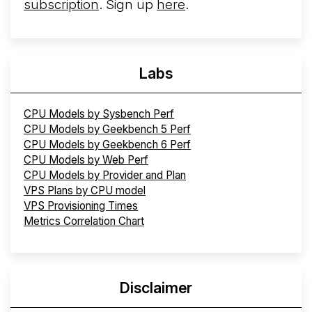
subscription
. Sign up
here
.
Labs
CPU Models by Sysbench Perf
CPU Models by Geekbench 5 Perf
CPU Models by Geekbench 6 Perf
CPU Models by Web Perf
CPU Models by Provider and Plan
VPS Plans by CPU model
VPS Provisioning Times
Metrics Correlation Chart
Disclaimer