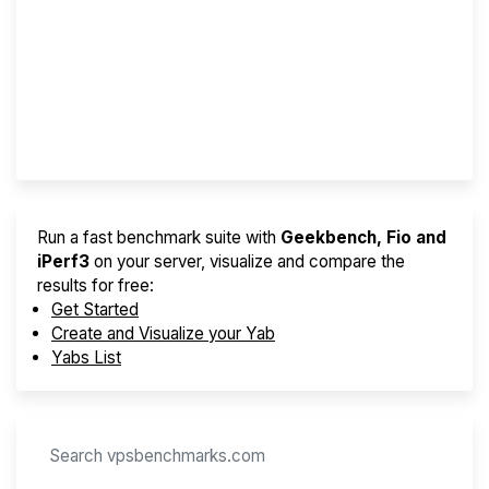
Screener
Best VPS 2026
Provider Finder
Run a fast benchmark suite with
Geekbench, Fio and
iPerf3
on your server, visualize and compare the
results for free:
Get Started
Create and Visualize your Yab
Yabs List