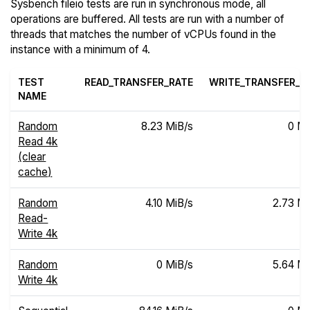
Sysbench fileio tests are run in synchronous mode, all
operations are buffered. All tests are run with a number of
threads that matches the number of vCPUs found in the
instance with a minimum of 4.
TEST
READ_TRANSFER_RATE
WRITE_TRANSFER_R
NAME
Random
8.23 MiB/s
0 Mi
Read 4k
(clear
cache)
Random
4.10 MiB/s
2.73 Mi
Read-
Write 4k
Random
0 MiB/s
5.64 Mi
Write 4k