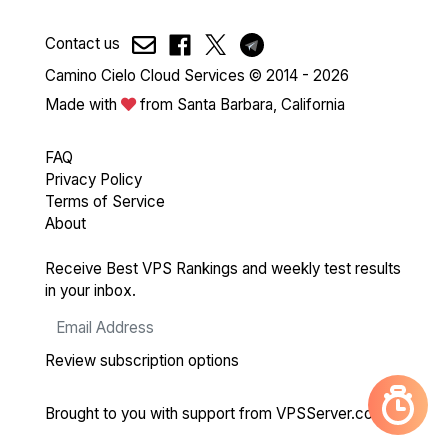
Contact us
Camino Cielo Cloud Services © 2014 - 2026
Made with
from Santa Barbara, California
FAQ
Privacy Policy
Terms of Service
About
Receive Best VPS Rankings and weekly test results
in your inbox.
Review subscription options
Brought to you with support from
VPSServer.com