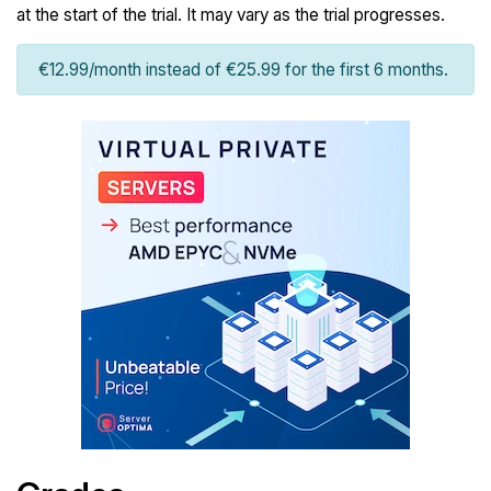
at the start of the trial. It may vary as the trial progresses.
€12.99/month instead of €25.99 for the first 6 months.