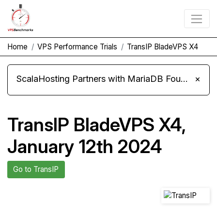
Home
VPS Performance Trials
TransIP BladeVPS X4
ScalaHosting Partners with MariaDB Foundation and Moves Its Fleet to MariaDB 11.8
×
TransIP BladeVPS X4,
January 12th 2024
Go to TransIP