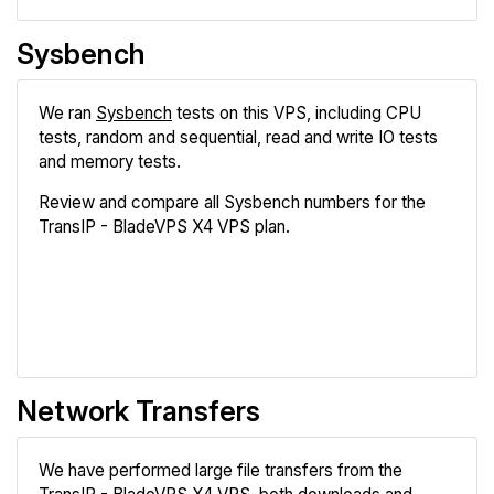
Sysbench
We ran
Sysbench
tests on this VPS, including CPU
tests, random and sequential, read and write IO tests
and memory tests.
Review and compare all Sysbench numbers for the
TransIP - BladeVPS X4 VPS plan.
Review
Compare
Network Transfers
We have performed large file transfers from the