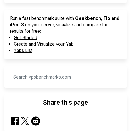
Run a fast benchmark suite with
Geekbench, Fio and
iPerf3
on your server, visualize and compare the
results for free:
Get Started
Create and Visualize your Yab
Yabs List
Share this page