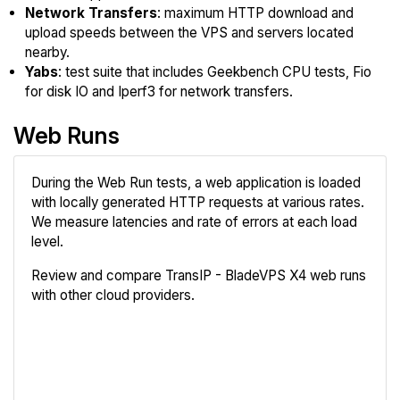
Network Transfers
: maximum HTTP download and
upload speeds between the VPS and servers located
nearby.
Yabs
: test suite that includes Geekbench CPU tests, Fio
for disk IO and Iperf3 for network transfers.
Web Runs
During the Web Run tests, a web application is loaded
with locally generated HTTP requests at various rates.
We measure latencies and rate of errors at each load
level.
Review and compare TransIP - BladeVPS X4 web runs
with other cloud providers.
Review
Compare