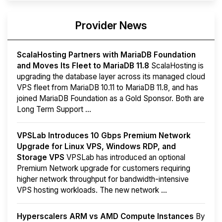
Provider News
ScalaHosting Partners with MariaDB Foundation
and Moves Its Fleet to MariaDB 11.8
ScalaHosting is
upgrading the database layer across its managed cloud
VPS fleet from MariaDB 10.11 to MariaDB 11.8, and has
joined MariaDB Foundation as a Gold Sponsor. Both are
Long Term Support ...
VPSLab Introduces 10 Gbps Premium Network
Upgrade for Linux VPS, Windows RDP, and
Storage VPS
VPSLab has introduced an optional
Premium Network upgrade for customers requiring
higher network throughput for bandwidth-intensive
VPS hosting workloads. The new network ...
Hyperscalers ARM vs AMD Compute Instances
By