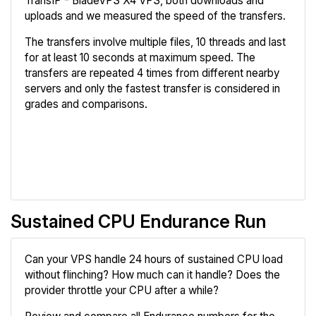
TransIP - BladeVPS X4 VPS, both downloads and
uploads and we measured the speed of the transfers.
The transfers involve multiple files, 10 threads and last
for at least 10 seconds at maximum speed. The
transfers are repeated 4 times from different nearby
servers and only the fastest transfer is considered in
grades and comparisons.
Review
Compare
Sustained CPU Endurance Run
Can your VPS handle 24 hours of sustained CPU load
without flinching? How much can it handle? Does the
provider throttle your CPU after a while?