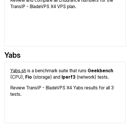
Review and compare all Endurance numbers for the
TransIP - BladeVPS X4 VPS plan.
Review
Compare
Yabs
Yabs.sh
is a benchmark suite that runs
Geekbench
(CPU),
Fio
(storage) and
Iperf3
(network) tests.
Review TransIP - BladeVPS X4 Yabs results for all 3
tests.
Geekbench
Fio
Iperf3
Compare