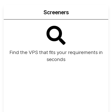
Screeners
Find the VPS that fits your requirements in
seconds
Screener
Best VPS 2026
Provider Finder