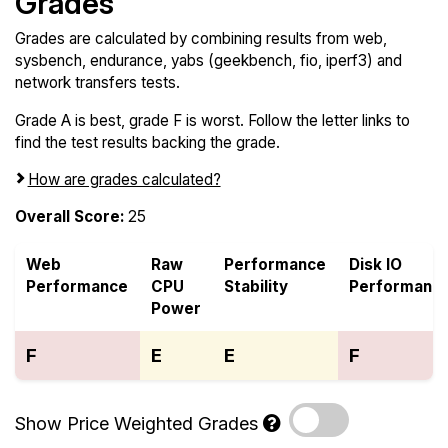
Grades
Grades are calculated by combining results from web,
sysbench, endurance, yabs (geekbench, fio, iperf3) and
network transfers tests.
Grade A is best, grade F is worst. Follow the letter links to
find the test results backing the grade.
How are grades calculated?
Overall Score:
25
Web
Raw
Performance
Disk IO
Performance
CPU
Stability
Performanc
Power
F
E
E
F
Show Price Weighted Grades