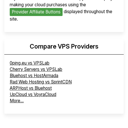
making your cloud purchases using the
displayed throughout the
Provider Affiliate Buttons
site.
Compare VPS Providers
0ping.eu vs VPSLab
Cherry Servers vs VPSLab
Bluehost vs HostArmada
Rad Web Hosting vs SprintCDN
ARPHost vs Bluehost
UpCloud vs VoyraCloud
More...