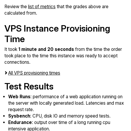
Review the
list of metrics
that the grades above are
calculated from.
VPS Instance Provisioning
Time
It took
1 minute and 20 seconds
from the time the order
took place to the time this instance was ready to accept
connections.
All VPS provisioning times
Test Results
Web Runs
: performance of a web application running on
the server with locally generated load. Latencies and max
request rate.
Sysbench
: CPU, disk IO and memory speed tests.
Endurance
: output over time of a long running cpu
intensive application.