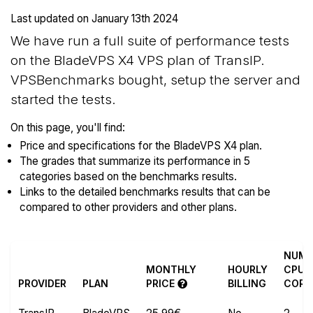
Last updated on
January 13th 2024
We have run a full suite of performance tests
on the BladeVPS X4 VPS plan of TransIP.
VPSBenchmarks bought, setup the server and
started the tests.
On this page, you'll find:
Price and specifications for the BladeVPS X4 plan.
The grades that summarize its performance in 5
categories based on the benchmarks results.
Links to the detailed benchmarks results that can be
compared to other providers and other plans.
NUM
MONTHLY
HOURLY
CPU
PROVIDER
PLAN
PRICE
BILLING
CORE