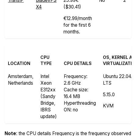
TransIP
BladeVPS
25.99€
No
2
X4
($30.41)
€12.99/month
for the first 6
months.
CPU
OS, KERNEL A
LOCATION
TYPE
CPU DETAILS
VIRTUALIZATI
Amsterdam,
Intel
Frequency
:
Ubuntu 22.04.3
Netherlands
Xeon
2.6 GHz
LTS
E312xx
Cache size
:
5.15.0
(Sandy
16.4 MB
Bridge,
Hyperthreading
KVM
IBRS
ON
: no
update)
Note
: the CPU details Frequency is the frequency observed