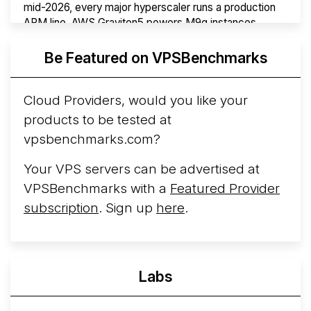
mid-2026, every major hyperscaler runs a production
ARM line. AWS Graviton5 powers M9g instances.
Azure Cobalt ...
More...
Be Featured on VPSBenchmarks
Cloud Providers, would you like your
products to be tested at
vpsbenchmarks.com?
Your VPS servers can be advertised at
VPSBenchmarks with a
Featured Provider
subscription
. Sign up
here
.
Labs