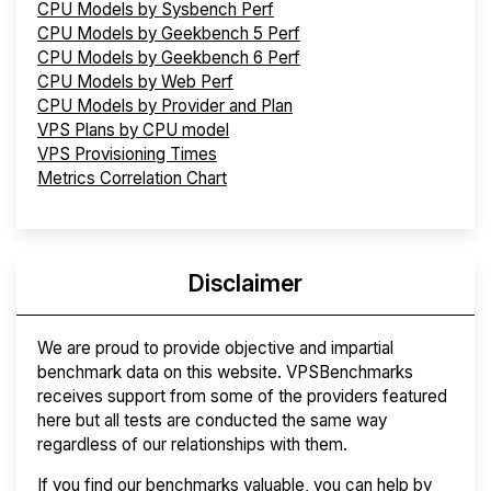
CPU Models by Sysbench Perf
CPU Models by Geekbench 5 Perf
CPU Models by Geekbench 6 Perf
CPU Models by Web Perf
CPU Models by Provider and Plan
VPS Plans by CPU model
VPS Provisioning Times
Metrics Correlation Chart
Disclaimer
We are proud to provide objective and impartial
benchmark data on this website. VPSBenchmarks
receives support from some of the providers featured
here but all tests are conducted the same way
regardless of our relationships with them.
If you find our benchmarks valuable, you can help by