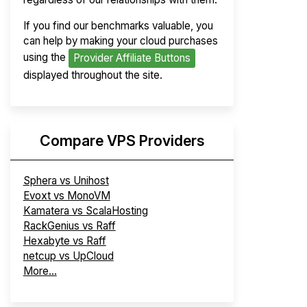
If you find our benchmarks valuable, you
can help by making your cloud purchases
using the
Provider Affiliate Buttons
displayed throughout the site.
Compare VPS Providers
Sphera vs Unihost
Evoxt vs MonoVM
Kamatera vs ScalaHosting
RackGenius vs Raff
Hexabyte vs Raff
netcup vs UpCloud
More...