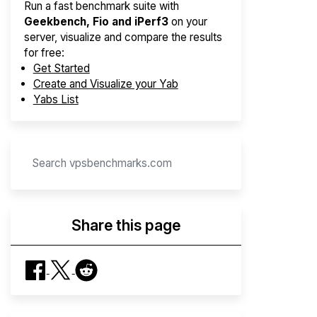
Run a fast benchmark suite with
Geekbench, Fio and iPerf3
on your
server, visualize and compare the results
for free:
Get Started
Create and Visualize your Yab
Yabs List
Share this page