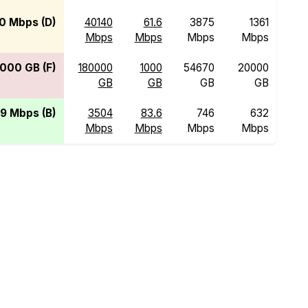
0 Mbps (D)
40140
61.6
3875
1361
Mbps
Mbps
Mbps
Mbps
000 GB (F)
180000
1000
54670
20000
GB
GB
GB
GB
9 Mbps (B)
3504
83.6
746
632
Mbps
Mbps
Mbps
Mbps