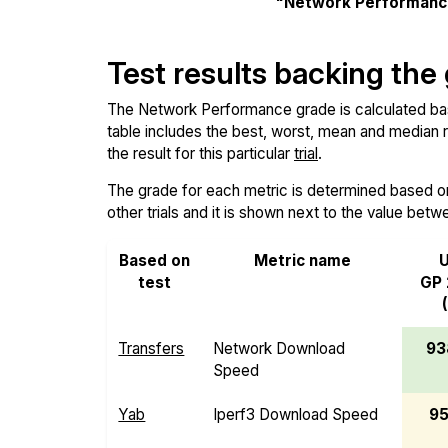
"Network Performanc
Test results backing the
The Network Performance grade is calculated based
table includes the best, worst, mean and median re
the result for this particular
trial
.
The grade for each metric is determined based on i
other trials and it is shown next to the value betw
Based on
Metric name
U
test
GP 
Transfers
Network Download
93
Speed
Yab
Iperf3 Download Speed
95