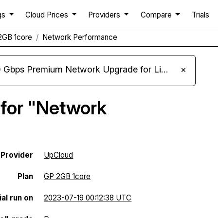
gs
Cloud Prices
Providers
Compare
Trials
2GB 1core
Network Performance
m Network Upgrade for Linux VPS, Windows RDP, and Storage VPS
×
 for "Network
Provider
UpCloud
Plan
GP 2GB 1core
al run on
2023-07-19 00:12:38 UTC