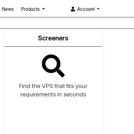
News
Products
Account
Screeners
Find the VPS that fits your
requirements in seconds
Screener
Best VPS 2026