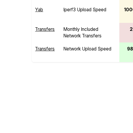
Yab
Iperf3 Upload Speed
100
Transfers
Monthly Included
2
Network Transfers
Transfers
Network Upload Speed
98