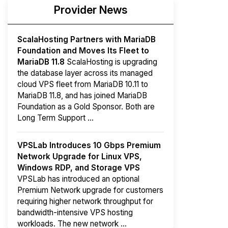
Provider News
ScalaHosting Partners with MariaDB
Foundation and Moves Its Fleet to
MariaDB 11.8
ScalaHosting is upgrading
the database layer across its managed
cloud VPS fleet from MariaDB 10.11 to
MariaDB 11.8, and has joined MariaDB
Foundation as a Gold Sponsor. Both are
Long Term Support ...
VPSLab Introduces 10 Gbps Premium
Network Upgrade for Linux VPS,
Windows RDP, and Storage VPS
VPSLab has introduced an optional
Premium Network upgrade for customers
requiring higher network throughput for
bandwidth-intensive VPS hosting
workloads. The new network ...