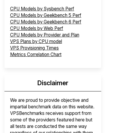
CPU Models by Sysbench Perf
CPU Models by Geekbench 5 Perf
CPU Models by Geekbench 6 Perf
CPU Models by Web Perf
CPU Models by Provider and Plan
VPS Plans by CPU model
VPS Provisioning Times
Metrics Correlation Chart
Disclaimer
We are proud to provide objective and
impartial benchmark data on this website.
VPSBenchmarks receives support from
some of the providers featured here but
all tests are conducted the same way
regardless of our relationships with them.