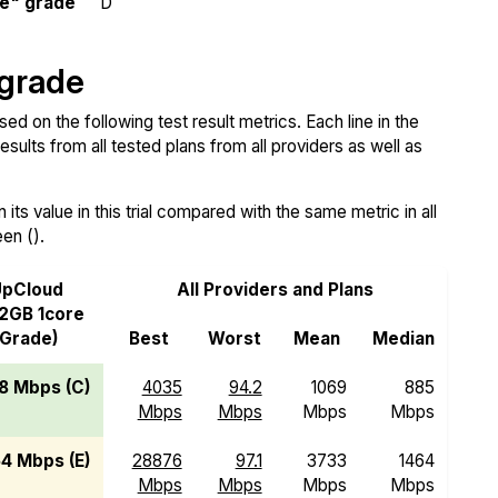
e" grade
D
 grade
 on the following test result metrics. Each line in the
sults from all tested plans from all providers as well as
ts value in this trial compared with the same metric in all
een ().
pCloud
All Providers and Plans
2GB 1core
(Grade)
Best
Worst
Mean
Median
8 Mbps (C)
4035
94.2
1069
885
Mbps
Mbps
Mbps
Mbps
4 Mbps (E)
28876
97.1
3733
1464
Mbps
Mbps
Mbps
Mbps