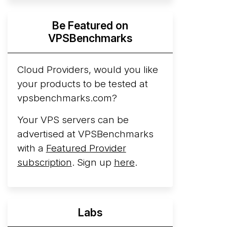
Hyperscalers ARM vs AMD Compute
Be Featured on
Instances
By mid-2026, every major
VPSBenchmarks
hyperscaler runs a production ARM line.
AWS Graviton5 powers M9g instances.
Azure Cobalt ...
Cloud Providers, would you like
More...
your products to be tested at
vpsbenchmarks.com?
Your VPS servers can be
advertised at VPSBenchmarks
with a
Featured Provider
subscription
. Sign up
here
.
Labs