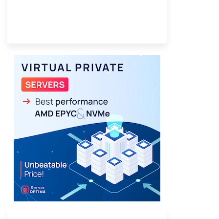
Provider Finder