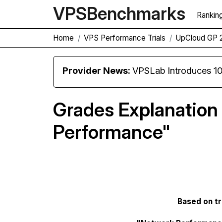
VPS
Benchmarks
Rankin
Home
VPS Performance Trials
UpCloud GP 
Provider News:
VPSLab Introduces 10 Gbps Premiu
Grades Explanation
Performance"
Based on tri