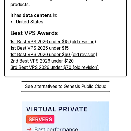
products.
It has
data centers
in:
United States
Best VPS Awards
1st Best VPS 2026 under $15 (old revision)
1st Best VPS 2025 under $15
1st Best VPS 2020 under $60 (old revision)
2nd Best VPS 2026 under $120
3rd Best VPS 2026 under $70 (old revision)
See alternatives to Genesis Public Cloud