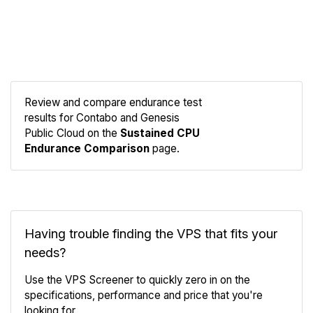
Review and compare endurance test
results for Contabo and Genesis
Compare
Public Cloud on the
Sustained CPU
Endurance
Endurance Comparison
page.
Having trouble finding the VPS that fits your
needs?
Use the VPS Screener to quickly zero in on the
specifications, performance and price that you're
looking for.