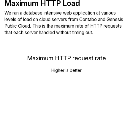
Maximum HTTP Load
We ran a database intensive web application at various
levels of load on cloud servers from Contabo and Genesis
Public Cloud. This is the maximum rate of HTTP requests
that each server handled without timing out.
Maximum HTTP request rate
Higher is better