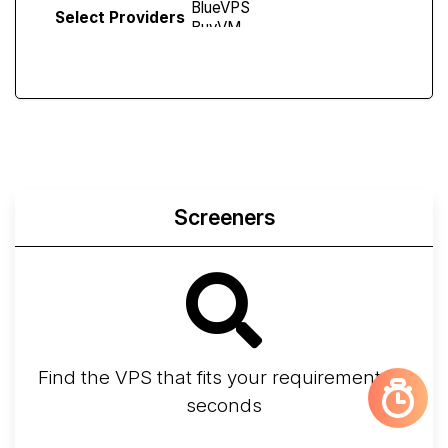
Select Providers
Screeners
Find the VPS that fits your requirements in
seconds