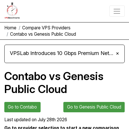
Home
Compare VPS Providers
Contabo vs Genesis Public Cloud
VPSLab Introduces 10 Gbps Premium Network Upgrade for Linux VPS, Windows RDP, and Storage VPS
×
Contabo vs Genesis
Public Cloud
Go to Contabo
Go to Genesis Public Cloud
Last updated on
July 28th 2026
Go to provider selection to start a new comparison