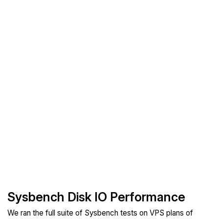
Sysbench Disk IO Performance
We ran the full suite of Sysbench tests on VPS plans of