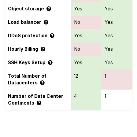
Object storage
Yes
Yes
Load balancer
No
Yes
DDoS protection
Yes
Yes
Hourly Billing
No
Yes
SSH Keys Setup
Yes
Yes
Total Number of
12
1
Datacenters
Number of Data Center
4
1
Continents
Compare more Contabo and Genesis Public Cloud
Features