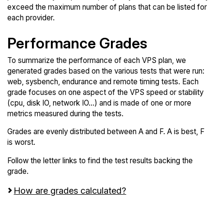
exceed the maximum number of plans that can be listed for
each provider.
Performance Grades
To summarize the performance of each VPS plan, we
generated grades based on the various tests that were run:
web, sysbench, endurance and remote timing tests. Each
grade focuses on one aspect of the VPS speed or stability
(cpu, disk IO, network IO...) and is made of one or more
metrics measured during the tests.
Grades are evenly distributed between A and F. A is best, F
is worst.
Follow the letter links to find the test results backing the
grade.
How are grades calculated?
Screen all VPS from Contabo and Genesis Public