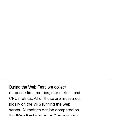
During the Web Test, we collect
response time metrics, rate metrics and
CPU metrics. All of those are measured
Compare
locally on the VPS running the web
Web
server. All metrics can be compared on
the
Web Performance Comparison