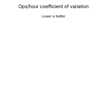
Ops/hour coefficient of variation
Lower is better