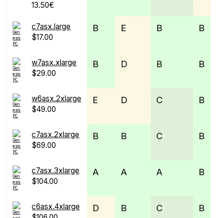
13.50€
c7asx.large
B
E
B
B
$17.00
w7asx.xlarge
B
D
B
B
$29.00
w6asx.2xlarge
E
D
C
B
$49.00
c7asx.2xlarge
B
B
C
B
$69.00
c7asx.3xlarge
A
A
A
B
$104.00
c6asx.4xlarge
D
B
C
B
$106.00