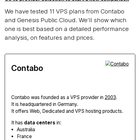
We have tested 11 VPS plans from Contabo
and Genesis Public Cloud. We'll show which
one is best based on a detailed performance
analysis, on features and prices.
Contabo
Contabo
was founded as a VPS provider in
2003
.
It is headquartered in Germany.
It offers Web, Dedicated and VPS hosting products.
It has
data centers
in:
Australia
France