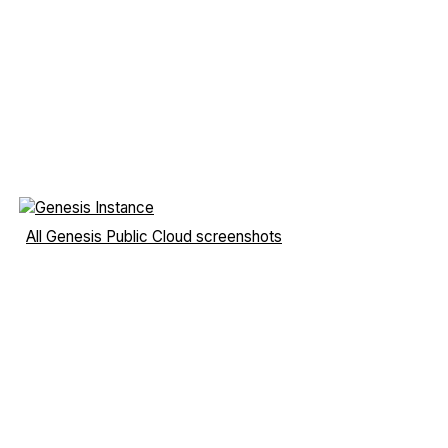
All Genesis Public Cloud screenshots