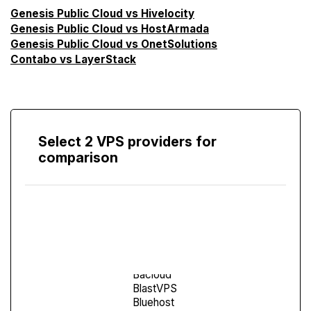
Genesis Public Cloud vs Hivelocity
Genesis Public Cloud vs HostArmada
Genesis Public Cloud vs OnetSolutions
Contabo vs LayerStack
Select 2 VPS providers for
comparison
Compare
Screen