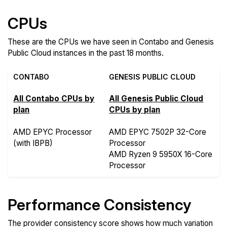
CPUs
These are the CPUs we have seen in Contabo and Genesis
Public Cloud instances in the past 18 months.
CONTABO
GENESIS PUBLIC CLOUD
All Contabo CPUs by
All Genesis Public Cloud
plan
CPUs by plan
AMD EPYC Processor
AMD EPYC 7502P 32-Core
(with IBPB)
Processor
AMD Ryzen 9 5950X 16-Core
Processor
Performance Consistency
The provider consistency score shows how much variation