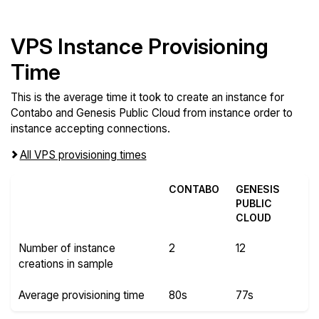
VPS Instance Provisioning
Time
This is the average time it took to create an instance for
Contabo and Genesis Public Cloud from instance order to
instance accepting connections.
All VPS provisioning times
CONTABO
GENESIS
PUBLIC
CLOUD
Number of instance
2
12
creations in sample
Average provisioning time
80s
77s