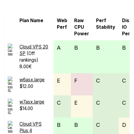
Cloud
Plan Name
Web
Raw
Perf
Disk
Perf
CPU
Stability
IO
Power
Perf
Cloud VPS 20
A
B
B
B
SP
(Off
rankings)
8.00€
w6asx.large
E
F
C
C
$12.00
w7asx.large
C
E
C
C
$14.00
Cloud VPS
B
B
C
D
Plus 4