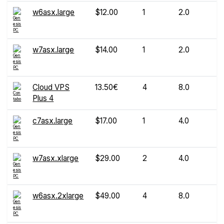
w6asx.large
$12.00
1
2.0
w7asx.large
$14.00
1
2.0
Cloud VPS
13.50€
4
8.0
Plus 4
c7asx.large
$17.00
1
4.0
w7asx.xlarge
$29.00
2
4.0
w6asx.2xlarge
$49.00
4
8.0