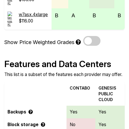
w7asx.4xlarge
B
A
B
B
$116.00
Show Price Weighted Grades
Features and Data Centers
This list is a subset of the features each provider may offer.
CONTABO
GENESIS
PUBLIC
CLOUD
Backups
Yes
Yes
Block storage
No
Yes