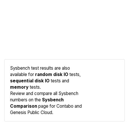
Sysbench test results are also
available for
random disk IO
tests,
sequential disk IO
tests and
memory
tests.
Compare
Review and compare all Sysbench
Sysbench
numbers on the
Sysbench
Comparison
page for Contabo and
Genesis Public Cloud.