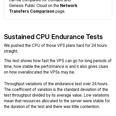
Network
Genesis Public Cloud on the
Network
Transfers Comparison
page.
Sustained CPU Endurance Tests
We pushed the CPU of those VPS plans hard for 24 hours
straight.
This test shows how fast the VPS can go for long periods of
time, how stable the performance is and it also gives clues
on how overallocated the VPSs may be.
Throughput variations of the endurance test over 24 hours.
The coefficient of variation is the standard deviation of the
test throughput divided by its average value. Low variations
mean that resources allocated to the server were stable for
the duration of the test and there was little contention.