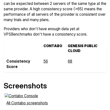
can be expected between 2 servers of the same type at the
same provider. A high consistency score (>65) means the
performance of all servers of the provider is consistent over
many trials and many plans.
Providers who don't have enough data yet at
VPSBenchmarks don't have a consistency score.
CONTABO
GENESIS PUBLIC
CLOUD
Consistency
56
68
Score
Screenshots
All Contabo screenshots