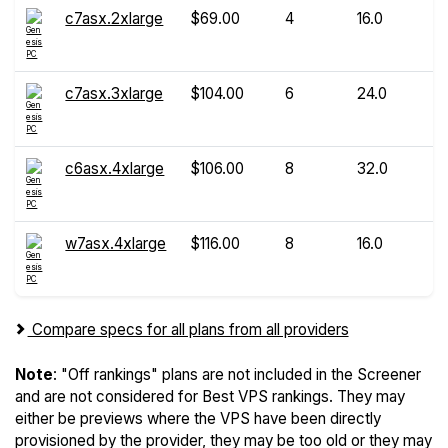
c7asx.2xlarge
$69.00
4
16.0
c7asx.3xlarge
$104.00
6
24.0
c6asx.4xlarge
$106.00
8
32.0
w7asx.4xlarge
$116.00
8
16.0
Compare specs for all plans from all providers
Note
: "Off rankings" plans are not included in the Screener
and are not considered for Best VPS rankings. They may
either be previews where the VPS have been directly
provisioned by the provider, they may be too old or they may