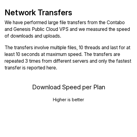
Network Transfers
We have performed large file transfers from the Contabo
and Genesis Public Cloud VPS and we measured the speed
of downloads and uploads.
The transfers involve multiple files, 10 threads and last for at
least 10 seconds at maximum speed. The transfers are
repeated 3 times from different servers and only the fastest
transfer is reported here.
Download Speed per Plan
Higher is better