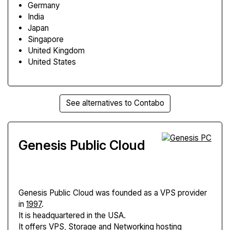
Germany
India
Japan
Singapore
United Kingdom
United States
See alternatives to Contabo
Genesis Public Cloud
Genesis Public Cloud
was founded as a VPS provider
in
1997
.
It is headquartered in the USA.
It offers VPS, Storage and Networking hosting