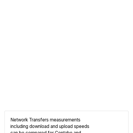
Network Transfers measurements
including download and upload speeds
Compare
can be compared for Contabo and