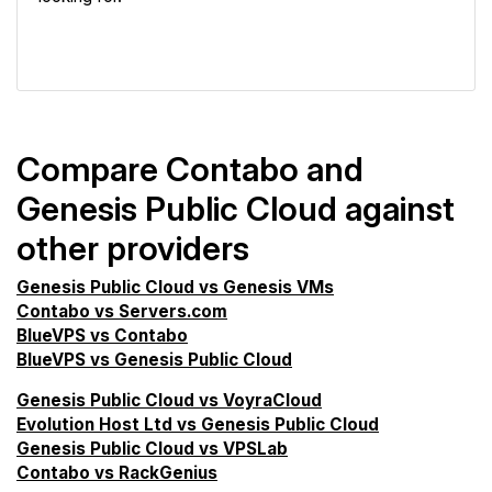
VPS Screener
Compare Contabo and
Genesis Public Cloud against
other providers
Genesis Public Cloud vs Genesis VMs
Contabo vs Servers.com
BlueVPS vs Contabo
BlueVPS vs Genesis Public Cloud
Genesis Public Cloud vs VoyraCloud
Evolution Host Ltd vs Genesis Public Cloud
Genesis Public Cloud vs VPSLab
Contabo vs RackGenius