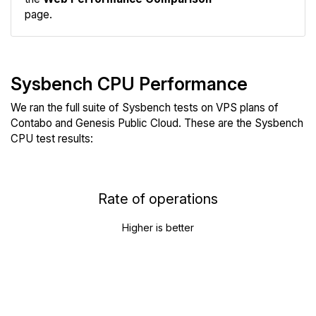
page.
Sysbench CPU Performance
We ran the full suite of Sysbench tests on VPS plans of
Contabo and Genesis Public Cloud. These are the Sysbench
CPU test results:
Rate of operations
Higher is better