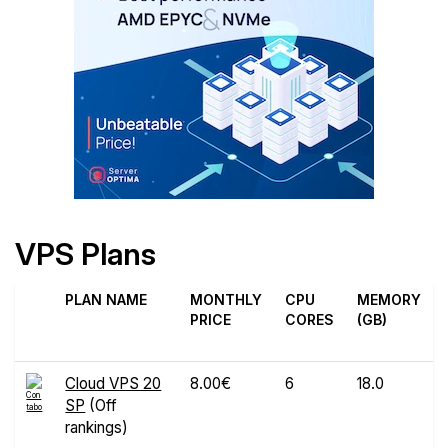
VPS Plans
PLAN NAME
MONTHLY
CPU
MEMORY
PRICE
CORES
(GB)
Cloud VPS 20
8.00€
6
18.0
SP
(Off
rankings)