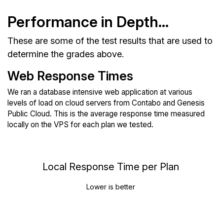
Performance in Depth...
These are some of the test results that are used to
determine the grades above.
Web Response Times
We ran a database intensive web application at various
levels of load on cloud servers from Contabo and Genesis
Public Cloud. This is the average response time measured
locally on the VPS for each plan we tested.
Local Response Time per Plan
Lower is better