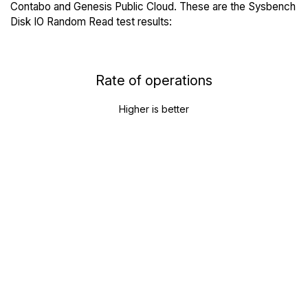
Contabo and Genesis Public Cloud. These are the Sysbench
Disk IO Random Read test results:
Rate of operations
Higher is better