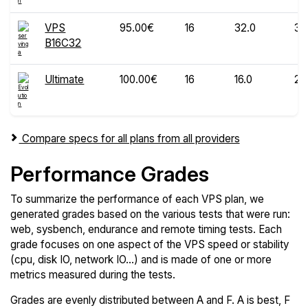
VPS
95.00€
16
32.0
30
B16C32
Ultimate
100.00€
16
16.0
20
Compare specs for all plans from all providers
Performance Grades
To summarize the performance of each VPS plan, we
generated grades based on the various tests that were run:
web, sysbench, endurance and remote timing tests. Each
grade focuses on one aspect of the VPS speed or stability
(cpu, disk IO, network IO...) and is made of one or more
metrics measured during the tests.
Grades are evenly distributed between A and F. A is best, F