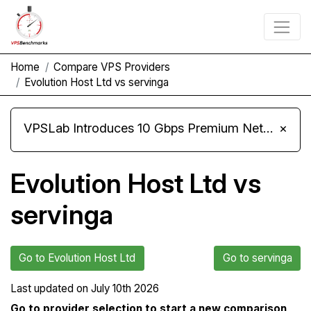
Home
Compare VPS Providers
Evolution Host Ltd vs servinga
VPSLab Introduces 10 Gbps Premium Network Upgrade for Linux VPS, Windows RDP, and Storage VPS
×
Evolution Host Ltd vs
servinga
Go to Evolution Host Ltd
Go to servinga
Last updated on
July 10th 2026
Go to provider selection to start a new comparison