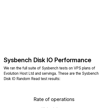
Sysbench Disk IO Performance
We ran the full suite of Sysbench tests on VPS plans of
Evolution Host Ltd and servinga. These are the Sysbench
Disk IO Random Read test results:
Rate of operations