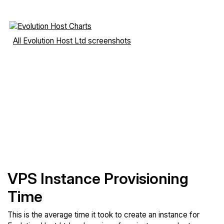
All Evolution Host Ltd screenshots
VPS Instance Provisioning
Time
This is the average time it took to create an instance for