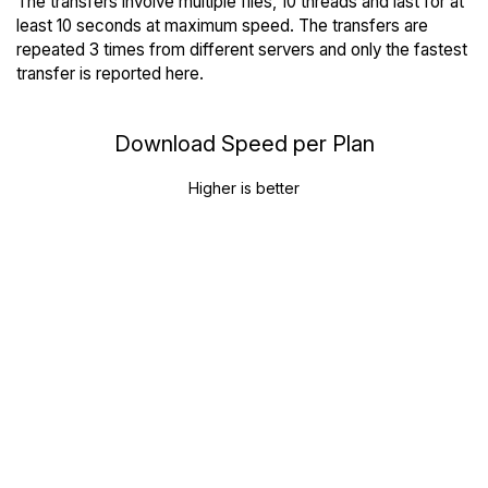
The transfers involve multiple files, 10 threads and last for at
least 10 seconds at maximum speed. The transfers are
repeated 3 times from different servers and only the fastest
transfer is reported here.
Download Speed per Plan
Higher is better