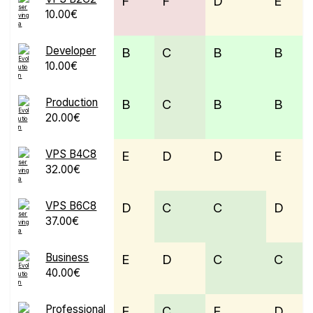
F
F
D
E
10.00€
Developer
B
C
B
B
10.00€
Production
B
C
B
B
20.00€
VPS B4C8
E
D
D
E
32.00€
VPS B6C8
D
C
C
D
37.00€
Business
E
D
C
C
40.00€
Professional
E
C
E
D