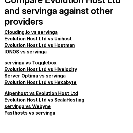
Compare Evolution Host Ltd
and servinga against other
providers
Clouding.io vs servinga
Evolution Host Ltd vs Unihost
Evolution Host Ltd vs Hostman
IONOS vs servinga
servinga vs Togglebox
Evolution Host Ltd vs Hivelocity
Server Optima vs servinga
Evolution Host Ltd vs Hexabyte
Alpenhost vs Evolution Host Ltd
Evolution Host Ltd vs ScalaHosting
servinga vs Webyne
Fasthosts vs servinga