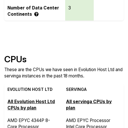
Number of Data Center
3
Continents
Compare more Evolution Host Ltd and servinga
Features
CPUs
These are the CPUs we have seen in Evolution Host Ltd and
servinga instances in the past 18 months.
EVOLUTION HOST LTD
SERVINGA
All Evolution Host Ltd
All servinga CPUs by
CPUs by plan
plan
AMD EPYC 4344P 8-
AMD EPYC Processor
Core Processor
Intel Core Processor