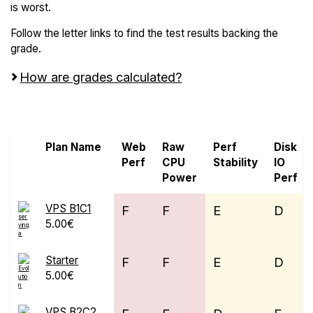
is worst.
Follow the letter links to find the test results backing the
grade.
How are grades calculated?
Screen all VPS from Evolution Host Ltd
Plan Name
Web
Raw
Perf
Disk
Perf
CPU
Stability
IO
Power
Perf
VPS B1C1
F
F
E
D
5.00€
Starter
F
F
E
D
5.00€
VPS B2C2