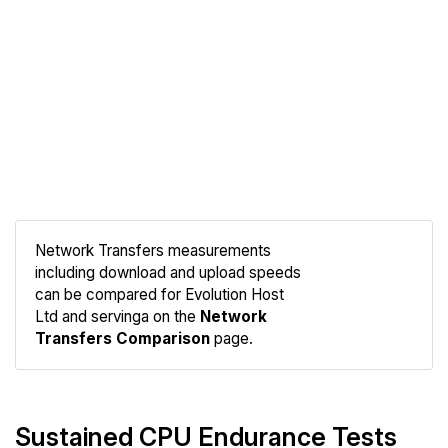
Network Transfers measurements
including download and upload speeds
Compare
can be compared for Evolution Host
Network
Ltd and servinga on the
Network
Transfers Comparison
page.
Sustained CPU Endurance Tests