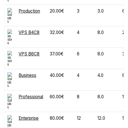
Production
20.00€
3
3.0
60
VPS B4C8
32.00€
4
8.0
20
VPS B6C8
37.00€
6
8.0
30
Business
40.00€
4
4.0
80
Professional
60.00€
8
8.0
12
Enterprise
80.00€
12
12.0
16