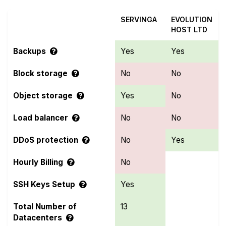
SERVINGA
EVOLUTION
HOST LTD
Backups
Yes
Yes
Block storage
No
No
Object storage
Yes
No
Load balancer
No
No
DDoS protection
No
Yes
Hourly Billing
No
SSH Keys Setup
Yes
Total Number of
13
Datacenters