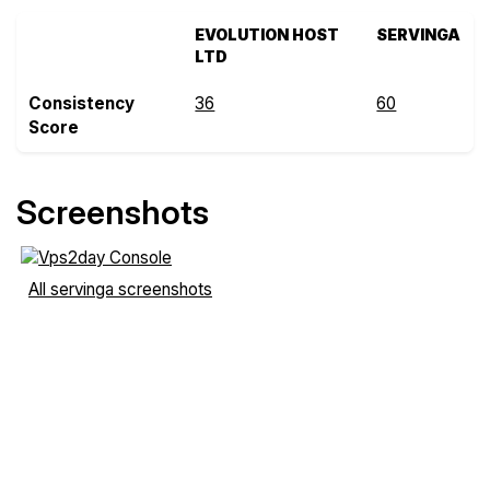
EVOLUTION HOST
SERVINGA
LTD
Consistency
36
60
Score
Screenshots
All servinga screenshots