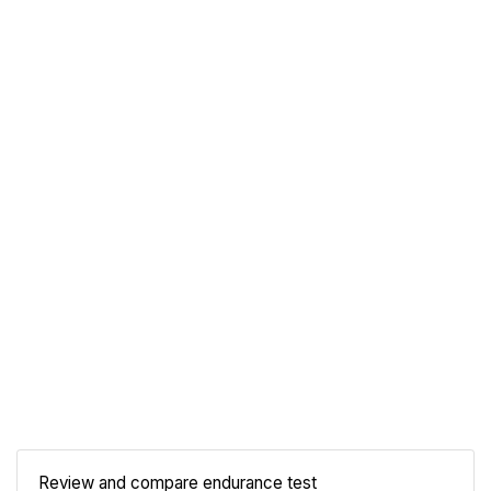
Review and compare endurance test