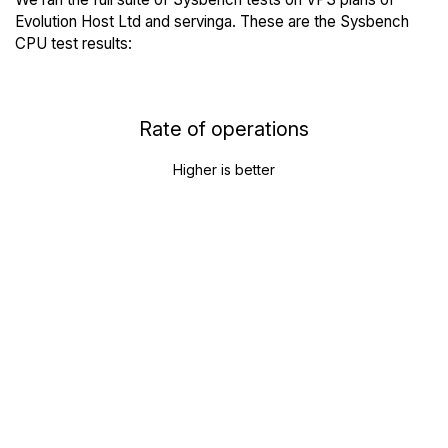
Evolution Host Ltd and servinga. These are the Sysbench
CPU test results:
Rate of operations
Higher is better