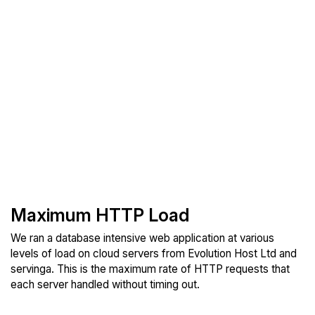
Maximum HTTP Load
We ran a database intensive web application at various
levels of load on cloud servers from Evolution Host Ltd and
servinga. This is the maximum rate of HTTP requests that
each server handled without timing out.