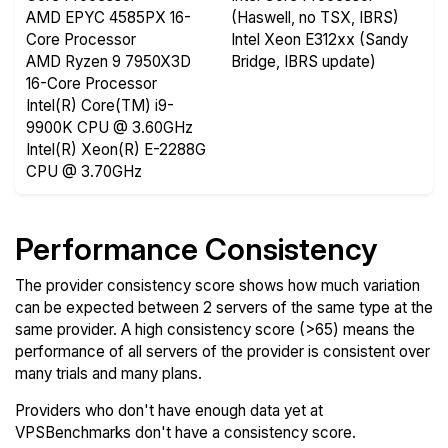
AMD EPYC 4585PX 16-
(Haswell, no TSX, IBRS)
Core Processor
Intel Xeon E312xx (Sandy
AMD Ryzen 9 7950X3D
Bridge, IBRS update)
16-Core Processor
Intel(R) Core(TM) i9-
9900K CPU @ 3.60GHz
Intel(R) Xeon(R) E-2288G
CPU @ 3.70GHz
Performance Consistency
The provider consistency score shows how much variation
can be expected between 2 servers of the same type at the
same provider. A high consistency score (>65) means the
performance of all servers of the provider is consistent over
many trials and many plans.
Providers who don't have enough data yet at
VPSBenchmarks don't have a consistency score.