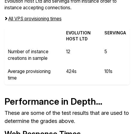
Evolution Host Ltd and servinga from instance order to
instance accepting connections.
All VPS provisioning times
EVOLUTION
SERVINGA
HOST LTD
Number of instance
12
5
creations in sample
Average provisioning
424s
101s
time
Performance in Depth...
These are some of the test results that are used to
determine the grades above.