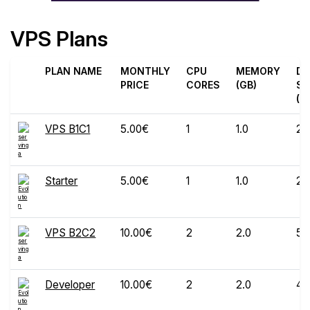
VPS Plans
PLAN NAME
MONTHLY
CPU
MEMORY
DI
PRICE
CORES
(GB)
SP
(G
VPS B1C1
5.00€
1
1.0
25
Starter
5.00€
1
1.0
20
VPS B2C2
10.00€
2
2.0
50
Developer
10.00€
2
2.0
40