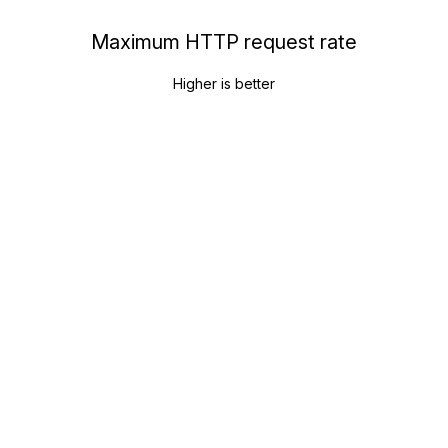
Maximum HTTP request rate
Higher is better