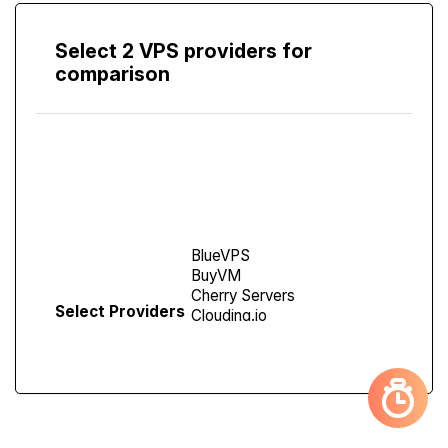
Select 2 VPS providers for
comparison
Compare
Screen
Select Providers