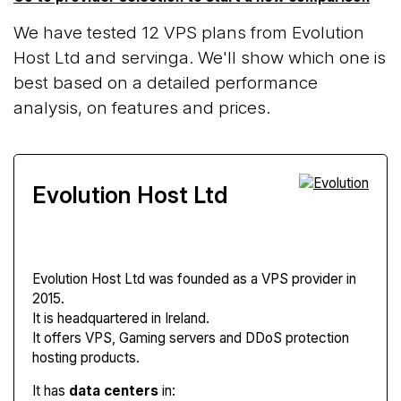
We have tested 12 VPS plans from Evolution
Host Ltd and servinga. We'll show which one is
best based on a detailed performance
analysis, on features and prices.
Evolution Host Ltd
Evolution Host Ltd
was founded as a VPS provider in
2015.
It is headquartered in Ireland.
It offers VPS, Gaming servers and DDoS protection
hosting products.
It has
data centers
in: