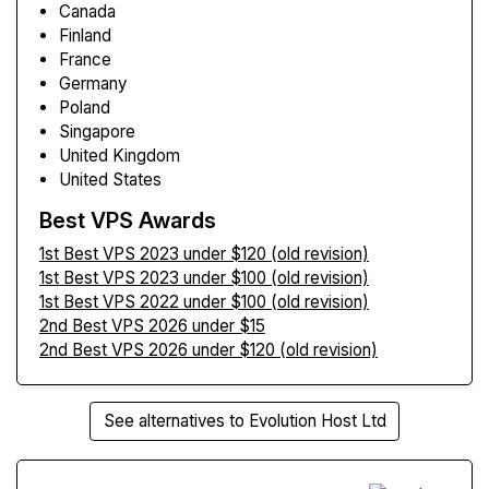
Canada
Finland
France
Germany
Poland
Singapore
United Kingdom
United States
Best VPS Awards
1st Best VPS 2023 under $120 (old revision)
1st Best VPS 2023 under $100 (old revision)
1st Best VPS 2022 under $100 (old revision)
2nd Best VPS 2026 under $15
2nd Best VPS 2026 under $120 (old revision)
See alternatives to Evolution Host Ltd