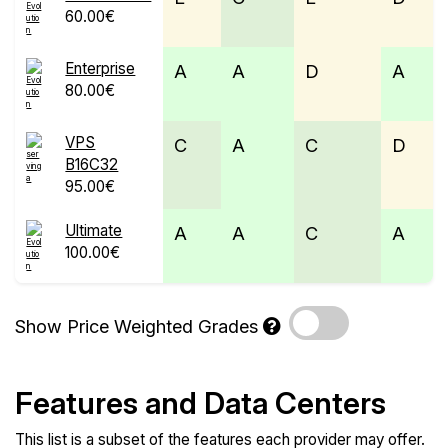
60.00€
Enterprise
A
A
D
A
80.00€
VPS
C
A
C
D
B16C32
95.00€
Ultimate
A
A
C
A
100.00€
Show Price Weighted Grades
Features and Data Centers
This list is a subset of the features each provider may offer.