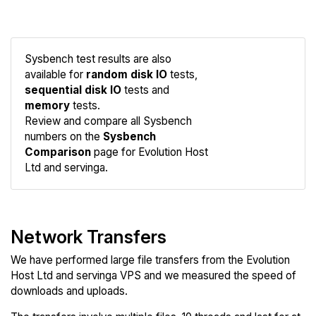
Sysbench test results are also
available for
random disk IO
tests,
sequential disk IO
tests and
memory
tests.
Compare
Review and compare all Sysbench
Sysbench
numbers on the
Sysbench
Comparison
page for Evolution Host
Ltd and servinga.
Network Transfers
We have performed large file transfers from the Evolution
Host Ltd and servinga VPS and we measured the speed of
downloads and uploads.