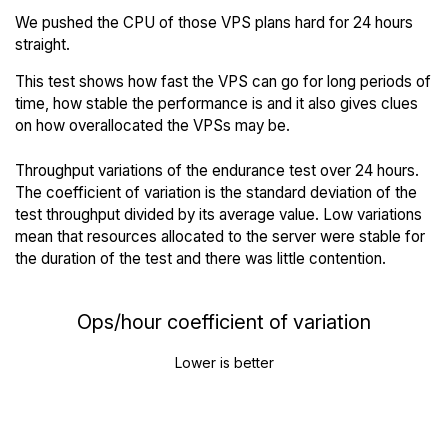
We pushed the CPU of those VPS plans hard for 24 hours
straight.
This test shows how fast the VPS can go for long periods of
time, how stable the performance is and it also gives clues
on how overallocated the VPSs may be.
Throughput variations of the endurance test over 24 hours.
The coefficient of variation is the standard deviation of the
test throughput divided by its average value. Low variations
mean that resources allocated to the server were stable for
the duration of the test and there was little contention.
Ops/hour coefficient of variation
Lower is better