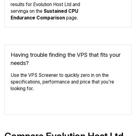
results for Evolution Host Ltd and
Compare
servinga on the
Sustained CPU
Endurance
Endurance Comparison
page.
Having trouble finding the VPS that fits your
needs?
Use the VPS Screener to quickly zero in on the
specifications, performance and price that you're
looking for.
VPS Screener