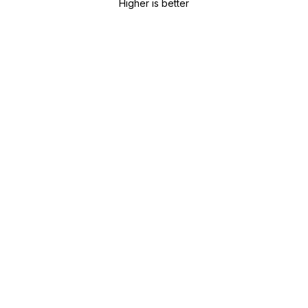
Higher is better