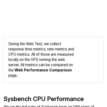
During the Web Test, we collect
response time metrics, rate metrics and
CPU metrics. All of those are measured
Compare
locally on the VPS running the web
Web
server. All metrics can be compared on
the
Web Performance Comparison
page.
Sysbench CPU Performance
We ran the full suite of Sysbench tests on VPS plans of