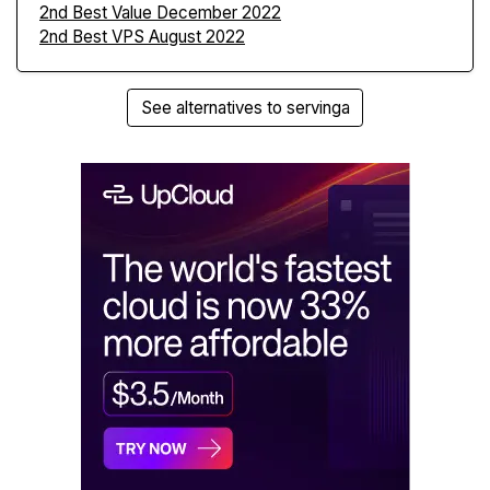
2nd Best Value December 2022
2nd Best VPS August 2022
See alternatives to servinga