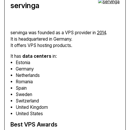
servinga
servinga
was founded as a VPS provider in
2014
.
It is headquartered in Germany.
It offers VPS hosting products.
It has
data centers
in:
Estonia
Germany
Netherlands
Romania
Spain
Sweden
Switzerland
United Kingdom
United States
Best VPS Awards