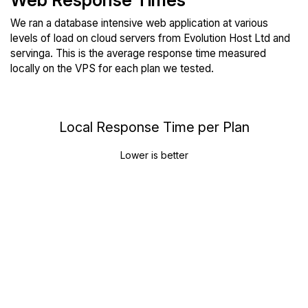
Web Response Times
We ran a database intensive web application at various
levels of load on cloud servers from Evolution Host Ltd and
servinga. This is the average response time measured
locally on the VPS for each plan we tested.
Local Response Time per Plan
Lower is better