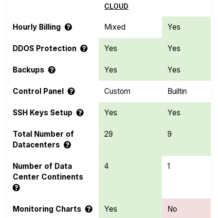
CLOUD
Hourly Billing
Mixed
Yes
DDOS Protection
Yes
Yes
Backups
Yes
Yes
Control Panel
Custom
Builtin
SSH Keys Setup
Yes
Yes
Total Number of
29
9
Datacenters
Number of Data
4
1
Center Continents
Monitoring Charts
Yes
No