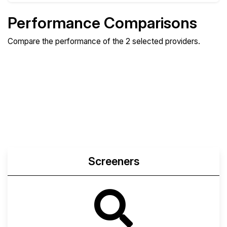
Performance Comparisons
Compare the performance of the 2 selected providers.
Compare
Compare
Compare
Web
Sysbench
Endurance
Compare
Network Transfers
Screeners