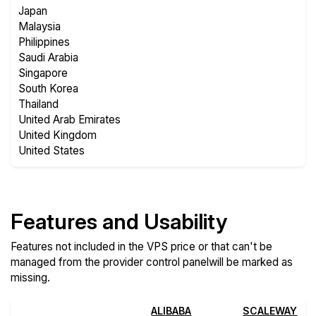
Japan
Malaysia
Philippines
Saudi Arabia
Singapore
South Korea
Thailand
United Arab Emirates
United Kingdom
United States
Features and Usability
Features not included in the VPS price or that can't be
managed from the provider control panelwill be marked as
missing.
ALIBABA
SCALEWAY