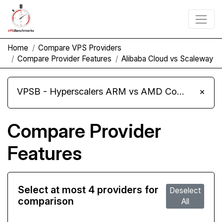
Home
Compare VPS Providers
Compare Provider Features
Alibaba Cloud vs Scaleway
VPSB - Hyperscalers ARM vs AMD Compute Instances
×
Compare Provider
Features
Select at most 4 providers for
Deselect
comparison
All