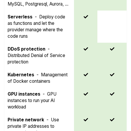
MySQL, Postgresql, Aurora, ...
Serverless
-
Deploy code
as functions and let the
provider manage where the
code runs
DDoS protection
-
Distributed Denial of Service
protection
Kubernetes
-
Management
of Docker containers
GPU instances
-
GPU
instances to run your AI
workload
Private network
-
Use
private IP addresses to