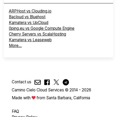
ARPHost vs Clouding.io
Bacloud vs Bluehost
Kamatera vs UpCloud
0ping.eu vs Google Compute Engine
Cherry Servers vs ScalaHosting
Kamatera vs Leaseweb
More...
Contact us
Camino Cielo Cloud Services © 2014 - 2026
Made with
from Santa Barbara, California
FAQ