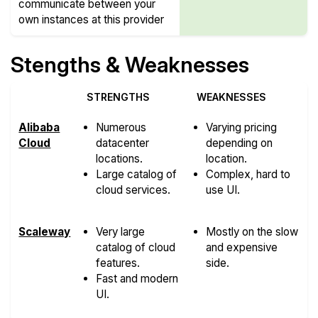
communicate between your
own instances at this provider
Stengths & Weaknesses
STRENGTHS
WEAKNESSES
Alibaba
Numerous
Varying pricing
Cloud
datacenter
depending on
locations.
location.
Large catalog of
Complex, hard to
cloud services.
use UI.
Scaleway
Very large
Mostly on the slow
catalog of cloud
and expensive
features.
side.
Fast and modern
UI.