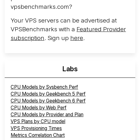
vpsbenchmarks.com?
Your VPS servers can be advertised at
VPSBenchmarks with a
Featured Provider
subscription
. Sign up
here
.
Labs
CPU Models by Sysbench Perf
CPU Models by Geekbench 5 Perf
CPU Models by Geekbench 6 Perf
CPU Models by Web Perf
CPU Models by Provider and Plan
VPS Plans by CPU model
VPS Provisioning Times
Metrics Correlation Chart