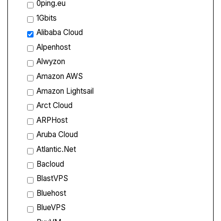
0ping.eu
1Gbits
Alibaba Cloud
Alpenhost
Alwyzon
Amazon AWS
Amazon Lightsail
Arct Cloud
ARPHost
Aruba Cloud
Atlantic.Net
Bacloud
BlastVPS
Bluehost
BlueVPS