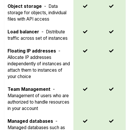
Object storage
-
Data
storage for objects, individual
files with API access
Load balancer
-
Distribute
traffic across set of instances
Floating IP addresses
-
Allocate IP addresses
independently of instances and
attach them to instances of
your choice
Team Management
-
Management of users who are
authorized to handle resources
in your account
Managed databases
-
Managed databases such as