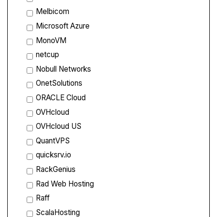
Melbicom
Microsoft Azure
MonoVM
netcup
Nobull Networks
OnetSolutions
ORACLE Cloud
OVHcloud
OVHcloud US
QuantVPS
quicksrv.io
RackGenius
Rad Web Hosting
Raff
ScalaHosting