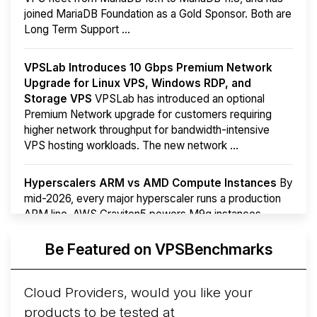
joined MariaDB Foundation as a Gold Sponsor. Both are
Long Term Support ...
VPSLab Introduces 10 Gbps Premium Network
Upgrade for Linux VPS, Windows RDP, and
Storage VPS
VPSLab has introduced an optional
Premium Network upgrade for customers requiring
higher network throughput for bandwidth-intensive
VPS hosting workloads. The new network ...
Hyperscalers ARM vs AMD Compute Instances
By
mid-2026, every major hyperscaler runs a production
ARM line. AWS Graviton5 powers M9g instances.
Azure Cobalt ...
More...
Be Featured on VPSBenchmarks
Cloud Providers, would you like your
products to be tested at