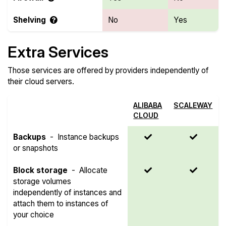
Shelving
No
Yes
Extra Services
Those services are offered by providers independently of
their cloud servers.
ALIBABA
SCALEWAY
CLOUD
Backups
-
Instance backups
or snapshots
Block storage
-
Allocate
storage volumes
independently of instances and
attach them to instances of
your choice