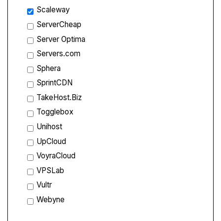
Scaleway
ServerCheap
Server Optima
Servers.com
Sphera
SprintCDN
TakeHost.Biz
Togglebox
Unihost
UpCloud
VoyraCloud
VPSLab
Vultr
Webyne