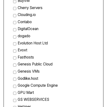
BuyVM
Cherry Servers
Clouding.io
Contabo
DigitalOcean
dogado
Evolution Host Ltd
Evoxt
Fasthosts
Genesis Public Cloud
Genesis VMs
Godlike.host
Google Compute Engine
GPU Mart
GS WEBSERVICES
Hetzner