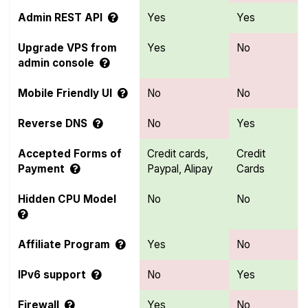
Admin REST API
Yes
Yes
Upgrade VPS from
Yes
No
admin console
Mobile Friendly UI
No
No
Reverse DNS
No
Yes
Accepted Forms of
Credit cards,
Credit
Payment
Paypal, Alipay
Cards
Hidden CPU Model
No
No
Affiliate Program
Yes
No
IPv6 support
No
Yes
Firewall
Yes
No