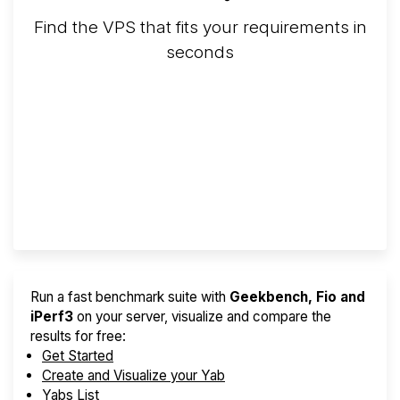
Find the VPS that fits your requirements in
seconds
Screener
Best VPS 2026
Provider Finder
Run a fast benchmark suite with
Geekbench, Fio and
iPerf3
on your server, visualize and compare the
results for free:
Get Started
Create and Visualize your Yab
Yabs List