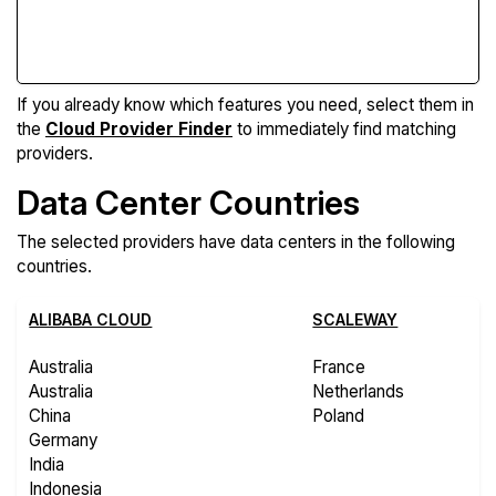
Compare Features
If you already know which features you need, select them in
the
Cloud Provider Finder
to immediately find matching
providers.
Data Center Countries
The selected providers have data centers in the following
countries.
ALIBABA CLOUD
SCALEWAY
Australia
France
Australia
Netherlands
China
Poland
Germany
India
Indonesia