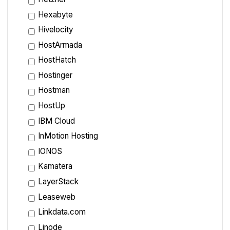
Hexabyte
Hivelocity
HostArmada
HostHatch
Hostinger
Hostman
HostUp
IBM Cloud
InMotion Hosting
IONOS
Kamatera
LayerStack
Leaseweb
Linkdata.com
Linode