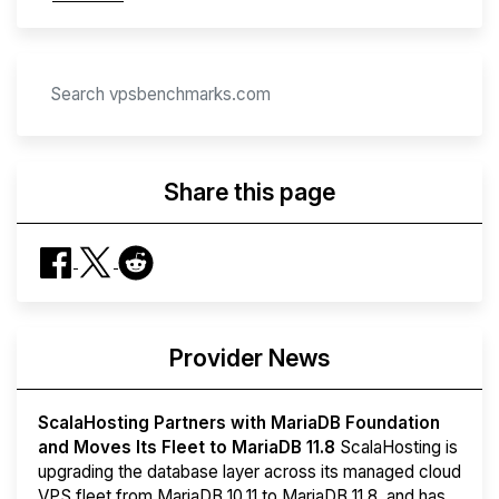
Share this page
Provider News
ScalaHosting Partners with MariaDB Foundation
and Moves Its Fleet to MariaDB 11.8
ScalaHosting is
upgrading the database layer across its managed cloud
VPS fleet from MariaDB 10.11 to MariaDB 11.8, and has