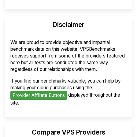
Disclaimer
We are proud to provide objective and impartial
benchmark data on this website. VPSBenchmarks
receives support from some of the providers featured
here but all tests are conducted the same way
regardless of our relationships with them.
If you find our benchmarks valuable, you can help by
making your cloud purchases using the
displayed throughout the
Provider Affiliate Buttons
site.
Compare VPS Providers