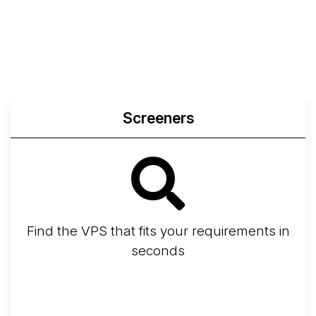
Compare
Network Transfers
Screeners
Find the VPS that fits your requirements in
seconds
Screener