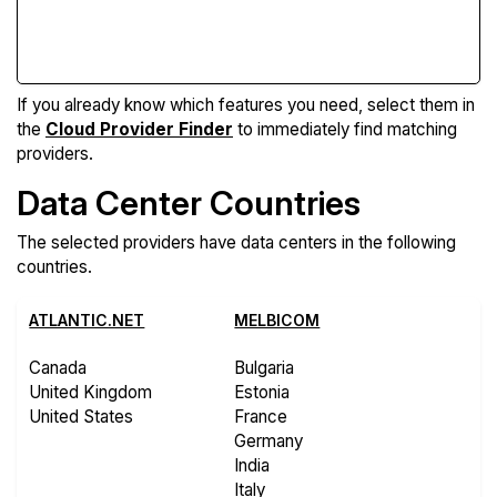
Compare Features
If you already know which features you need, select them in
the
Cloud Provider Finder
to immediately find matching
providers.
Data Center Countries
The selected providers have data centers in the following
countries.
ATLANTIC.NET
MELBICOM
Canada
Bulgaria
United Kingdom
Estonia
United States
France
Germany
India
Italy