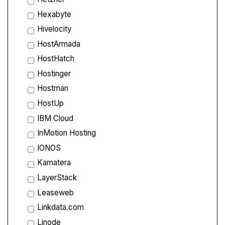
Hexabyte
Hivelocity
HostArmada
HostHatch
Hostinger
Hostman
HostUp
IBM Cloud
InMotion Hosting
IONOS
Kamatera
LayerStack
Leaseweb
Linkdata.com
Linode