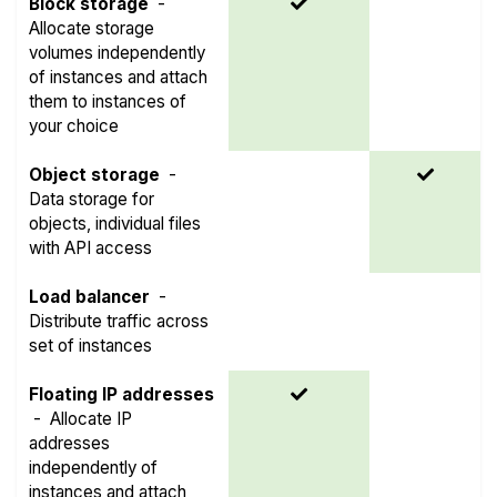
Block storage
-
Allocate storage
volumes independently
of instances and attach
them to instances of
your choice
Object storage
-
Data storage for
objects, individual files
with API access
Load balancer
-
Distribute traffic across
set of instances
Floating IP addresses
-
Allocate IP
addresses
independently of
instances and attach