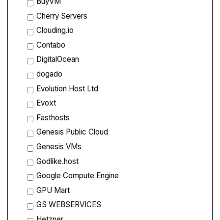
BuyVM
Cherry Servers
Clouding.io
Contabo
DigitalOcean
dogado
Evolution Host Ltd
Evoxt
Fasthosts
Genesis Public Cloud
Genesis VMs
Godlike.host
Google Compute Engine
GPU Mart
GS WEBSERVICES
Hetzner