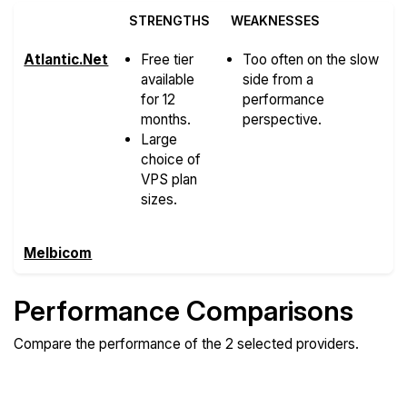
STRENGTHS
WEAKNESSES
Atlantic.Net
Free tier
Too often on the slow
available
side from a
for 12
performance
months.
perspective.
Large
choice of
VPS plan
sizes.
Melbicom
Performance Comparisons
Compare the performance of the 2 selected providers.
Compare
Compare
Compare
Web
Sysbench
Endurance