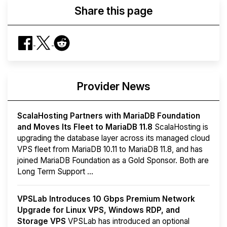
Share this page
Provider News
ScalaHosting Partners with MariaDB Foundation
and Moves Its Fleet to MariaDB 11.8
ScalaHosting is
upgrading the database layer across its managed cloud
VPS fleet from MariaDB 10.11 to MariaDB 11.8, and has
joined MariaDB Foundation as a Gold Sponsor. Both are
Long Term Support ...
VPSLab Introduces 10 Gbps Premium Network
Upgrade for Linux VPS, Windows RDP, and
Storage VPS
VPSLab has introduced an optional