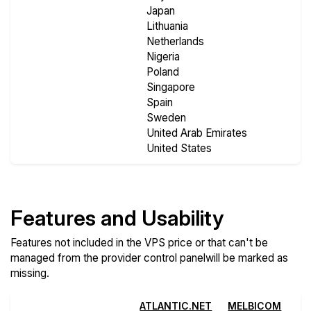
Japan
Lithuania
Netherlands
Nigeria
Poland
Singapore
Spain
Sweden
United Arab Emirates
United States
Features and Usability
Features not included in the VPS price or that can't be
managed from the provider control panelwill be marked as
missing.
ATLANTIC.NET
MELBICOM