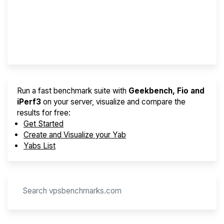
Best VPS 2026
Provider Finder
Run a fast benchmark suite with
Geekbench, Fio and
iPerf3
on your server, visualize and compare the
results for free:
Get Started
Create and Visualize your Yab
Yabs List