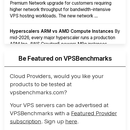
Premium Network upgrade for customers requiring
higher network throughput for bandwidth-intensive
VPS hosting workloads. The new network ...
Hyperscalers ARM vs AMD Compute Instances
By
mid-2026, every major hyperscaler runs a production
ARM line. AWS Graviton5 powers M9g instances.
Azure Cobalt ...
Be Featured on VPSBenchmarks
Arct Cloud Launches Performance-Focused VPS
Hosting
Arct Cloud has launched as a VPS provider
Cloud Providers, would you like your
following the
2026 rebrand of ThorNode Cloud
, a
products to be tested at
cloud infrastructure project originally started in ...
More...
vpsbenchmarks.com?
Your VPS servers can be advertised at
VPSBenchmarks with a
Featured Provider
subscription
. Sign up
here
.