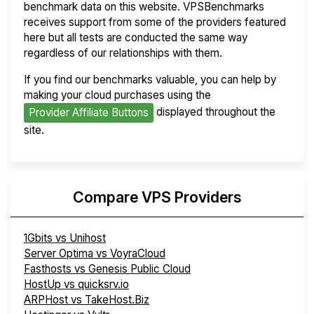
benchmark data on this website. VPSBenchmarks
receives support from some of the providers featured
here but all tests are conducted the same way
regardless of our relationships with them.
If you find our benchmarks valuable, you can help by
making your cloud purchases using the
displayed throughout the
Provider Affiliate Buttons
site.
Compare VPS Providers
1Gbits vs Unihost
Server Optima vs VoyraCloud
Fasthosts vs Genesis Public Cloud
HostUp vs quicksrv.io
ARPHost vs TakeHost.Biz