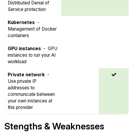
Distributed Denial of
Service protection
Kubernetes
-
Management of Docker
containers
GPU instances
-
GPU
instances to run your AI
workload
Private network
-
Use private IP
addresses to
communicate between
your own instances at
this provider
Stengths & Weaknesses