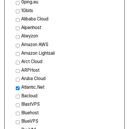
0ping.eu
1Gbits
Alibaba Cloud
Alpenhost
Alwyzon
Amazon AWS
Amazon Lightsail
Arct Cloud
ARPHost
Aruba Cloud
Atlantic.Net
Bacloud
BlastVPS
Bluehost
BlueVPS