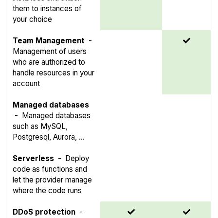
them to instances of
your choice
Team Management
-
Management of users
who are authorized to
handle resources in your
account
Managed databases
-
Managed databases
such as MySQL,
Postgresql, Aurora, ...
Serverless
-
Deploy
code as functions and
let the provider manage
where the code runs
DDoS protection
-