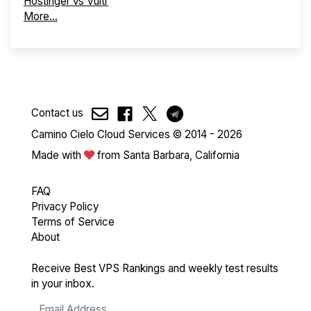
Hostinger vs Vultr
More...
Contact us
Camino Cielo Cloud Services © 2014 - 2026
Made with
from Santa Barbara, California
FAQ
Privacy Policy
Terms of Service
About
Receive Best VPS Rankings and weekly test results
in your inbox.