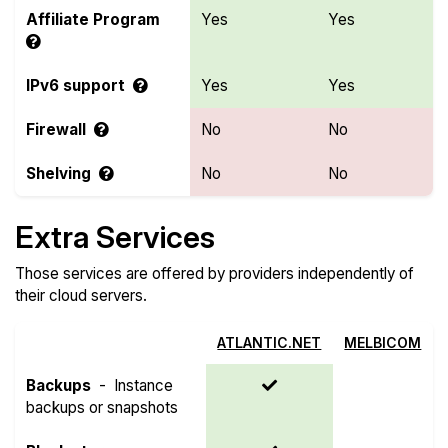
Affiliate Program
Yes
Yes
IPv6 support
Yes
Yes
Firewall
No
No
Shelving
No
No
Extra Services
Those services are offered by providers independently of
their cloud servers.
ATLANTIC.NET
MELBICOM
Backups
-
Instance
backups or snapshots