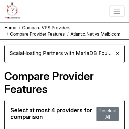
Home
Compare VPS Providers
Compare Provider Features
Atlantic.Net vs Melbicom
ScalaHosting Partners with MariaDB Foundation and Moves Its Fleet to MariaDB 11.8
×
Compare Provider
Features
Select at most 4 providers for
Deselect
comparison
All