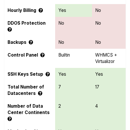
Hourly Billing
Yes
No
DDOS Protection
No
No
Backups
No
No
Control Panel
Builtin
WHMCS +
Virtualizor
SSH Keys Setup
Yes
Yes
Total Number of
7
17
Datacenters
Number of Data
2
4
Center Continents