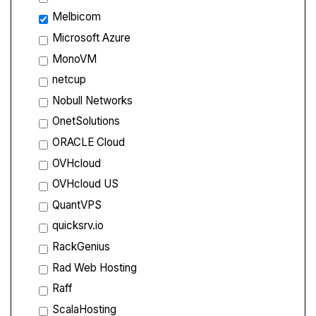
Melbicom
Microsoft Azure
MonoVM
netcup
Nobull Networks
OnetSolutions
ORACLE Cloud
OVHcloud
OVHcloud US
QuantVPS
quicksrv.io
RackGenius
Rad Web Hosting
Raff
ScalaHosting