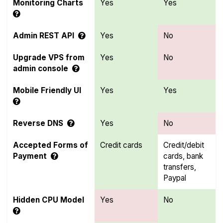
Monitoring Charts
Yes
Yes
Admin REST API
Yes
No
Upgrade VPS from
Yes
No
admin console
Mobile Friendly UI
Yes
Yes
Reverse DNS
Yes
No
Accepted Forms of
Credit cards
Credit/debit
Payment
cards, bank
transfers,
Paypal
Hidden CPU Model
Yes
No