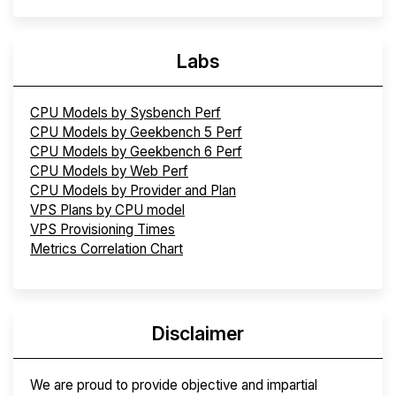
Labs
CPU Models by Sysbench Perf
CPU Models by Geekbench 5 Perf
CPU Models by Geekbench 6 Perf
CPU Models by Web Perf
CPU Models by Provider and Plan
VPS Plans by CPU model
VPS Provisioning Times
Metrics Correlation Chart
Disclaimer
We are proud to provide objective and impartial