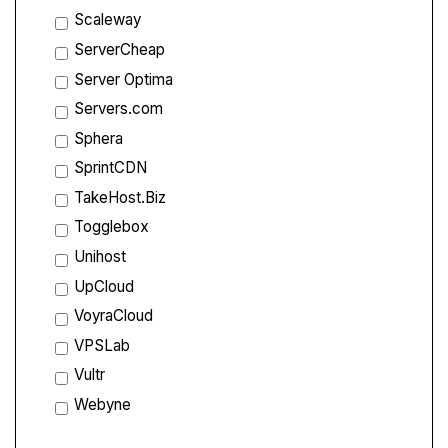
Scaleway
ServerCheap
Server Optima
Servers.com
Sphera
SprintCDN
TakeHost.Biz
Togglebox
Unihost
UpCloud
VoyraCloud
VPSLab
Vultr
Webyne