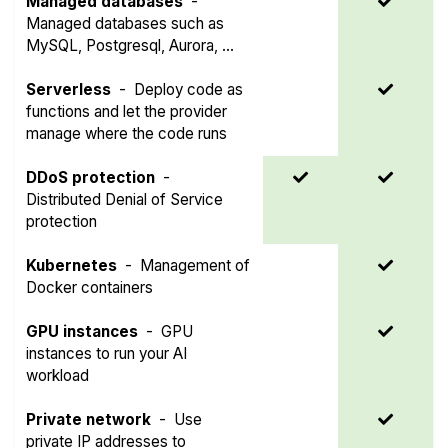
Managed databases
-
Managed databases such as
MySQL, Postgresql, Aurora, ...
Serverless
-
Deploy code as
functions and let the provider
manage where the code runs
DDoS protection
-
Distributed Denial of Service
protection
Kubernetes
-
Management of
Docker containers
GPU instances
-
GPU
instances to run your AI
workload
Private network
-
Use
private IP addresses to