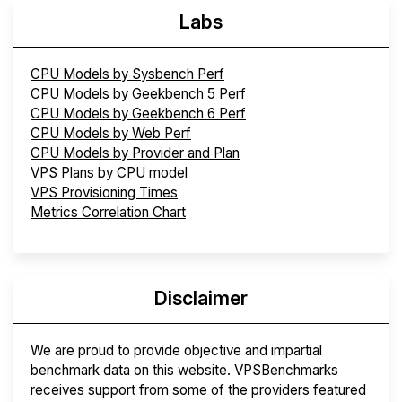
Labs
CPU Models by Sysbench Perf
CPU Models by Geekbench 5 Perf
CPU Models by Geekbench 6 Perf
CPU Models by Web Perf
CPU Models by Provider and Plan
VPS Plans by CPU model
VPS Provisioning Times
Metrics Correlation Chart
Disclaimer
We are proud to provide objective and impartial
benchmark data on this website. VPSBenchmarks
receives support from some of the providers featured