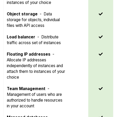
instances of your choice
Object storage
-
Data
storage for objects, individual
files with API access
Load balancer
-
Distribute
traffic across set of instances
Floating IP addresses
-
Allocate IP addresses
independently of instances and
attach them to instances of your
choice
Team Management
-
Management of users who are
authorized to handle resources
in your account