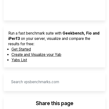
Provider Finder
Run a fast benchmark suite with
Geekbench, Fio and
iPerf3
on your server, visualize and compare the
results for free:
Get Started
Create and Visualize your Yab
Yabs List
Share this page