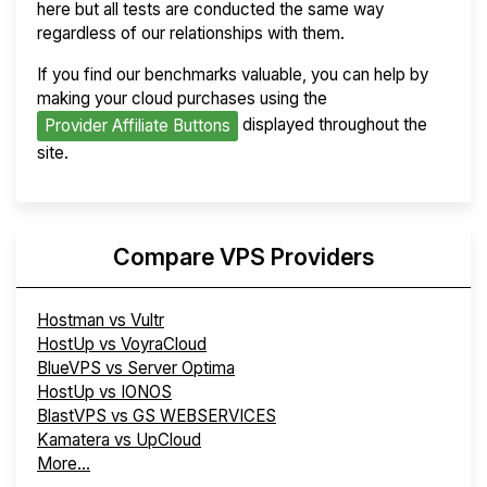
here but all tests are conducted the same way
regardless of our relationships with them.
If you find our benchmarks valuable, you can help by
making your cloud purchases using the
displayed throughout the
Provider Affiliate Buttons
site.
Compare VPS Providers
Hostman vs Vultr
HostUp vs VoyraCloud
BlueVPS vs Server Optima
HostUp vs IONOS
BlastVPS vs GS WEBSERVICES
Kamatera vs UpCloud
More...