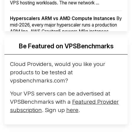
VPS hosting workloads. The new network ...
Hyperscalers ARM vs AMD Compute Instances
By
mid-2026, every major hyperscaler runs a production
ARM line. AWS Graviton5 powers M9g instances.
Azure Cobalt ...
Be Featured on VPSBenchmarks
Arct Cloud Launches Performance-Focused VPS
Hosting
Arct Cloud has launched as a VPS provider
Cloud Providers, would you like your
following the
2026 rebrand of ThorNode Cloud
, a
products to be tested at
cloud infrastructure project originally started in ...
More...
vpsbenchmarks.com?
Your VPS servers can be advertised at
VPSBenchmarks with a
Featured Provider
subscription
. Sign up
here
.