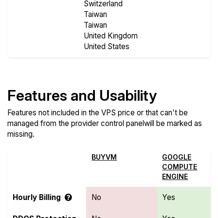
Switzerland
Taiwan
Taiwan
United Kingdom
United States
Features and Usability
Features not included in the VPS price or that can't be
managed from the provider control panelwill be marked as
missing.
BUYVM
GOOGLE
COMPUTE
ENGINE
Hourly Billing
No
Yes