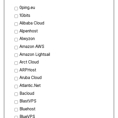
0ping.eu
1Gbits
Alibaba Cloud
Alpenhost
Alwyzon
Amazon AWS
Amazon Lightsail
Arct Cloud
ARPHost
Aruba Cloud
Atlantic.Net
Bacloud
BlastVPS
Bluehost
BlueVPS