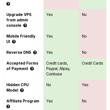
Upgrade VPS
Yes
No
from admin
console
Mobile Friendly
Yes
No
UI
Reverse DNS
Yes
No
Accepted Forms
Credit cards,
Credit Cards
of Payment
Paypal, Alipay,
Coinbase
Hidden CPU
No
Yes
Model
Affiliate Program
Yes
No