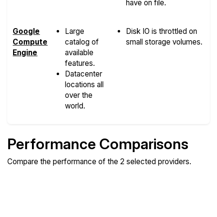
have on file.
Google
Large
Disk IO is throttled on
Compute
catalog of
small storage volumes.
Engine
available
features.
Datacenter
locations all
over the
world.
Performance Comparisons
Compare the performance of the 2 selected providers.
Compare
Compare
Compare
Web
Sysbench
Endurance