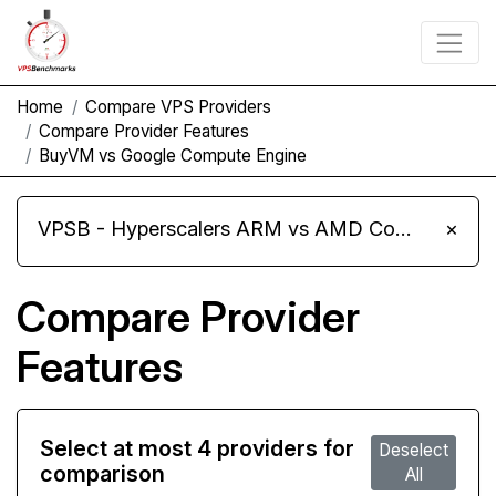
Home
Compare VPS Providers
Compare Provider Features
BuyVM vs Google Compute Engine
VPSB - Hyperscalers ARM vs AMD Compute Instances
×
Compare Provider
Features
Select at most 4 providers for
Deselect
comparison
All