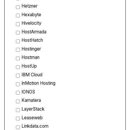
Hetzner
Hexabyte
Hivelocity
HostArmada
HostHatch
Hostinger
Hostman
HostUp
IBM Cloud
InMotion Hosting
IONOS
Kamatera
LayerStack
Leaseweb
Linkdata.com