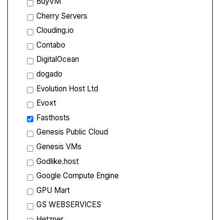
BuyVM
Cherry Servers
Clouding.io
Contabo
DigitalOcean
dogado
Evolution Host Ltd
Evoxt
Fasthosts
Genesis Public Cloud
Genesis VMs
Godlike.host
Google Compute Engine
GPU Mart
GS WEBSERVICES
Hetzner