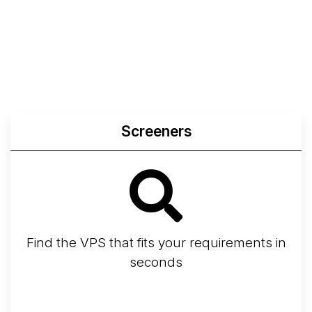
Web
Sysbench
Endurance
Compare
Network Transfers
Screeners
Find the VPS that fits your requirements in
seconds
Screener