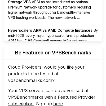
Storage VPS
VPSLab has introduced an optional
Premium Network upgrade for customers requiring
higher network throughput for bandwidth-intensive
VPS hosting workloads. The new network ...
Hyperscalers ARM vs AMD Compute Instances
By
mid-2026, every major hyperscaler runs a production
ARM line. AWS Graviton5 powers M9g instances.
Azure Cobalt ...
More...
Be Featured on VPSBenchmarks
Cloud Providers, would you like your
products to be tested at
vpsbenchmarks.com?
Your VPS servers can be advertised at
VPSBenchmarks with a
Featured Provider
subscription
. Sign up
here
.