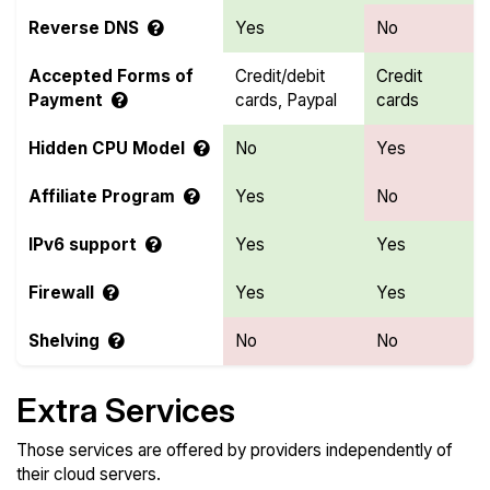
Reverse DNS
Yes
No
Accepted Forms of
Credit/debit
Credit
Payment
cards, Paypal
cards
Hidden CPU Model
No
Yes
Affiliate Program
Yes
No
IPv6 support
Yes
Yes
Firewall
Yes
Yes
Shelving
No
No
Extra Services
Those services are offered by providers independently of
their cloud servers.