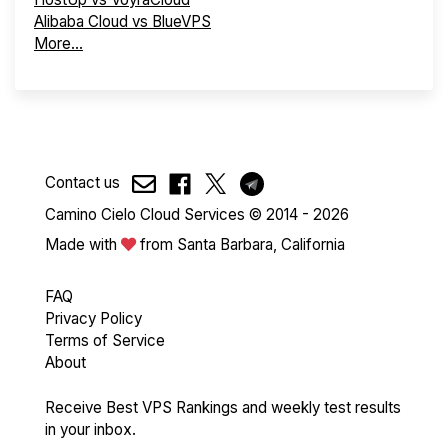
Alibaba Cloud vs BlueVPS
More...
Contact us
Camino Cielo Cloud Services © 2014 - 2026
Made with
from Santa Barbara, California
FAQ
Privacy Policy
Terms of Service
About
Receive Best VPS Rankings and weekly test results
in your inbox.