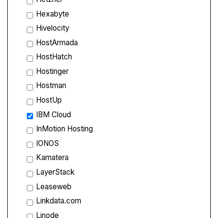
Hexabyte
Hivelocity
HostArmada
HostHatch
Hostinger
Hostman
HostUp
IBM Cloud
InMotion Hosting
IONOS
Kamatera
LayerStack
Leaseweb
Linkdata.com
Linode