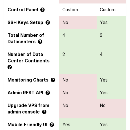
Control Panel
Custom
Custom
SSH Keys Setup
No
Yes
Total Number of
4
9
Datacenters
Number of Data
2
4
Center Continents
Monitoring Charts
No
Yes
Admin REST API
No
Yes
Upgrade VPS from
No
No
admin console
Mobile Friendly UI
Yes
Yes