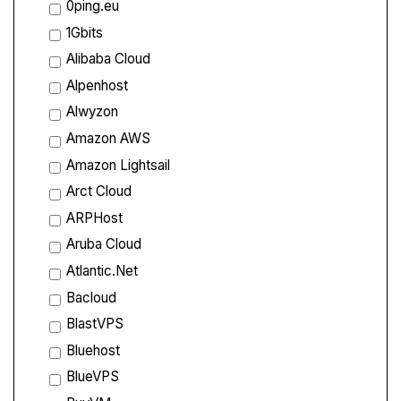
0ping.eu
1Gbits
Alibaba Cloud
Alpenhost
Alwyzon
Amazon AWS
Amazon Lightsail
Arct Cloud
ARPHost
Aruba Cloud
Atlantic.Net
Bacloud
BlastVPS
Bluehost
BlueVPS