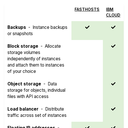
FASTHOSTS
IBM
CLOUD
Backups
-
Instance backups
or snapshots
Block storage
-
Allocate
storage volumes
independently of instances
and attach them to instances
of your choice
Object storage
-
Data
storage for objects, individual
files with API access
Load balancer
-
Distribute
traffic across set of instances
Floating IP addresses
-