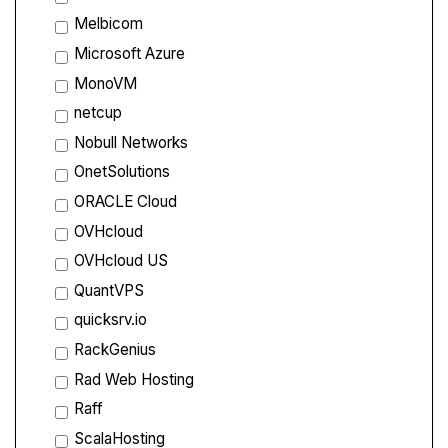
Melbicom
Microsoft Azure
MonoVM
netcup
Nobull Networks
OnetSolutions
ORACLE Cloud
OVHcloud
OVHcloud US
QuantVPS
quicksrv.io
RackGenius
Rad Web Hosting
Raff
ScalaHosting