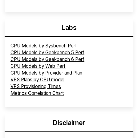
Labs
CPU Models by Sysbench Perf
CPU Models by Geekbench 5 Perf
CPU Models by Geekbench 6 Perf
CPU Models by Web Perf
CPU Models by Provider and Plan
VPS Plans by CPU model
VPS Provisioning Times
Metrics Correlation Chart
Disclaimer