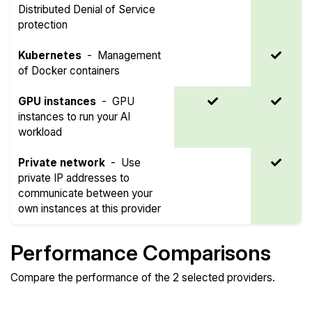
Distributed Denial of Service
protection
Kubernetes
-
Management
of Docker containers
GPU instances
-
GPU
instances to run your AI
workload
Private network
-
Use
private IP addresses to
communicate between your
own instances at this provider
Performance Comparisons
Compare the performance of the 2 selected providers.
Compare
Compare
Compare