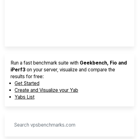
Best VPS 2026
Provider Finder
Run a fast benchmark suite with
Geekbench, Fio and
iPerf3
on your server, visualize and compare the
results for free:
Get Started
Create and Visualize your Yab
Yabs List