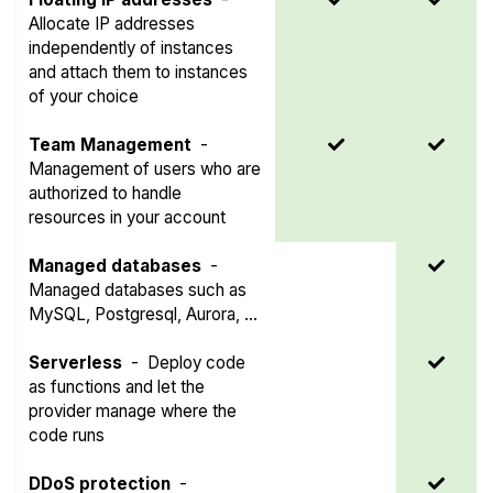
Allocate IP addresses
independently of instances
and attach them to instances
of your choice
Team Management
-
Management of users who are
authorized to handle
resources in your account
Managed databases
-
Managed databases such as
MySQL, Postgresql, Aurora, ...
Serverless
-
Deploy code
as functions and let the
provider manage where the
code runs
DDoS protection
-