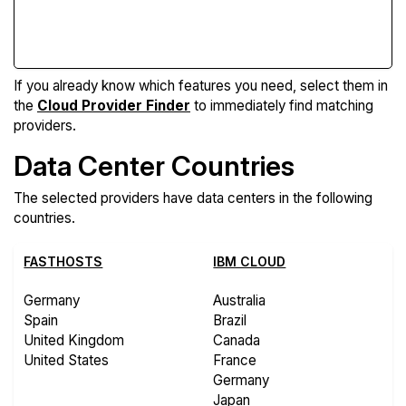
Compare Features
If you already know which features you need, select them in
the
Cloud Provider Finder
to immediately find matching
providers.
Data Center Countries
The selected providers have data centers in the following
countries.
FASTHOSTS
IBM CLOUD
Germany
Australia
Spain
Brazil
United Kingdom
Canada
United States
France
Germany
Japan