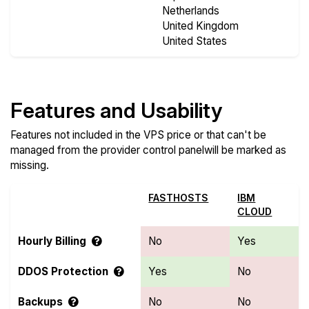
Netherlands
United Kingdom
United States
Features and Usability
Features not included in the VPS price or that can't be
managed from the provider control panelwill be marked as
missing.
FASTHOSTS
IBM
CLOUD
Hourly Billing
No
Yes
DDOS Protection
Yes
No
Backups
No
No