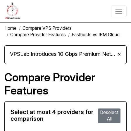
Home
Compare VPS Providers
Compare Provider Features
Fasthosts vs IBM Cloud
VPSLab Introduces 10 Gbps Premium Network Upgrade for Linux VPS, Windows RDP, and Storage VPS
×
Compare Provider
Features
Select at most 4 providers for
Deselect
comparison
All