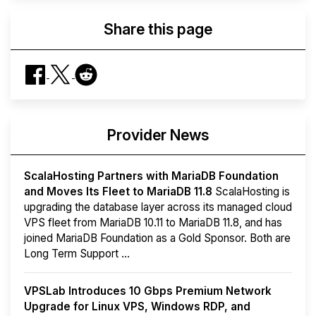
Share this page
Provider News
ScalaHosting Partners with MariaDB Foundation
and Moves Its Fleet to MariaDB 11.8
ScalaHosting is
upgrading the database layer across its managed cloud
VPS fleet from MariaDB 10.11 to MariaDB 11.8, and has
joined MariaDB Foundation as a Gold Sponsor. Both are
Long Term Support ...
VPSLab Introduces 10 Gbps Premium Network
Upgrade for Linux VPS, Windows RDP, and