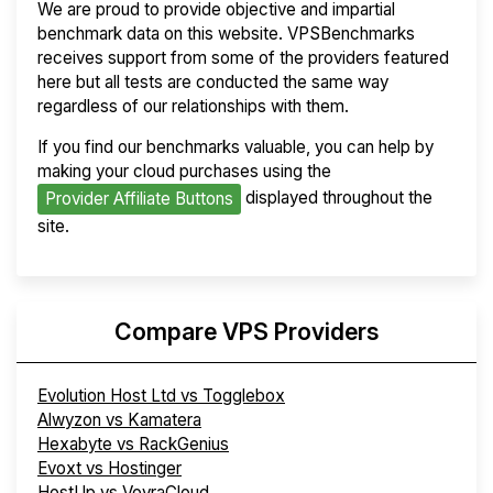
We are proud to provide objective and impartial
benchmark data on this website. VPSBenchmarks
receives support from some of the providers featured
here but all tests are conducted the same way
regardless of our relationships with them.
If you find our benchmarks valuable, you can help by
making your cloud purchases using the
displayed throughout the
Provider Affiliate Buttons
site.
Compare VPS Providers
Evolution Host Ltd vs Togglebox
Alwyzon vs Kamatera
Hexabyte vs RackGenius
Evoxt vs Hostinger
HostUp vs VoyraCloud