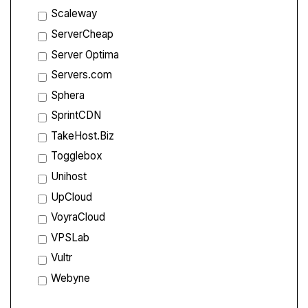
Scaleway
ServerCheap
Server Optima
Servers.com
Sphera
SprintCDN
TakeHost.Biz
Togglebox
Unihost
UpCloud
VoyraCloud
VPSLab
Vultr
Webyne