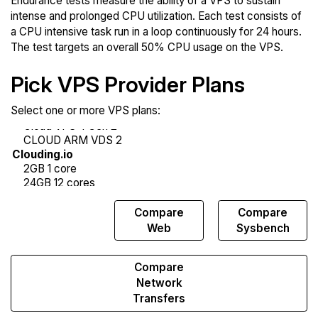
Endurance tests measure the ability of a VPS to sustain
intense and prolonged CPU utilization. Each test consists of
a CPU intensive task run in a loop continuously for 24 hours.
The test targets an overall 50% CPU usage on the VPS.
Pick VPS Provider Plans
Select one or more VPS plans:
Compare
Compare
Compare
Endurance
Web
Sysbench
Compare
Network
Transfers