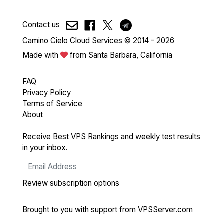
Contact us
Camino Cielo Cloud Services © 2014 - 2026
Made with
from Santa Barbara, California
FAQ
Privacy Policy
Terms of Service
About
Receive Best VPS Rankings and weekly test results
in your inbox.
Review subscription options
Brought to you with support from
VPSServer.com