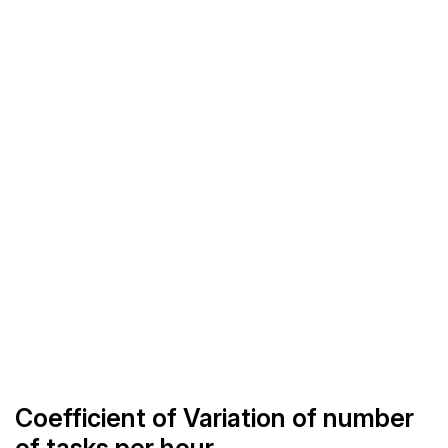
Coefficient of Variation of number
of tasks per hour