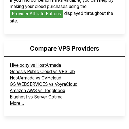
If you find our benchmarks valuable, you can help by
making your cloud purchases using the
displayed throughout the
Provider Affiliate Buttons
site.
Compare VPS Providers
Hivelocity vs HostArmada
Genesis Public Cloud vs VPSLab
HostArmada vs OVHcloud
GS WEBSERVICES vs VoyraCloud
Amazon AWS vs Togglebox
Bluehost vs Server Optima
More...