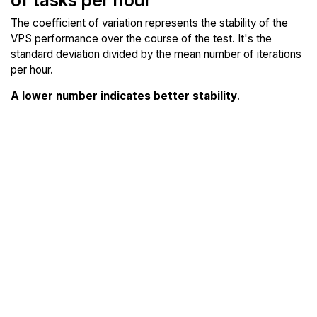
The coefficient of variation represents the stability of the
VPS performance over the course of the test. It's the
standard deviation divided by the mean number of iterations
per hour.
A lower number indicates better stability
.