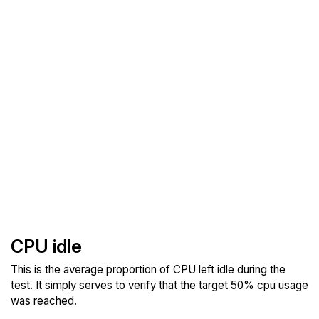
CPU idle
This is the average proportion of CPU left idle during the
test. It simply serves to verify that the target 50% cpu usage
was reached.