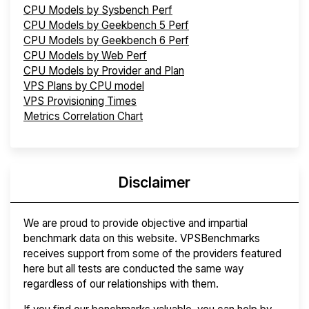
CPU Models by Sysbench Perf
CPU Models by Geekbench 5 Perf
CPU Models by Geekbench 6 Perf
CPU Models by Web Perf
CPU Models by Provider and Plan
VPS Plans by CPU model
VPS Provisioning Times
Metrics Correlation Chart
Disclaimer
We are proud to provide objective and impartial
benchmark data on this website. VPSBenchmarks
receives support from some of the providers featured
here but all tests are conducted the same way
regardless of our relationships with them.