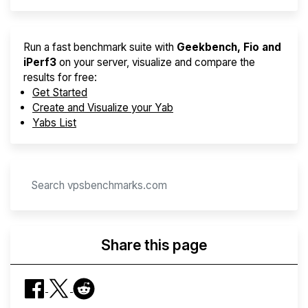
Run a fast benchmark suite with
Geekbench, Fio and
iPerf3
on your server, visualize and compare the
results for free:
Get Started
Create and Visualize your Yab
Yabs List
Share this page