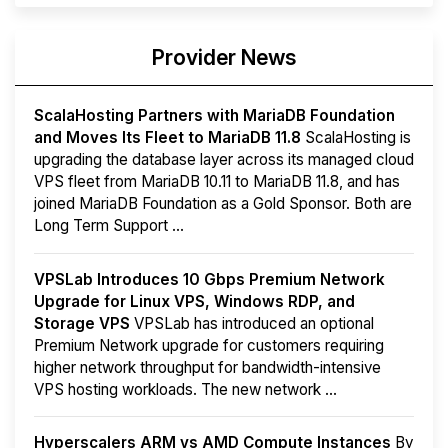
Provider News
ScalaHosting Partners with MariaDB Foundation
and Moves Its Fleet to MariaDB 11.8
ScalaHosting is
upgrading the database layer across its managed cloud
VPS fleet from MariaDB 10.11 to MariaDB 11.8, and has
joined MariaDB Foundation as a Gold Sponsor. Both are
Long Term Support ...
VPSLab Introduces 10 Gbps Premium Network
Upgrade for Linux VPS, Windows RDP, and
Storage VPS
VPSLab has introduced an optional
Premium Network upgrade for customers requiring
higher network throughput for bandwidth-intensive
VPS hosting workloads. The new network ...
Hyperscalers ARM vs AMD Compute Instances
By