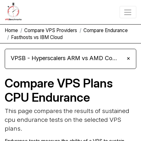
Home
Compare VPS Providers
Compare Endurance
Fasthosts vs IBM Cloud
VPSB - Hyperscalers ARM vs AMD Compute Instances
×
Compare VPS Plans
CPU Endurance
This page compares the results of sustained
cpu endurance tests on the selected VPS
plans.