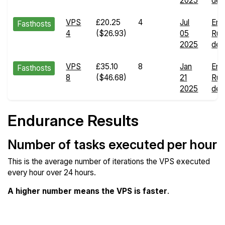
2025
deta
VPS
£20.25
4
Jul
End
Fasthosts
4
($26.93)
05
Run
2025
deta
VPS
£35.10
8
Jan
End
Fasthosts
8
($46.68)
21
Run
2025
deta
Endurance Results
Number of tasks executed per hour
This is the average number of iterations the VPS executed
every hour over 24 hours.
A higher number means the VPS is faster
.