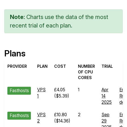
Note:
Charts use the data of the most
recent trial of each plan.
Plans
PROVIDER
PLAN
COST
NUMBER
TRIAL
OF CPU
CORES
VPS
£4.05
1
Apr
End
Fasthosts
1
($5.39)
14
Run
2025
deta
VPS
£10.80
2
Sep
End
Fasthosts
2
($14.36)
29
Run