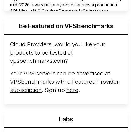
mid-2026, every major hyperscaler runs a production
ARM line. AWS Graviton5 powers M9g instances.
Azure Cobalt ...
More...
Be Featured on VPSBenchmarks
Cloud Providers, would you like your
products to be tested at
vpsbenchmarks.com?
Your VPS servers can be advertised at
VPSBenchmarks with a
Featured Provider
subscription
. Sign up
here
.
Labs