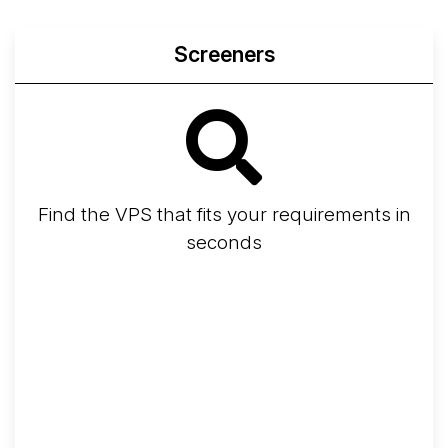
Screeners
Find the VPS that fits your requirements in
seconds
Screener
Best VPS 2026
Provider Finder