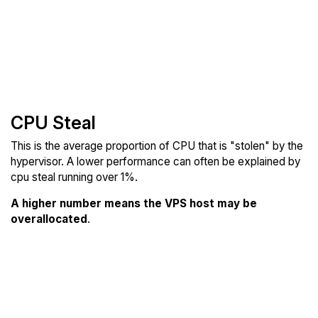
CPU Steal
This is the average proportion of CPU that is "stolen" by the
hypervisor. A lower performance can often be explained by
cpu steal running over 1%.
A higher number means the VPS host may be
overallocated
.