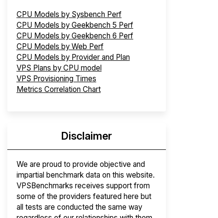
CPU Models by Sysbench Perf
CPU Models by Geekbench 5 Perf
CPU Models by Geekbench 6 Perf
CPU Models by Web Perf
CPU Models by Provider and Plan
VPS Plans by CPU model
VPS Provisioning Times
Metrics Correlation Chart
Disclaimer
We are proud to provide objective and
impartial benchmark data on this website.
VPSBenchmarks receives support from
some of the providers featured here but
all tests are conducted the same way
regardless of our relationships with them.