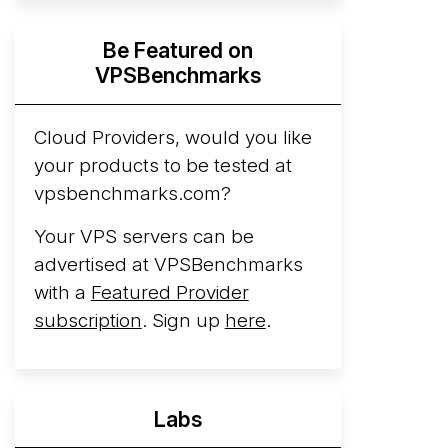
Hyperscalers ARM vs AMD Compute
Be Featured on
Instances
By mid-2026, every major
VPSBenchmarks
hyperscaler runs a production ARM line.
AWS Graviton5 powers M9g instances.
Azure Cobalt ...
Cloud Providers, would you like
More...
your products to be tested at
vpsbenchmarks.com?
Your VPS servers can be
advertised at VPSBenchmarks
with a
Featured Provider
subscription
. Sign up
here
.
Labs