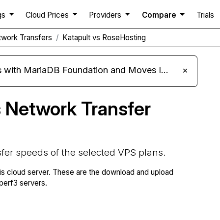
gs
Cloud Prices
Providers
Compare
Trials
work Transfers
Katapult vs RoseHosting
ariaDB Foundation and Moves Its Fleet to MariaDB 11.8
×
 Network Transfer
fer speeds of the selected VPS plans.
is cloud server. These are the download and upload
erf3 servers.