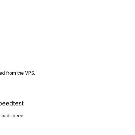
ded from the VPS.
peedtest
load speed