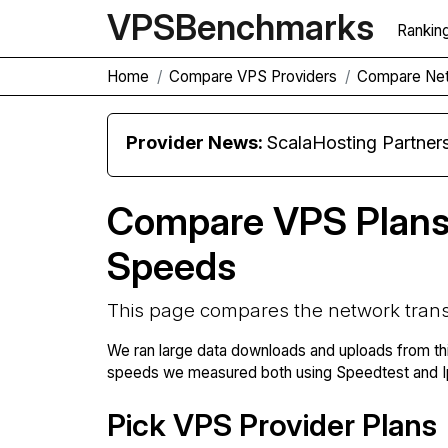
VPS
Benchmarks
Rankin
Home
Compare VPS Providers
Compare Net
Provider News:
ScalaHosting Partners with M
Compare VPS Plans
Speeds
This page compares the network trans
We ran large data downloads and uploads from th
speeds we measured both using Speedtest and Ip
Pick VPS Provider Plans