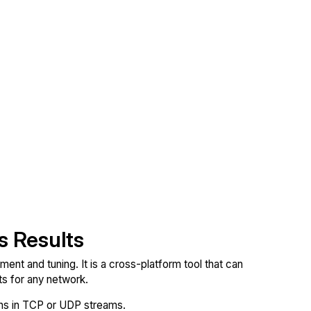
s Results
nt and tuning. It is a cross-platform tool that can
 for any network.
ions in TCP or UDP streams.