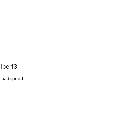
Iperf3
load speed