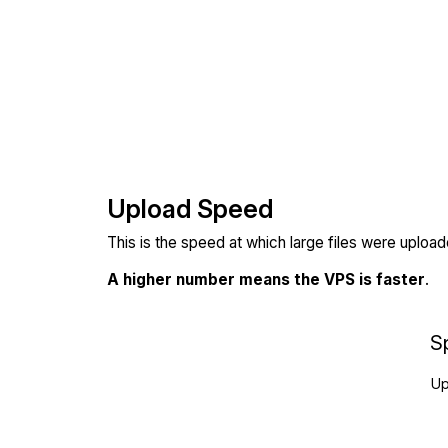
Upload Speed
This is the speed at which large files were uploa
A higher number means the VPS is faster
.
S
Up