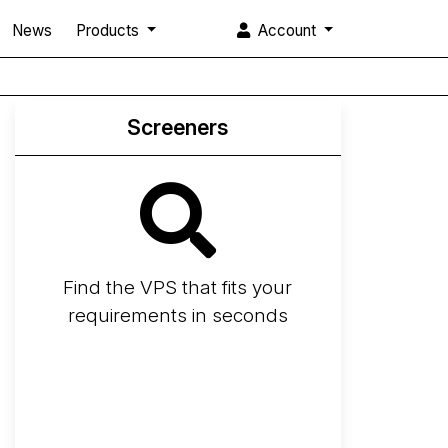
News
Products
Account
Screeners
Find the VPS that fits your
requirements in seconds
Screener
Best VPS 2026