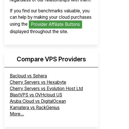
If you find our benchmarks valuable, you
can help by making your cloud purchases
using the
Provider Affiliate Buttons
displayed throughout the site.
Compare VPS Providers
Bacloud vs Sphera
Cherry Servers vs Hexabyte
Cherry Servers vs Evolution Host Ltd
BlastVPS vs OVHcloud US
Aruba Cloud vs DigitalOcean
Kamatera vs RackGenius
More...