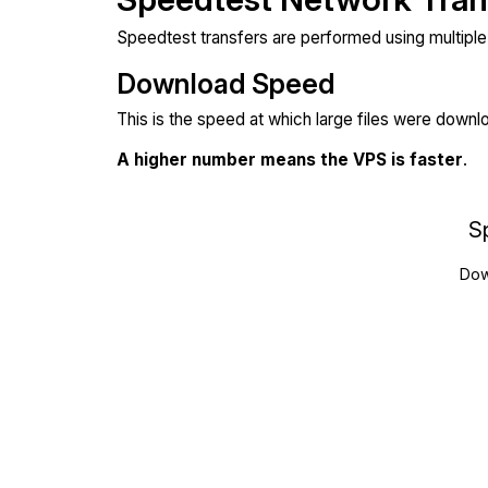
Speedtest transfers are performed using multipl
Download Speed
This is the speed at which large files were down
A higher number means the VPS is faster
.
S
Dow