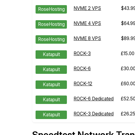
NVME 2 VPS
$43.9
RoseHosting
NVME 4 VPS
$64.9
RoseHosting
NVME 8 VPS
$89.9
RoseHosting
ROCK-3
£15.0
Katapult
ROCK-6
£30.0
Katapult
ROCK-12
£60.0
Katapult
ROCK-6 Dedicated
£52.5
Katapult
ROCK-3 Dedicated
£26.2
Katapult
Speedtest Network Tran