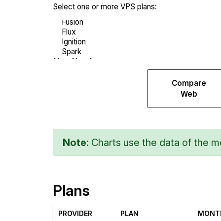
Select one or more VPS plans:
Compare
Compare
Network
Web
Transfers
Note:
Charts use the data of the mo
Plans
PROVIDER
PLAN
MONT