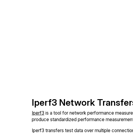
Iperf3 Network Transfer
Iperf3
is a tool for network performance measureme
produce standardized performance measurements
Iperf3 transfers test data over multiple connect