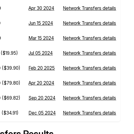
9
Apr 30 2024
Network Transfers details
9
Jun 15 2024
Network Transfers details
9
Mar 15 2024
Network Transfers details
0
($19.95)
Jul 05 2024
Network Transfers details
0
($39.90)
Feb 20 2025
Network Transfers details
0
($79.80)
Apr 20 2024
Network Transfers details
0
($69.82)
Sep 20 2024
Network Transfers details
5
($34.91)
Dec 05 2024
Network Transfers details
sfers Results