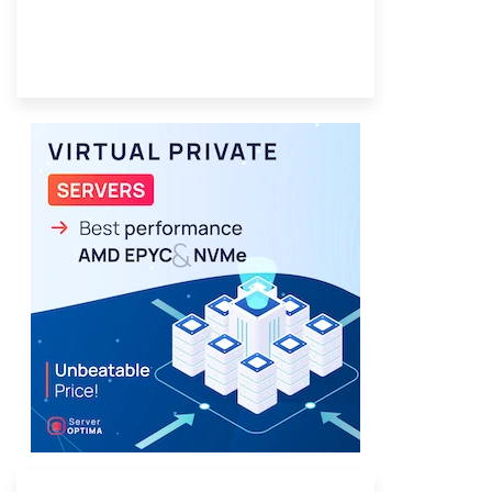
Provider Finder