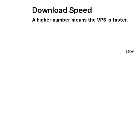
Download Speed
A higher number means the VPS is faster
.
Dow