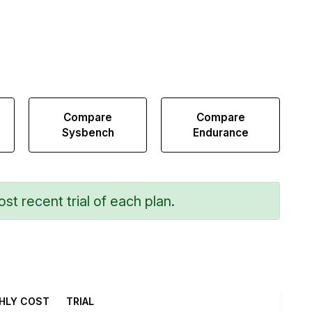
Compare
Compare
Sysbench
Endurance
st recent trial of each plan.
HLY COST
TRIAL