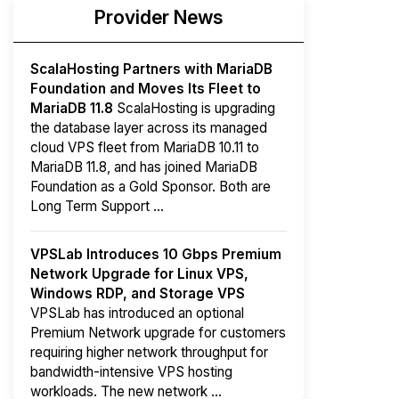
Provider News
ScalaHosting Partners with MariaDB
Foundation and Moves Its Fleet to
MariaDB 11.8
ScalaHosting is upgrading
the database layer across its managed
cloud VPS fleet from MariaDB 10.11 to
MariaDB 11.8, and has joined MariaDB
Foundation as a Gold Sponsor. Both are
Long Term Support ...
VPSLab Introduces 10 Gbps Premium
Network Upgrade for Linux VPS,
Windows RDP, and Storage VPS
VPSLab has introduced an optional
Premium Network upgrade for customers
requiring higher network throughput for
bandwidth-intensive VPS hosting
workloads. The new network ...