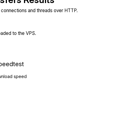
e connections and threads over HTTP.
loaded to the VPS.
peedtest
nload speed