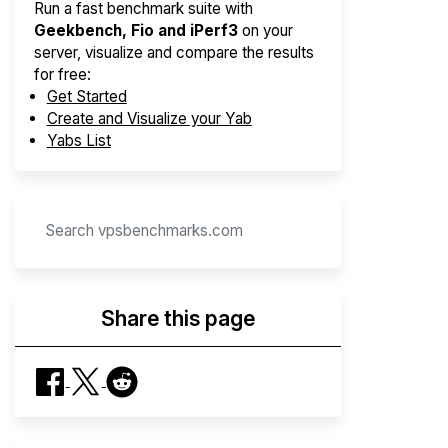
Run a fast benchmark suite with
Geekbench, Fio and iPerf3
on your
server, visualize and compare the results
for free:
Get Started
Create and Visualize your Yab
Yabs List
Share this page