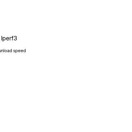
Iperf3
nload speed