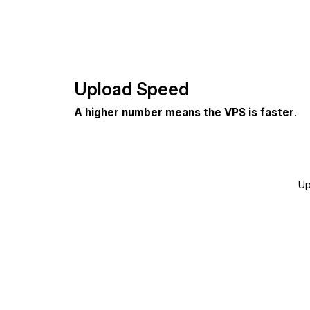
Upload Speed
A higher number means the VPS is faster
.
Up