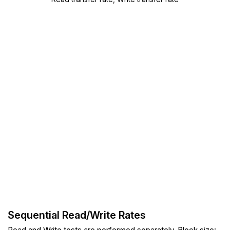
Sequential Read/Write Rates