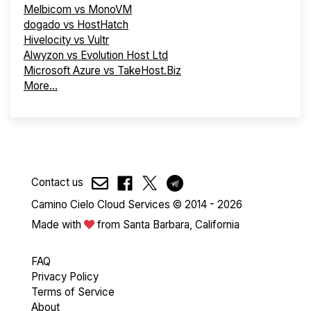
Melbicom vs MonoVM
dogado vs HostHatch
Hivelocity vs Vultr
Alwyzon vs Evolution Host Ltd
Microsoft Azure vs TakeHost.Biz
More...
Contact us
Camino Cielo Cloud Services © 2014 - 2026
Made with
from Santa Barbara, California
FAQ
Privacy Policy
Terms of Service
About