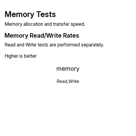
Memory Tests
Memory allocation and transfer speed.
Memory Read/Write Rates
Read and Write tests are performed separately.
Higher is better
memory
Read,Write