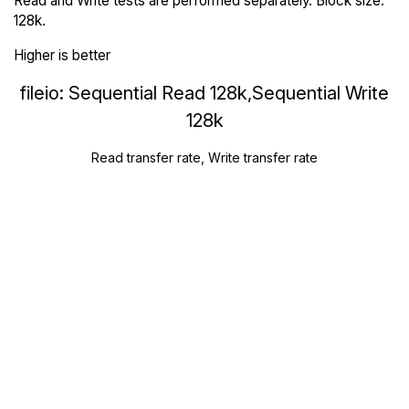
Read and Write tests are performed separately. Block size:
128k.
Higher is better
fileio: Sequential Read 128k,Sequential Write
128k
Read transfer rate, Write transfer rate