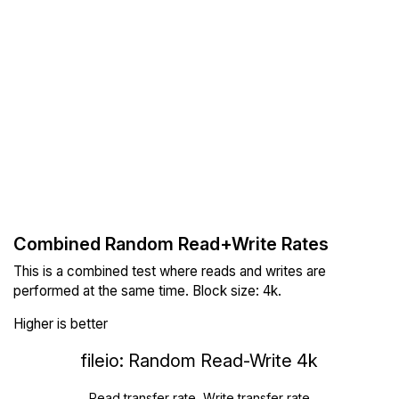
Combined Random Read+Write Rates
This is a combined test where reads and writes are
performed at the same time. Block size: 4k.
Higher is better
fileio: Random Read-Write 4k
Read transfer rate, Write transfer rate