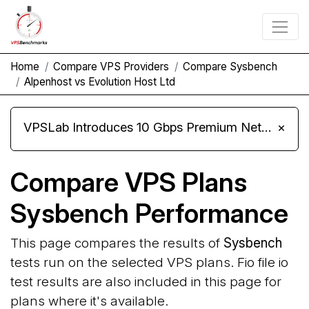
Home
Compare VPS Providers
Compare Sysbench
Alpenhost vs Evolution Host Ltd
VPSLab Introduces 10 Gbps Premium Network Upgrade for Linux VPS, Windows RDP, and Storage VPS
×
Compare VPS Plans
Sysbench Performance
This page compares the results of
Sysbench
tests run on the selected VPS plans. Fio file io
test results are also included in this page for
plans where it's available.