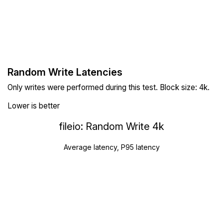
Random Write Latencies
Only writes were performed during this test. Block size: 4k.
Lower is better
fileio: Random Write 4k
Average latency, P95 latency