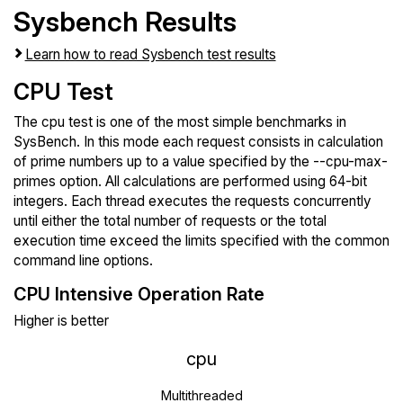
Sysbench Results
Learn how to read Sysbench test results
CPU Test
The cpu test is one of the most simple benchmarks in
SysBench. In this mode each request consists in calculation
of prime numbers up to a value specified by the --cpu-max-
primes option. All calculations are performed using 64-bit
integers. Each thread executes the requests concurrently
until either the total number of requests or the total
execution time exceed the limits specified with the common
command line options.
CPU Intensive Operation Rate
Higher is better
cpu
Multithreaded