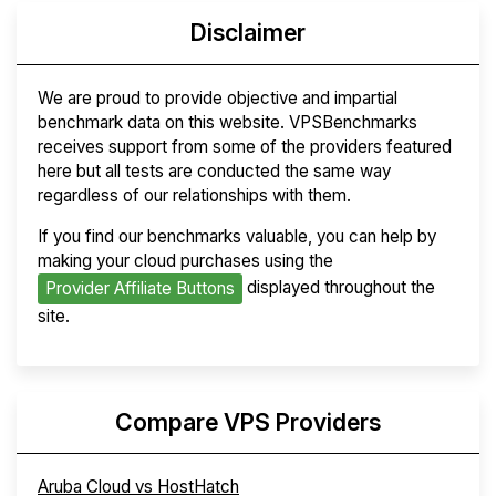
Disclaimer
We are proud to provide objective and impartial
benchmark data on this website. VPSBenchmarks
receives support from some of the providers featured
here but all tests are conducted the same way
regardless of our relationships with them.
If you find our benchmarks valuable, you can help by
making your cloud purchases using the
displayed throughout the
Provider Affiliate Buttons
site.
Compare VPS Providers
Aruba Cloud vs HostHatch