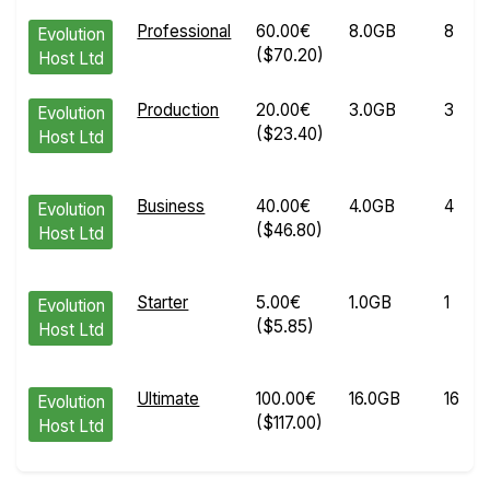
Professional
60.00€
8.0GB
8
Evolution
($70.20)
Host Ltd
Production
20.00€
3.0GB
3
Evolution
($23.40)
Host Ltd
Business
40.00€
4.0GB
4
Evolution
($46.80)
Host Ltd
Starter
5.00€
1.0GB
1
Evolution
($5.85)
Host Ltd
Ultimate
100.00€
16.0GB
16
Evolution
($117.00)
Host Ltd