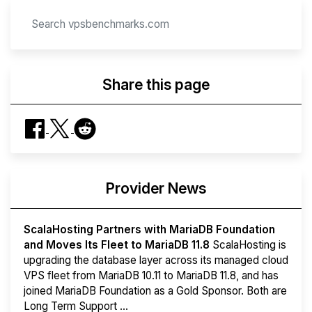
Share this page
Provider News
ScalaHosting Partners with MariaDB Foundation
and Moves Its Fleet to MariaDB 11.8
ScalaHosting is
upgrading the database layer across its managed cloud
VPS fleet from MariaDB 10.11 to MariaDB 11.8, and has
joined MariaDB Foundation as a Gold Sponsor. Both are
Long Term Support ...