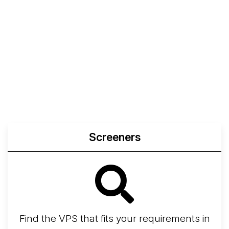
Screeners
Find the VPS that fits your requirements in