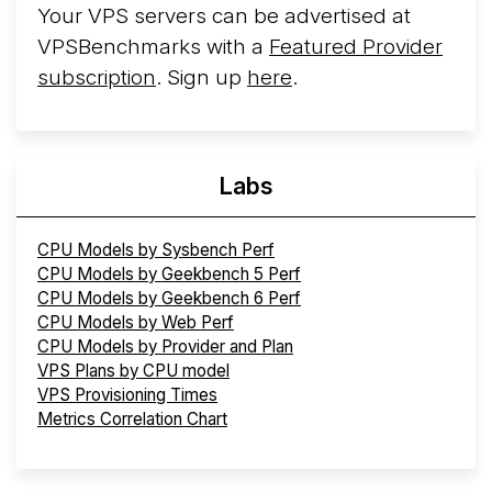
Your VPS servers can be advertised at
VPSBenchmarks with a
Featured Provider
subscription
. Sign up
here
.
Labs
CPU Models by Sysbench Perf
CPU Models by Geekbench 5 Perf
CPU Models by Geekbench 6 Perf
CPU Models by Web Perf
CPU Models by Provider and Plan
VPS Plans by CPU model
VPS Provisioning Times
Metrics Correlation Chart