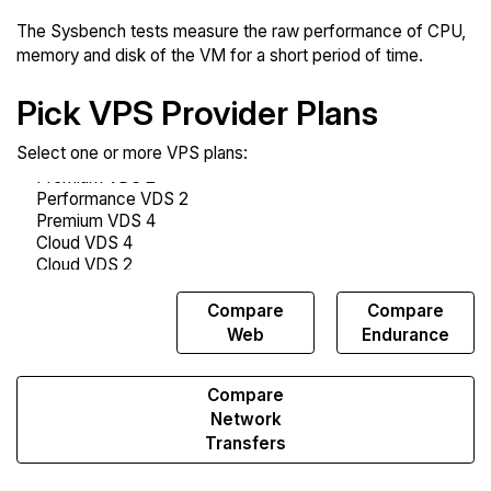
The Sysbench tests measure the raw performance of CPU,
memory and disk of the VM for a short period of time.
Pick VPS Provider Plans
Select one or more VPS plans:
Compare
Compare
Compare
Sysbench
Web
Endurance
Compare
Network
Transfers