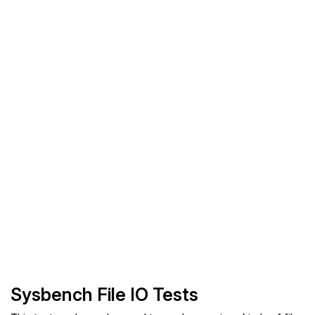
Sysbench File IO Tests