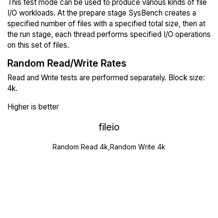
This test mode can be used to produce various kinds of file
I/O workloads. At the prepare stage SysBench creates a
specified number of files with a specified total size, then at
the run stage, each thread performs specified I/O operations
on this set of files.
Random Read/Write Rates
Read and Write tests are performed separately. Block size:
4k.
Higher is better
fileio
Random Read 4k,Random Write 4k