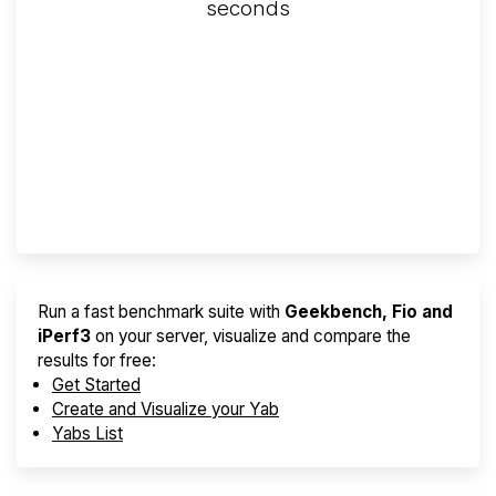
seconds
Screener
Best VPS 2026
Provider Finder
Run a fast benchmark suite with
Geekbench, Fio and
iPerf3
on your server, visualize and compare the
results for free:
Get Started
Create and Visualize your Yab
Yabs List