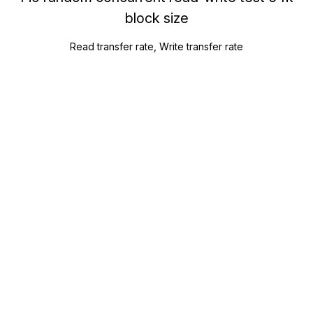
block size
Read transfer rate, Write transfer rate