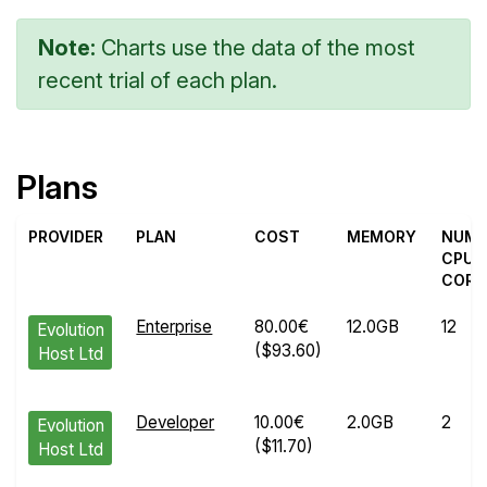
Note:
Charts use the data of the most
recent trial of each plan.
Plans
PROVIDER
PLAN
COST
MEMORY
NUM
CPU
CORE
Enterprise
80.00€
12.0GB
12
Evolution
($93.60)
Host Ltd
Developer
10.00€
2.0GB
2
Evolution
($11.70)
Host Ltd