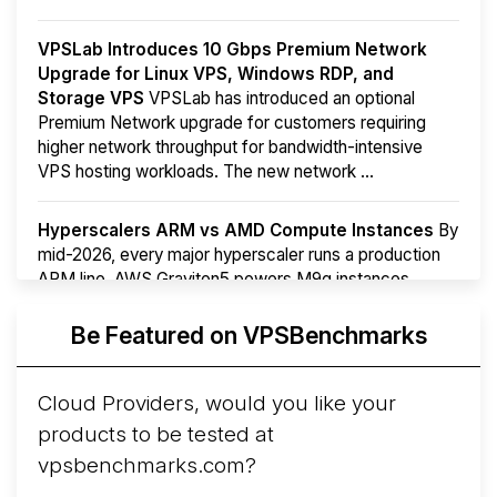
VPSLab Introduces 10 Gbps Premium Network
Upgrade for Linux VPS, Windows RDP, and
Storage VPS
VPSLab has introduced an optional
Premium Network upgrade for customers requiring
higher network throughput for bandwidth-intensive
VPS hosting workloads. The new network ...
Hyperscalers ARM vs AMD Compute Instances
By
mid-2026, every major hyperscaler runs a production
ARM line. AWS Graviton5 powers M9g instances.
Azure Cobalt ...
More...
Be Featured on VPSBenchmarks
Cloud Providers, would you like your
products to be tested at
vpsbenchmarks.com?