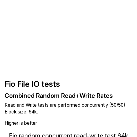
Fio File IO tests
Combined Random Read+Write Rates
Read and Write tests are performed concurrently (50/50).
Block size: 64k.
Higher is better
Fio random concurrent read-write test 64k