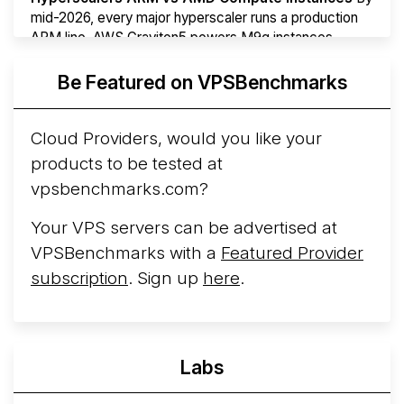
mid-2026, every major hyperscaler runs a production
ARM line. AWS Graviton5 powers M9g instances.
Azure Cobalt ...
Be Featured on VPSBenchmarks
Arct Cloud Launches Performance-Focused VPS
Hosting
Arct Cloud has launched as a VPS provider
Cloud Providers, would you like your
following the
2026 rebrand of ThorNode Cloud
, a
products to be tested at
cloud infrastructure project originally started in ...
More...
vpsbenchmarks.com?
Your VPS servers can be advertised at
VPSBenchmarks with a
Featured Provider
subscription
. Sign up
here
.
Labs