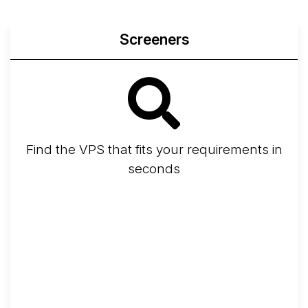
Screeners
Find the VPS that fits your requirements in
seconds
Screener
Best VPS 2026
Provider Finder