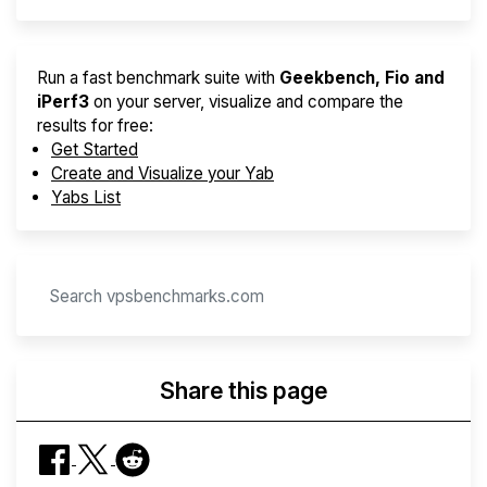
Run a fast benchmark suite with
Geekbench, Fio and
iPerf3
on your server, visualize and compare the
results for free:
Get Started
Create and Visualize your Yab
Yabs List
Share this page