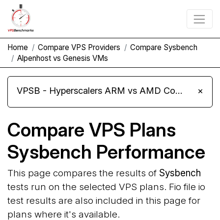
Home
Compare VPS Providers
Compare Sysbench
Alpenhost vs Genesis VMs
VPSB - Hyperscalers ARM vs AMD Compute Instances
×
Compare VPS Plans
Sysbench Performance
This page compares the results of
Sysbench
tests run on the selected VPS plans. Fio file io
test results are also included in this page for
plans where it's available.