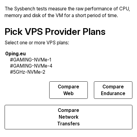
The Sysbench tests measure the raw performance of CPU,
memory and disk of the VM for a short period of time.
Pick VPS Provider Plans
Select one or more VPS plans:
Compare
Compare
Compare
Sysbench
Web
Endurance
Compare
Network
Transfers