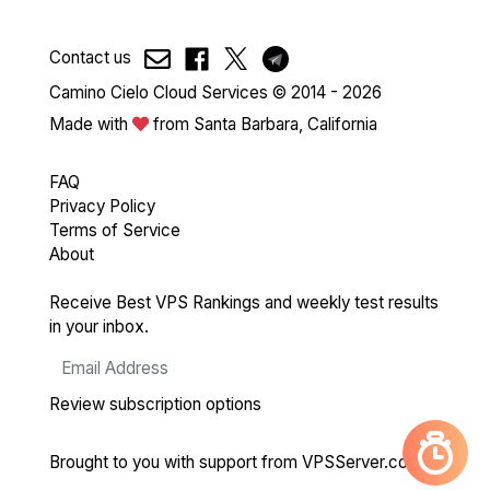
Contact us
Camino Cielo Cloud Services © 2014 - 2026
Made with
from Santa Barbara, California
FAQ
Privacy Policy
Terms of Service
About
Receive Best VPS Rankings and weekly test results
in your inbox.
Review subscription options
Brought to you with support from
VPSServer.com