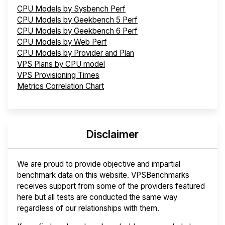
CPU Models by Sysbench Perf
CPU Models by Geekbench 5 Perf
CPU Models by Geekbench 6 Perf
CPU Models by Web Perf
CPU Models by Provider and Plan
VPS Plans by CPU model
VPS Provisioning Times
Metrics Correlation Chart
Disclaimer
We are proud to provide objective and impartial
benchmark data on this website. VPSBenchmarks
receives support from some of the providers featured
here but all tests are conducted the same way
regardless of our relationships with them.