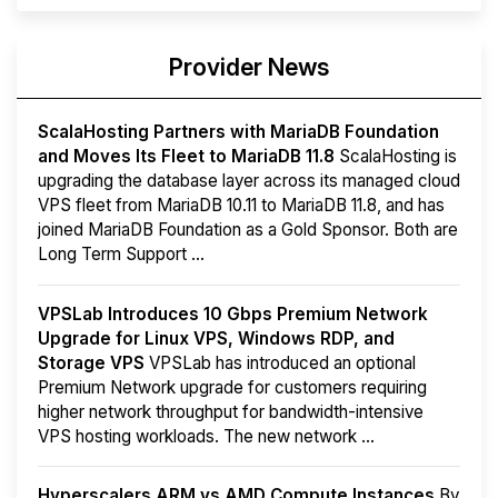
Provider News
ScalaHosting Partners with MariaDB Foundation
and Moves Its Fleet to MariaDB 11.8
ScalaHosting is
upgrading the database layer across its managed cloud
VPS fleet from MariaDB 10.11 to MariaDB 11.8, and has
joined MariaDB Foundation as a Gold Sponsor. Both are
Long Term Support ...
VPSLab Introduces 10 Gbps Premium Network
Upgrade for Linux VPS, Windows RDP, and
Storage VPS
VPSLab has introduced an optional
Premium Network upgrade for customers requiring
higher network throughput for bandwidth-intensive
VPS hosting workloads. The new network ...
Hyperscalers ARM vs AMD Compute Instances
By