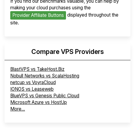
If you find our benchmarks valuable, you can help by
making your cloud purchases using the
displayed throughout the
Provider Affiliate Buttons
site.
Compare VPS Providers
BlastVPS vs TakeHost.Biz
Nobull Networks vs ScalaHosting
netcup vs VoyraCloud
IONOS vs Leaseweb
BlueVPS vs Genesis Public Cloud
Microsoft Azure vs HostUp
More...