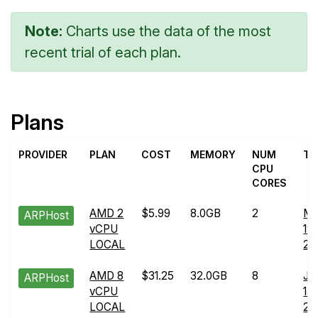
Note:
Charts use the data of the most
recent trial of each plan.
Plans
PROVIDER
PLAN
COST
MEMORY
NUM
TR
CPU
CORES
AMD 2
$5.99
8.0GB
2
Ma
ARPHost
vCPU
19
LOCAL
20
AMD 8
$31.25
32.0GB
8
Ju
ARPHost
vCPU
14
LOCAL
20