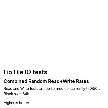
Fio File IO tests
Combined Random Read+Write Rates
Read and Write tests are performed concurrently (50/50).
Block size: 64k.
Higher is better