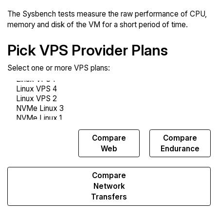
The Sysbench tests measure the raw performance of CPU,
memory and disk of the VM for a short period of time.
Pick VPS Provider Plans
Select one or more VPS plans:
Compare
Compare
Compare
Sysbench
Web
Endurance
Compare
Network
Transfers