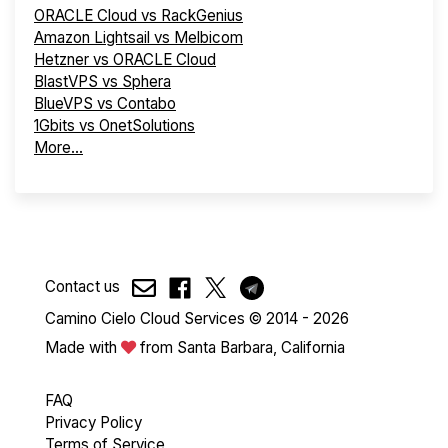
ORACLE Cloud vs RackGenius
Amazon Lightsail vs Melbicom
Hetzner vs ORACLE Cloud
BlastVPS vs Sphera
BlueVPS vs Contabo
1Gbits vs OnetSolutions
More...
Contact us
Camino Cielo Cloud Services © 2014 - 2026
Made with
from Santa Barbara, California
FAQ
Privacy Policy
Terms of Service