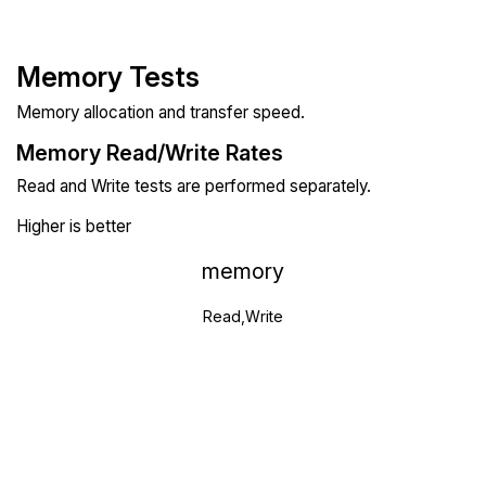
Memory Tests
Memory allocation and transfer speed.
Memory Read/Write Rates
Read and Write tests are performed separately.
Higher is better
memory
Read,Write