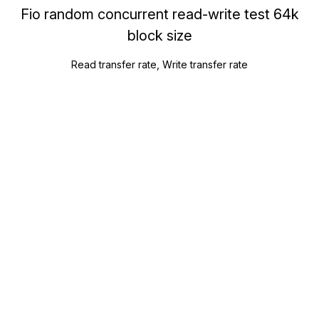
Fio random concurrent read-write test 64k
block size
Read transfer rate, Write transfer rate