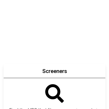
Screeners