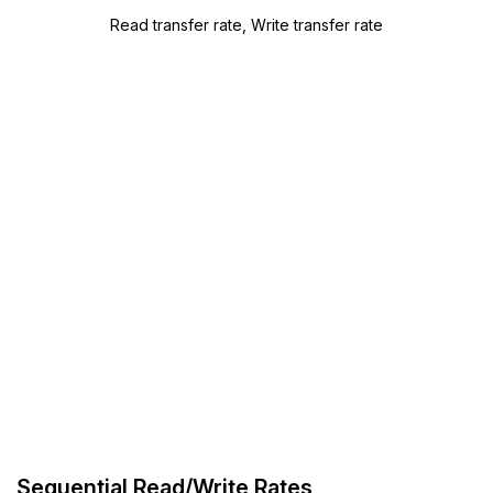
Read transfer rate, Write transfer rate
Sequential Read/Write Rates