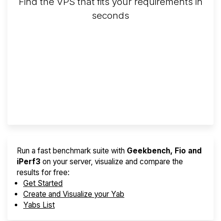
Find the VPS that fits your requirements in
seconds
Screener
Best VPS 2026
Provider Finder
Run a fast benchmark suite with
Geekbench, Fio and
iPerf3
on your server, visualize and compare the
results for free:
Get Started
Create and Visualize your Yab
Yabs List