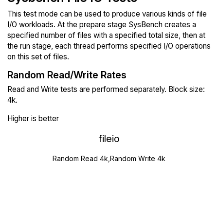
This test mode can be used to produce various kinds of file
I/O workloads. At the prepare stage SysBench creates a
specified number of files with a specified total size, then at
the run stage, each thread performs specified I/O operations
on this set of files.
Random Read/Write Rates
Read and Write tests are performed separately. Block size:
4k.
Higher is better
fileio
Random Read 4k,Random Write 4k