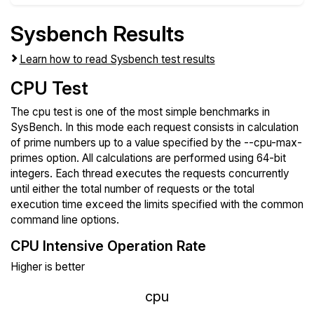
Sysbench Results
Learn how to read Sysbench test results
CPU Test
The cpu test is one of the most simple benchmarks in
SysBench. In this mode each request consists in calculation
of prime numbers up to a value specified by the --cpu-max-
primes option. All calculations are performed using 64-bit
integers. Each thread executes the requests concurrently
until either the total number of requests or the total
execution time exceed the limits specified with the common
command line options.
CPU Intensive Operation Rate
Higher is better
cpu