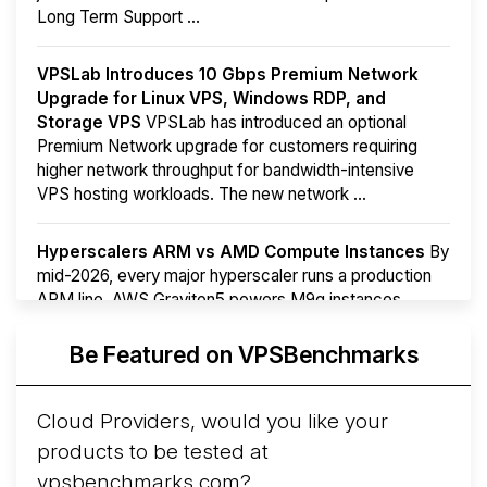
Long Term Support ...
VPSLab Introduces 10 Gbps Premium Network
Upgrade for Linux VPS, Windows RDP, and
Storage VPS
VPSLab has introduced an optional
Premium Network upgrade for customers requiring
higher network throughput for bandwidth-intensive
VPS hosting workloads. The new network ...
Hyperscalers ARM vs AMD Compute Instances
By
mid-2026, every major hyperscaler runs a production
ARM line. AWS Graviton5 powers M9g instances.
Azure Cobalt ...
More...
Be Featured on VPSBenchmarks
Cloud Providers, would you like your
products to be tested at
vpsbenchmarks.com?