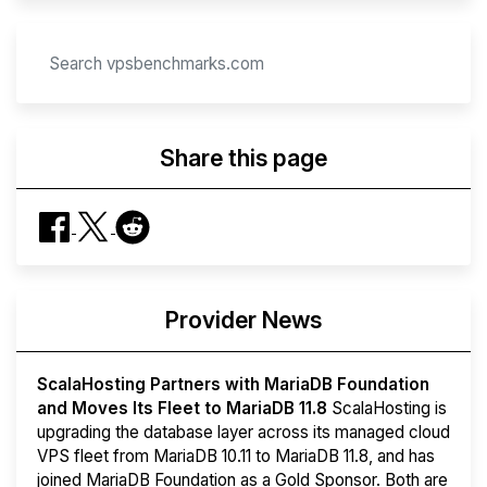
Share this page
Provider News
ScalaHosting Partners with MariaDB Foundation
and Moves Its Fleet to MariaDB 11.8
ScalaHosting is
upgrading the database layer across its managed cloud
VPS fleet from MariaDB 10.11 to MariaDB 11.8, and has
joined MariaDB Foundation as a Gold Sponsor. Both are