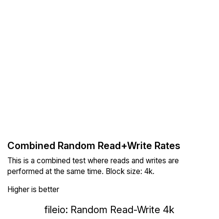
Combined Random Read+Write Rates
This is a combined test where reads and writes are
performed at the same time. Block size: 4k.
Higher is better
fileio: Random Read-Write 4k