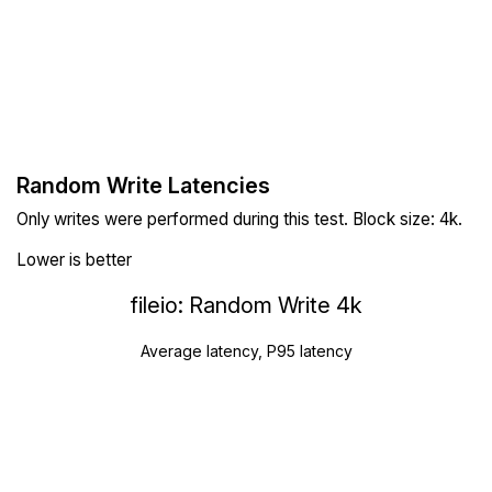
Random Write Latencies
Only writes were performed during this test. Block size: 4k.
Lower is better
fileio: Random Write 4k
Average latency, P95 latency