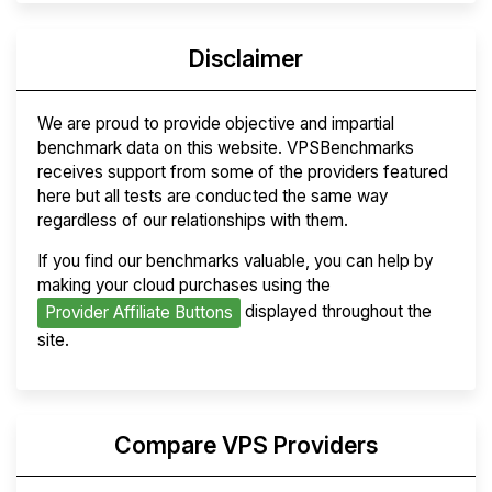
Disclaimer
We are proud to provide objective and impartial
benchmark data on this website. VPSBenchmarks
receives support from some of the providers featured
here but all tests are conducted the same way
regardless of our relationships with them.
If you find our benchmarks valuable, you can help by
making your cloud purchases using the
displayed throughout the
Provider Affiliate Buttons
site.
Compare VPS Providers