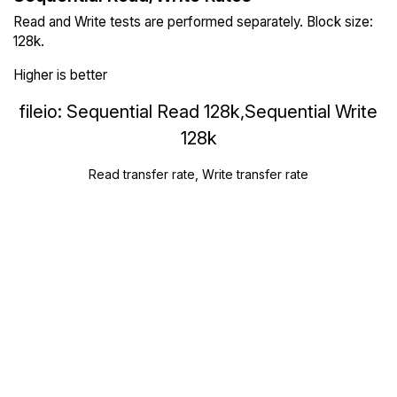
Read and Write tests are performed separately. Block size:
128k.
Higher is better
fileio: Sequential Read 128k,Sequential Write
128k
Read transfer rate, Write transfer rate