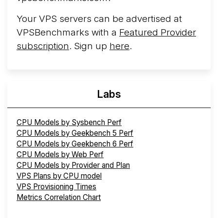
Your VPS servers can be advertised at
VPSBenchmarks with a
Featured Provider
subscription
. Sign up
here
.
Labs
CPU Models by Sysbench Perf
CPU Models by Geekbench 5 Perf
CPU Models by Geekbench 6 Perf
CPU Models by Web Perf
CPU Models by Provider and Plan
VPS Plans by CPU model
VPS Provisioning Times
Metrics Correlation Chart