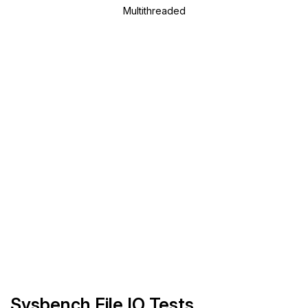
Multithreaded
Sysbench File IO Tests