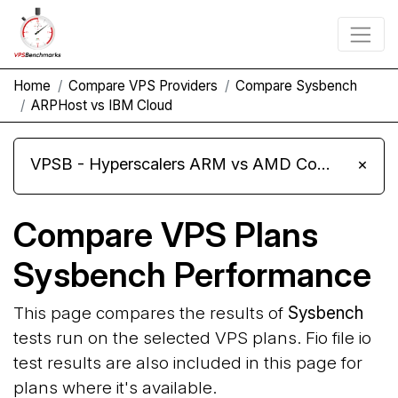
Home
Compare VPS Providers
Compare Sysbench
ARPHost vs IBM Cloud
VPSB - Hyperscalers ARM vs AMD Compute Instances
×
Compare VPS Plans
Sysbench Performance
This page compares the results of
Sysbench
tests run on the selected VPS plans. Fio file io
test results are also included in this page for
plans where it's available.