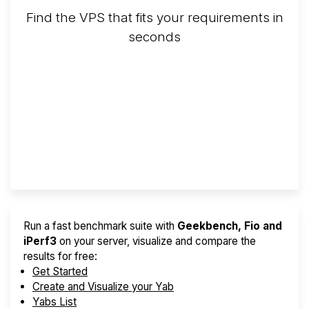
Find the VPS that fits your requirements in
seconds
Screener
Best VPS 2026
Provider Finder
Run a fast benchmark suite with
Geekbench, Fio and
iPerf3
on your server, visualize and compare the
results for free:
Get Started
Create and Visualize your Yab
Yabs List