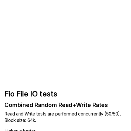
Fio File IO tests
Combined Random Read+Write Rates
Read and Write tests are performed concurrently (50/50).
Block size: 64k.