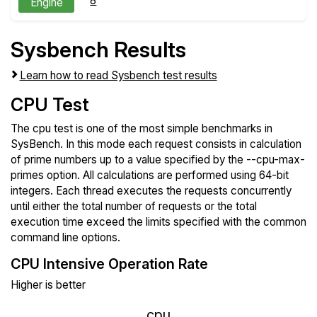
8
Engine
Sysbench Results
Learn how to read Sysbench test results
CPU Test
The cpu test is one of the most simple benchmarks in
SysBench. In this mode each request consists in calculation
of prime numbers up to a value specified by the --cpu-max-
primes option. All calculations are performed using 64-bit
integers. Each thread executes the requests concurrently
until either the total number of requests or the total
execution time exceed the limits specified with the common
command line options.
CPU Intensive Operation Rate
Higher is better
cpu