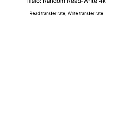
fileio: Random Read-Write 4k
Read transfer rate, Write transfer rate