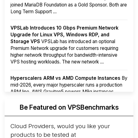
joined MariaDB Foundation as a Gold Sponsor. Both are
Long Term Support ...
VPSLab Introduces 10 Gbps Premium Network
Upgrade for Linux VPS, Windows RDP, and
Storage VPS
VPSLab has introduced an optional
Premium Network upgrade for customers requiring
higher network throughput for bandwidth-intensive
VPS hosting workloads. The new network ...
Hyperscalers ARM vs AMD Compute Instances
By
mid-2026, every major hyperscaler runs a production
ARM line. AWS Graviton5 powers M9g instances.
Azure Cobalt ...
More...
Be Featured on VPSBenchmarks
Cloud Providers, would you like your
products to be tested at