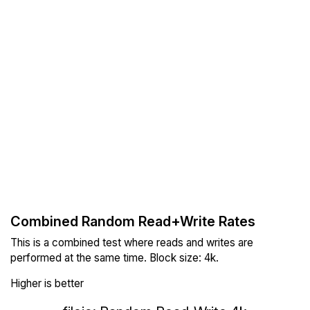
Combined Random Read+Write Rates
This is a combined test where reads and writes are
performed at the same time. Block size: 4k.
Higher is better