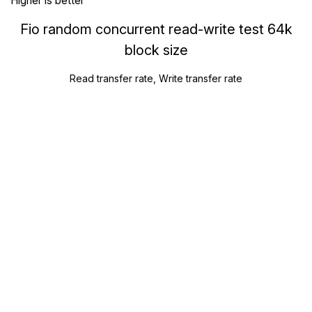
Higher is better
Fio random concurrent read-write test 64k
block size
Read transfer rate, Write transfer rate