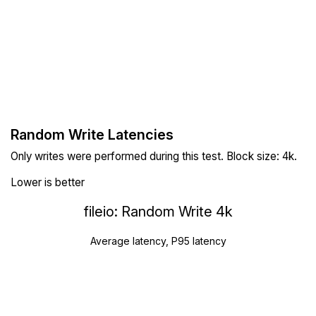
Random Write Latencies
Only writes were performed during this test. Block size: 4k.
Lower is better
fileio: Random Write 4k
Average latency, P95 latency