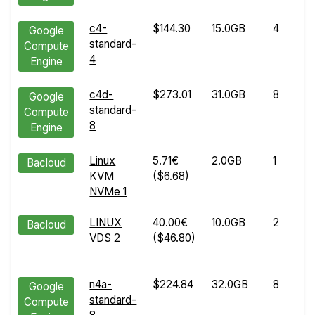
c4-
$144.30
15.0GB
4
Google
standard-
Compute
4
Engine
c4d-
$273.01
31.0GB
8
Google
standard-
Compute
8
Engine
Linux
5.71€
2.0GB
1
Bacloud
KVM
($6.68)
NVMe 1
LINUX
40.00€
10.0GB
2
Bacloud
VDS 2
($46.80)
n4a-
$224.84
32.0GB
8
Google
standard-
Compute