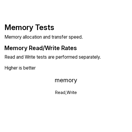
Memory Tests
Memory allocation and transfer speed.
Memory Read/Write Rates
Read and Write tests are performed separately.
Higher is better
memory
Read,Write