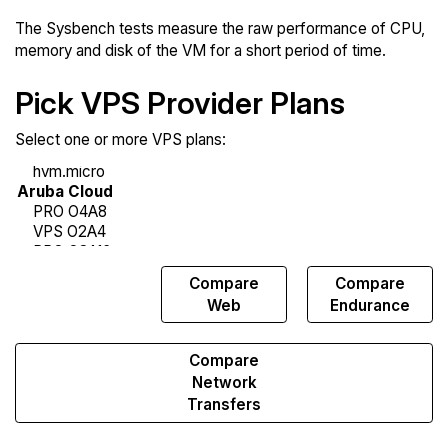
The Sysbench tests measure the raw performance of CPU,
memory and disk of the VM for a short period of time.
Pick VPS Provider Plans
Select one or more VPS plans:
Compare
Compare
Compare
Sysbench
Web
Endurance
Compare
Network
Transfers