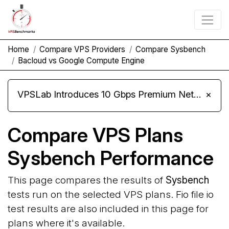
Home
Compare VPS Providers
Compare Sysbench
Bacloud vs Google Compute Engine
VPSLab Introduces 10 Gbps Premium Network Upgrade for Linux VPS, Windows RDP, and Storage VPS
×
Compare VPS Plans
Sysbench Performance
This page compares the results of
Sysbench
tests run on the selected VPS plans. Fio file io
test results are also included in this page for
plans where it's available.