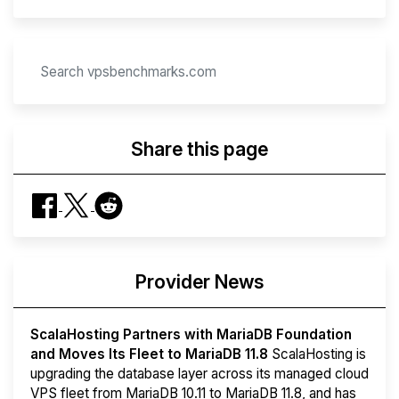
Share this page
Provider News
ScalaHosting Partners with MariaDB Foundation
and Moves Its Fleet to MariaDB 11.8
ScalaHosting is
upgrading the database layer across its managed cloud
VPS fleet from MariaDB 10.11 to MariaDB 11.8, and has