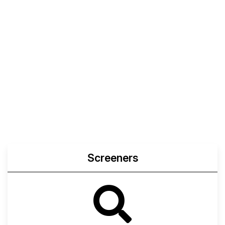
Screeners