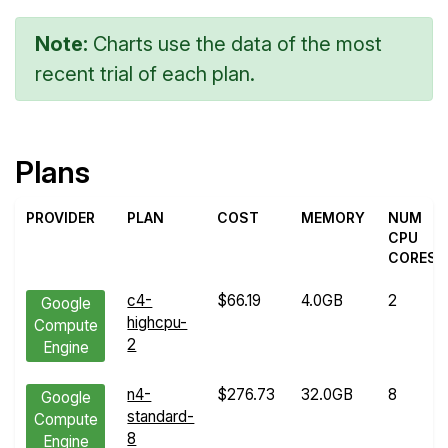
Note:
Charts use the data of the most
recent trial of each plan.
Plans
PROVIDER
PLAN
COST
MEMORY
NUM
CPU
CORES
c4-
$66.19
4.0GB
2
Google
highcpu-
Compute
2
Engine
n4-
$276.73
32.0GB
8
Google
standard-
Compute
8
Engine