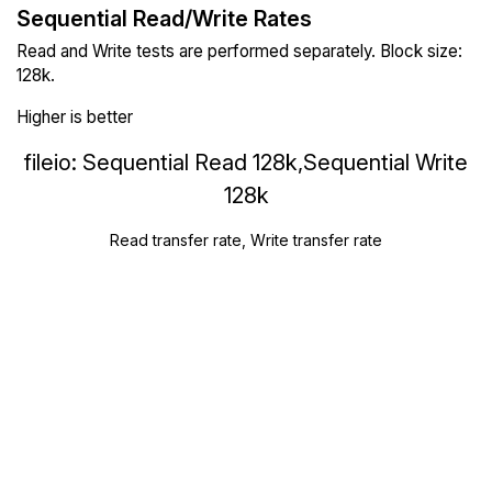
Sequential Read/Write Rates
Read and Write tests are performed separately. Block size:
128k.
Higher is better
fileio: Sequential Read 128k,Sequential Write
128k
Read transfer rate, Write transfer rate