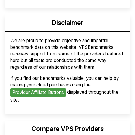
Disclaimer
We are proud to provide objective and impartial
benchmark data on this website. VPSBenchmarks
receives support from some of the providers featured
here but all tests are conducted the same way
regardless of our relationships with them.
If you find our benchmarks valuable, you can help by
making your cloud purchases using the
displayed throughout the
Provider Affiliate Buttons
site.
Compare VPS Providers