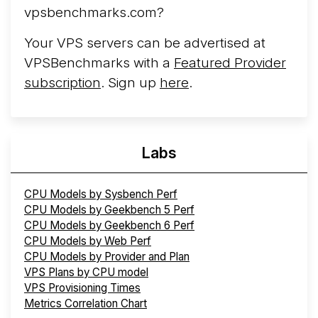
vpsbenchmarks.com?
Your VPS servers can be advertised at
VPSBenchmarks with a
Featured Provider
subscription
. Sign up
here
.
Labs
CPU Models by Sysbench Perf
CPU Models by Geekbench 5 Perf
CPU Models by Geekbench 6 Perf
CPU Models by Web Perf
CPU Models by Provider and Plan
VPS Plans by CPU model
VPS Provisioning Times
Metrics Correlation Chart