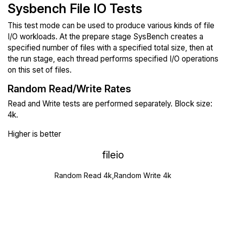
Sysbench File IO Tests
This test mode can be used to produce various kinds of file
I/O workloads. At the prepare stage SysBench creates a
specified number of files with a specified total size, then at
the run stage, each thread performs specified I/O operations
on this set of files.
Random Read/Write Rates
Read and Write tests are performed separately. Block size:
4k.
Higher is better
fileio
Random Read 4k,Random Write 4k