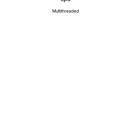
Multithreaded