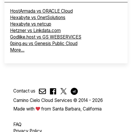
HostArmada vs ORACLE Cloud
Hexabyte vs OnetSolutions
Hexabyte vs netcup
Hetzner vs Linkdata.com
Godlike.host vs GS WEBSERVICES
0ping.eu vs Genesis Public Cloud
More...
Contact us
Camino Cielo Cloud Services © 2014 - 2026
Made with
from Santa Barbara, California
FAQ
Privacy Policy