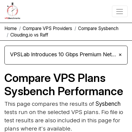
Home
Compare VPS Providers
Compare Sysbench
Clouding.io vs Raff
VPSLab Introduces 10 Gbps Premium Network Upgrade for Linux VPS, Windows RDP, and Storage VPS
×
Compare VPS Plans
Sysbench Performance
This page compares the results of
Sysbench
tests run on the selected VPS plans. Fio file io
test results are also included in this page for
plans where it's available.