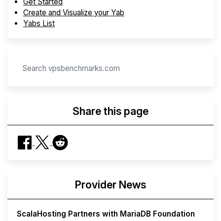
Get Started
Create and Visualize your Yab
Yabs List
Share this page
Provider News
ScalaHosting Partners with MariaDB Foundation