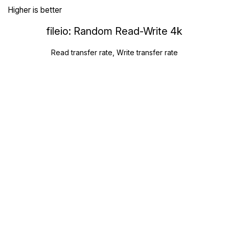
Higher is better
fileio: Random Read-Write 4k
Read transfer rate, Write transfer rate