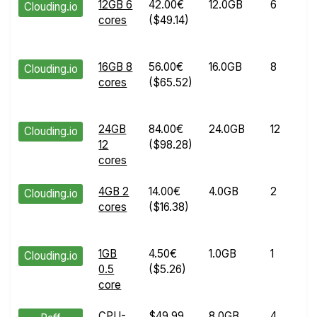
12GB 6
42.00€
12.0GB
6
Clouding.io
cores
($49.14)
16GB 8
56.00€
16.0GB
8
Clouding.io
cores
($65.52)
24GB
84.00€
24.0GB
12
Clouding.io
12
($98.28)
cores
4GB 2
14.00€
4.0GB
2
Clouding.io
cores
($16.38)
1GB
4.50€
1.0GB
1
Clouding.io
0.5
($5.26)
core
CPU-
$49.99
8.0GB
4