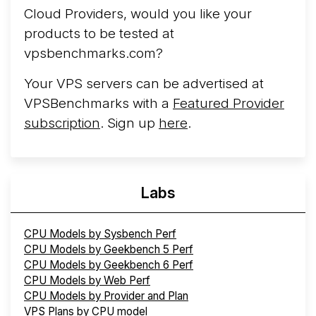
Cloud Providers, would you like your
products to be tested at
vpsbenchmarks.com?
Your VPS servers can be advertised at
VPSBenchmarks with a
Featured Provider
subscription
. Sign up
here
.
Labs
CPU Models by Sysbench Perf
CPU Models by Geekbench 5 Perf
CPU Models by Geekbench 6 Perf
CPU Models by Web Perf
CPU Models by Provider and Plan
VPS Plans by CPU model