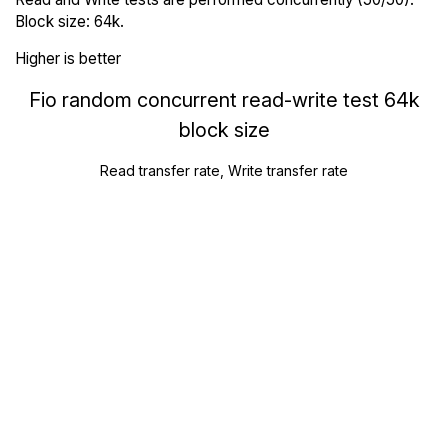
Block size: 64k.
Higher is better
Fio random concurrent read-write test 64k
block size
Read transfer rate, Write transfer rate