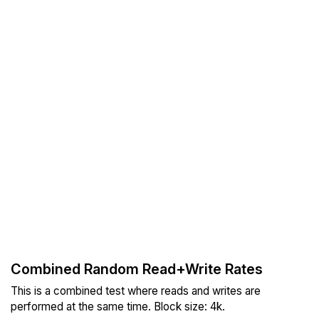
Combined Random Read+Write Rates
This is a combined test where reads and writes are
performed at the same time. Block size: 4k.