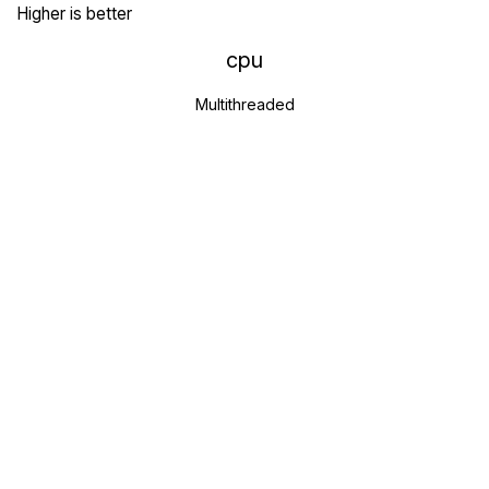
Higher is better
cpu
Multithreaded