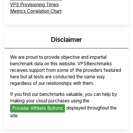
VPS Provisioning Times
Metrics Correlation Chart
Disclaimer
We are proud to provide objective and impartial
benchmark data on this website. VPSBenchmarks
receives support from some of the providers featured
here but all tests are conducted the same way
regardless of our relationships with them.
If you find our benchmarks valuable, you can help by
making your cloud purchases using the
displayed throughout the
Provider Affiliate Buttons
site.