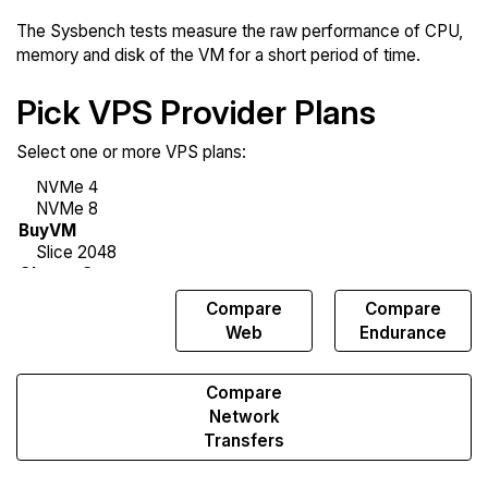
The Sysbench tests measure the raw performance of CPU,
memory and disk of the VM for a short period of time.
Pick VPS Provider Plans
Select one or more VPS plans:
Compare
Compare
Compare
Sysbench
Web
Endurance
Compare
Network
Transfers