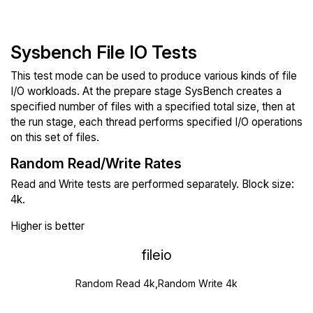
Sysbench File IO Tests
This test mode can be used to produce various kinds of file
I/O workloads. At the prepare stage SysBench creates a
specified number of files with a specified total size, then at
the run stage, each thread performs specified I/O operations
on this set of files.
Random Read/Write Rates
Read and Write tests are performed separately. Block size:
4k.
Higher is better
fileio
Random Read 4k,Random Write 4k