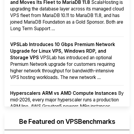
and Moves Its Fleet to MariaDB 11.8
ScalaHosting is
upgrading the database layer across its managed cloud
VPS fleet from MariaDB 10.11 to MariaDB 11.8, and has
joined MariaDB Foundation as a Gold Sponsor. Both are
Long Term Support ...
VPSLab Introduces 10 Gbps Premium Network
Upgrade for Linux VPS, Windows RDP, and
Storage VPS
VPSLab has introduced an optional
Premium Network upgrade for customers requiring
higher network throughput for bandwidth-intensive
VPS hosting workloads. The new network ...
Hyperscalers ARM vs AMD Compute Instances
By
mid-2026, every major hyperscaler runs a production
ARM line. AWS Graviton5 powers M9g instances.
Azure Cobalt ...
More...
Be Featured on VPSBenchmarks