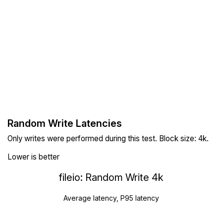
Random Write Latencies
Only writes were performed during this test. Block size: 4k.
Lower is better
fileio: Random Write 4k
Average latency, P95 latency