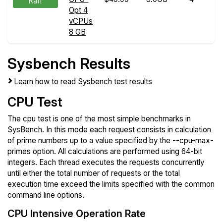
Raff
Opt 4
vCPUs
8 GB
Sysbench Results
Learn how to read Sysbench test results
CPU Test
The cpu test is one of the most simple benchmarks in
SysBench. In this mode each request consists in calculation
of prime numbers up to a value specified by the --cpu-max-
primes option. All calculations are performed using 64-bit
integers. Each thread executes the requests concurrently
until either the total number of requests or the total
execution time exceed the limits specified with the common
command line options.
CPU Intensive Operation Rate