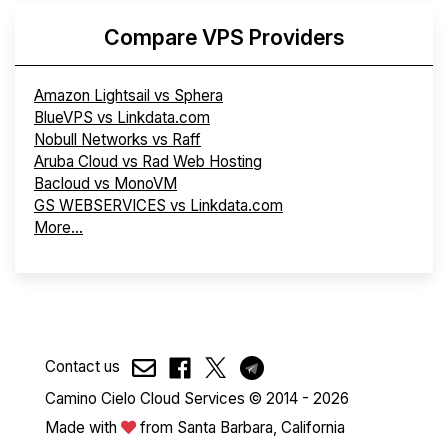
Compare VPS Providers
Amazon Lightsail vs Sphera
BlueVPS vs Linkdata.com
Nobull Networks vs Raff
Aruba Cloud vs Rad Web Hosting
Bacloud vs MonoVM
GS WEBSERVICES vs Linkdata.com
More...
Contact us
Camino Cielo Cloud Services © 2014 - 2026
Made with
from Santa Barbara, California