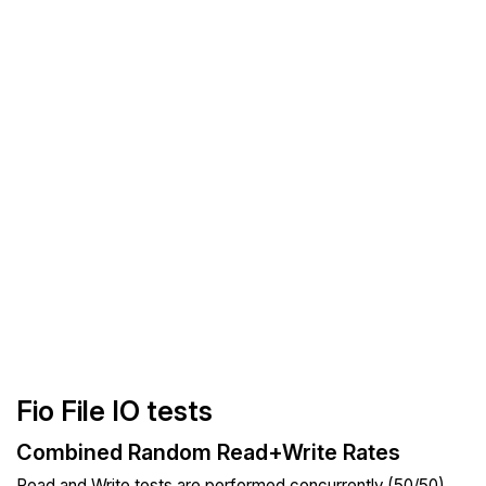
Fio File IO tests
Combined Random Read+Write Rates
Read and Write tests are performed concurrently (50/50).