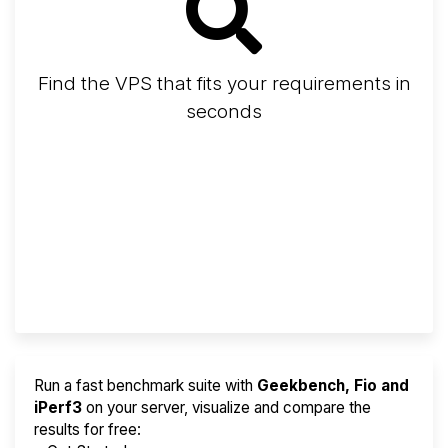
Find the VPS that fits your requirements in
seconds
Screener
Best VPS 2026
Provider Finder
Run a fast benchmark suite with
Geekbench, Fio and
iPerf3
on your server, visualize and compare the
results for free: