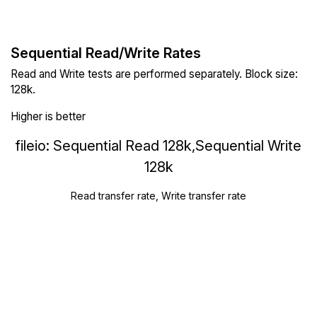
Sequential Read/Write Rates
Read and Write tests are performed separately. Block size:
128k.
Higher is better
fileio: Sequential Read 128k,Sequential Write
128k
Read transfer rate, Write transfer rate