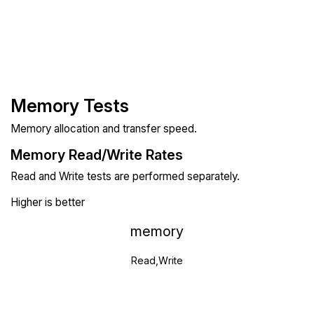
Memory Tests
Memory allocation and transfer speed.
Memory Read/Write Rates
Read and Write tests are performed separately.
Higher is better
memory
Read,Write