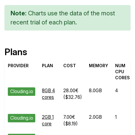
Note:
Charts use the data of the most
recent trial of each plan.
Plans
PROVIDER
PLAN
COST
MEMORY
NUM
CPU
CORES
8GB 4
28.00€
8.0GB
4
Clouding.io
cores
($32.76)
2GB 1
7.00€
2.0GB
1
Clouding.io
core
($8.19)