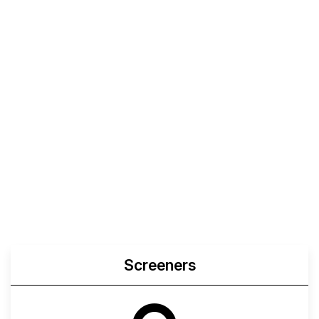
Screeners