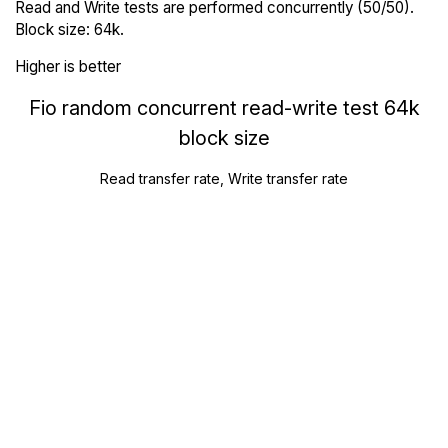
Read and Write tests are performed concurrently (50/50).
Block size: 64k.
Higher is better
Fio random concurrent read-write test 64k
block size
Read transfer rate, Write transfer rate