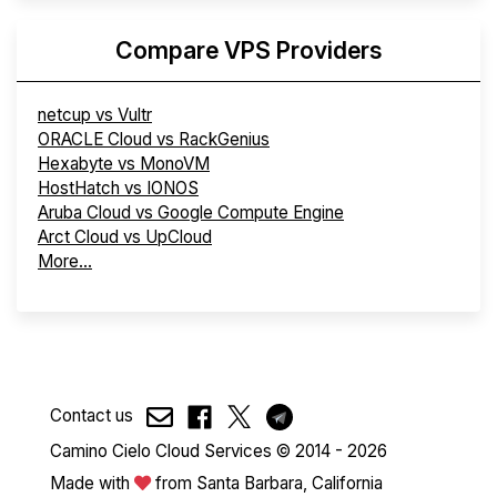
Compare VPS Providers
netcup vs Vultr
ORACLE Cloud vs RackGenius
Hexabyte vs MonoVM
HostHatch vs IONOS
Aruba Cloud vs Google Compute Engine
Arct Cloud vs UpCloud
More...
Contact us
Camino Cielo Cloud Services © 2014 - 2026
Made with
from Santa Barbara, California