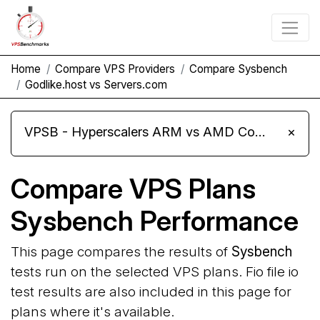
Home
Compare VPS Providers
Compare Sysbench
Godlike.host vs Servers.com
VPSB - Hyperscalers ARM vs AMD Compute Instances
×
Compare VPS Plans
Sysbench Performance
This page compares the results of
Sysbench
tests run on the selected VPS plans. Fio file io
test results are also included in this page for
plans where it's available.