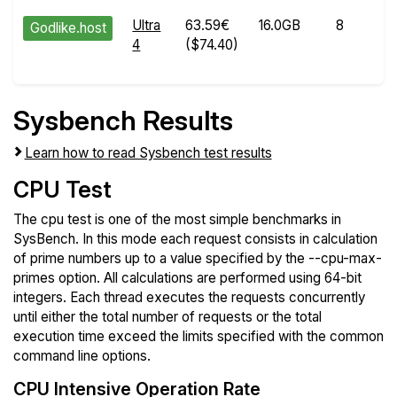
Ultra
63.59€
16.0GB
8
Godlike.host
4
($74.40)
Sysbench Results
Learn how to read Sysbench test results
CPU Test
The cpu test is one of the most simple benchmarks in
SysBench. In this mode each request consists in calculation
of prime numbers up to a value specified by the --cpu-max-
primes option. All calculations are performed using 64-bit
integers. Each thread executes the requests concurrently
until either the total number of requests or the total
execution time exceed the limits specified with the common
command line options.
CPU Intensive Operation Rate