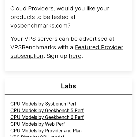
Cloud Providers, would you like your
products to be tested at
vpsbenchmarks.com?
Your VPS servers can be advertised at
VPSBenchmarks with a
Featured Provider
subscription
. Sign up
here
.
Labs
CPU Models by Sysbench Perf
CPU Models by Geekbench 5 Perf
CPU Models by Geekbench 6 Perf
CPU Models by Web Perf
CPU Models by Provider and Plan