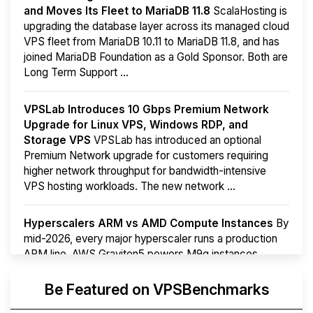
and Moves Its Fleet to MariaDB 11.8
ScalaHosting is
upgrading the database layer across its managed cloud
VPS fleet from MariaDB 10.11 to MariaDB 11.8, and has
joined MariaDB Foundation as a Gold Sponsor. Both are
Long Term Support ...
VPSLab Introduces 10 Gbps Premium Network
Upgrade for Linux VPS, Windows RDP, and
Storage VPS
VPSLab has introduced an optional
Premium Network upgrade for customers requiring
higher network throughput for bandwidth-intensive
VPS hosting workloads. The new network ...
Hyperscalers ARM vs AMD Compute Instances
By
mid-2026, every major hyperscaler runs a production
ARM line. AWS Graviton5 powers M9g instances.
Azure Cobalt ...
More...
Be Featured on VPSBenchmarks