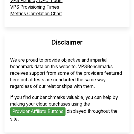
VPS Plans by CPU model
VPS Provisioning Times
Metrics Correlation Chart
Disclaimer
We are proud to provide objective and impartial
benchmark data on this website. VPSBenchmarks
receives support from some of the providers featured
here but all tests are conducted the same way
regardless of our relationships with them.
If you find our benchmarks valuable, you can help by
making your cloud purchases using the
displayed throughout the
Provider Affiliate Buttons
site.