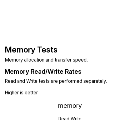
Memory Tests
Memory allocation and transfer speed.
Memory Read/Write Rates
Read and Write tests are performed separately.
Higher is better
memory
Read,Write