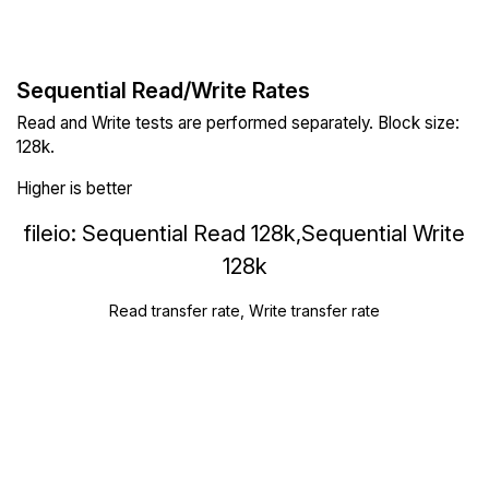
Sequential Read/Write Rates
Read and Write tests are performed separately. Block size:
128k.
Higher is better
fileio: Sequential Read 128k,Sequential Write
128k
Read transfer rate, Write transfer rate