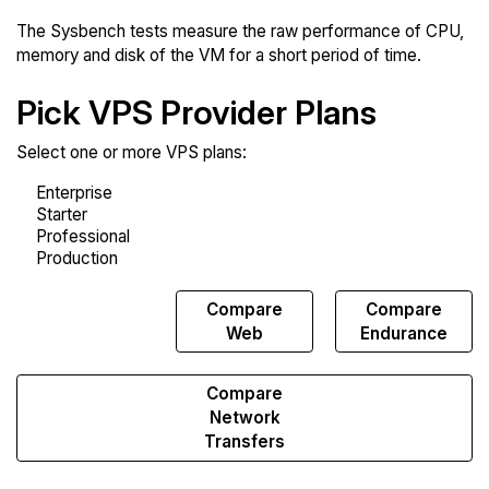
The Sysbench tests measure the raw performance of CPU,
memory and disk of the VM for a short period of time.
Pick VPS Provider Plans
Select one or more VPS plans:
Compare
Compare
Compare
Sysbench
Web
Endurance
Compare
Network
Transfers