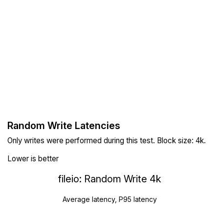
Random Write Latencies
Only writes were performed during this test. Block size: 4k.
Lower is better
fileio: Random Write 4k
Average latency, P95 latency