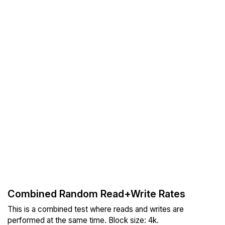
Combined Random Read+Write Rates
This is a combined test where reads and writes are
performed at the same time. Block size: 4k.