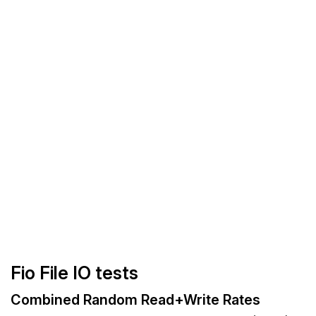
Fio File IO tests
Combined Random Read+Write Rates