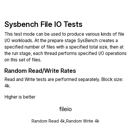
Sysbench File IO Tests
This test mode can be used to produce various kinds of file
I/O workloads. At the prepare stage SysBench creates a
specified number of files with a specified total size, then at
the run stage, each thread performs specified I/O operations
on this set of files.
Random Read/Write Rates
Read and Write tests are performed separately. Block size:
4k.
Higher is better
fileio
Random Read 4k,Random Write 4k