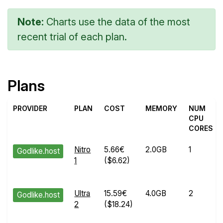
Note:
Charts use the data of the most
recent trial of each plan.
Plans
PROVIDER
PLAN
COST
MEMORY
NUM
CPU
CORES
Nitro
5.66€
2.0GB
1
Godlike.host
1
($6.62)
Ultra
15.59€
4.0GB
2
Godlike.host
2
($18.24)