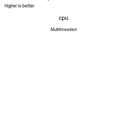
Higher is better
cpu
Multithreaded