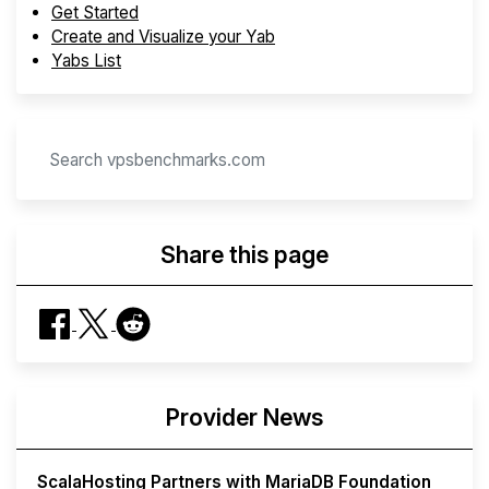
Get Started
Create and Visualize your Yab
Yabs List
Share this page
Provider News
ScalaHosting Partners with MariaDB Foundation