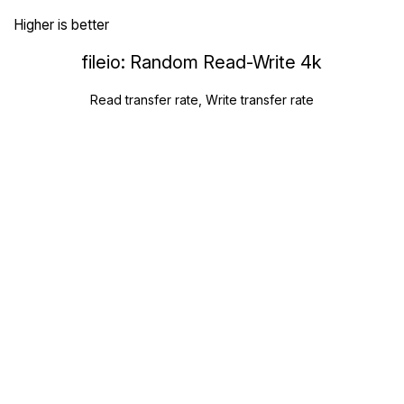
Higher is better
fileio: Random Read-Write 4k
Read transfer rate, Write transfer rate