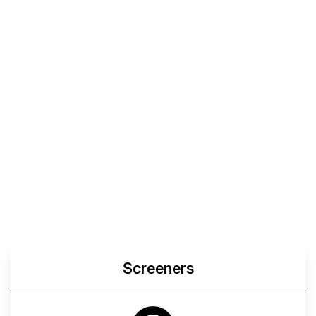
Screeners