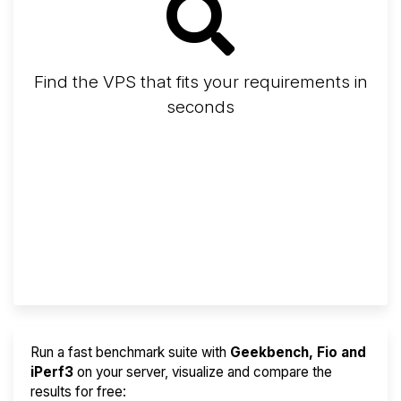
Find the VPS that fits your requirements in
seconds
Screener
Best VPS 2026
Provider Finder
Run a fast benchmark suite with
Geekbench, Fio and
iPerf3
on your server, visualize and compare the
results for free: