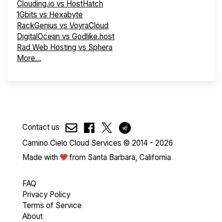
Clouding.io vs HostHatch
1Gbits vs Hexabyte
RackGenius vs VoyraCloud
DigitalOcean vs Godlike.host
Rad Web Hosting vs Sphera
More...
Contact us
Camino Cielo Cloud Services © 2014 - 2026
Made with
from Santa Barbara, California
FAQ
Privacy Policy
Terms of Service
About