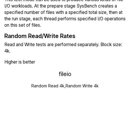
I/O workloads. At the prepare stage SysBench creates a
specified number of files with a specified total size, then at
the run stage, each thread performs specified I/O operations
on this set of files.
Random Read/Write Rates
Read and Write tests are performed separately. Block size:
4k.
Higher is better
fileio
Random Read 4k,Random Write 4k