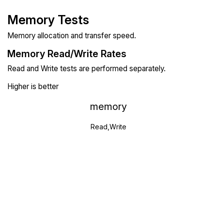
Memory Tests
Memory allocation and transfer speed.
Memory Read/Write Rates
Read and Write tests are performed separately.
Higher is better
memory
Read,Write