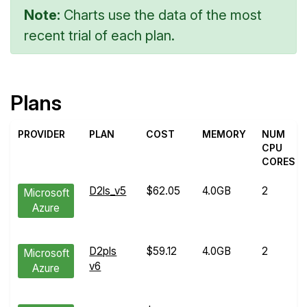
Note:
Charts use the data of the most
recent trial of each plan.
Plans
PROVIDER
PLAN
COST
MEMORY
NUM
CPU
CORES
D2ls_v5
$62.05
4.0GB
2
Microsoft
Azure
D2pls
$59.12
4.0GB
2
Microsoft
v6
Azure