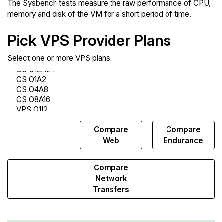
The Sysbench tests measure the raw performance of CPU,
memory and disk of the VM for a short period of time.
Pick VPS Provider Plans
Select one or more VPS plans:
Compare
Compare
Compare
Sysbench
Web
Endurance
Compare
Network
Transfers