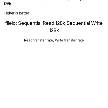
128k.
Higher is better
fileio: Sequential Read 128k,Sequential Write
128k
Read transfer rate, Write transfer rate