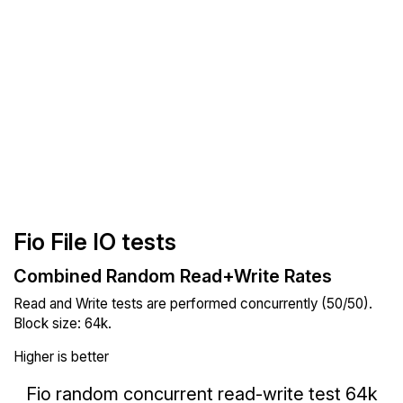
Fio File IO tests
Combined Random Read+Write Rates
Read and Write tests are performed concurrently (50/50).
Block size: 64k.
Higher is better
Fio random concurrent read-write test 64k