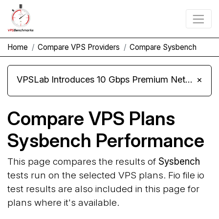
Home
Compare VPS Providers
Compare Sysbench
VPSLab Introduces 10 Gbps Premium Network Upgrade for Linux VPS, Windows RDP, and Storage VPS
×
Compare VPS Plans
Sysbench Performance
This page compares the results of
Sysbench
tests run on the selected VPS plans. Fio file io
test results are also included in this page for
plans where it's available.