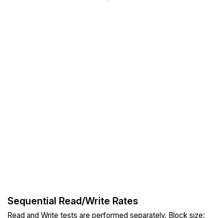
Sequential Read/Write Rates
Read and Write tests are performed separately. Block size: