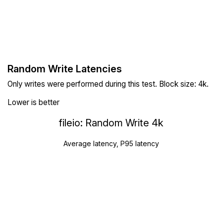
Random Write Latencies
Only writes were performed during this test. Block size: 4k.
Lower is better
fileio: Random Write 4k
Average latency, P95 latency