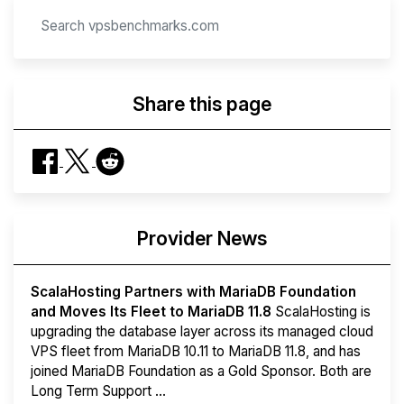
Share this page
Provider News
ScalaHosting Partners with MariaDB Foundation
and Moves Its Fleet to MariaDB 11.8
ScalaHosting is
upgrading the database layer across its managed cloud
VPS fleet from MariaDB 10.11 to MariaDB 11.8, and has
joined MariaDB Foundation as a Gold Sponsor. Both are
Long Term Support ...