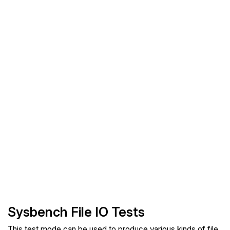
Sysbench File IO Tests
This test mode can be used to produce various kinds of file