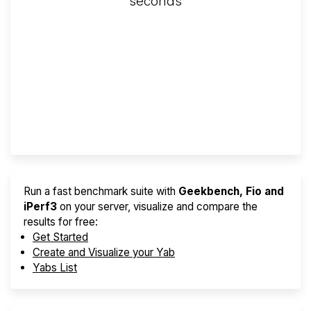
seconds
Screener
Best VPS 2026
Provider Finder
Run a fast benchmark suite with
Geekbench, Fio and
iPerf3
on your server, visualize and compare the
results for free:
Get Started
Create and Visualize your Yab
Yabs List