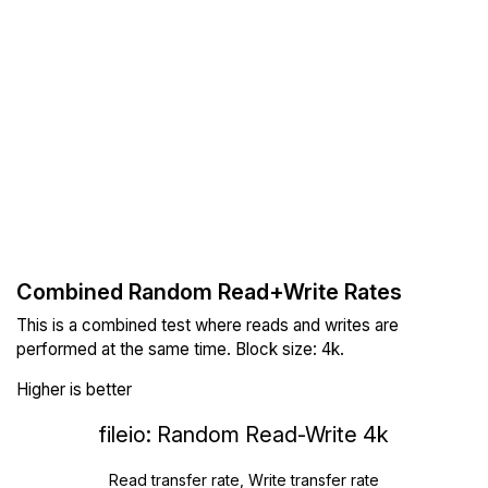
Combined Random Read+Write Rates
This is a combined test where reads and writes are
performed at the same time. Block size: 4k.
Higher is better
fileio: Random Read-Write 4k
Read transfer rate, Write transfer rate