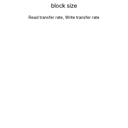
block size
Read transfer rate, Write transfer rate