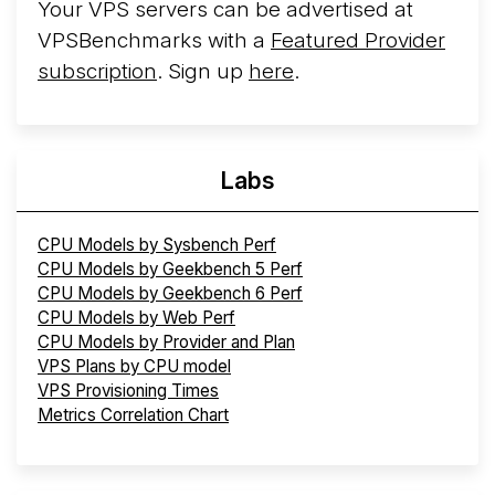
Your VPS servers can be advertised at
VPSBenchmarks with a
Featured Provider
subscription
. Sign up
here
.
Labs
CPU Models by Sysbench Perf
CPU Models by Geekbench 5 Perf
CPU Models by Geekbench 6 Perf
CPU Models by Web Perf
CPU Models by Provider and Plan
VPS Plans by CPU model
VPS Provisioning Times
Metrics Correlation Chart