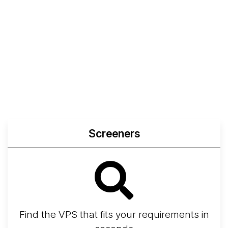
Screeners
Find the VPS that fits your requirements in