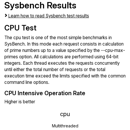
Sysbench Results
Learn how to read Sysbench test results
CPU Test
The cpu test is one of the most simple benchmarks in
SysBench. In this mode each request consists in calculation
of prime numbers up to a value specified by the --cpu-max-
primes option. All calculations are performed using 64-bit
integers. Each thread executes the requests concurrently
until either the total number of requests or the total
execution time exceed the limits specified with the common
command line options.
CPU Intensive Operation Rate
Higher is better
cpu
Multithreaded