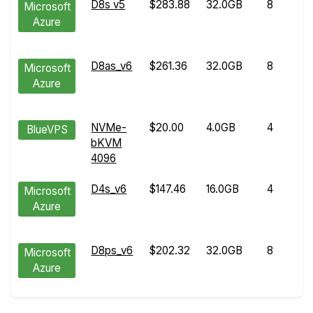
D8s v5
$283.88
32.0GB
8
Microsoft
Azure
D8as_v6
$261.36
32.0GB
8
Microsoft
Azure
NVMe-
$20.00
4.0GB
4
BlueVPS
bKVM
4096
D4s_v6
$147.46
16.0GB
4
Microsoft
Azure
D8ps_v6
$202.32
32.0GB
8
Microsoft
Azure