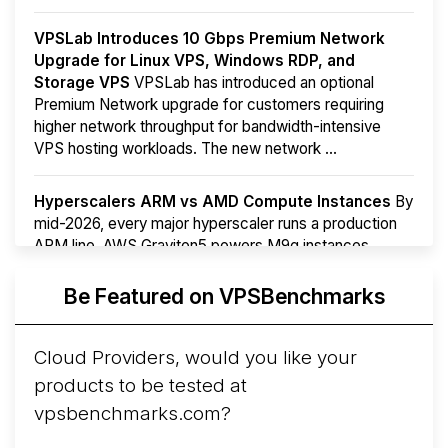
VPSLab Introduces 10 Gbps Premium Network
Upgrade for Linux VPS, Windows RDP, and
Storage VPS
VPSLab has introduced an optional
Premium Network upgrade for customers requiring
higher network throughput for bandwidth-intensive
VPS hosting workloads. The new network ...
Hyperscalers ARM vs AMD Compute Instances
By
mid-2026, every major hyperscaler runs a production
ARM line. AWS Graviton5 powers M9g instances.
Azure Cobalt ...
Be Featured on VPSBenchmarks
Arct Cloud Launches Performance-Focused VPS
Hosting
Arct Cloud has launched as a VPS provider
Cloud Providers, would you like your
following the
2026 rebrand of ThorNode Cloud
, a
products to be tested at
cloud infrastructure project originally started in ...
More...
vpsbenchmarks.com?