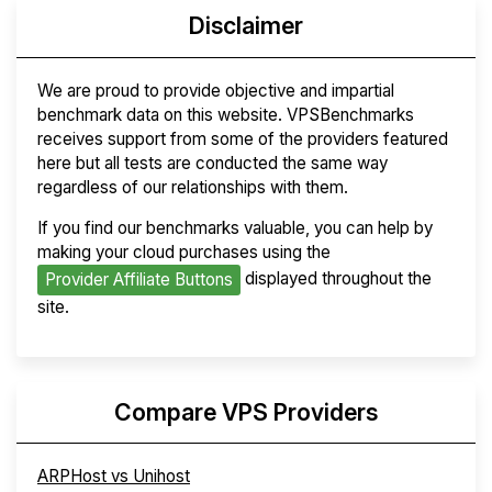
Disclaimer
We are proud to provide objective and impartial
benchmark data on this website. VPSBenchmarks
receives support from some of the providers featured
here but all tests are conducted the same way
regardless of our relationships with them.
If you find our benchmarks valuable, you can help by
making your cloud purchases using the
displayed throughout the
Provider Affiliate Buttons
site.
Compare VPS Providers
ARPHost vs Unihost