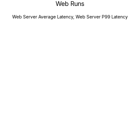
Web Runs
Web Server Average Latency, Web Server P99 Latency