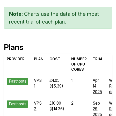
Note:
Charts use the data of the most
recent trial of each plan.
Plans
PROVIDER
PLAN
COST
NUMBER
TRIAL
OF CPU
CORES
VPS
£4.05
1
Apr
We
Fasthosts
1
($5.39)
14
Run
2025
deta
VPS
£10.80
2
Sep
We
Fasthosts
2
($14.36)
29
Run
2025
deta