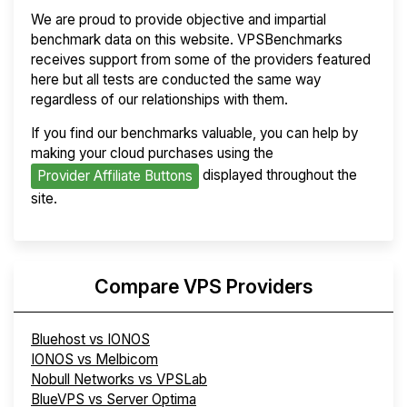
We are proud to provide objective and impartial
benchmark data on this website. VPSBenchmarks
receives support from some of the providers featured
here but all tests are conducted the same way
regardless of our relationships with them.
If you find our benchmarks valuable, you can help by
making your cloud purchases using the
displayed throughout the
Provider Affiliate Buttons
site.
Compare VPS Providers
Bluehost vs IONOS
IONOS vs Melbicom
Nobull Networks vs VPSLab
BlueVPS vs Server Optima