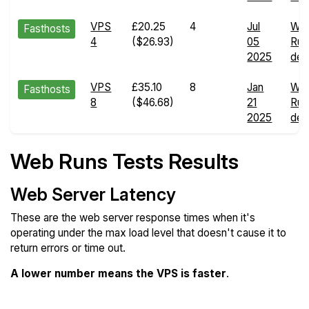
VPS
£20.25
4
Jul
We
Fasthosts
4
($26.93)
05
Run
2025
deta
VPS
£35.10
8
Jan
We
Fasthosts
8
($46.68)
21
Run
2025
deta
Web Runs Tests Results
Web Server Latency
These are the web server response times when it's
operating under the max load level that doesn't cause it to
return errors or time out.
A lower number means the VPS is faster
.