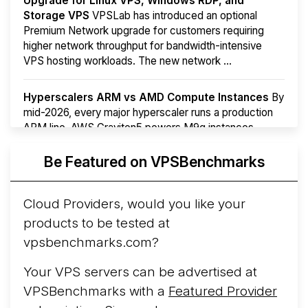
Upgrade for Linux VPS, Windows RDP, and
Storage VPS
VPSLab has introduced an optional
Premium Network upgrade for customers requiring
higher network throughput for bandwidth-intensive
VPS hosting workloads. The new network ...
Hyperscalers ARM vs AMD Compute Instances
By
mid-2026, every major hyperscaler runs a production
ARM line. AWS Graviton5 powers M9g instances.
Azure Cobalt ...
More...
Be Featured on VPSBenchmarks
Cloud Providers, would you like your
products to be tested at
vpsbenchmarks.com?
Your VPS servers can be advertised at
VPSBenchmarks with a
Featured Provider