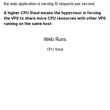
the web application is serving 10 requests per second.
A higher CPU Steal means the hypervisor is forcing
the VPS to share more CPU resources with other VPS
running on the same host
.
Web Runs
CPU Steal