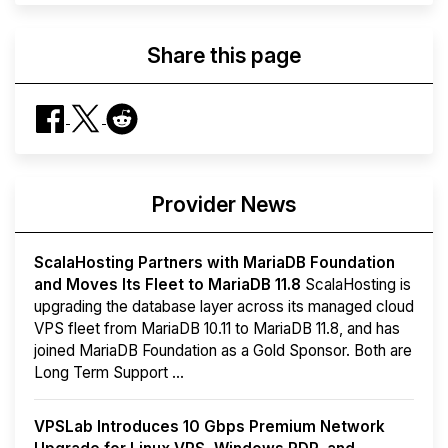
Share this page
Provider News
ScalaHosting Partners with MariaDB Foundation
and Moves Its Fleet to MariaDB 11.8
ScalaHosting is
upgrading the database layer across its managed cloud
VPS fleet from MariaDB 10.11 to MariaDB 11.8, and has
joined MariaDB Foundation as a Gold Sponsor. Both are
Long Term Support ...
VPSLab Introduces 10 Gbps Premium Network