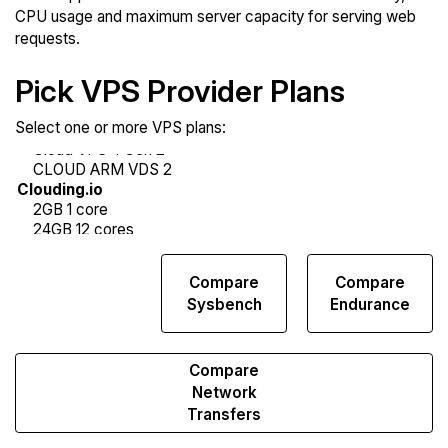
CPU usage and maximum server capacity for serving web
requests.
Pick VPS Provider Plans
Select one or more VPS plans:
Compare
Compare
Compare
Web
Sysbench
Endurance
Runs
Compare
Network
Transfers