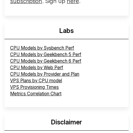
subscription
. Sign up
here
.
Labs
CPU Models by Sysbench Perf
CPU Models by Geekbench 5 Perf
CPU Models by Geekbench 6 Perf
CPU Models by Web Perf
CPU Models by Provider and Plan
VPS Plans by CPU model
VPS Provisioning Times
Metrics Correlation Chart
Disclaimer