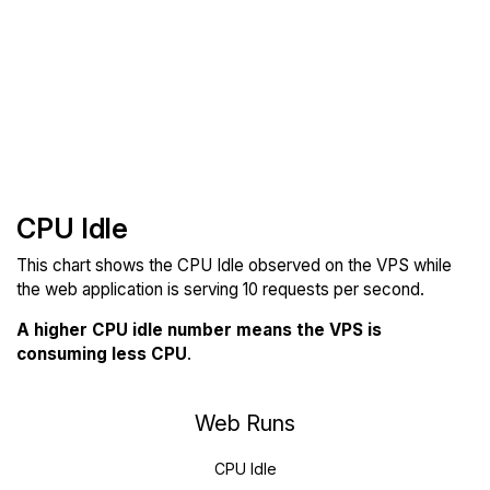
CPU Idle
This chart shows the CPU Idle observed on the VPS while
the web application is serving 10 requests per second.
A higher CPU idle number means the VPS is
consuming less CPU
.
Web Runs
CPU Idle