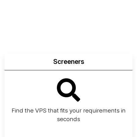
Screeners
Find the VPS that fits your requirements in
seconds