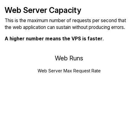
Web Server Capacity
This is the maximum number of requests per second that
the web application can sustain without producing errors.
A higher number means the VPS is faster
.
Web Runs
Web Server Max Request Rate