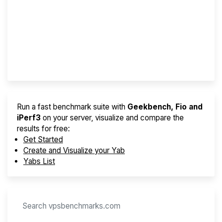
Screener
Best VPS 2026
Provider Finder
Run a fast benchmark suite with
Geekbench, Fio and
iPerf3
on your server, visualize and compare the
results for free:
Get Started
Create and Visualize your Yab
Yabs List