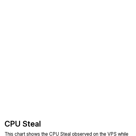
CPU Steal
This chart shows the CPU Steal observed on the VPS while