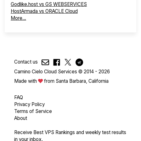
Godlike.host vs GS WEBSERVICES
HostArmada vs ORACLE Cloud
More...
Contact us
Camino Cielo Cloud Services © 2014 - 2026
Made with
from Santa Barbara, California
FAQ
Privacy Policy
Terms of Service
About
Receive Best VPS Rankings and weekly test results
in your inbox.