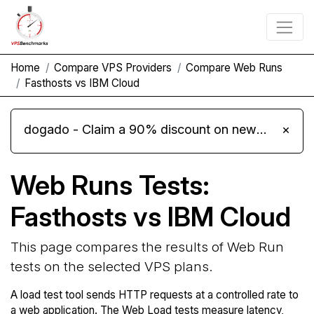
Home
Compare VPS Providers
Compare Web Runs
Fasthosts vs IBM Cloud
dogado - Claim a 90% discount on new Cloud Server L 4.0 plans
×
Web Runs Tests:
Fasthosts vs IBM Cloud
This page compares the results of Web Run
tests on the selected VPS plans.
A load test tool sends HTTP requests at a controlled rate to
a web application. The Web Load tests measure latency,