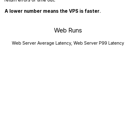
A lower number means the VPS is faster
.
Web Runs
Web Server Average Latency, Web Server P99 Latency