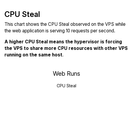
CPU Steal
This chart shows the CPU Steal observed on the VPS while
the web application is serving 10 requests per second.
A higher CPU Steal means the hypervisor is forcing
the VPS to share more CPU resources with other VPS
running on the same host
.
Web Runs
CPU Steal