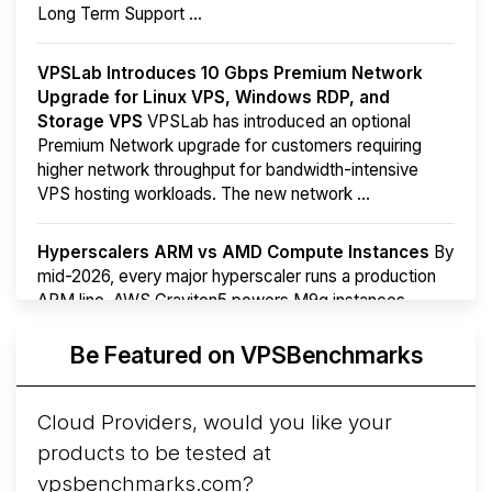
Long Term Support ...
VPSLab Introduces 10 Gbps Premium Network
Upgrade for Linux VPS, Windows RDP, and
Storage VPS
VPSLab has introduced an optional
Premium Network upgrade for customers requiring
higher network throughput for bandwidth-intensive
VPS hosting workloads. The new network ...
Hyperscalers ARM vs AMD Compute Instances
By
mid-2026, every major hyperscaler runs a production
ARM line. AWS Graviton5 powers M9g instances.
Azure Cobalt ...
Be Featured on VPSBenchmarks
Arct Cloud Launches Performance-Focused VPS
Hosting
Arct Cloud has launched as a VPS provider
Cloud Providers, would you like your
following the
2026 rebrand of ThorNode Cloud
, a
products to be tested at
cloud infrastructure project originally started in ...
More...
vpsbenchmarks.com?