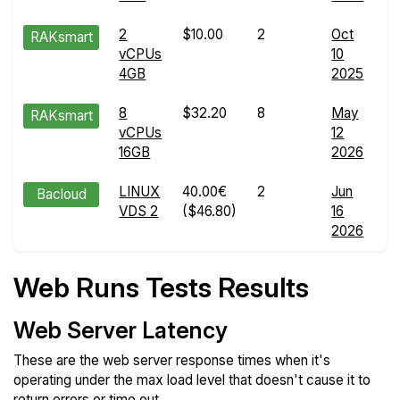
2
$10.00
2
Oct
W
RAKsmart
vCPUs
10
R
4GB
2025
de
8
$32.20
8
May
W
RAKsmart
vCPUs
12
R
16GB
2026
de
LINUX
40.00€
2
Jun
W
Bacloud
VDS 2
($46.80)
16
R
2026
de
Web Runs Tests Results
Web Server Latency
These are the web server response times when it's
operating under the max load level that doesn't cause it to
return errors or time out.