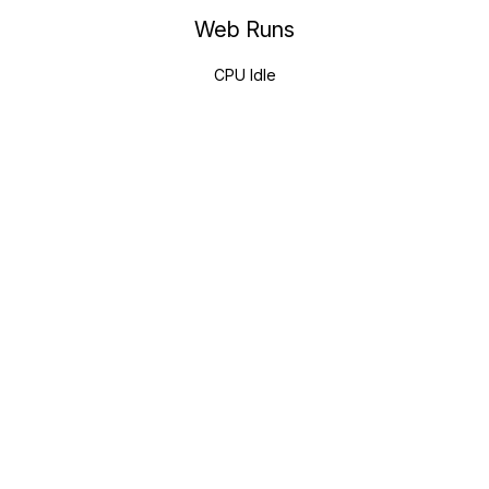
Web Runs
CPU Idle