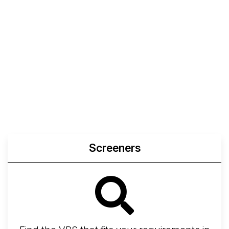
Screeners