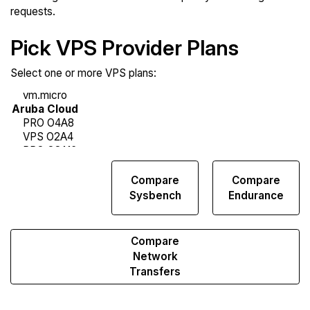
requests.
Pick VPS Provider Plans
Select one or more VPS plans:
Compare
Compare
Compare
Web
Sysbench
Endurance
Runs
Compare
Network
Transfers