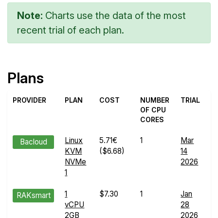
Note:
Charts use the data of the most
recent trial of each plan.
Plans
PROVIDER
PLAN
COST
NUMBER
TRIAL
OF CPU
CORES
Linux
5.71€
1
Mar
W
Bacloud
KVM
($6.68)
14
R
NVMe
2026
de
1
1
$7.30
1
Jan
W
RAKsmart
vCPU
28
R
2GB
2026
de