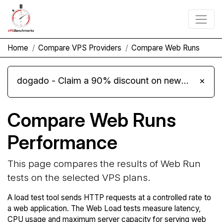
Home
Compare VPS Providers
Compare Web Runs
dogado - Claim a 90% discount on new Cloud Server L 4.0 plans
×
Compare Web Runs
Performance
This page compares the results of Web Run
tests on the selected VPS plans.
A load test tool sends HTTP requests at a controlled rate to
a web application. The Web Load tests measure latency,
CPU usage and maximum server capacity for serving web