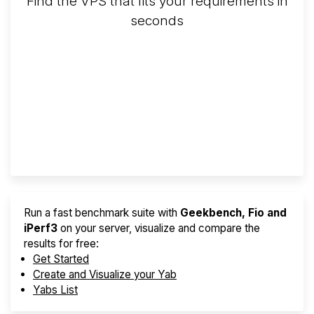
Find the VPS that fits your requirements in
seconds
Screener
Best VPS 2026
Provider Finder
Run a fast benchmark suite with
Geekbench, Fio and
iPerf3
on your server, visualize and compare the
results for free:
Get Started
Create and Visualize your Yab
Yabs List