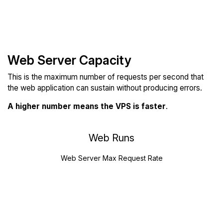
Web Server Capacity
This is the maximum number of requests per second that
the web application can sustain without producing errors.
A higher number means the VPS is faster
.
Web Runs
Web Server Max Request Rate