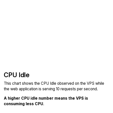
CPU Idle
This chart shows the CPU Idle observed on the VPS while
the web application is serving 10 requests per second.
A higher CPU idle number means the VPS is
consuming less CPU
.