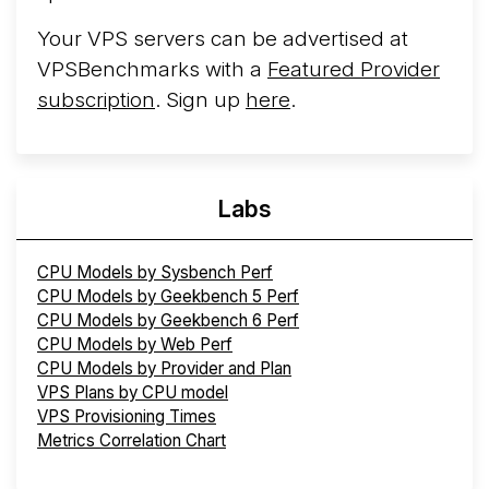
Your VPS servers can be advertised at
VPSBenchmarks with a
Featured Provider
subscription
. Sign up
here
.
Labs
CPU Models by Sysbench Perf
CPU Models by Geekbench 5 Perf
CPU Models by Geekbench 6 Perf
CPU Models by Web Perf
CPU Models by Provider and Plan
VPS Plans by CPU model
VPS Provisioning Times
Metrics Correlation Chart