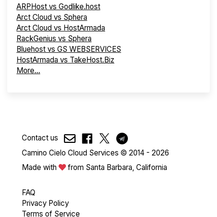
ARPHost vs Godlike.host
Arct Cloud vs Sphera
Arct Cloud vs HostArmada
RackGenius vs Sphera
Bluehost vs GS WEBSERVICES
HostArmada vs TakeHost.Biz
More...
Contact us
Camino Cielo Cloud Services © 2014 - 2026
Made with
from Santa Barbara, California
FAQ
Privacy Policy
Terms of Service