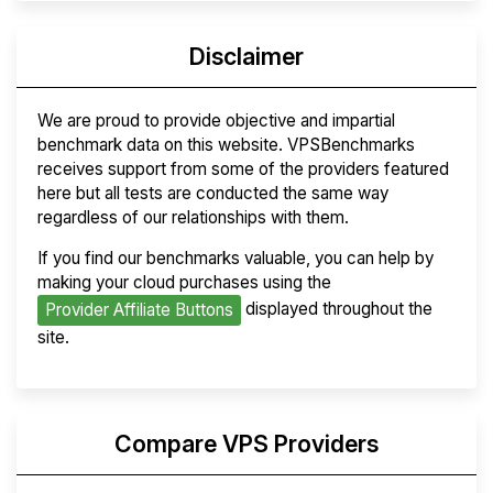
Disclaimer
We are proud to provide objective and impartial
benchmark data on this website. VPSBenchmarks
receives support from some of the providers featured
here but all tests are conducted the same way
regardless of our relationships with them.
If you find our benchmarks valuable, you can help by
making your cloud purchases using the
displayed throughout the
Provider Affiliate Buttons
site.
Compare VPS Providers