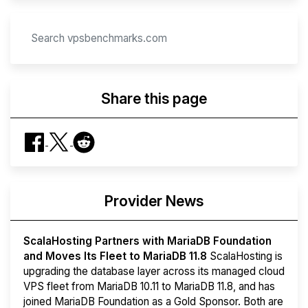
Share this page
Provider News
ScalaHosting Partners with MariaDB Foundation
and Moves Its Fleet to MariaDB 11.8
ScalaHosting is
upgrading the database layer across its managed cloud
VPS fleet from MariaDB 10.11 to MariaDB 11.8, and has
joined MariaDB Foundation as a Gold Sponsor. Both are