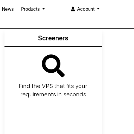
News
Products
Account
Screeners
Find the VPS that fits your
requirements in seconds
Screener
Best VPS 2026