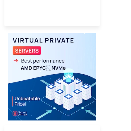
Provider Finder