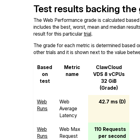
Test results backing the
The Web Performance grade is calculated based on 
includes the best, worst, mean and median results 
result for this particular
trial
.
The grade for each metric is determined based on i
other trials and it is shown next to the value betw
Based
Metric
ClawCloud
on
name
VDS 8 vCPUs
test
32 GiB
(Grade)
Web
Web
42.7 ms (D)
Runs
Average
Latency
Web
Web Max
110 Requests
Runs
Request
per second