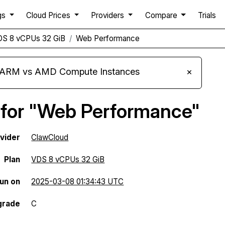
gs
Cloud Prices
Providers
Compare
Trials
DS 8 vCPUs 32 GiB
Web Performance
s ARM vs AMD Compute Instances
×
 for "Web Performance"
vider
ClawCloud
Plan
VDS 8 vCPUs 32 GiB
run on
2025-03-08 01:34:43 UTC
grade
C