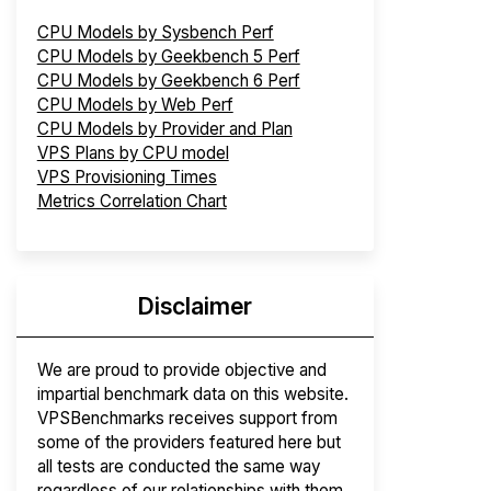
CPU Models by Sysbench Perf
CPU Models by Geekbench 5 Perf
CPU Models by Geekbench 6 Perf
CPU Models by Web Perf
CPU Models by Provider and Plan
VPS Plans by CPU model
VPS Provisioning Times
Metrics Correlation Chart
Disclaimer
We are proud to provide objective and
impartial benchmark data on this website.
VPSBenchmarks receives support from
some of the providers featured here but
all tests are conducted the same way
regardless of our relationships with them.