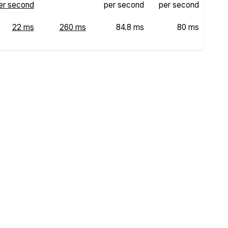
er second
per second
per second
22 ms
260 ms
84.8 ms
80 ms