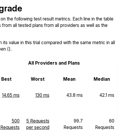
 grade
the following test result metrics. Each line in the table
from all tested plans from all providers as well as the
ts value in this trial compared with the same metric in all
een ().
All Providers and Plans
Best
Worst
Mean
Median
14.65 ms
130 ms
43.8 ms
42.1 ms
500
5 Requests
99.7
60
Requests
per second
Requests
Requests