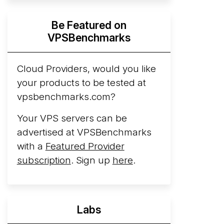
Hyperscalers ARM vs AMD Compute
Be Featured on
Instances
By mid-2026, every major
VPSBenchmarks
hyperscaler runs a production ARM line.
AWS Graviton5 powers M9g instances.
Azure Cobalt ...
Cloud Providers, would you like
your products to be tested at
Arct Cloud Launches Performance-
vpsbenchmarks.com?
Focused VPS Hosting
Arct Cloud has
launched as a VPS provider following the
Your VPS servers can be
2026 rebrand of ThorNode Cloud
, a
advertised at VPSBenchmarks
cloud infrastructure project originally
with a
Featured Provider
started in ...
More...
subscription
. Sign up
here
.
Labs