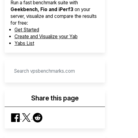
Run a fast benchmark suite with
Geekbench, Fio and iPerf3
on your
server, visualize and compare the results
for free:
Get Started
Create and Visualize your Yab
Yabs List
Share this page