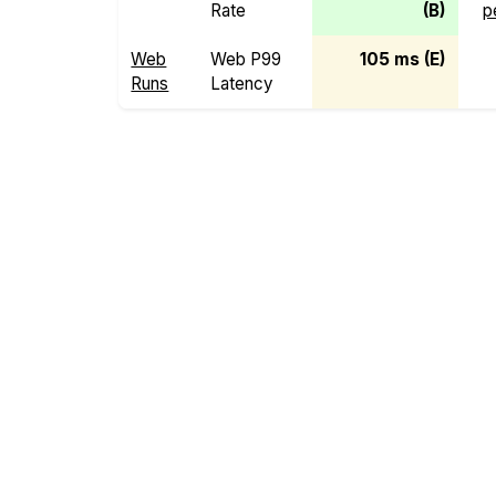
Rate
(B)
p
Web
Web P99
105 ms (E)
Runs
Latency