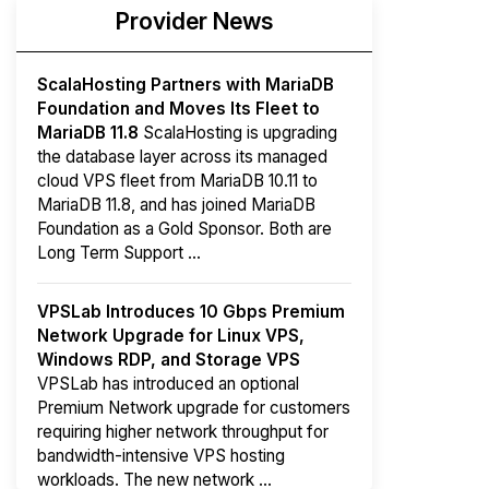
Provider News
ScalaHosting Partners with MariaDB
Foundation and Moves Its Fleet to
MariaDB 11.8
ScalaHosting is upgrading
the database layer across its managed
cloud VPS fleet from MariaDB 10.11 to
MariaDB 11.8, and has joined MariaDB
Foundation as a Gold Sponsor. Both are
Long Term Support ...
VPSLab Introduces 10 Gbps Premium
Network Upgrade for Linux VPS,
Windows RDP, and Storage VPS
VPSLab has introduced an optional
Premium Network upgrade for customers
requiring higher network throughput for
bandwidth-intensive VPS hosting
workloads. The new network ...