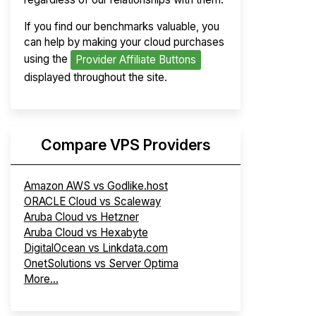
If you find our benchmarks valuable, you
can help by making your cloud purchases
using the
Provider Affiliate Buttons
displayed throughout the site.
Compare VPS Providers
Amazon AWS vs Godlike.host
ORACLE Cloud vs Scaleway
Aruba Cloud vs Hetzner
Aruba Cloud vs Hexabyte
DigitalOcean vs Linkdata.com
OnetSolutions vs Server Optima
More...