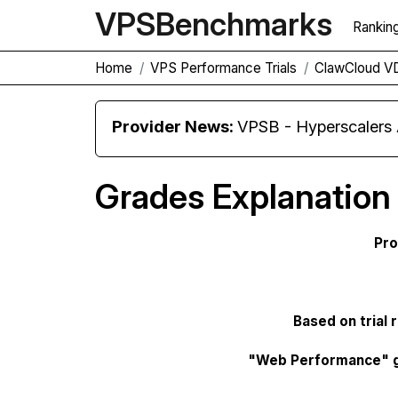
VPS
Benchmarks
Rankin
Home
VPS Performance Trials
ClawCloud V
Provider News:
VPSB - Hyperscaler
Grades Explanation
Pro
Based on trial 
"Web Performance" 