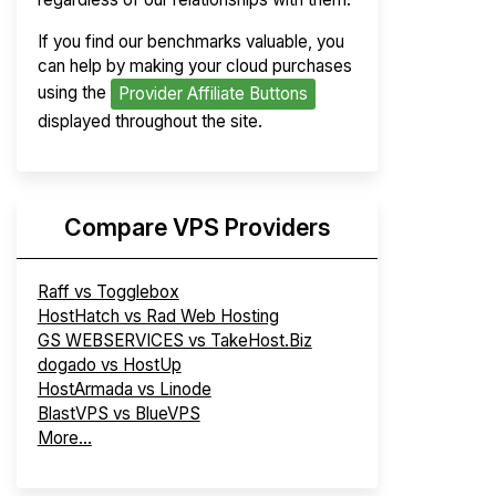
If you find our benchmarks valuable, you
can help by making your cloud purchases
using the
Provider Affiliate Buttons
displayed throughout the site.
Compare VPS Providers
Raff vs Togglebox
HostHatch vs Rad Web Hosting
GS WEBSERVICES vs TakeHost.Biz
dogado vs HostUp
HostArmada vs Linode
BlastVPS vs BlueVPS
More...