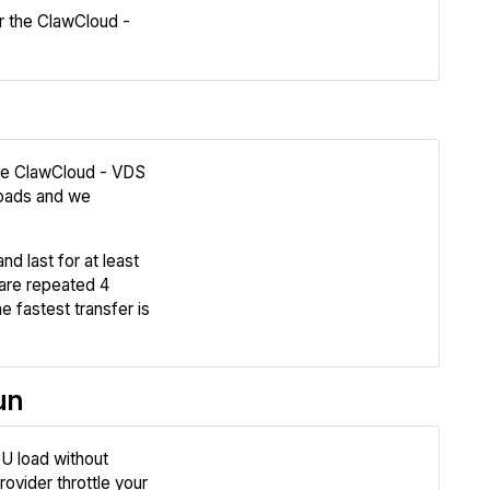
 the ClawCloud -
Compare
the ClawCloud - VDS
oads and we
Review
nd last for at least
Compare
are repeated 4
e fastest transfer is
un
U load without
Review
ovider throttle your