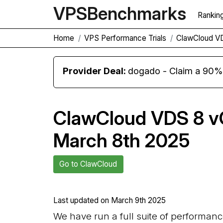
VPS
Benchmarks
Rankin
Home
VPS Performance Trials
ClawCloud V
Provider Deal:
dogado - Claim a 90% d
ClawCloud VDS 8 v
March 8th 2025
Go to ClawCloud
Last updated on
March 9th 2025
We have run a full suite of performan