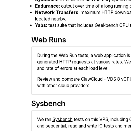
Endurance
: output over time of a long running 
Network Transfers
: maximum HTTP download
located nearby.
Yabs
: test suite that includes Geekbench CPU te
Web Runs
During the Web Run tests, a web application is 
generated HTTP requests at various rates. We
and rate of errors at each load level.
Review and compare ClawCloud - VDS 8 vCPU
with other cloud providers.
Sysbench
We ran
Sysbench
tests on this VPS, including
and sequential, read and write IO tests and me