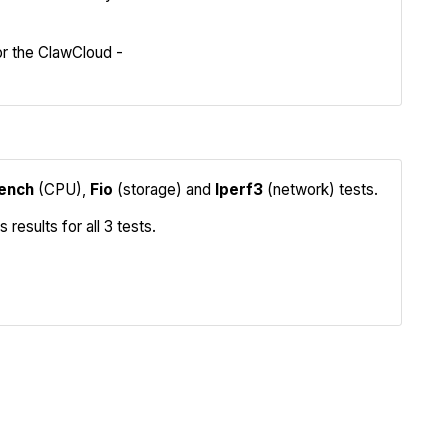
Compare
r the ClawCloud -
ench
(CPU),
Fio
(storage) and
Iperf3
(network) tests.
sults for all 3 tests.
Iperf3
Compare