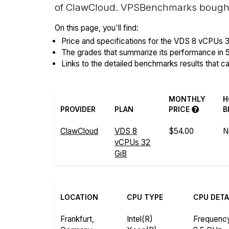
of ClawCloud. VPSBenchmarks bought, 
On this page, you'll find:
Price and specifications for the VDS 8 vCPUs 3
The grades that summarize its performance in 
Links to the detailed benchmarks results that c
MONTHLY
H
PROVIDER
PLAN
PRICE
B
ClawCloud
VDS 8
$54.00
N
vCPUs 32
GiB
LOCATION
CPU TYPE
CPU DETA
Frankfurt,
Intel(R)
Frequenc