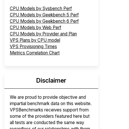
CPU Models by Sysbench Perf
CPU Models by Geekbench 5 Perf
CPU Models by Geekbench 6 Perf
CPU Models by Web Perf
CPU Models by Provider and Plan
VPS Plans by CPU model
VPS Provisioning Times
Metrics Correlation Chart
Disclaimer
We are proud to provide objective and
impartial benchmark data on this website.
VPSBenchmarks receives support from
some of the providers featured here but
all tests are conducted the same way
regardless of our relationships with them.