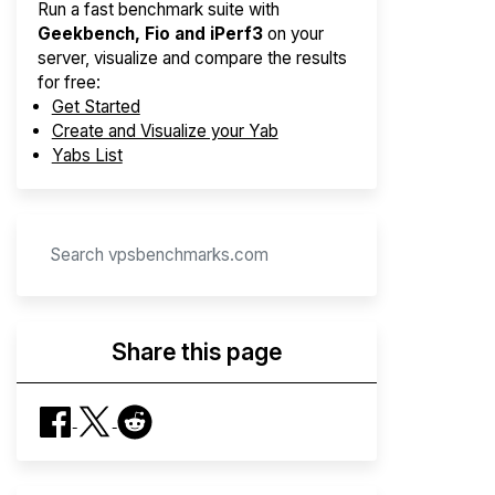
Run a fast benchmark suite with
Geekbench, Fio and iPerf3
on your
server, visualize and compare the results
for free:
Get Started
Create and Visualize your Yab
Yabs List
Share this page