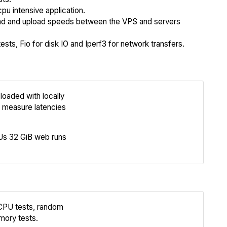
cpu intensive application.
 and upload speeds between the VPS and servers
sts, Fio for disk IO and Iperf3 for network transfers.
loaded with locally
Review
 measure latencies
Compare
s 32 GiB web runs
 CPU tests, random
Review
mory tests.