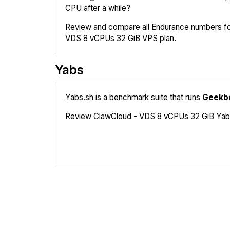
CPU after a while?
Review and compare all Endurance numbers fo
VDS 8 vCPUs 32 GiB VPS plan.
Yabs
Yabs.sh
is a benchmark suite that runs
Geekb
Review ClawCloud - VDS 8 vCPUs 32 GiB Yabs re
Geekbench
Fio