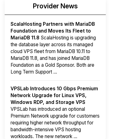
Provider News
ScalaHosting Partners with MariaDB
Foundation and Moves Its Fleet to
MariaDB 11.8
ScalaHosting is upgrading
the database layer across its managed
cloud VPS fleet from MariaDB 10.11 to
MariaDB 11.8, and has joined MariaDB
Foundation as a Gold Sponsor. Both are
Long Term Support ...
VPSLab Introduces 10 Gbps Premium
Network Upgrade for Linux VPS,
Windows RDP, and Storage VPS
VPSLab has introduced an optional
Premium Network upgrade for customers
requiring higher network throughput for
bandwidth-intensive VPS hosting
workloads. The new network ...