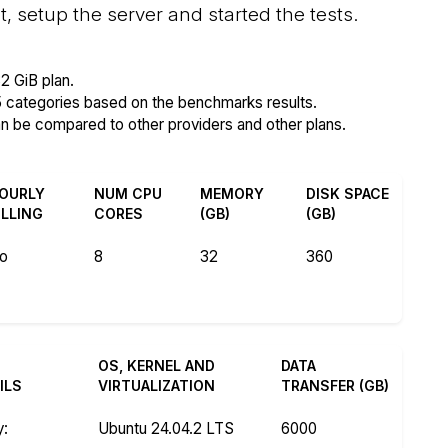
setup the server and started the tests.
2 GiB plan.
5 categories based on the benchmarks results.
an be compared to other providers and other plans.
OURLY
NUM CPU
MEMORY
DISK SPACE
ILLING
CORES
(GB)
(GB)
o
8
32
360
OS, KERNEL AND
DATA
ILS
VIRTUALIZATION
TRANSFER (GB)
y
:
Ubuntu 24.04.2 LTS
6000