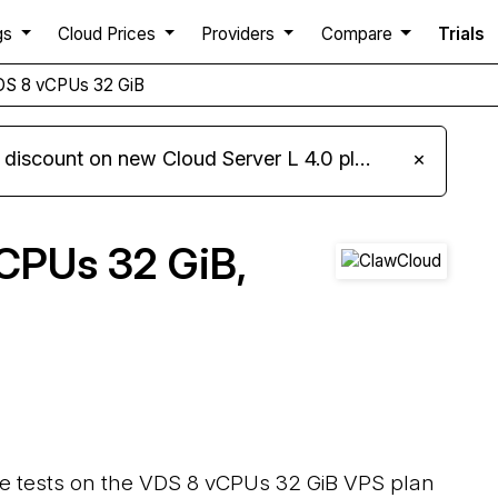
gs
Cloud Prices
Providers
Compare
Trials
DS 8 vCPUs 32 GiB
iscount on new Cloud Server L 4.0 plans
×
CPUs 32 GiB,
ce tests on the VDS 8 vCPUs 32 GiB VPS plan