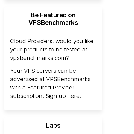
Hyperscalers ARM vs AMD Compute
Be Featured on
Instances
By mid-2026, every major
VPSBenchmarks
hyperscaler runs a production ARM line.
AWS Graviton5 powers M9g instances.
Azure Cobalt ...
Cloud Providers, would you like
your products to be tested at
Arct Cloud Launches Performance-
vpsbenchmarks.com?
Focused VPS Hosting
Arct Cloud has
launched as a VPS provider following the
Your VPS servers can be
2026 rebrand of ThorNode Cloud
, a
advertised at VPSBenchmarks
cloud infrastructure project originally
with a
Featured Provider
started in ...
More...
subscription
. Sign up
here
.
Labs