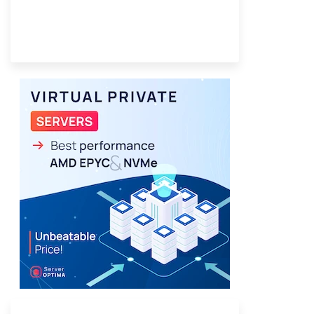
Provider Finder