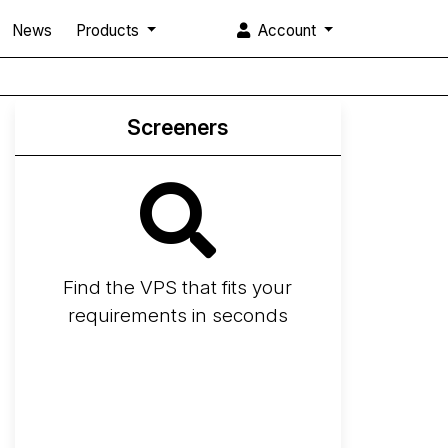
News
Products
Account
Screeners
Find the VPS that fits your
requirements in seconds
Screener
Best VPS 2026