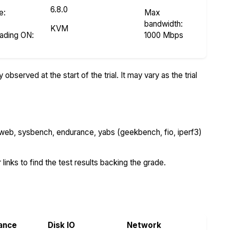
6.8.0
e
:
Max
bandwidth:
KVM
eading ON
:
1000 Mbps
bserved at the start of the trial. It may vary as the trial
 web, sysbench, endurance, yabs (geekbench, fio, iperf3)
 links to find the test results backing the grade.
ance
Disk IO
Network