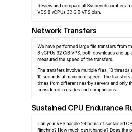
Review and compare all Sysbench numbers for
VDS 8 vCPUs 32 GiB VPS plan.
Network Transfers
We have performed large file transfers from 
8 vCPUs 32 GiB VPS, both downloads and upl
measured the speed of the transfers.
The transfers involve multiple files, 10 threads a
10 seconds at maximum speed. The transfers 
times from different nearby servers and only th
considered in grades and comparisons.
Sustained CPU Endurance R
Can your VPS handle 24 hours of sustained CP
flinching? How much can it handle? Does the pr