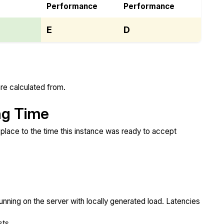
Performance
Performance
E
D
re calculated from.
ng Time
place to the time this instance was ready to accept
unning on the server with locally generated load. Latencies
sts.