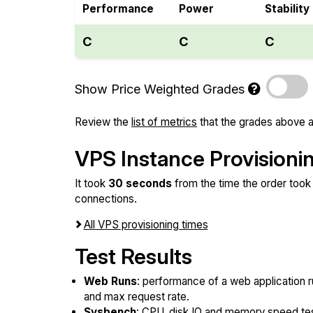
Performance
Power
Stability
C
C
C
Show Price Weighted Grades
Review the
list of metrics
that the grades above a
VPS Instance Provisioni
It took
30 seconds
from the time the order took 
connections.
All VPS provisioning times
Test Results
Web Runs
: performance of a web application r
and max request rate.
Sysbench
: CPU, disk IO and memory speed te