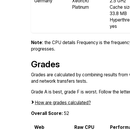
Germany
Xeon(R)
2.5 GHz
Platinum
Cache siz
33.8 MB
Hyperthr
yes
Note
: the CPU details Frequency is the frequency o
progresses.
Grades
Grades are calculated by combining results from
and network transfers tests.
Grade A is best, grade F is worst. Follow the letter
How are grades calculated?
Overall Score:
52
Web
Raw CPU
Perform