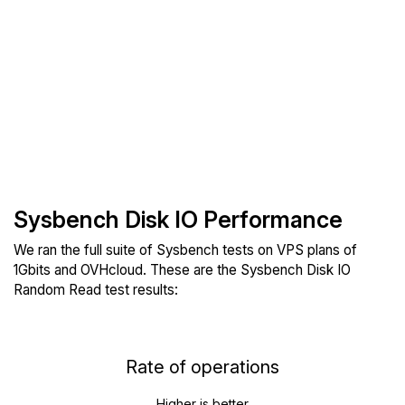
Sysbench Disk IO Performance
We ran the full suite of Sysbench tests on VPS plans of
1Gbits and OVHcloud. These are the Sysbench Disk IO
Random Read test results:
Rate of operations
Higher is better