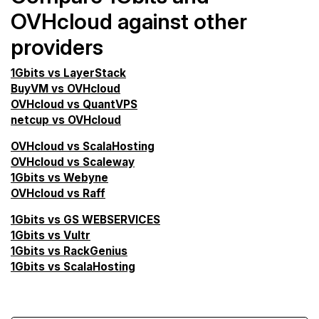
OVHcloud against other
providers
1Gbits vs LayerStack
BuyVM vs OVHcloud
OVHcloud vs QuantVPS
netcup vs OVHcloud
OVHcloud vs ScalaHosting
OVHcloud vs Scaleway
1Gbits vs Webyne
OVHcloud vs Raff
1Gbits vs GS WEBSERVICES
1Gbits vs Vultr
1Gbits vs RackGenius
1Gbits vs ScalaHosting