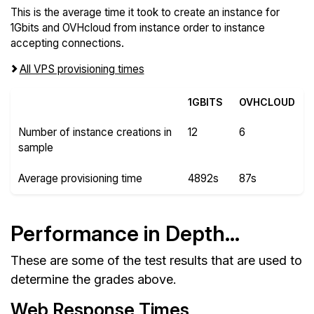
This is the average time it took to create an instance for
1Gbits and OVHcloud from instance order to instance
accepting connections.
All VPS provisioning times
1GBITS
OVHCLOUD
Number of instance creations in
12
6
sample
Average provisioning time
4892s
87s
Performance in Depth...
These are some of the test results that are used to
determine the grades above.
Web Response Times