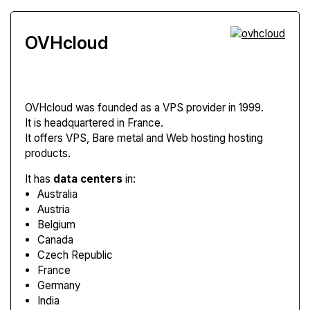
OVHcloud
OVHcloud
was founded as a VPS provider in 1999.
It is headquartered in France.
It offers VPS, Bare metal and Web hosting hosting
products.
It has
data centers
in:
Australia
Austria
Belgium
Canada
Czech Republic
France
Germany
India