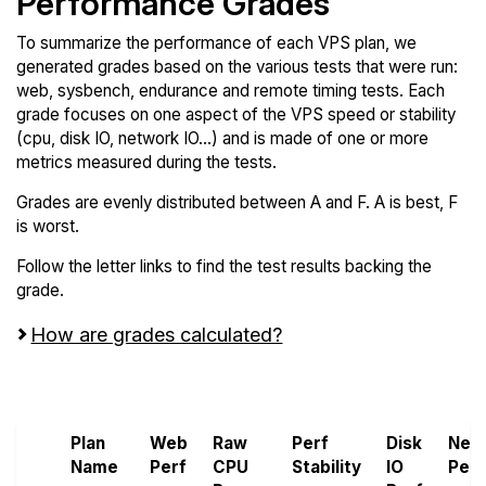
Performance Grades
To summarize the performance of each VPS plan, we
generated grades based on the various tests that were run:
web, sysbench, endurance and remote timing tests. Each
grade focuses on one aspect of the VPS speed or stability
(cpu, disk IO, network IO...) and is made of one or more
metrics measured during the tests.
Grades are evenly distributed between A and F. A is best, F
is worst.
Follow the letter links to find the test results backing the
grade.
How are grades calculated?
Screen all VPS from 1Gbits and OVHcloud
Plan
Web
Raw
Perf
Disk
Net
Name
Perf
CPU
Stability
IO
Perf