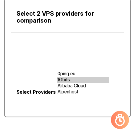
Select 2 VPS providers for
comparison
Compare
Screen
Select Providers