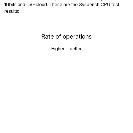
1Gbits and OVHcloud. These are the Sysbench CPU test
results:
Rate of operations
Higher is better