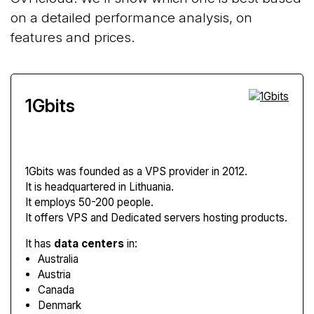
on a detailed performance analysis, on
features and prices.
1Gbits
1Gbits
was founded as a VPS provider in 2012.
It is headquartered in Lithuania.
It employs 50-200 people.
It offers VPS and Dedicated servers hosting products.
It has
data centers
in:
Australia
Austria
Canada
Denmark