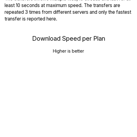
least 10 seconds at maximum speed. The transfers are
repeated 3 times from different servers and only the fastest
transfer is reported here.
Download Speed per Plan
Higher is better