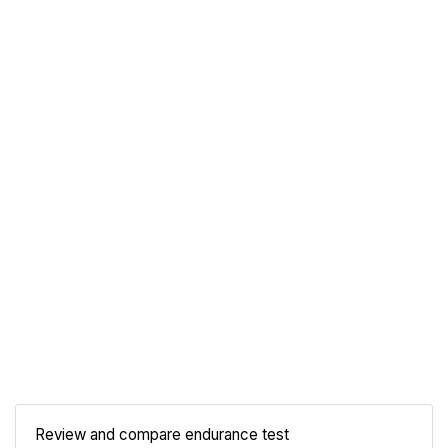
Review and compare endurance test