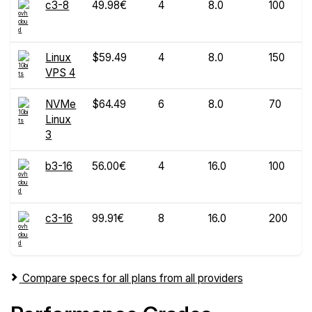
c3-8
49.98€
4
8.0
100
Linux
$59.49
4
8.0
150
VPS 4
NVMe
$64.49
6
8.0
70
Linux
3
b3-16
56.00€
4
16.0
100
c3-16
99.91€
8
16.0
200
Compare specs for all plans from all providers