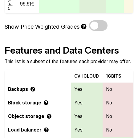
99.91€
Show Price Weighted Grades
Features and Data Centers
This list is a subset of the features each provider may offer.
OVHCLOUD
1GBITS
Backups
Yes
No
Block storage
Yes
No
Object storage
Yes
No
Load balancer
Yes
No