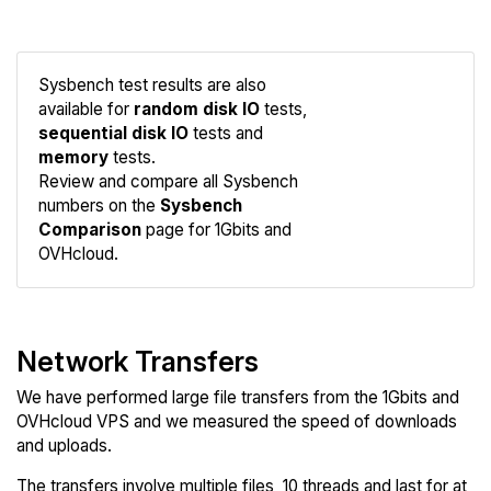
Sysbench test results are also
available for
random disk IO
tests,
sequential disk IO
tests and
memory
tests.
Compare
Review and compare all Sysbench
Sysbench
numbers on the
Sysbench
Comparison
page for 1Gbits and
OVHcloud.
Network Transfers
We have performed large file transfers from the 1Gbits and
OVHcloud VPS and we measured the speed of downloads
and uploads.
The transfers involve multiple files, 10 threads and last for at