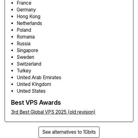
France
Germany
Hong Kong
Netherlands
Poland
Romania
Russia
Singapore
Sweden
Switzerland
Turkey
United Arab Emirates
United KIngdom
United States
Best VPS Awards
3rd Best Global VPS 2025 (old revision)
See alternatives to 1Gbits