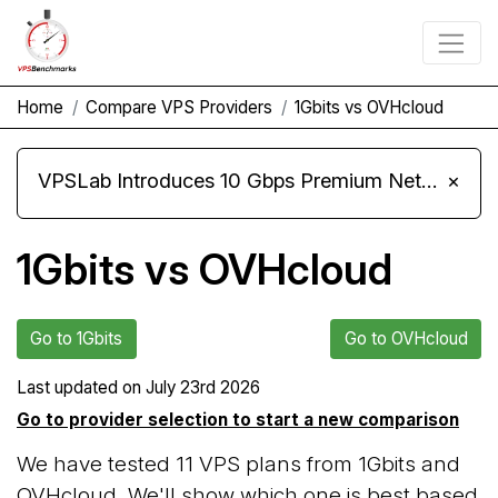
Home
Compare VPS Providers
1Gbits vs OVHcloud
VPSLab Introduces 10 Gbps Premium Network Upgrade for Linux VPS, Windows RDP, and Storage VPS
×
1Gbits vs OVHcloud
Go to 1Gbits
Go to OVHcloud
Last updated on
July 23rd 2026
Go to provider selection to start a new comparison
We have tested 11 VPS plans from 1Gbits and
OVHcloud. We'll show which one is best based