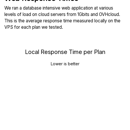
We ran a database intensive web application at various
levels of load on cloud servers from 1Gbits and OVHcloud.
This is the average response time measured locally on the
VPS for each plan we tested.
Local Response Time per Plan
Lower is better