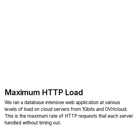
Maximum HTTP Load
We ran a database intensive web application at various
levels of load on cloud servers from 1Gbits and OVHcloud.
This is the maximum rate of HTTP requests that each server
handled without timing out.