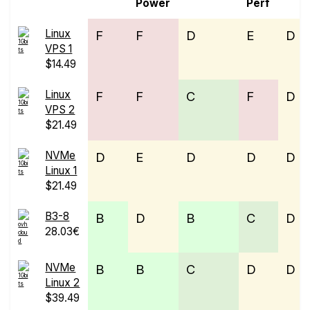
Power
Perf
Linux
F
F
D
E
D
VPS 1
$14.49
Linux
F
F
C
F
D
VPS 2
$21.49
NVMe
D
E
D
D
D
Linux 1
$21.49
B3-8
B
D
B
C
D
28.03€
NVMe
B
B
C
D
D
Linux 2
$39.49