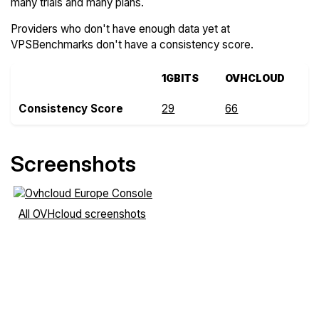
many trials and many plans.
Providers who don't have enough data yet at
VPSBenchmarks don't have a consistency score.
1GBITS
OVHCLOUD
Consistency Score
29
66
Screenshots
All OVHcloud screenshots