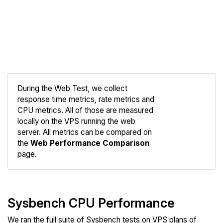
During the Web Test, we collect
response time metrics, rate metrics and
CPU metrics. All of those are measured
Compare
locally on the VPS running the web
Web
server. All metrics can be compared on
the
Web Performance Comparison
page.
Sysbench CPU Performance
We ran the full suite of Sysbench tests on VPS plans of