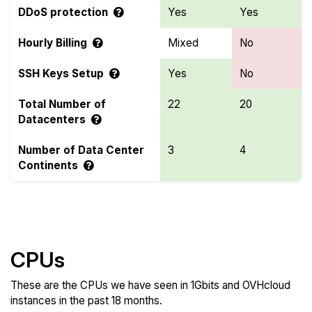
DDoS protection
Yes
Yes
Hourly Billing
Mixed
No
SSH Keys Setup
Yes
No
Total Number of
22
20
Datacenters
Number of Data Center
3
4
Continents
Compare more 1Gbits and OVHcloud Features
CPUs
These are the CPUs we have seen in 1Gbits and OVHcloud
instances in the past 18 months.