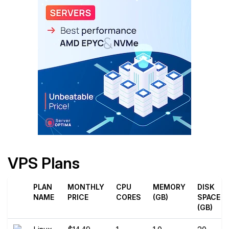
VPS Plans
PLAN
MONTHLY
CPU
MEMORY
DISK
NAME
PRICE
CORES
(GB)
SPACE
(GB)