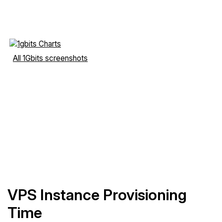
All 1Gbits screenshots
VPS Instance Provisioning
Time