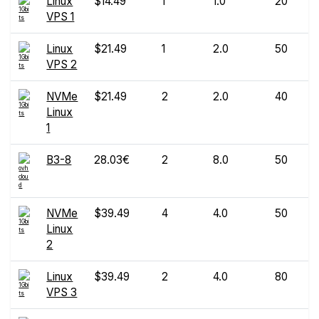
Linux
$14.49
1
1.0
20
VPS 1
Linux
$21.49
1
2.0
50
VPS 2
NVMe
$21.49
2
2.0
40
Linux
1
B3-8
28.03€
2
8.0
50
NVMe
$39.49
4
4.0
50
Linux
2
Linux
$39.49
2
4.0
80
VPS 3