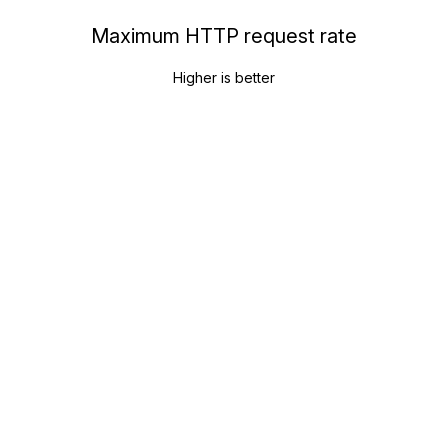
Maximum HTTP request rate
Higher is better