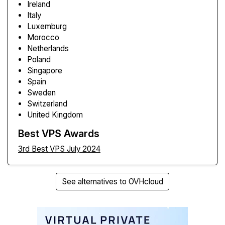
Ireland
Italy
Luxemburg
Morocco
Netherlands
Poland
Singapore
Spain
Sweden
Switzerland
United Kingdom
Best VPS Awards
3rd Best VPS July 2024
See alternatives to OVHcloud