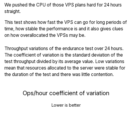
We pushed the CPU of those VPS plans hard for 24 hours
straight.
This test shows how fast the VPS can go for long periods of
time, how stable the performance is and it also gives clues
on how overallocated the VPSs may be.
Throughput variations of the endurance test over 24 hours.
The coefficient of variation is the standard deviation of the
test throughput divided by its average value. Low variations
mean that resources allocated to the server were stable for
the duration of the test and there was little contention.
Ops/hour coefficient of variation
Lower is better