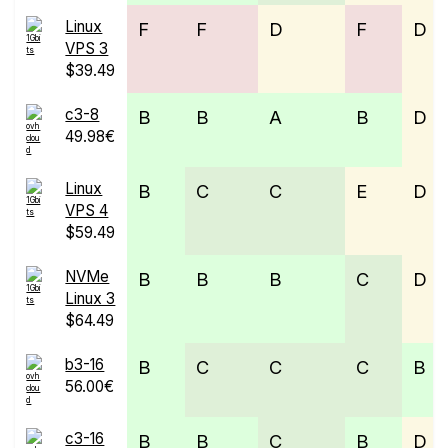
Linux
F
F
D
F
D
VPS 3
$39.49
c3-8
B
B
A
B
D
49.98€
Linux
B
C
C
E
D
VPS 4
$59.49
NVMe
B
B
B
C
D
Linux 3
$64.49
b3-16
B
C
C
C
B
56.00€
c3-16
B
B
C
B
D