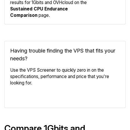
results for 1Gbits and OVHcloud on the
Compare
Sustained CPU Endurance
Endurance
Comparison
page.
Having trouble finding the VPS that fits your
needs?
Use the VPS Screener to quickly zero in on the
specifications, performance and price that you're
looking for.
VPS Screener
Compare 1Gbits and