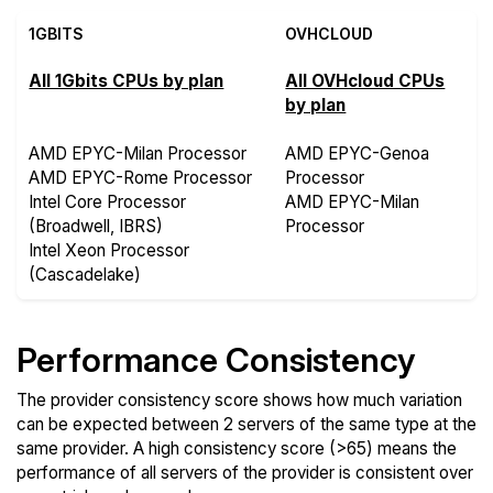
1GBITS
OVHCLOUD
All 1Gbits CPUs by plan
All OVHcloud CPUs
by plan
AMD EPYC-Milan Processor
AMD EPYC-Genoa
AMD EPYC-Rome Processor
Processor
Intel Core Processor
AMD EPYC-Milan
(Broadwell, IBRS)
Processor
Intel Xeon Processor
(Cascadelake)
Performance Consistency
The provider consistency score shows how much variation
can be expected between 2 servers of the same type at the
same provider. A high consistency score (>65) means the
performance of all servers of the provider is consistent over