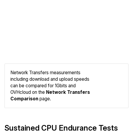
Network Transfers measurements
including download and upload speeds
Compare
can be compared for 1Gbits and
Network
OVHcloud on the
Network Transfers
Comparison
page.
Sustained CPU Endurance Tests