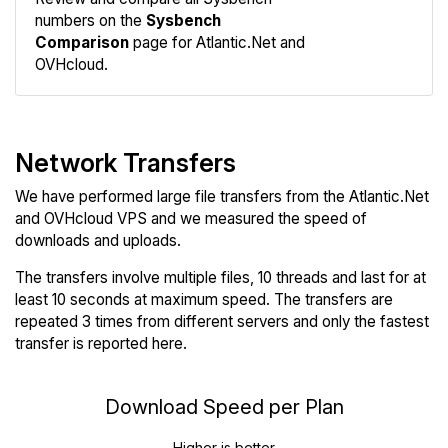
numbers on the
Sysbench
Comparison
page for Atlantic.Net and
OVHcloud.
Network Transfers
We have performed large file transfers from the Atlantic.Net
and OVHcloud VPS and we measured the speed of
downloads and uploads.
The transfers involve multiple files, 10 threads and last for at
least 10 seconds at maximum speed. The transfers are
repeated 3 times from different servers and only the fastest
transfer is reported here.
Download Speed per Plan
Higher is better