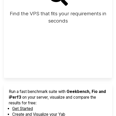
Find the VPS that fits your requirements in
seconds
Screener
Best VPS 2026
Provider Finder
Run a fast benchmark suite with
Geekbench, Fio and
iPerf3
on your server, visualize and compare the
results for free:
Get Started
Create and Visualize your Yab