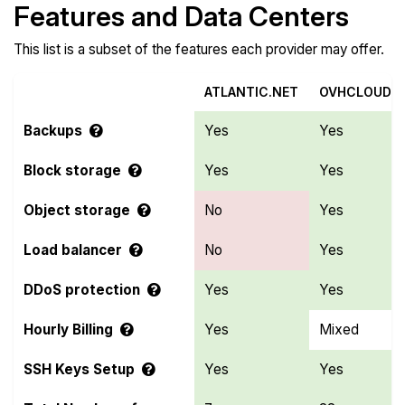
Features and Data Centers
This list is a subset of the features each provider may offer.
ATLANTIC.NET
OVHCLOUD
Backups
Yes
Yes
Block storage
Yes
Yes
Object storage
No
Yes
Load balancer
No
Yes
DDoS protection
Yes
Yes
Hourly Billing
Yes
Mixed
SSH Keys Setup
Yes
Yes