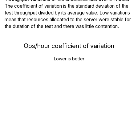
The coefficient of variation is the standard deviation of the
test throughput divided by its average value. Low variations
mean that resources allocated to the server were stable for
the duration of the test and there was little contention.
Ops/hour coefficient of variation
Lower is better