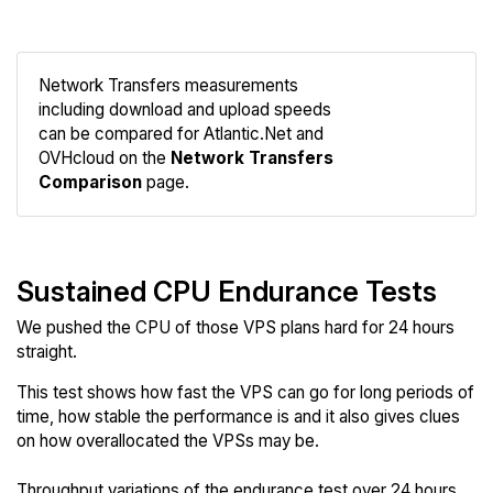
Network Transfers measurements
including download and upload speeds
Compare
can be compared for Atlantic.Net and
Network
OVHcloud on the
Network Transfers
Comparison
page.
Sustained CPU Endurance Tests
We pushed the CPU of those VPS plans hard for 24 hours
straight.
This test shows how fast the VPS can go for long periods of
time, how stable the performance is and it also gives clues
on how overallocated the VPSs may be.
Throughput variations of the endurance test over 24 hours.