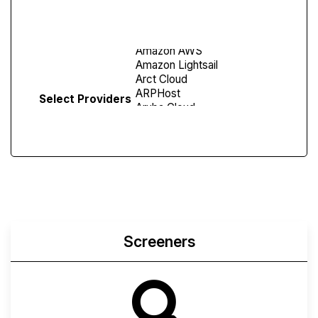
Screen
Select Providers
Screeners