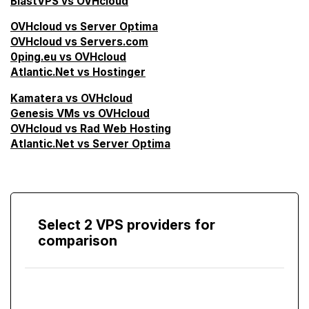
BlastVPS vs OVHcloud
OVHcloud vs Server Optima
OVHcloud vs Servers.com
0ping.eu vs OVHcloud
Atlantic.Net vs Hostinger
Kamatera vs OVHcloud
Genesis VMs vs OVHcloud
OVHcloud vs Rad Web Hosting
Atlantic.Net vs Server Optima
Select 2 VPS providers for
comparison
Compare