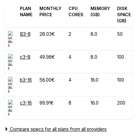
PLAN
MONTHLY
CPU
MEMORY
DISK
NAME
PRICE
CORES
(GB)
SPACE
(GB)
B3-8
28.03€
2
8.0
50
c3-8
49.98€
4
8.0
100
b3-16
56.00€
4
16.0
100
c3-16
99.91€
8
16.0
200
Compare specs for all plans from all providers