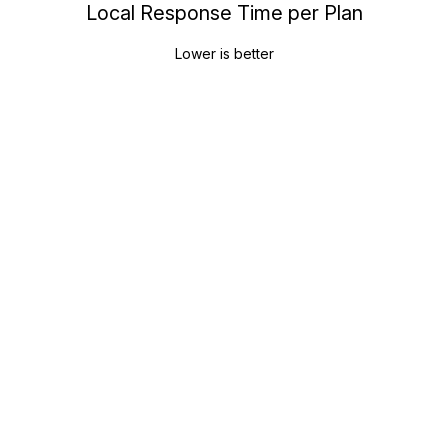
Local Response Time per Plan
Lower is better