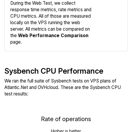
During the Web Test, we collect
response time metrics, rate metrics and
CPU metrics. All of those are measured
Compare
locally on the VPS running the web
Web
server. All metrics can be compared on
the
Web Performance Comparison
page.
Sysbench CPU Performance
We ran the full suite of Sysbench tests on VPS plans of
Atlantic.Net and OVHcloud. These are the Sysbench CPU
test results:
Rate of operations
Higher is better