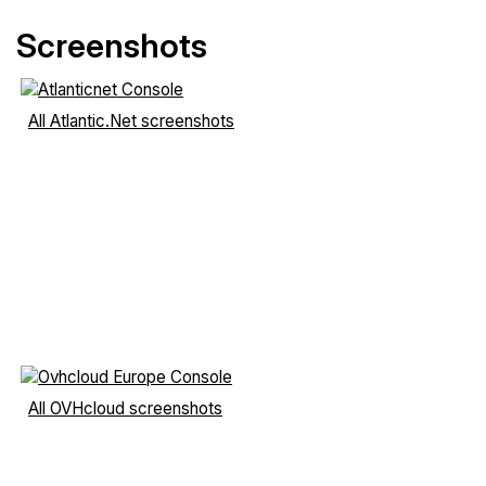
Screenshots
All Atlantic.Net screenshots
All OVHcloud screenshots