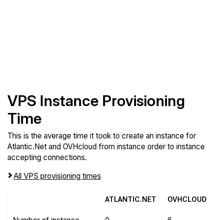
VPS Instance Provisioning
Time
This is the average time it took to create an instance for
Atlantic.Net and OVHcloud from instance order to instance
accepting connections.
All VPS provisioning times
ATLANTIC.NET
OVHCLOUD