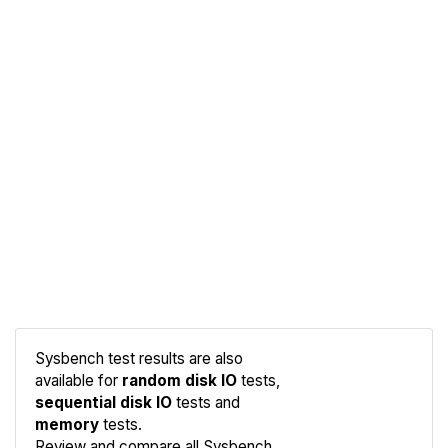
Sysbench test results are also
available for
random disk IO
tests,
sequential disk IO
tests and
memory
tests.
Compare
Review and compare all Sysbench
Sysbench