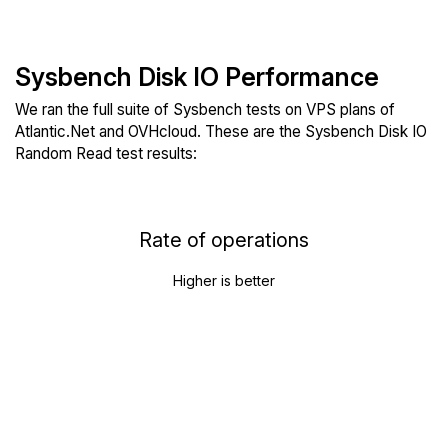
Sysbench Disk IO Performance
We ran the full suite of Sysbench tests on VPS plans of
Atlantic.Net and OVHcloud. These are the Sysbench Disk IO
Random Read test results:
Rate of operations
Higher is better