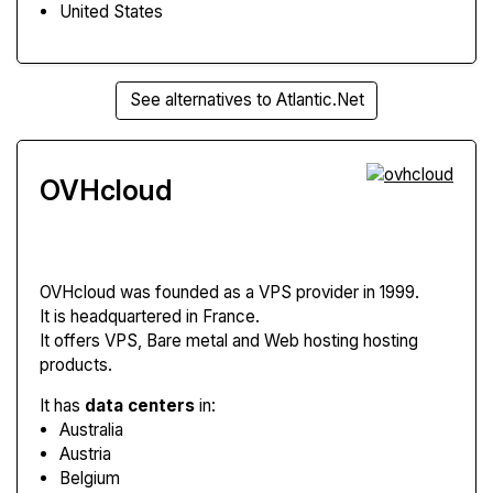
United States
See alternatives to Atlantic.Net
OVHcloud
OVHcloud
was founded as a VPS provider in 1999.
It is headquartered in France.
It offers VPS, Bare metal and Web hosting hosting
products.
It has
data centers
in:
Australia
Austria
Belgium