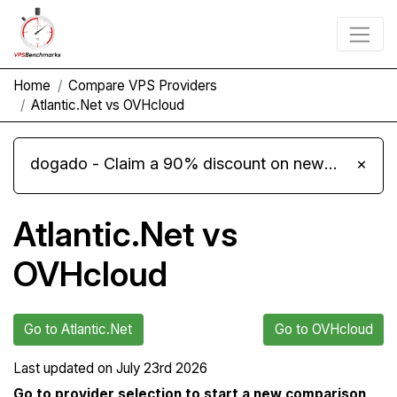
Home
Compare VPS Providers
Atlantic.Net vs OVHcloud
dogado - Claim a 90% discount on new Cloud Server L 4.0 plans
×
Atlantic.Net vs
OVHcloud
Go to Atlantic.Net
Go to OVHcloud
Last updated on
July 23rd 2026
Go to provider selection to start a new comparison