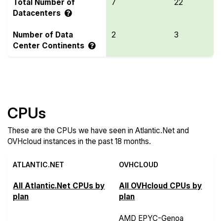
Total Number of
7
22
Datacenters
Number of Data
2
3
Center Continents
Compare more Atlantic.Net and OVHcloud Features
CPUs
These are the CPUs we have seen in Atlantic.Net and
OVHcloud instances in the past 18 months.
ATLANTIC.NET
OVHCLOUD
All Atlantic.Net CPUs by
All OVHcloud CPUs by
plan
plan
AMD EPYC-Genoa