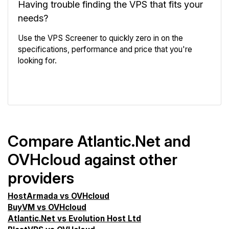
Having trouble finding the VPS that fits your
needs?
Use the VPS Screener to quickly zero in on the
specifications, performance and price that you're
looking for.
VPS Screener
Compare Atlantic.Net and
OVHcloud against other
providers
HostArmada vs OVHcloud
BuyVM vs OVHcloud
Atlantic.Net vs Evolution Host Ltd