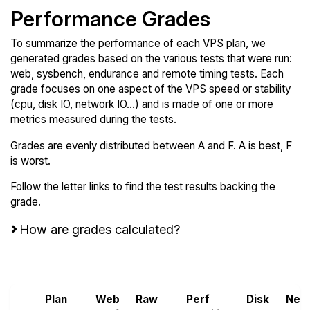
Performance Grades
To summarize the performance of each VPS plan, we
generated grades based on the various tests that were run:
web, sysbench, endurance and remote timing tests. Each
grade focuses on one aspect of the VPS speed or stability
(cpu, disk IO, network IO...) and is made of one or more
metrics measured during the tests.
Grades are evenly distributed between A and F. A is best, F
is worst.
Follow the letter links to find the test results backing the
grade.
How are grades calculated?
Screen all VPS from Atlantic.Net and OVHcloud
Plan
Web
Raw
Perf
Disk
Net