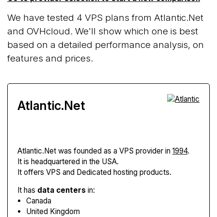
We have tested 4 VPS plans from Atlantic.Net
and OVHcloud. We'll show which one is best
based on a detailed performance analysis, on
features and prices.
Atlantic.Net
Atlantic.Net
was founded as a VPS provider in
1994
.
It is headquartered in the USA.
It offers VPS and Dedicated hosting products.
It has
data centers
in:
Canada
United Kingdom