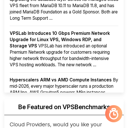
VPS fleet from MariaDB 10.11 to MariaDB 11.8, and has
joined MariaDB Foundation as a Gold Sponsor. Both are
Long Term Support ...
VPSLab Introduces 10 Gbps Premium Network
Upgrade for Linux VPS, Windows RDP, and
Storage VPS
VPSLab has introduced an optional
Premium Network upgrade for customers requiring
higher network throughput for bandwidth-intensive
VPS hosting workloads. The new network ...
Hyperscalers ARM vs AMD Compute Instances
By
mid-2026, every major hyperscaler runs a production
ARM line. AWS Graviton5 powers M9g instances.
Azure Cobalt ...
More...
Be Featured on VPSBenchmarks
Cloud Providers, would you like your