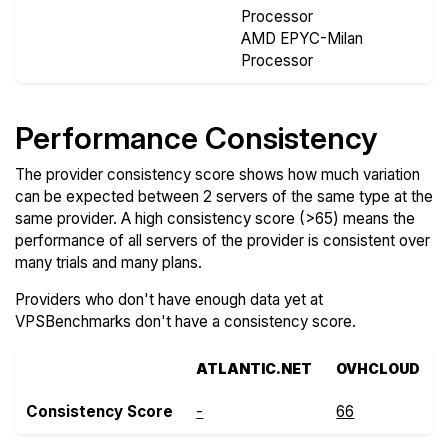
Processor
AMD EPYC-Milan
Processor
Performance Consistency
The provider consistency score shows how much variation
can be expected between 2 servers of the same type at the
same provider. A high consistency score (>65) means the
performance of all servers of the provider is consistent over
many trials and many plans.
Providers who don't have enough data yet at
VPSBenchmarks don't have a consistency score.
ATLANTIC.NET
OVHCLOUD
Consistency Score
-
66