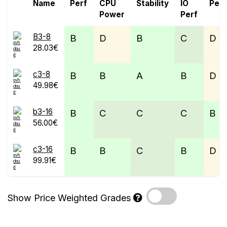
Name
Perf
CPU
Stability
IO
Perf
Power
Perf
B3-8
B
D
B
C
D
28.03€
c3-8
B
B
A
B
D
49.98€
b3-16
B
C
C
C
B
56.00€
c3-16
B
B
C
B
D
99.91€
Show Price Weighted Grades