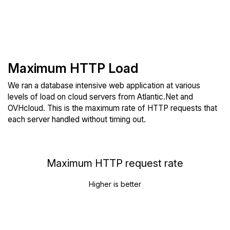
Maximum HTTP Load
We ran a database intensive web application at various
levels of load on cloud servers from Atlantic.Net and
OVHcloud. This is the maximum rate of HTTP requests that
each server handled without timing out.
Maximum HTTP request rate
Higher is better