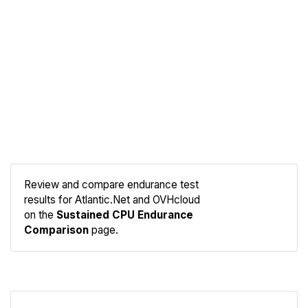
Review and compare endurance test
results for Atlantic.Net and OVHcloud
Compare
on the
Sustained CPU Endurance
Endurance
Comparison
page.