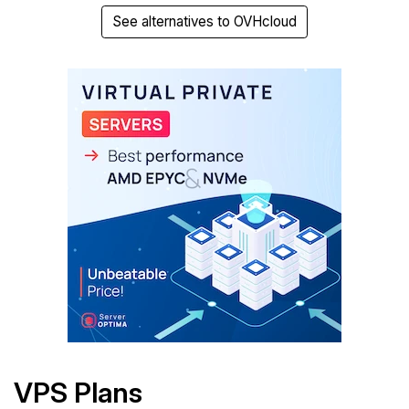
See alternatives to OVHcloud
VPS Plans