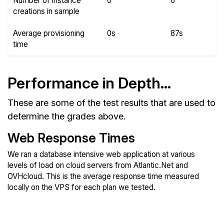
Number of instance
0
6
creations in sample
Average provisioning
0s
87s
time
Performance in Depth...
These are some of the test results that are used to
determine the grades above.
Web Response Times
We ran a database intensive web application at various
levels of load on cloud servers from Atlantic.Net and
OVHcloud. This is the average response time measured
locally on the VPS for each plan we tested.