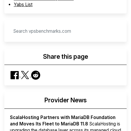
Yabs List
Share this page
Provider News
ScalaHosting Partners with MariaDB Foundation
and Moves Its Fleet to MariaDB 11.8
ScalaHosting is
upgrading the database layer across its managed cloud