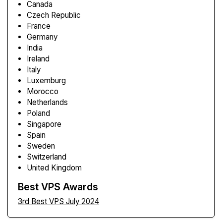
Canada
Czech Republic
France
Germany
India
Ireland
Italy
Luxemburg
Morocco
Netherlands
Poland
Singapore
Spain
Sweden
Switzerland
United Kingdom
Best VPS Awards
3rd Best VPS July 2024