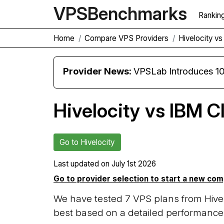
VPS
Benchmarks
Rankin
Home
Compare VPS Providers
Hivelocity v
Provider News:
VPSLab Introduces 10 Gbps Premiu
Hivelocity vs IBM C
Go to Hivelocity
Last updated on
July 1st 2026
Go to provider selection to start a new co
We have tested 7 VPS plans from Hivel
best based on a detailed performance 