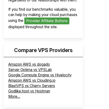
regardless of our relationships with them.
If you find our benchmarks valuable, you
can help by making your cloud purchases
using the
Provider Affiliate Buttons
displayed throughout the site.
Compare VPS Providers
Amazon AWS vs dogado
Server Optima vs VPSLab
Google Compute Engine vs Hivelocity
Amazon AWS vs Clouding.io
BlastVPS vs Cherry Servers
Godlike.host vs Hostman
More...