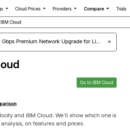
gs
Cloud Prices
Providers
Compare
Trials
s IBM Cloud
m Network Upgrade for Linux VPS, Windows RDP, and Storage VPS
×
loud
Go to IBM Cloud
mparison
ocity and IBM Cloud. We'll show which one is
analysis, on features and prices.