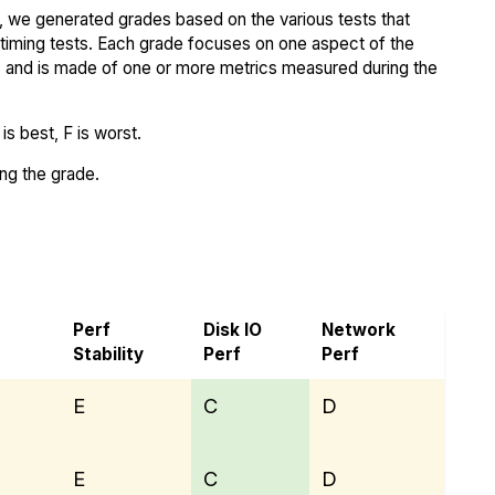
 we generated grades based on the various tests that
iming tests. Each grade focuses on one aspect of the
..) and is made of one or more metrics measured during the
s best, F is worst.
ing the grade.
Cloud
Perf
Disk IO
Network
Stability
Perf
Perf
E
C
D
E
C
D