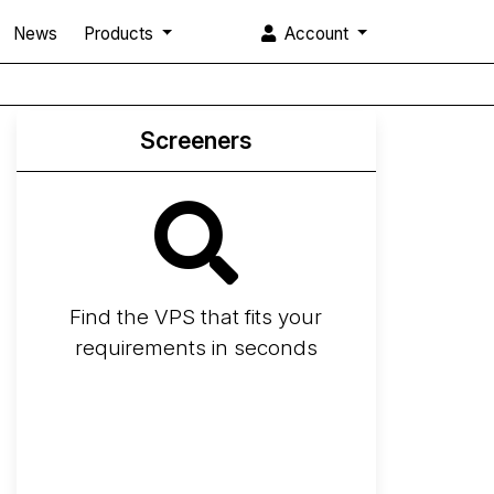
News
Products
Account
Screeners
Find the VPS that fits your
requirements in seconds
Screener
Best VPS 2026