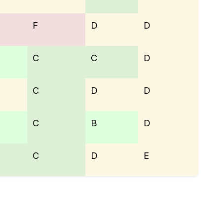
F
D
D
C
C
D
C
D
D
C
B
D
C
D
E