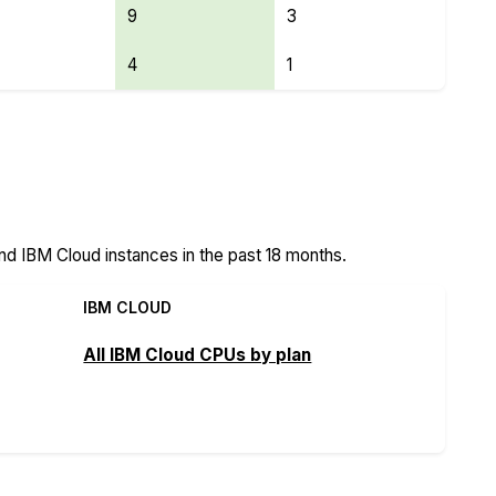
9
3
4
1
eatures
nd IBM Cloud instances in the past 18 months.
IBM CLOUD
All IBM Cloud CPUs by plan