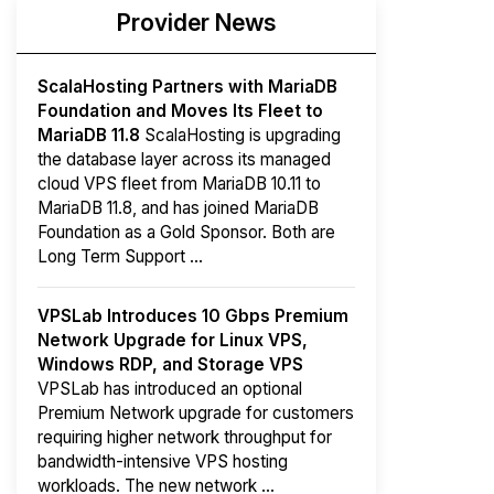
Provider News
ScalaHosting Partners with MariaDB
Foundation and Moves Its Fleet to
MariaDB 11.8
ScalaHosting is upgrading
the database layer across its managed
cloud VPS fleet from MariaDB 10.11 to
MariaDB 11.8, and has joined MariaDB
Foundation as a Gold Sponsor. Both are
Long Term Support ...
VPSLab Introduces 10 Gbps Premium
Network Upgrade for Linux VPS,
Windows RDP, and Storage VPS
VPSLab has introduced an optional
Premium Network upgrade for customers
requiring higher network throughput for
bandwidth-intensive VPS hosting
workloads. The new network ...