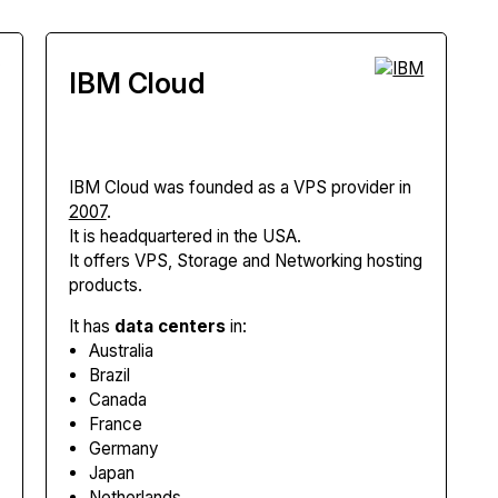
IBM Cloud
IBM Cloud
was founded as a VPS provider in
2007
.
It is headquartered in the USA.
It offers VPS, Storage and Networking hosting
products.
It has
data centers
in:
Australia
Brazil
Canada
France
Germany
Japan
Netherlands