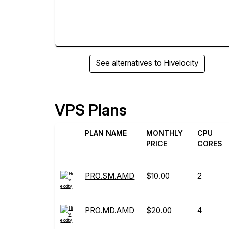
See alternatives to Hivelocity
VPS Plans
PLAN NAME
MONTHLY
CPU
PRICE
CORES
PRO.SM.AMD
$10.00
2
PRO.MD.AMD
$20.00
4