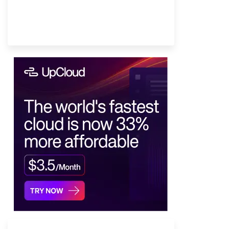
Provider Finder