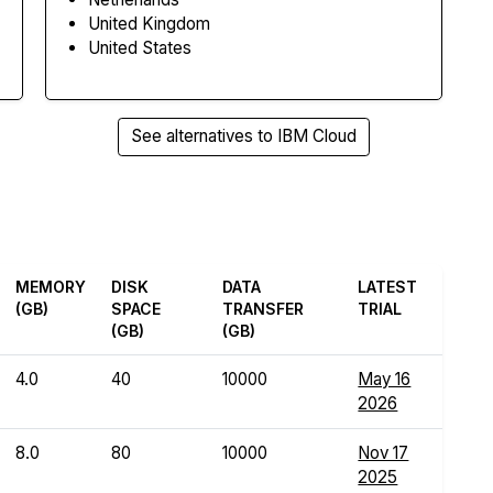
United Kingdom
United States
See alternatives to IBM Cloud
MEMORY
DISK
DATA
LATEST
(GB)
SPACE
TRANSFER
TRIAL
(GB)
(GB)
4.0
40
10000
May 16
2026
8.0
80
10000
Nov 17
2025