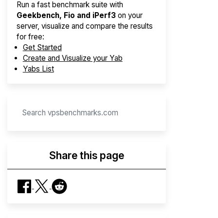
Run a fast benchmark suite with
Geekbench, Fio and iPerf3
on your
server, visualize and compare the results
for free:
Get Started
Create and Visualize your Yab
Yabs List
Share this page