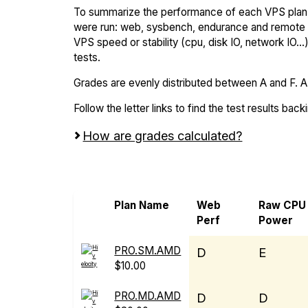
To summarize the performance of each VPS plan,
were run: web, sysbench, endurance and remote t
VPS speed or stability (cpu, disk IO, network IO.
tests.
Grades are evenly distributed between A and F. A i
Follow the letter links to find the test results back
How are grades calculated?
Screen all VPS from Hivelocity and IBM 
Plan Name
Web
Raw CPU
Perf
Power
PRO.SM.AMD
D
E
$10.00
PRO.MD.AMD
D
D