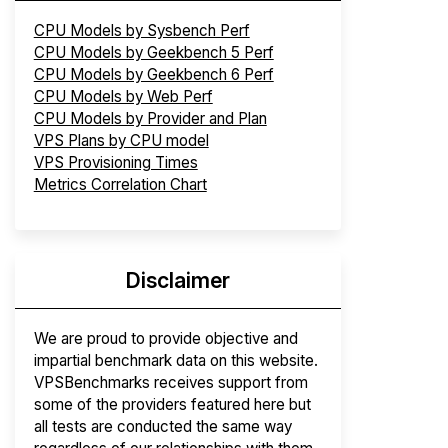
CPU Models by Sysbench Perf
CPU Models by Geekbench 5 Perf
CPU Models by Geekbench 6 Perf
CPU Models by Web Perf
CPU Models by Provider and Plan
VPS Plans by CPU model
VPS Provisioning Times
Metrics Correlation Chart
Disclaimer
We are proud to provide objective and
impartial benchmark data on this website.
VPSBenchmarks receives support from
some of the providers featured here but
all tests are conducted the same way