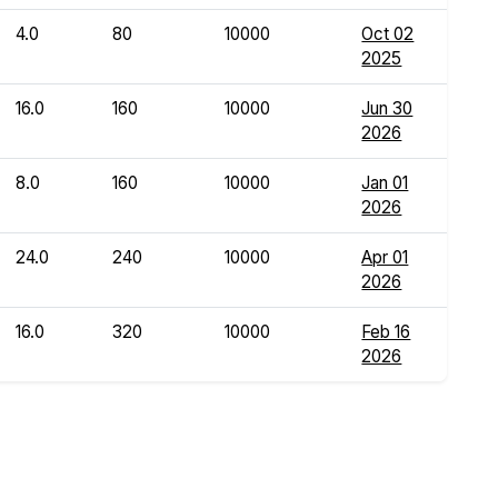
4.0
80
10000
Oct 02
2025
16.0
160
10000
Jun 30
2026
8.0
160
10000
Jan 01
2026
24.0
240
10000
Apr 01
2026
16.0
320
10000
Feb 16
2026