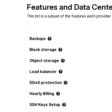
Features and Data Cent
This list is a subset of the features each provider
Backups
Block storage
Object storage
Load balancer
DDoS protection
Hourly Billing
SSH Keys Setup