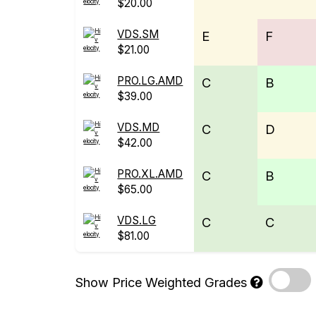
$20.00
VDS.SM
E
F
$21.00
PRO.LG.AMD
C
B
$39.00
VDS.MD
C
D
$42.00
PRO.XL.AMD
C
B
$65.00
VDS.LG
C
C
$81.00
Show Price Weighted Grades