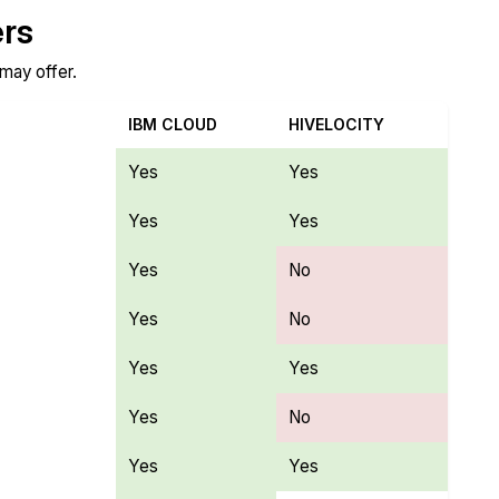
ers
 may offer.
IBM CLOUD
HIVELOCITY
Yes
Yes
Yes
Yes
Yes
No
Yes
No
Yes
Yes
Yes
No
Yes
Yes