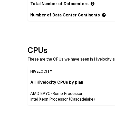
Total Number of Datacenters
Number of Data Center Continents
Compare more Hivelocity and IBM Cloud F
CPUs
These are the CPUs we have seen in Hivelocity a
HIVELOCITY
All Hivelocity CPUs by plan
AMD EPYC-Rome Processor
Intel Xeon Processor (Cascadelake)