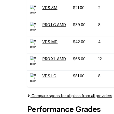
VDS.SM
$21.00
2
PRO.LG.AMD
$39.00
8
VDS.MD
$42.00
4
PRO.XL.AMD
$65.00
12
VDS.LG
$81.00
8
Compare specs for all plans from all providers
Performance Grades