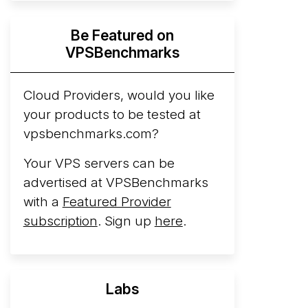
Hyperscalers ARM vs AMD Compute
Be Featured on
Instances
By mid-2026, every major
VPSBenchmarks
hyperscaler runs a production ARM line.
AWS Graviton5 powers M9g instances.
Azure Cobalt ...
Cloud Providers, would you like
your products to be tested at
Arct Cloud Launches Performance-
vpsbenchmarks.com?
Focused VPS Hosting
Arct Cloud has
launched as a VPS provider following the
Your VPS servers can be
2026 rebrand of ThorNode Cloud
, a
advertised at VPSBenchmarks
cloud infrastructure project originally
with a
Featured Provider
started in ...
More...
subscription
. Sign up
here
.
Labs