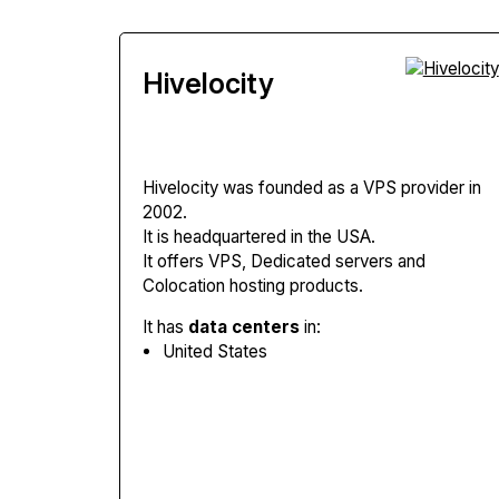
Hivelocity
Hivelocity
was founded as a VPS provider in
2002.
It is headquartered in the USA.
It offers VPS, Dedicated servers and
Colocation hosting products.
It has
data centers
in:
United States