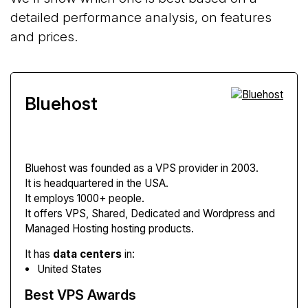
detailed performance analysis, on features
and prices.
Bluehost
Bluehost
was founded as a VPS provider in 2003.
It is headquartered in the USA.
It employs 1000+ people.
It offers VPS, Shared, Dedicated and Wordpress and
Managed Hosting hosting products.
It has
data centers
in:
United States
Best VPS Awards