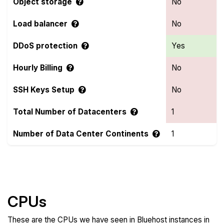
Object storage
No
Load balancer
No
DDoS protection
Yes
Hourly Billing
No
SSH Keys Setup
No
Total Number of Datacenters
1
Number of Data Center Continents
1
Compare more Bluehost Features
CPUs
These are the CPUs we have seen in Bluehost instances in