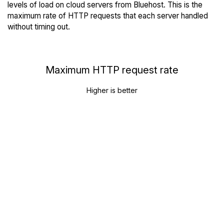
levels of load on cloud servers from Bluehost. This is the
maximum rate of HTTP requests that each server handled
without timing out.
Maximum HTTP request rate
Higher is better