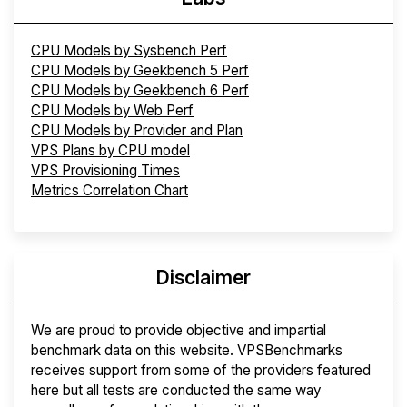
CPU Models by Sysbench Perf
CPU Models by Geekbench 5 Perf
CPU Models by Geekbench 6 Perf
CPU Models by Web Perf
CPU Models by Provider and Plan
VPS Plans by CPU model
VPS Provisioning Times
Metrics Correlation Chart
Disclaimer
We are proud to provide objective and impartial
benchmark data on this website. VPSBenchmarks
receives support from some of the providers featured
here but all tests are conducted the same way