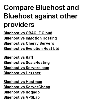
Compare Bluehost and
Bluehost against other
providers
Bluehost vs ORACLE Cloud
Bluehost vs InMotion Hosting
Bluehost vs Cherry Servers
Bluehost vs Evolution Host Ltd
Bluehost vs Raff
Bluehost vs ScalaHosting
Bluehost vs Servers.com
Bluehost vs Hetzner
Bluehost vs Hostman
Bluehost vs ServerCheap
Bluehost vs dogado
Bluehost vs VPSLab