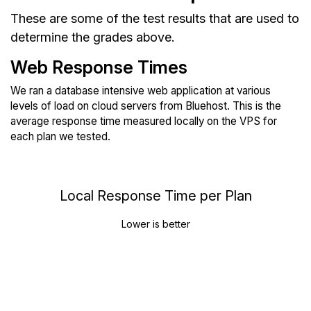
These are some of the test results that are used to
determine the grades above.
Web Response Times
We ran a database intensive web application at various
levels of load on cloud servers from Bluehost. This is the
average response time measured locally on the VPS for
each plan we tested.
Local Response Time per Plan
Lower is better