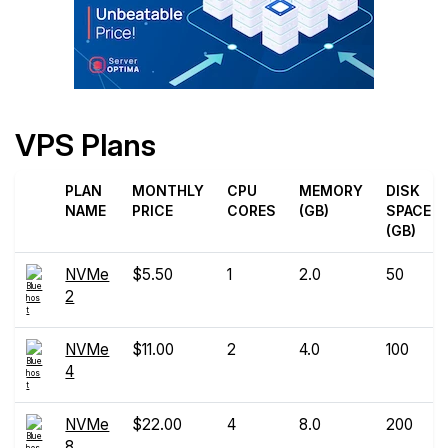
VPS Plans
PLAN
MONTHLY
CPU
MEMORY
DISK
NAME
PRICE
CORES
(GB)
SPACE
(GB)
NVMe
$5.50
1
2.0
50
2
NVMe
$11.00
2
4.0
100
4
NVMe
$22.00
4
8.0
200
8