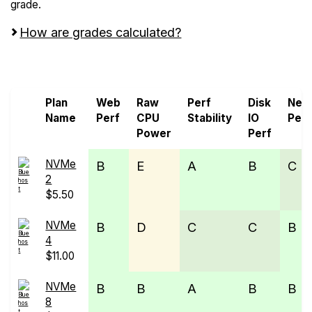
grade.
How are grades calculated?
Screen all VPS from Bluehost
Plan
Web
Raw
Perf
Disk
Net
Name
Perf
CPU
Stability
IO
Perf
Power
Perf
NVMe
B
E
A
B
C
2
$5.50
NVMe
B
D
C
C
B
4
$11.00
NVMe
B
B
A
B
B
8