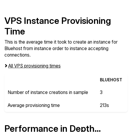
VPS Instance Provisioning
Time
This is the average time it took to create an instance for
Bluehost from instance order to instance accepting
connections.
All VPS provisioning times
BLUEHOST
Number of instance creations in sample
3
Average provisioning time
213s
Performance in Depth...