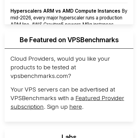
Hyperscalers ARM vs AMD Compute Instances
By
mid-2026, every major hyperscaler runs a production
ARM line. AWS Graviton5 powers M9g instances.
Azure Cobalt ...
More...
Be Featured on VPSBenchmarks
Cloud Providers, would you like your
products to be tested at
vpsbenchmarks.com?
Your VPS servers can be advertised at
VPSBenchmarks with a
Featured Provider
subscription
. Sign up
here
.
Labs