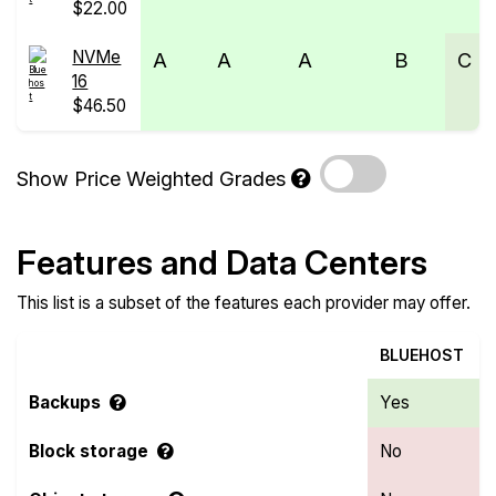
$22.00
NVMe
A
A
A
B
C
16
$46.50
Show Price Weighted Grades
Features and Data Centers
This list is a subset of the features each provider may offer.
BLUEHOST
Backups
Yes
Block storage
No