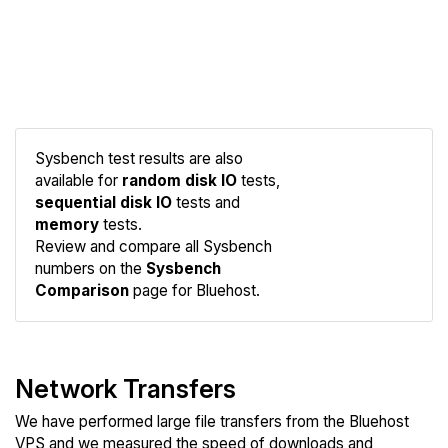
Sysbench test results are also
available for
random disk IO
tests,
sequential disk IO
tests and
Compare
memory
tests.
Sysbench
Review and compare all Sysbench
numbers on the
Sysbench
Comparison
page for Bluehost.
Network Transfers
We have performed large file transfers from the Bluehost
VPS and we measured the speed of downloads and