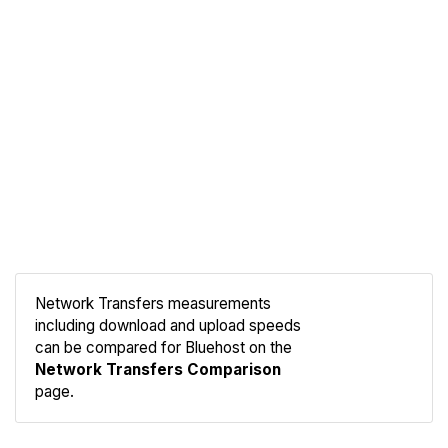
Network Transfers measurements
including download and upload speeds
Compare
can be compared for Bluehost on the
Network
Network Transfers Comparison
page.