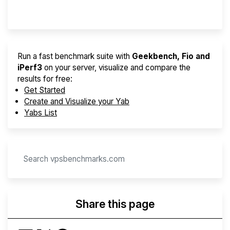
Provider Finder
Run a fast benchmark suite with
Geekbench, Fio and
iPerf3
on your server, visualize and compare the
results for free:
Get Started
Create and Visualize your Yab
Yabs List
Share this page