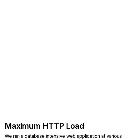
Maximum HTTP Load
We ran a database intensive web application at various