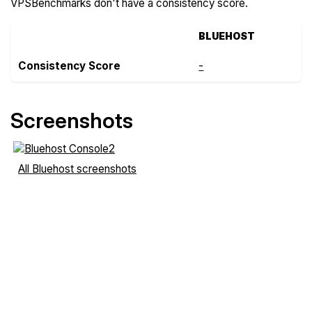
VPSBenchmarks don't have a consistency score.
BLUEHOST
Consistency Score
-
Screenshots
All Bluehost screenshots