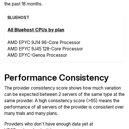
the past 18 months.
BLUEHOST
All Bluehost CPUs by plan
AMD EPYC 9J14 96-Core Processor
AMD EPYC 9J45 128-Core Processor
AMD EPYC-Genoa Processor
Performance Consistency
The provider consistency score shows how much variation
can be expected between 2 servers of the same type at the
same provider. A high consistency score (>65) means the
performance of all servers of the provider is consistent over
many trials and many plans.
Providers who don't have enough data yet at