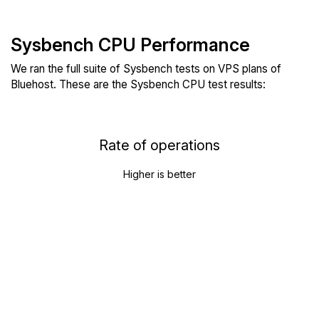
Sysbench CPU Performance
We ran the full suite of Sysbench tests on VPS plans of
Bluehost. These are the Sysbench CPU test results:
Rate of operations
Higher is better