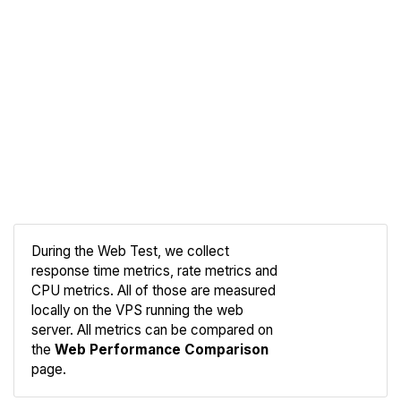
During the Web Test, we collect
response time metrics, rate metrics and
CPU metrics. All of those are measured
Compare
locally on the VPS running the web
Web
server. All metrics can be compared on
the
Web Performance Comparison
page.