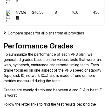
NVMe
$46.50
8
16.0
450
16
Compare specs for all plans from all providers
Performance Grades
To summarize the performance of each VPS plan, we
generated grades based on the various tests that were run:
web, sysbench, endurance and remote timing tests. Each
grade focuses on one aspect of the VPS speed or stability
(cpu, disk IO, network IO...) and is made of one or more
metrics measured during the tests.
Grades are evenly distributed between A and F. A is best, F
is worst.
Follow the letter links to find the test results backing the