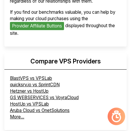
regardless of our relationships with them.
If you find our benchmarks valuable, you can help by
making your cloud purchases using the
displayed throughout the
Provider Affiliate Buttons
site.
Compare VPS Providers
BlastVPS vs VPSLab
quicksrv.io vs SprintCDN
Hetzner vs HostUp
GS WEBSERVICES vs VoyraCloud
HostUp vs VPSLab
Aruba Cloud vs OnetSolutions
More...