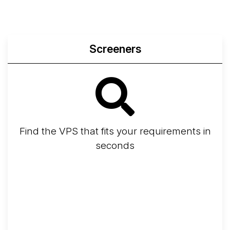
Screeners
Find the VPS that fits your requirements in
seconds
Screener
Best VPS 2026