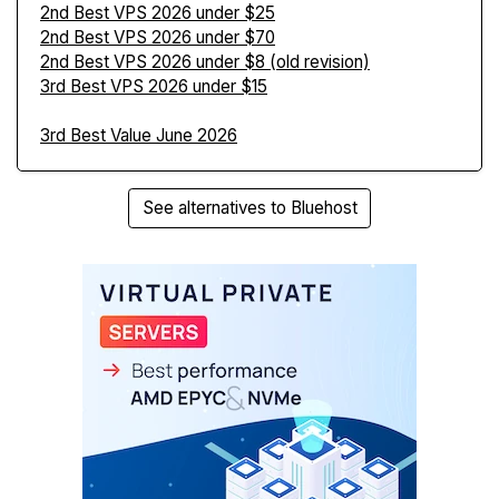
2nd Best VPS 2026 under $25
2nd Best VPS 2026 under $70
2nd Best VPS 2026 under $8 (old revision)
3rd Best VPS 2026 under $15
3rd Best Value June 2026
See alternatives to Bluehost