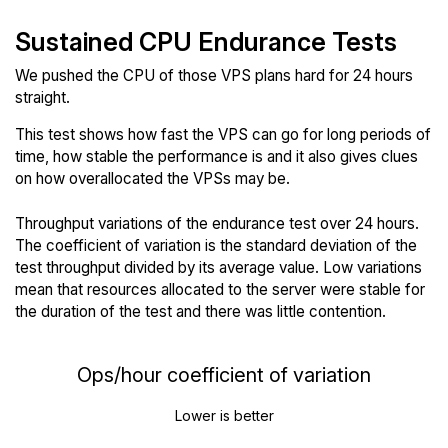
Sustained CPU Endurance Tests
We pushed the CPU of those VPS plans hard for 24 hours
straight.
This test shows how fast the VPS can go for long periods of
time, how stable the performance is and it also gives clues
on how overallocated the VPSs may be.
Throughput variations of the endurance test over 24 hours.
The coefficient of variation is the standard deviation of the
test throughput divided by its average value. Low variations
mean that resources allocated to the server were stable for
the duration of the test and there was little contention.
Ops/hour coefficient of variation
Lower is better