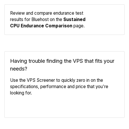
Review and compare endurance test
Compare
results for Bluehost on the
Sustained
Endurance
CPU Endurance Comparison
page.
Having trouble finding the VPS that fits your
needs?
Use the VPS Screener to quickly zero in on the
specifications, performance and price that you're
looking for.
VPS Screener