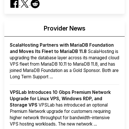
Provider News
ScalaHosting Partners with MariaDB Foundation
and Moves Its Fleet to MariaDB 11.8
ScalaHosting is
upgrading the database layer across its managed cloud
VPS fleet from MariaDB 10.11 to MariaDB 11.8, and has
joined MariaDB Foundation as a Gold Sponsor. Both are
Long Term Support ...
VPSLab Introduces 10 Gbps Premium Network
Upgrade for Linux VPS, Windows RDP, and
Storage VPS
VPSLab has introduced an optional
Premium Network upgrade for customers requiring
higher network throughput for bandwidth-intensive
VPS hosting workloads. The new network ...