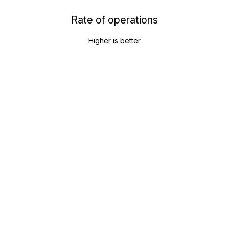
Rate of operations
Higher is better