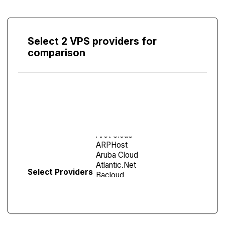
Select 2 VPS providers for
comparison
Compare
Screen
Select Providers