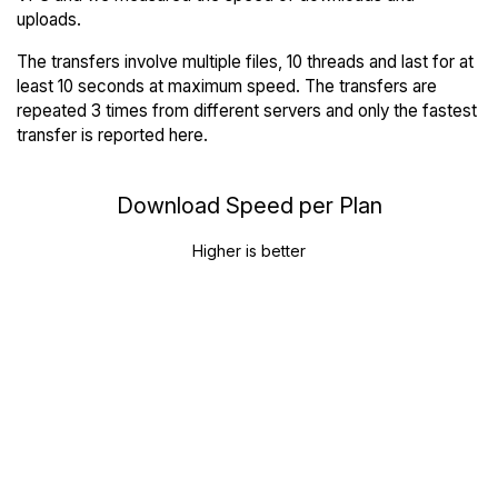
uploads.
The transfers involve multiple files, 10 threads and last for at
least 10 seconds at maximum speed. The transfers are
repeated 3 times from different servers and only the fastest
transfer is reported here.
Download Speed per Plan
Higher is better