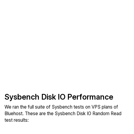
Sysbench Disk IO Performance
We ran the full suite of Sysbench tests on VPS plans of
Bluehost. These are the Sysbench Disk IO Random Read
test results: