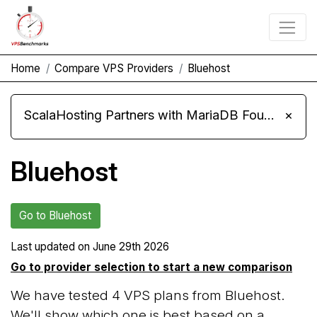
Home
Compare VPS Providers
Bluehost
ScalaHosting Partners with MariaDB Foundation and Moves Its Fleet to MariaDB 11.8
×
Bluehost
Go to Bluehost
Last updated on
June 29th 2026
Go to provider selection to start a new comparison
We have tested 4 VPS plans from Bluehost.
We'll show which one is best based on a