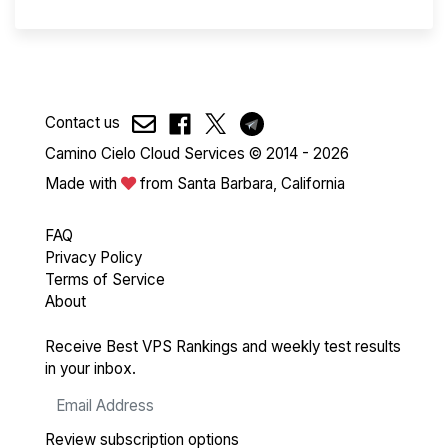
Contact us
Camino Cielo Cloud Services © 2014 - 2026
Made with
from Santa Barbara, California
FAQ
Privacy Policy
Terms of Service
About
Receive Best VPS Rankings and weekly test results
in your inbox.
Review subscription options