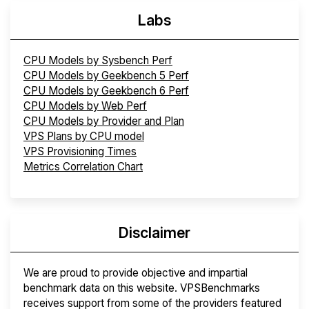
Labs
CPU Models by Sysbench Perf
CPU Models by Geekbench 5 Perf
CPU Models by Geekbench 6 Perf
CPU Models by Web Perf
CPU Models by Provider and Plan
VPS Plans by CPU model
VPS Provisioning Times
Metrics Correlation Chart
Disclaimer
We are proud to provide objective and impartial
benchmark data on this website. VPSBenchmarks
receives support from some of the providers featured