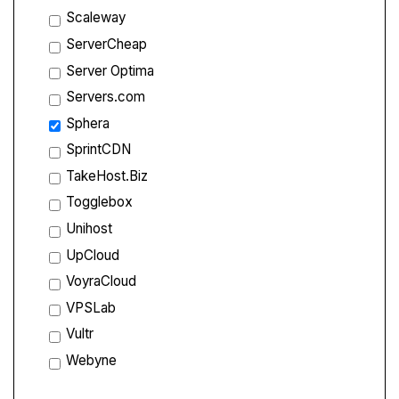
Scaleway
ServerCheap
Server Optima
Servers.com
Sphera
SprintCDN
TakeHost.Biz
Togglebox
Unihost
UpCloud
VoyraCloud
VPSLab
Vultr
Webyne