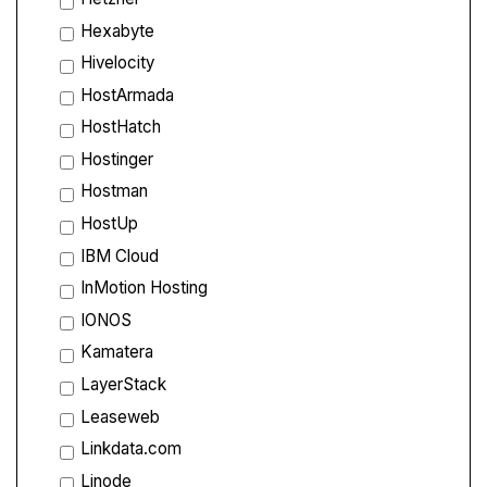
Hexabyte
Hivelocity
HostArmada
HostHatch
Hostinger
Hostman
HostUp
IBM Cloud
InMotion Hosting
IONOS
Kamatera
LayerStack
Leaseweb
Linkdata.com
Linode