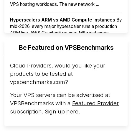
VPS hosting workloads. The new network ...
Hyperscalers ARM vs AMD Compute Instances
By
mid-2026, every major hyperscaler runs a production
ARM line. AWS Graviton5 powers M9g instances.
Azure Cobalt ...
More...
Be Featured on VPSBenchmarks
Cloud Providers, would you like your
products to be tested at
vpsbenchmarks.com?
Your VPS servers can be advertised at
VPSBenchmarks with a
Featured Provider
subscription
. Sign up
here
.