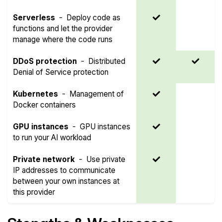
Serverless
-
Deploy code as
functions and let the provider
manage where the code runs
DDoS protection
-
Distributed
Denial of Service protection
Kubernetes
-
Management of
Docker containers
GPU instances
-
GPU instances
to run your AI workload
Private network
-
Use private
IP addresses to communicate
between your own instances at
this provider