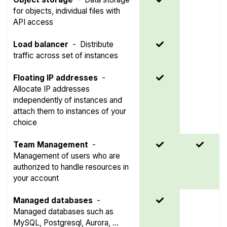
for objects, individual files with
API access
Load balancer
-
Distribute
traffic across set of instances
Floating IP addresses
-
Allocate IP addresses
independently of instances and
attach them to instances of your
choice
Team Management
-
Management of users who are
authorized to handle resources in
your account
Managed databases
-
Managed databases such as
MySQL, Postgresql, Aurora, ...