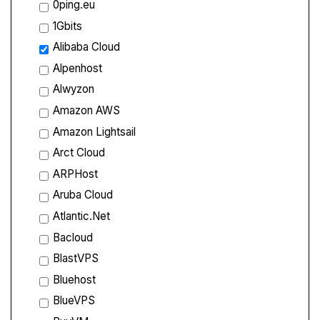
0ping.eu
1Gbits
Alibaba Cloud
Alpenhost
Alwyzon
Amazon AWS
Amazon Lightsail
Arct Cloud
ARPHost
Aruba Cloud
Atlantic.Net
Bacloud
BlastVPS
Bluehost
BlueVPS