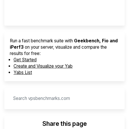
Provider Finder
Run a fast benchmark suite with
Geekbench, Fio and
iPerf3
on your server, visualize and compare the
results for free:
Get Started
Create and Visualize your Yab
Yabs List
Share this page