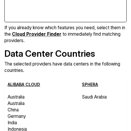
Compare Features
If you already know which features you need, select them in
the
Cloud Provider Finder
to immediately find matching
providers.
Data Center Countries
The selected providers have data centers in the following
countries.
ALIBABA CLOUD
SPHERA
Australia
Saudi Arabia
Australia
China
Germany
India
Indonesia