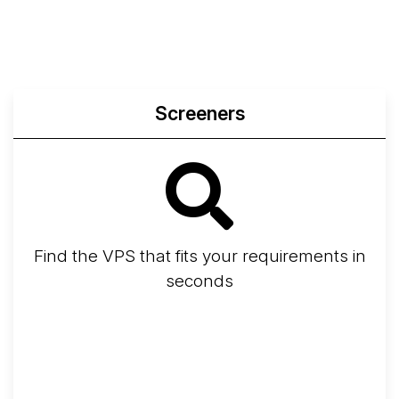
Compare
Network Transfers
Screeners
Find the VPS that fits your requirements in
seconds
Screener
Best VPS 2026