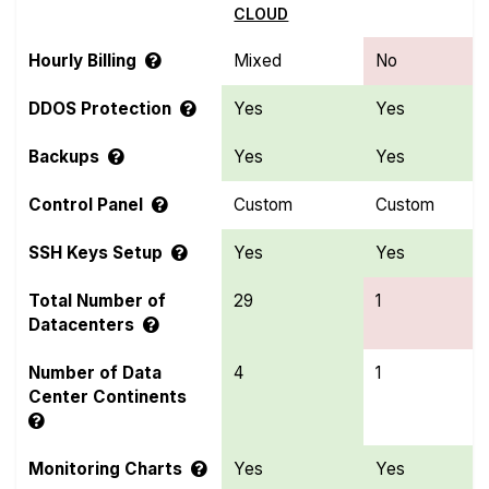
CLOUD
Hourly Billing
Mixed
No
DDOS Protection
Yes
Yes
Backups
Yes
Yes
Control Panel
Custom
Custom
SSH Keys Setup
Yes
Yes
Total Number of
29
1
Datacenters
Number of Data
4
1
Center Continents
Monitoring Charts
Yes
Yes