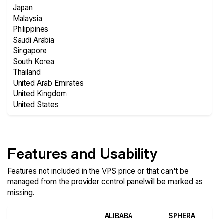
Japan
Malaysia
Philippines
Saudi Arabia
Singapore
South Korea
Thailand
United Arab Emirates
United Kingdom
United States
Features and Usability
Features not included in the VPS price or that can't be
managed from the provider control panelwill be marked as
missing.
ALIBABA
SPHERA