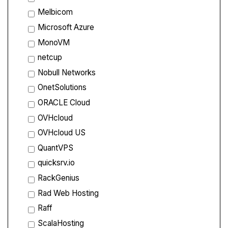
Melbicom
Microsoft Azure
MonoVM
netcup
Nobull Networks
OnetSolutions
ORACLE Cloud
OVHcloud
OVHcloud US
QuantVPS
quicksrv.io
RackGenius
Rad Web Hosting
Raff
ScalaHosting