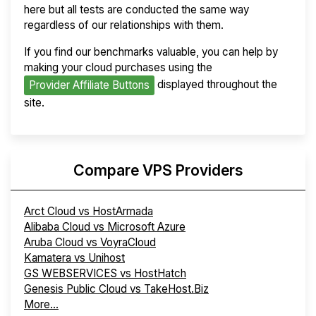
here but all tests are conducted the same way
regardless of our relationships with them.
If you find our benchmarks valuable, you can help by
making your cloud purchases using the
displayed throughout the
Provider Affiliate Buttons
site.
Compare VPS Providers
Arct Cloud vs HostArmada
Alibaba Cloud vs Microsoft Azure
Aruba Cloud vs VoyraCloud
Kamatera vs Unihost
GS WEBSERVICES vs HostHatch
Genesis Public Cloud vs TakeHost.Biz
More...