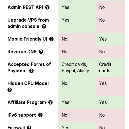
Admin REST API
Yes
No
Upgrade VPS from
Yes
No
admin console
Mobile Friendly UI
No
Yes
Reverse DNS
No
No
Accepted Forms of
Credit cards,
Credit
Payment
Paypal, Alipay
cards
Hidden CPU Model
No
Yes
Affiliate Program
Yes
Yes
IPv6 support
No
No
Firewall
Yes
No