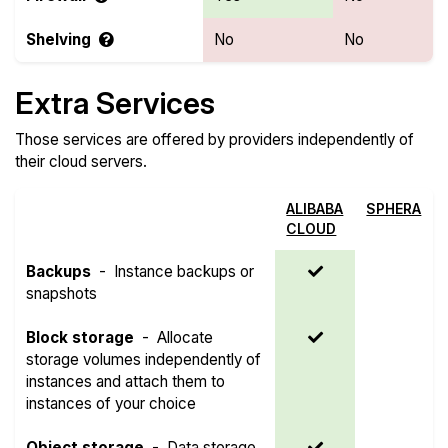
Shelving
No
No
Extra Services
Those services are offered by providers independently of
their cloud servers.
ALIBABA
SPHERA
CLOUD
Backups
-
Instance backups or
snapshots
Block storage
-
Allocate
storage volumes independently of
instances and attach them to
instances of your choice
Object storage
-
Data storage