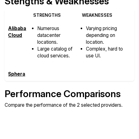
Stengths & Weaknesses
STRENGTHS
WEAKNESSES
Alibaba
Numerous
Varying pricing
Cloud
datacenter
depending on
locations.
location.
Large catalog of
Complex, hard to
cloud services.
use UI.
Sphera
Performance Comparisons
Compare the performance of the 2 selected providers.
Compare
Compare
Compare
Web
Sysbench
Endurance