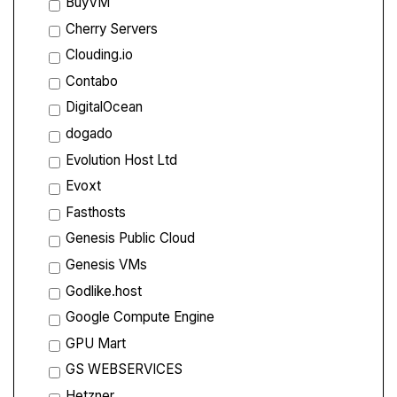
BuyVM
Cherry Servers
Clouding.io
Contabo
DigitalOcean
dogado
Evolution Host Ltd
Evoxt
Fasthosts
Genesis Public Cloud
Genesis VMs
Godlike.host
Google Compute Engine
GPU Mart
GS WEBSERVICES
Hetzner