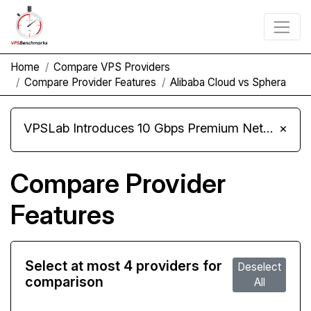
Home
Compare VPS Providers
Compare Provider Features
Alibaba Cloud vs Sphera
VPSLab Introduces 10 Gbps Premium Network Upgrade for Linux VPS, Windows RDP, and Storage VPS
×
Compare Provider
Features
Select at most 4 providers for
Deselect
comparison
All