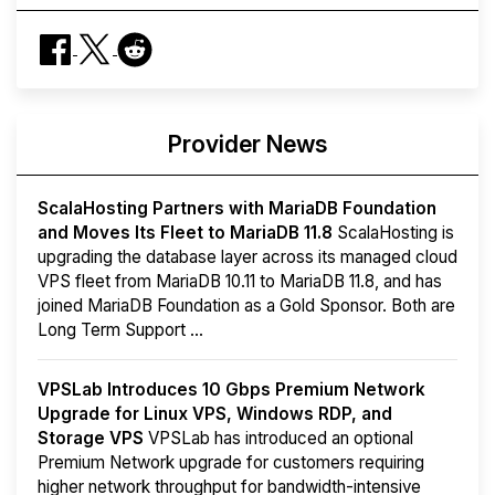
Provider News
ScalaHosting Partners with MariaDB Foundation
and Moves Its Fleet to MariaDB 11.8
ScalaHosting is
upgrading the database layer across its managed cloud
VPS fleet from MariaDB 10.11 to MariaDB 11.8, and has
joined MariaDB Foundation as a Gold Sponsor. Both are
Long Term Support ...
VPSLab Introduces 10 Gbps Premium Network
Upgrade for Linux VPS, Windows RDP, and
Storage VPS
VPSLab has introduced an optional
Premium Network upgrade for customers requiring
higher network throughput for bandwidth-intensive