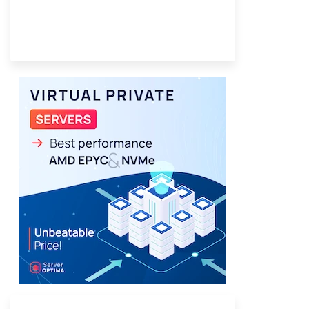
Provider Finder