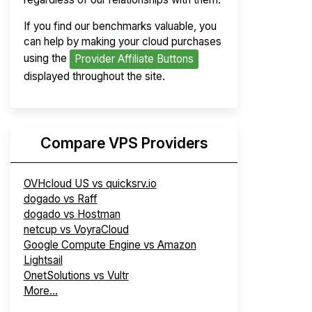
If you find our benchmarks valuable, you
can help by making your cloud purchases
using the
Provider Affiliate Buttons
displayed throughout the site.
Compare VPS Providers
OVHcloud US vs quicksrv.io
dogado vs Raff
dogado vs Hostman
netcup vs VoyraCloud
Google Compute Engine vs Amazon
Lightsail
OnetSolutions vs Vultr
More...