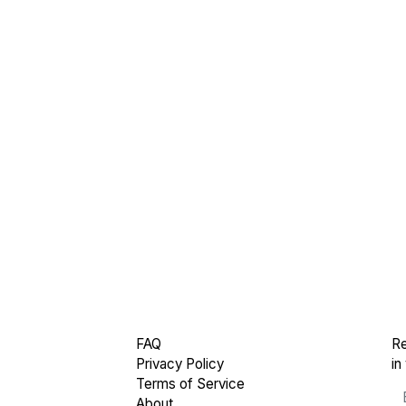
FAQ
Re
Privacy Policy
in
Terms of Service
About