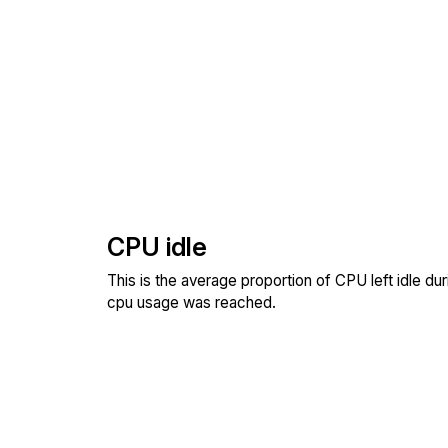
CPU idle
This is the average proportion of CPU left idle dur
cpu usage was reached.