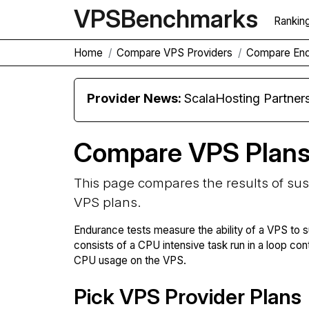
VPS
Benchmarks
Rankin
Home
Compare VPS Providers
Compare En
Provider News:
ScalaHosting Partners with M
Compare VPS Plan
This page compares the results of su
VPS plans.
Endurance tests measure the ability of a VPS to s
consists of a CPU intensive task run in a loop con
CPU usage on the VPS.
Pick VPS Provider Plans