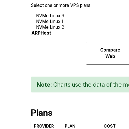
Select one or more VPS plans:
Compare
Compare
Endurance
Web
Note:
Charts use the data of the mo
Plans
PROVIDER
PLAN
COST