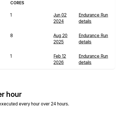
CORES
1
Jun 02
Endurance Run
2024
details
8
Aug 20
Endurance Run
2025
details
1
Feb 12
Endurance Run
2026
details
er hour
 executed every hour over 24 hours.