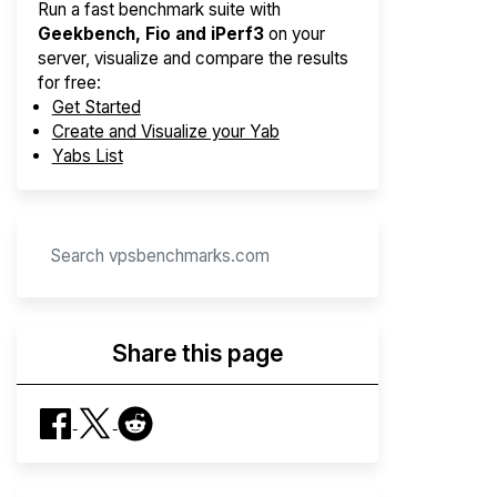
Run a fast benchmark suite with
Geekbench, Fio and iPerf3
on your
server, visualize and compare the results
for free:
Get Started
Create and Visualize your Yab
Yabs List
Share this page