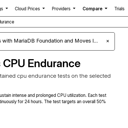
gs
Cloud Prices
Providers
Compare
Trials
durance
ariaDB Foundation and Moves Its Fleet to MariaDB 11.8
×
s CPU Endurance
stained cpu endurance tests on the selected
ustain intense and prolonged CPU utilization. Each test
tinuously for 24 hours. The test targets an overall 50%