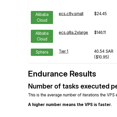
ecs.c8y.small
$24.45
Alibaba
Cloud
ecs.g8a.2xlarge
$146.11
Alibaba
Cloud
Tier 1
40.54 SAR
Sphera
($10.95)
Endurance Results
Number of tasks executed p
This is the average number of iterations the VPS
A higher number means the VPS is faster
.