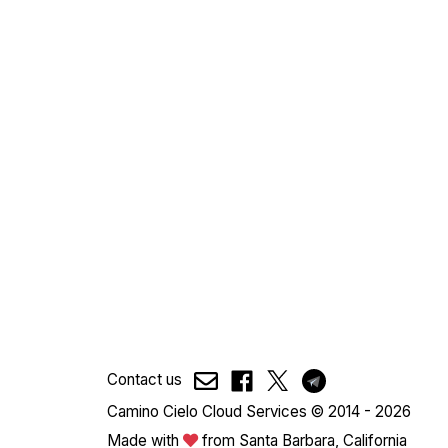
Contact us
Camino Cielo Cloud Services © 2014 - 2026
Made with
from Santa Barbara, California