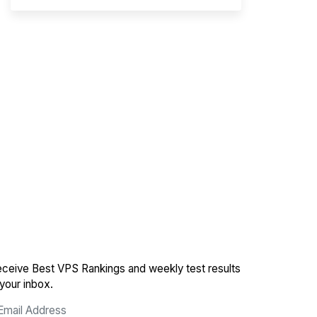
ceive Best VPS Rankings and weekly test results
 your inbox.