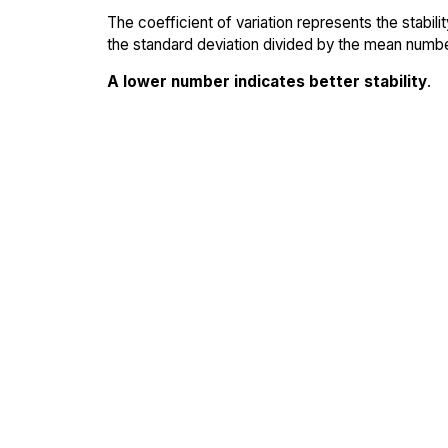
The coefficient of variation represents the stabil
the standard deviation divided by the mean number
A lower number indicates better stability
.