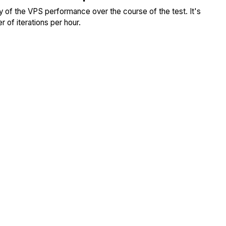
ity of the VPS performance over the course of the test. It's
 of iterations per hour.