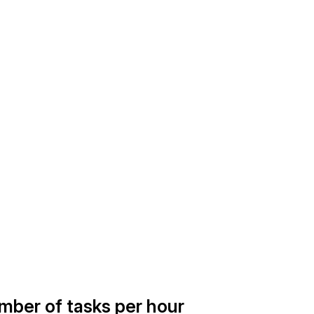
umber of tasks per hour