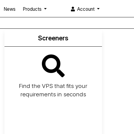
News
Products
Account
Screeners
Find the VPS that fits your
requirements in seconds
Screener
Best VPS 2026