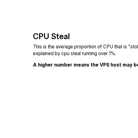
CPU Steal
This is the average proportion of CPU that is "st
explained by cpu steal running over 1%.
A higher number means the VPS host may b