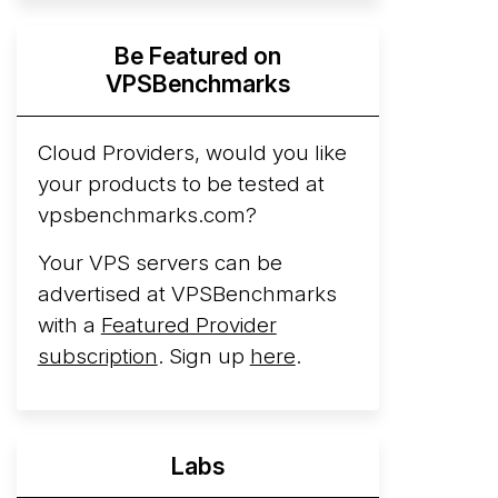
Hyperscalers ARM vs AMD Compute
Be Featured on
Instances
By mid-2026, every major
VPSBenchmarks
hyperscaler runs a production ARM line.
AWS Graviton5 powers M9g instances.
Azure Cobalt ...
Cloud Providers, would you like
More...
your products to be tested at
vpsbenchmarks.com?
Your VPS servers can be
advertised at VPSBenchmarks
with a
Featured Provider
subscription
. Sign up
here
.
Labs