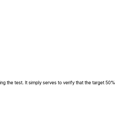
ing the test. It simply serves to verify that the target 50%