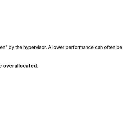
olen" by the hypervisor. A lower performance can often be
e overallocated
.