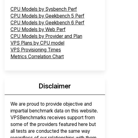
CPU Models by Sysbench Perf
CPU Models by Geekbench 5 Perf
CPU Models by Geekbench 6 Perf
CPU Models by Web Perf
CPU Models by Provider and Plan
VPS Plans by CPU model
VPS Provisioning Times
Metrics Correlation Chart
Disclaimer
We are proud to provide objective and
impartial benchmark data on this website.
VPSBenchmarks receives support from
some of the providers featured here but
all tests are conducted the same way
regardless of our relationships with them.