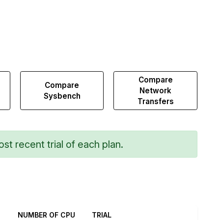
Compare
Compare
Network
Sysbench
Transfers
st recent trial of each plan.
NUMBER OF CPU
TRIAL