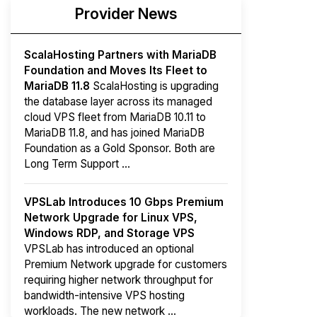
Provider News
ScalaHosting Partners with MariaDB
Foundation and Moves Its Fleet to
MariaDB 11.8
ScalaHosting is upgrading
the database layer across its managed
cloud VPS fleet from MariaDB 10.11 to
MariaDB 11.8, and has joined MariaDB
Foundation as a Gold Sponsor. Both are
Long Term Support ...
VPSLab Introduces 10 Gbps Premium
Network Upgrade for Linux VPS,
Windows RDP, and Storage VPS
VPSLab has introduced an optional
Premium Network upgrade for customers
requiring higher network throughput for
bandwidth-intensive VPS hosting
workloads. The new network ...