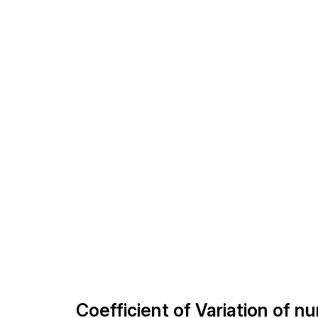
Coefficient of Variation of n