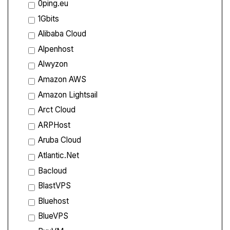
0ping.eu
1Gbits
Alibaba Cloud
Alpenhost
Alwyzon
Amazon AWS
Amazon Lightsail
Arct Cloud
ARPHost
Aruba Cloud
Atlantic.Net
Bacloud
BlastVPS
Bluehost
BlueVPS