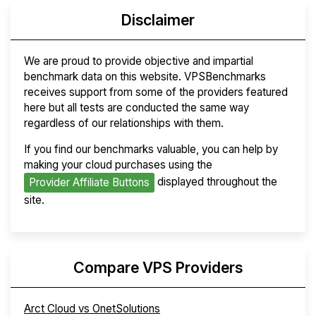
Disclaimer
We are proud to provide objective and impartial
benchmark data on this website. VPSBenchmarks
receives support from some of the providers featured
here but all tests are conducted the same way
regardless of our relationships with them.
If you find our benchmarks valuable, you can help by
making your cloud purchases using the
displayed throughout the
Provider Affiliate Buttons
site.
Compare VPS Providers
Arct Cloud vs OnetSolutions