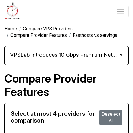
Home
Compare VPS Providers
Compare Provider Features
Fasthosts vs servinga
VPSLab Introduces 10 Gbps Premium Network Upgrade for Linux VPS, Windows RDP, and Storage VPS
×
Compare Provider
Features
Select at most 4 providers for
Deselect
comparison
All