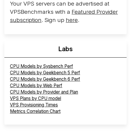
Your VPS servers can be advertised at
VPSBenchmarks with a
Featured Provider
subscription
. Sign up
here
.
Labs
CPU Models by Sysbench Perf
CPU Models by Geekbench 5 Perf
CPU Models by Geekbench 6 Perf
CPU Models by Web Perf
CPU Models by Provider and Plan
VPS Plans by CPU model
VPS Provisioning Times
Metrics Correlation Chart