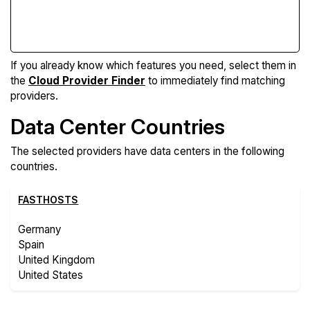
Compare Features
If you already know which features you need, select them in
the
Cloud Provider Finder
to immediately find matching
providers.
Data Center Countries
The selected providers have data centers in the following
countries.
FASTHOSTS
Germany
Spain
United Kingdom
United States