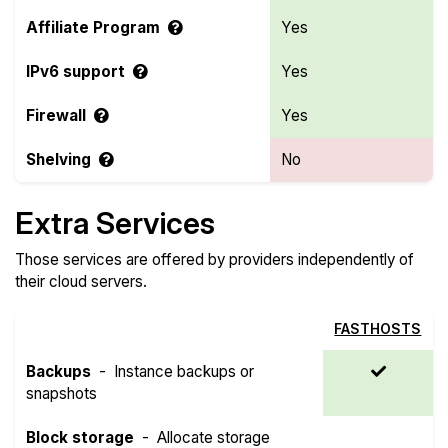
Affiliate Program
Yes
IPv6 support
Yes
Firewall
Yes
Shelving
No
Extra Services
Those services are offered by providers independently of
their cloud servers.
FASTHOSTS
Backups
-
Instance backups or
snapshots
Block storage
-
Allocate storage