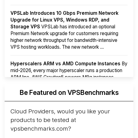
VPSLab Introduces 10 Gbps Premium Network
Upgrade for Linux VPS, Windows RDP, and
Storage VPS
VPSLab has introduced an optional
Premium Network upgrade for customers requiring
higher network throughput for bandwidth-intensive
VPS hosting workloads. The new network ...
Hyperscalers ARM vs AMD Compute Instances
By
mid-2026, every major hyperscaler runs a production
ARM line. AWS Graviton5 powers M9g instances.
Azure Cobalt ...
Be Featured on VPSBenchmarks
Arct Cloud Launches Performance-Focused VPS
Hosting
Arct Cloud has launched as a VPS provider
Cloud Providers, would you like your
following the
2026 rebrand of ThorNode Cloud
, a
products to be tested at
cloud infrastructure project originally started in ...
More...
vpsbenchmarks.com?