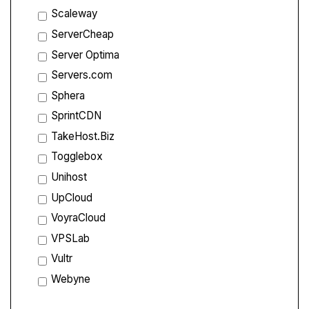
Scaleway
ServerCheap
Server Optima
Servers.com
Sphera
SprintCDN
TakeHost.Biz
Togglebox
Unihost
UpCloud
VoyraCloud
VPSLab
Vultr
Webyne