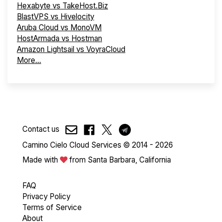
Hexabyte vs TakeHost.Biz
BlastVPS vs Hivelocity
Aruba Cloud vs MonoVM
HostArmada vs Hostman
Amazon Lightsail vs VoyraCloud
More...
Contact us
Camino Cielo Cloud Services © 2014 - 2026
Made with
from Santa Barbara, California
FAQ
Privacy Policy
Terms of Service
About