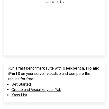
seconds
Screener
Best VPS 2026
Provider Finder
Run a fast benchmark suite with
Geekbench, Fio and
iPerf3
on your server, visualize and compare the
results for free:
Get Started
Create and Visualize your Yab
Yabs List