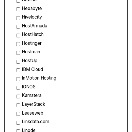
Hexabyte
Hivelocity
HostArmada
HostHatch
Hostinger
Hostman
HostUp
IBM Cloud
InMotion Hosting
IONOS
Kamatera
LayerStack
Leaseweb
Linkdata.com
Linode