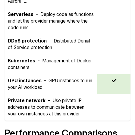
Aurora, ...
Serverless
-
Deploy code as functions
and let the provider manage where the
code runs
DDoS protection
-
Distributed Denial
of Service protection
Kubernetes
-
Management of Docker
containers
GPU instances
-
GPU instances to run
your AI workload
Private network
-
Use private IP
addresses to communicate between
your own instances at this provider
Performance Comparisons