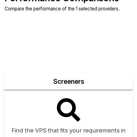
Compare the performance of the 1 selected providers.
Compare
Compare
Compare
Web
Sysbench
Endurance
Compare
Network Transfers
Screeners
Find the VPS that fits your requirements in