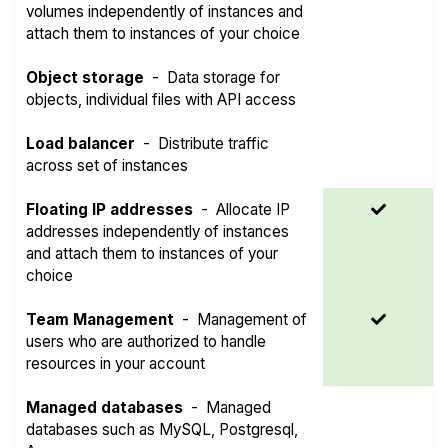
volumes independently of instances and
attach them to instances of your choice
Object storage
-
Data storage for
objects, individual files with API access
Load balancer
-
Distribute traffic
across set of instances
Floating IP addresses
-
Allocate IP
addresses independently of instances
and attach them to instances of your
choice
Team Management
-
Management of
users who are authorized to handle
resources in your account
Managed databases
-
Managed
databases such as MySQL, Postgresql,