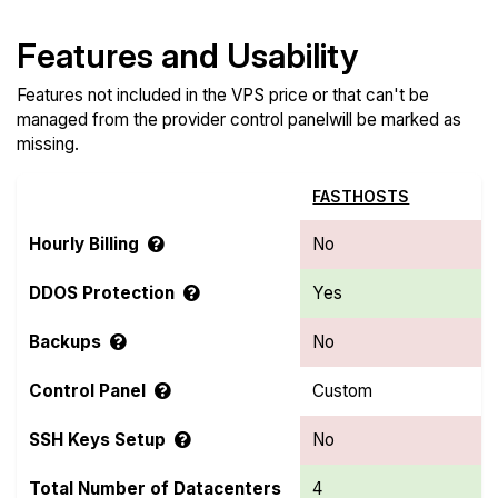
Features and Usability
Features not included in the VPS price or that can't be
managed from the provider control panelwill be marked as
missing.
FASTHOSTS
Hourly Billing
No
DDOS Protection
Yes
Backups
No
Control Panel
Custom
SSH Keys Setup
No
Total Number of Datacenters
4