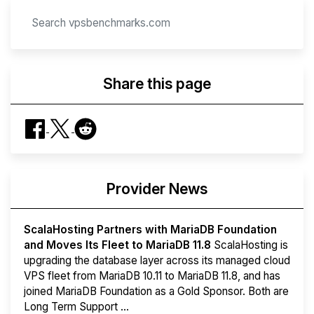
Share this page
Provider News
ScalaHosting Partners with MariaDB Foundation
and Moves Its Fleet to MariaDB 11.8
ScalaHosting is
upgrading the database layer across its managed cloud
VPS fleet from MariaDB 10.11 to MariaDB 11.8, and has
joined MariaDB Foundation as a Gold Sponsor. Both are
Long Term Support ...