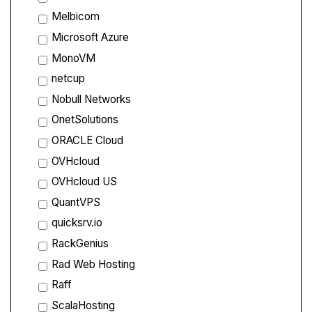
Melbicom
Microsoft Azure
MonoVM
netcup
Nobull Networks
OnetSolutions
ORACLE Cloud
OVHcloud
OVHcloud US
QuantVPS
quicksrv.io
RackGenius
Rad Web Hosting
Raff
ScalaHosting