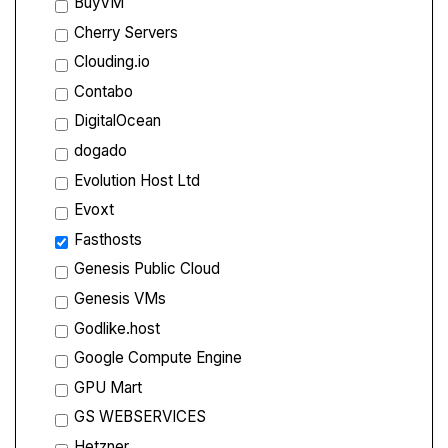
BuyVM
Cherry Servers
Clouding.io
Contabo
DigitalOcean
dogado
Evolution Host Ltd
Evoxt
Fasthosts
Genesis Public Cloud
Genesis VMs
Godlike.host
Google Compute Engine
GPU Mart
GS WEBSERVICES
Hetzner