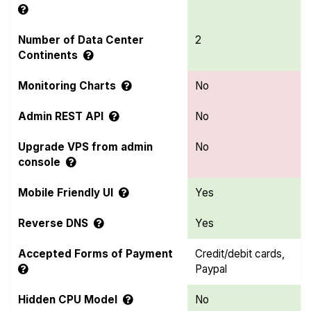
Number of Data Center
2
Continents
Monitoring Charts
No
Admin REST API
No
Upgrade VPS from admin
No
console
Mobile Friendly UI
Yes
Reverse DNS
Yes
Accepted Forms of Payment
Credit/debit cards,
Paypal
Hidden CPU Model
No