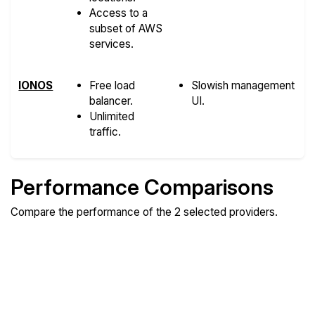
Access to a
subset of AWS
services.
IONOS
Free load
Slowish management
balancer.
UI.
Unlimited
traffic.
Performance Comparisons
Compare the performance of the 2 selected providers.
Compare
Compare
Compare
Web
Sysbench
Endurance
Compare
Network Transfers