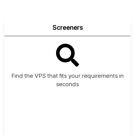
Screeners
Find the VPS that fits your requirements in
seconds
Screener
Best VPS 2026