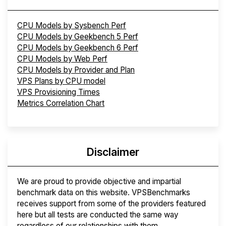
CPU Models by Sysbench Perf
CPU Models by Geekbench 5 Perf
CPU Models by Geekbench 6 Perf
CPU Models by Web Perf
CPU Models by Provider and Plan
VPS Plans by CPU model
VPS Provisioning Times
Metrics Correlation Chart
Disclaimer
We are proud to provide objective and impartial
benchmark data on this website. VPSBenchmarks
receives support from some of the providers featured
here but all tests are conducted the same way
regardless of our relationships with them.