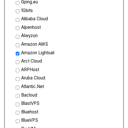
0ping.eu
1Gbits
Alibaba Cloud
Alpenhost
Alwyzon
Amazon AWS
Amazon Lightsail
Arct Cloud
ARPHost
Aruba Cloud
Atlantic.Net
Bacloud
BlastVPS
Bluehost
BlueVPS