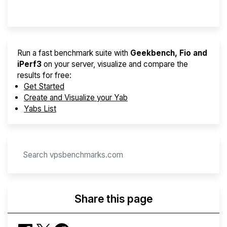
Provider Finder
Run a fast benchmark suite with
Geekbench, Fio and
iPerf3
on your server, visualize and compare the
results for free:
Get Started
Create and Visualize your Yab
Yabs List
Share this page