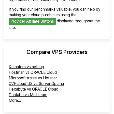
If you find our benchmarks valuable, you can help by
making your cloud purchases using the
displayed throughout the
Provider Affiliate Buttons
site.
Compare VPS Providers
Kamatera vs netcup
Hostman vs ORACLE Cloud
Microsoft Azure vs Hetzner
OVHcloud US vs Server Optima
Hexabyte vs ORACLE Cloud
Contabo vs Melbicom
More...