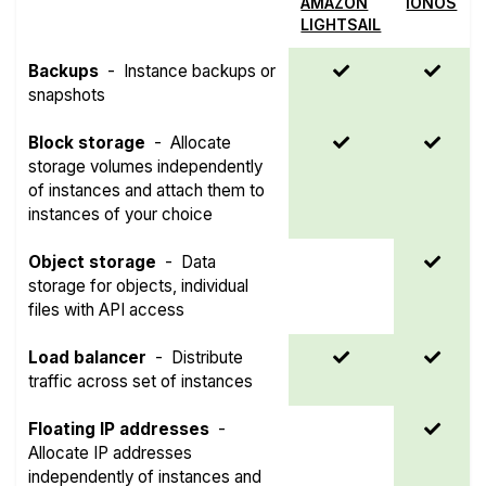
AMAZON
IONOS
LIGHTSAIL
Backups
-
Instance backups or
snapshots
Block storage
-
Allocate
storage volumes independently
of instances and attach them to
instances of your choice
Object storage
-
Data
storage for objects, individual
files with API access
Load balancer
-
Distribute
traffic across set of instances
Floating IP addresses
-
Allocate IP addresses
independently of instances and