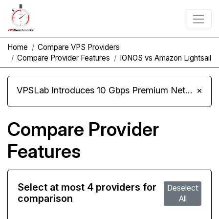
Home
Compare VPS Providers
Compare Provider Features
IONOS vs Amazon Lightsail
VPSLab Introduces 10 Gbps Premium Network Upgrade for Linux VPS, Windows RDP, and Storage VPS
×
Compare Provider
Features
Select at most 4 providers for
Deselect
comparison
All