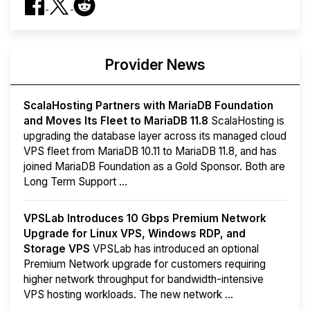
Provider News
ScalaHosting Partners with MariaDB Foundation
and Moves Its Fleet to MariaDB 11.8
ScalaHosting is
upgrading the database layer across its managed cloud
VPS fleet from MariaDB 10.11 to MariaDB 11.8, and has
joined MariaDB Foundation as a Gold Sponsor. Both are
Long Term Support ...
VPSLab Introduces 10 Gbps Premium Network
Upgrade for Linux VPS, Windows RDP, and
Storage VPS
VPSLab has introduced an optional
Premium Network upgrade for customers requiring
higher network throughput for bandwidth-intensive
VPS hosting workloads. The new network ...