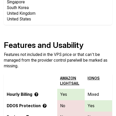
Singapore
South Korea
United Kingdom
United States
Features and Usability
Features not included in the VPS price or that can't be
managed from the provider control panelwill be marked as
missing.
AMAZON
IONOS
LIGHTSAIL
Hourly Billing
Yes
Mixed
DDOS Protection
No
Yes