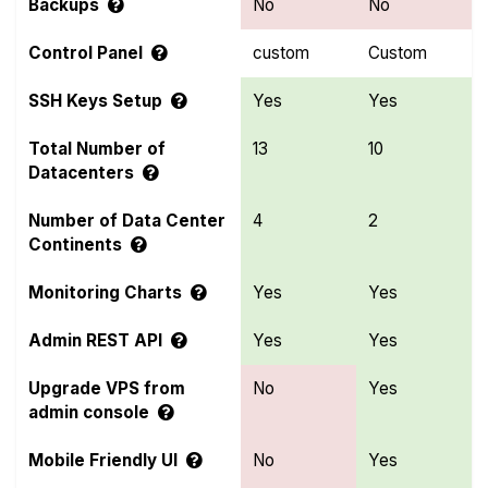
Backups
No
No
Control Panel
custom
Custom
SSH Keys Setup
Yes
Yes
Total Number of
13
10
Datacenters
Number of Data Center
4
2
Continents
Monitoring Charts
Yes
Yes
Admin REST API
Yes
Yes
Upgrade VPS from
No
Yes
admin console
Mobile Friendly UI
No
Yes