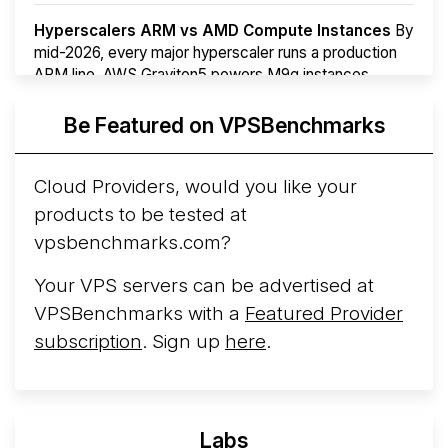
Hyperscalers ARM vs AMD Compute Instances
By
mid-2026, every major hyperscaler runs a production
ARM line. AWS Graviton5 powers M9g instances.
Azure Cobalt ...
Be Featured on VPSBenchmarks
Arct Cloud Launches Performance-Focused VPS
Hosting
Arct Cloud has launched as a VPS provider
Cloud Providers, would you like your
following the
2026 rebrand of ThorNode Cloud
, a
products to be tested at
cloud infrastructure project originally started in ...
More...
vpsbenchmarks.com?
Your VPS servers can be advertised at
VPSBenchmarks with a
Featured Provider
subscription
. Sign up
here
.
Labs