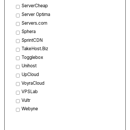
ServerCheap
Server Optima
Servers.com
Sphera
SprintCDN
TakeHost.Biz
Togglebox
Unihost
UpCloud
VoyraCloud
VPSLab
Vultr
Webyne
Compare Features