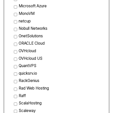
Microsoft Azure
MonoVM
netcup
Nobull Networks
OnetSolutions
ORACLE Cloud
OVHcloud
OVHcloud US
QuantVPS
quicksrv.io
RackGenius
Rad Web Hosting
Raff
ScalaHosting
Scaleway