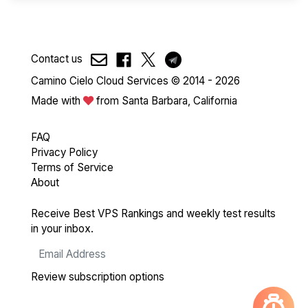
Contact us
Camino Cielo Cloud Services © 2014 - 2026
Made with
from Santa Barbara, California
FAQ
Privacy Policy
Terms of Service
About
Receive Best VPS Rankings and weekly test results
in your inbox.
Review subscription options