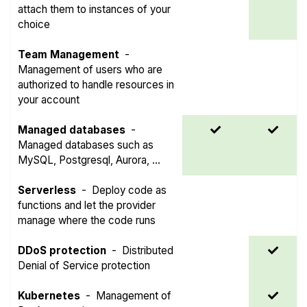
attach them to instances of your
choice
Team Management
-
Management of users who are
authorized to handle resources in
your account
Managed databases
-
Managed databases such as
MySQL, Postgresql, Aurora, ...
Serverless
-
Deploy code as
functions and let the provider
manage where the code runs
DDoS protection
-
Distributed
Denial of Service protection
Kubernetes
-
Management of