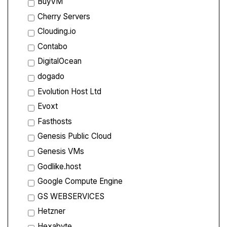
BuyVM
Cherry Servers
Clouding.io
Contabo
DigitalOcean
dogado
Evolution Host Ltd
Evoxt
Fasthosts
Genesis Public Cloud
Genesis VMs
Godlike.host
Google Compute Engine
GS WEBSERVICES
Hetzner
Hexabyte