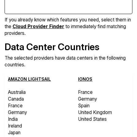
If you already know which features you need, select them in
the
Cloud Provider Finder
to immediately find matching
providers.
Data Center Countries
The selected providers have data centers in the following
countries.
AMAZON LIGHTSAIL
IONOS
Australia
France
Canada
Germany
France
Spain
Germany
United Kingdom
India
United States
Ireland
Japan