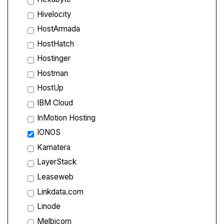
Hivelocity
HostArmada
HostHatch
Hostinger
Hostman
HostUp
IBM Cloud
InMotion Hosting
IONOS
Kamatera
LayerStack
Leaseweb
Linkdata.com
Linode
Melbicom