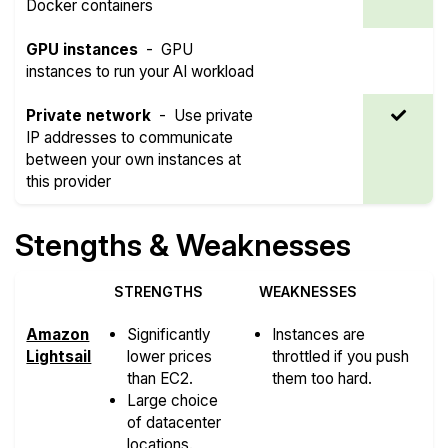
Docker containers
GPU instances
-
GPU
instances to run your AI workload
Private network
-
Use private
IP addresses to communicate
between your own instances at
this provider
Stengths & Weaknesses
STRENGTHS
WEAKNESSES
Amazon
Significantly
Instances are
Lightsail
lower prices
throttled if you push
than EC2.
them too hard.
Large choice
of datacenter
locations.