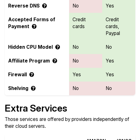
Reverse DNS
No
Yes
Accepted Forms of
Credit
Credit
Payment
cards
cards,
Paypal
Hidden CPU Model
No
No
Affiliate Program
No
Yes
Firewall
Yes
Yes
Shelving
No
No
Extra Services
Those services are offered by providers independently of
their cloud servers.