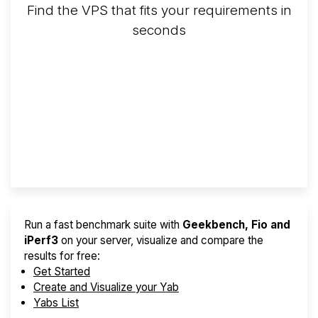
Find the VPS that fits your requirements in
seconds
Screener
Best VPS 2026
Provider Finder
Run a fast benchmark suite with
Geekbench, Fio and
iPerf3
on your server, visualize and compare the
results for free:
Get Started
Create and Visualize your Yab
Yabs List