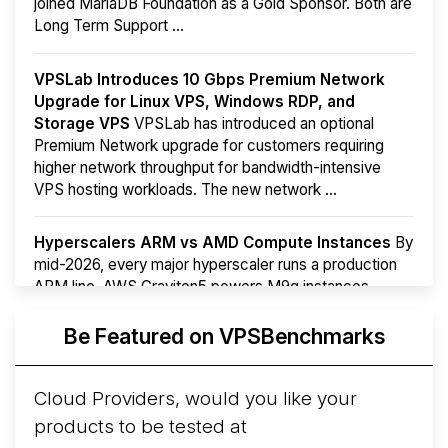
joined MariaDB Foundation as a Gold Sponsor. Both are
Long Term Support ...
VPSLab Introduces 10 Gbps Premium Network
Upgrade for Linux VPS, Windows RDP, and
Storage VPS
VPSLab has introduced an optional
Premium Network upgrade for customers requiring
higher network throughput for bandwidth-intensive
VPS hosting workloads. The new network ...
Hyperscalers ARM vs AMD Compute Instances
By
mid-2026, every major hyperscaler runs a production
ARM line. AWS Graviton5 powers M9g instances.
Azure Cobalt ...
More...
Be Featured on VPSBenchmarks
Cloud Providers, would you like your
products to be tested at