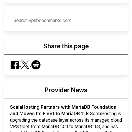
Share this page
Provider News
ScalaHosting Partners with MariaDB Foundation
and Moves Its Fleet to MariaDB 11.8
ScalaHosting is
upgrading the database layer across its managed cloud
VPS fleet from MariaDB 10.11 to MariaDB 11.8, and has