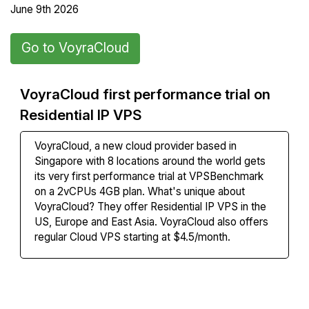
June 9th 2026
Go to VoyraCloud
VoyraCloud first performance trial on
Residential IP VPS
VoyraCloud
, a new cloud provider based in
Singapore with 8 locations around the world gets
its
very first performance trial at VPSBenchmark
on a 2vCPUs 4GB plan. What's unique about
VoyraCloud? They offer Residential IP VPS in the
US, Europe and East Asia. VoyraCloud also offers
regular Cloud VPS starting at $4.5/month.