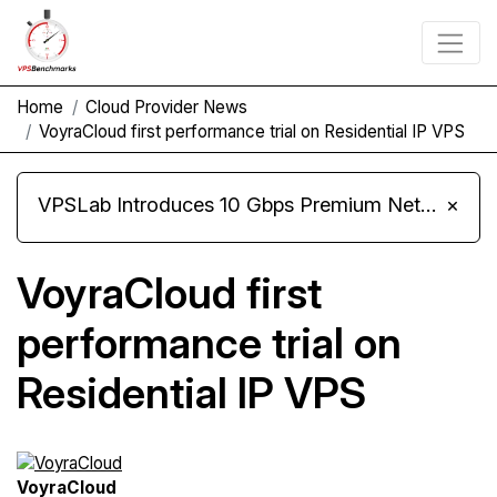
Home
Cloud Provider News
VoyraCloud first performance trial on Residential IP VPS
VPSLab Introduces 10 Gbps Premium Network Upgrade for Linux VPS, Windows RDP, and Storage VPS
×
VoyraCloud first
performance trial on
Residential IP VPS
VoyraCloud