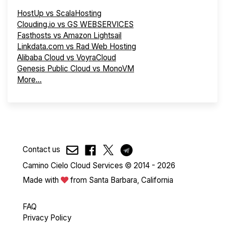
HostUp vs ScalaHosting
Clouding.io vs GS WEBSERVICES
Fasthosts vs Amazon Lightsail
Linkdata.com vs Rad Web Hosting
Alibaba Cloud vs VoyraCloud
Genesis Public Cloud vs MonoVM
More...
Contact us
Camino Cielo Cloud Services © 2014 - 2026
Made with
from Santa Barbara, California
FAQ
Privacy Policy