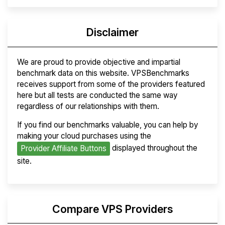
Disclaimer
We are proud to provide objective and impartial
benchmark data on this website. VPSBenchmarks
receives support from some of the providers featured
here but all tests are conducted the same way
regardless of our relationships with them.
If you find our benchmarks valuable, you can help by
making your cloud purchases using the
displayed throughout the
Provider Affiliate Buttons
site.
Compare VPS Providers