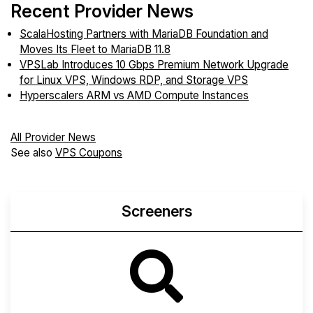
Recent Provider News
ScalaHosting Partners with MariaDB Foundation and
Moves Its Fleet to MariaDB 11.8
VPSLab Introduces 10 Gbps Premium Network Upgrade
for Linux VPS, Windows RDP, and Storage VPS
Hyperscalers ARM vs AMD Compute Instances
All Provider News
See also
VPS Coupons
Screeners