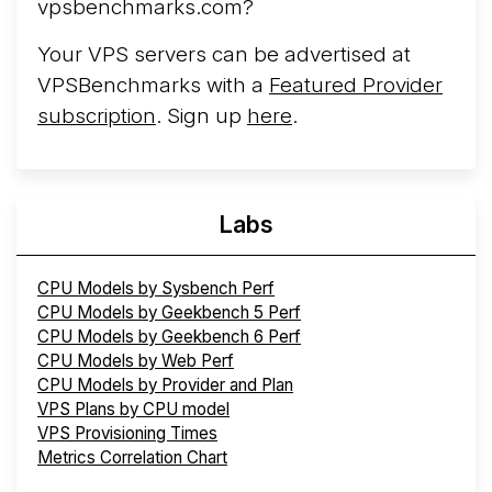
vpsbenchmarks.com?
Your VPS servers can be advertised at
VPSBenchmarks with a
Featured Provider
subscription
. Sign up
here
.
Labs
CPU Models by Sysbench Perf
CPU Models by Geekbench 5 Perf
CPU Models by Geekbench 6 Perf
CPU Models by Web Perf
CPU Models by Provider and Plan
VPS Plans by CPU model
VPS Provisioning Times
Metrics Correlation Chart