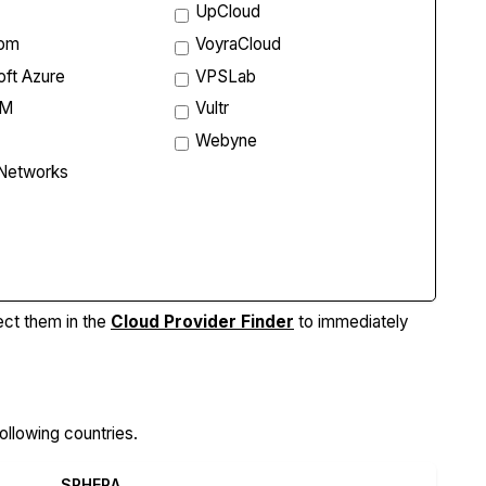
UpCloud
com
VoyraCloud
oft Azure
VPSLab
VM
Vultr
Webyne
 Networks
re Features
ect them in the
Cloud Provider Finder
to immediately
ollowing countries.
SPHERA