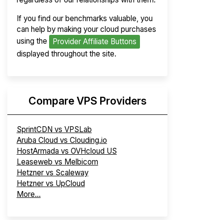
If you find our benchmarks valuable, you
can help by making your cloud purchases
using the
Provider Affiliate Buttons
displayed throughout the site.
Compare VPS Providers
SprintCDN vs VPSLab
Aruba Cloud vs Clouding.io
HostArmada vs OVHcloud US
Leaseweb vs Melbicom
Hetzner vs Scaleway
Hetzner vs UpCloud
More...