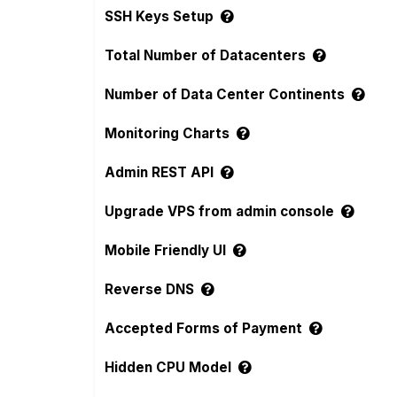
SSH Keys Setup
Total Number of Datacenters
Number of Data Center Continents
Monitoring Charts
Admin REST API
Upgrade VPS from admin console
Mobile Friendly UI
Reverse DNS
Accepted Forms of Payment
Hidden CPU Model