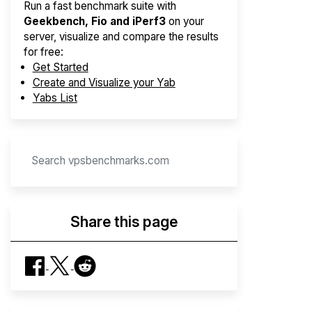
Run a fast benchmark suite with
Geekbench, Fio and iPerf3
on your
server, visualize and compare the results
for free:
Get Started
Create and Visualize your Yab
Yabs List
Share this page