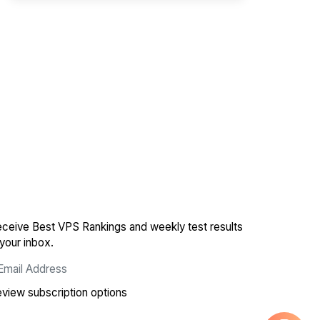
ceive Best VPS Rankings and weekly test results
 your inbox.
view subscription options