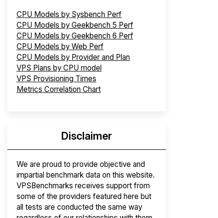
CPU Models by Sysbench Perf
CPU Models by Geekbench 5 Perf
CPU Models by Geekbench 6 Perf
CPU Models by Web Perf
CPU Models by Provider and Plan
VPS Plans by CPU model
VPS Provisioning Times
Metrics Correlation Chart
Disclaimer
We are proud to provide objective and
impartial benchmark data on this website.
VPSBenchmarks receives support from
some of the providers featured here but
all tests are conducted the same way
regardless of our relationships with them.