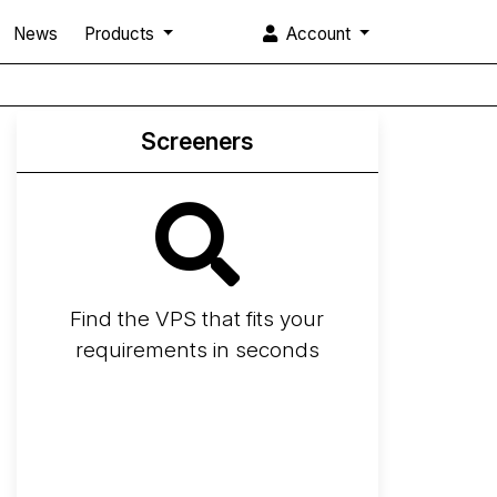
News
Products
Account
Screeners
Find the VPS that fits your
requirements in seconds
Screener
Best VPS 2026