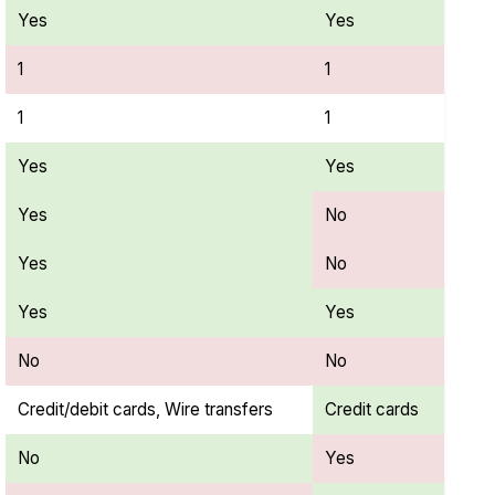
Yes
Yes
1
1
1
1
Yes
Yes
Yes
No
Yes
No
Yes
Yes
No
No
Credit/debit cards, Wire transfers
Credit cards
No
Yes