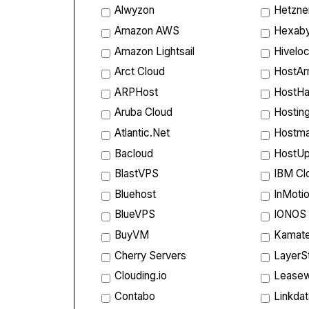
Alwyzon
Hetzne
Amazon AWS
Hexab
Amazon Lightsail
Hiveloc
Arct Cloud
HostA
ARPHost
HostHa
Aruba Cloud
Hostin
Atlantic.Net
Hostm
Bacloud
HostU
BlastVPS
IBM Cl
Bluehost
InMoti
BlueVPS
IONOS
BuyVM
Kamate
Cherry Servers
LayerS
Clouding.io
Lease
Contabo
Linkda