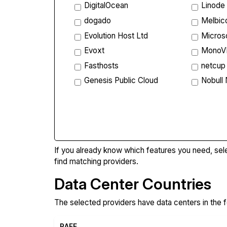
DigitalOcean
Linode
dogado
Melbi
Evolution Host Ltd
Micros
Evoxt
Mono
Fasthosts
netcup
Genesis Public Cloud
Nobull
Compa
If you already know which features you need, sel
find matching providers.
Data Center Countries
The selected providers have data centers in the f
RAFF