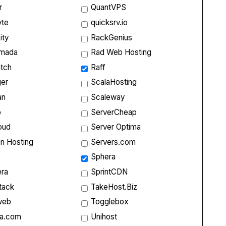
r
QuantVPS
yte
quicksrv.io
ity
RackGenius
rmada
Rad Web Hosting
tch
Raff
ger
ScalaHosting
an
Scaleway
p
ServerCheap
oud
Server Optima
on Hosting
Servers.com
Sphera
ra
SprintCDN
tack
TakeHost.Biz
web
Togglebox
ta.com
Unihost