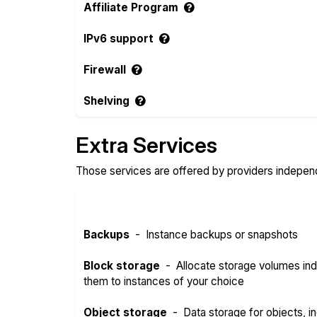
Affiliate Program
IPv6 support
Firewall
Shelving
Extra Services
Those services are offered by providers independe
Backups
-
Instance backups or snapshots
Block storage
-
Allocate storage volumes in
them to instances of your choice
Object storage
-
Data storage for objects, in