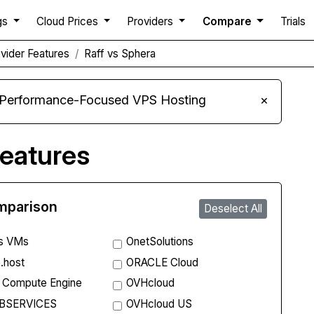
gs
Cloud Prices
Providers
Compare
Trials
vider Features
Raff vs Sphera
 Performance-Focused VPS Hosting
×
eatures
omparison
Deselect All
s VMs
OnetSolutions
.host
ORACLE Cloud
 Compute Engine
OVHcloud
BSERVICES
OVHcloud US