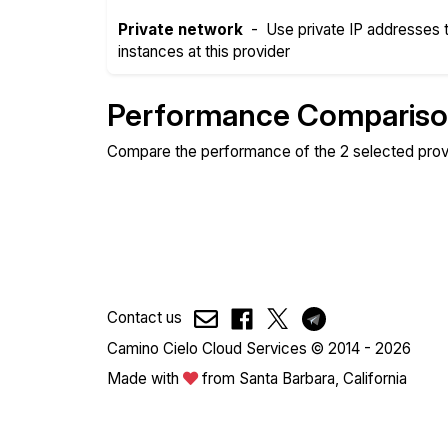
Private network
-
Use private IP addresses
instances at this provider
Performance Comparis
Compare the performance of the 2 selected prov
Compare
Compare
Web
Sysbench
Contact us
Camino Cielo Cloud Services © 2014 - 2026
Made with
from Santa Barbara, California