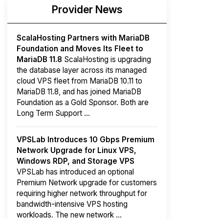
Provider News
ScalaHosting Partners with MariaDB
Foundation and Moves Its Fleet to
MariaDB 11.8
ScalaHosting is upgrading
the database layer across its managed
cloud VPS fleet from MariaDB 10.11 to
MariaDB 11.8, and has joined MariaDB
Foundation as a Gold Sponsor. Both are
Long Term Support ...
VPSLab Introduces 10 Gbps Premium
Network Upgrade for Linux VPS,
Windows RDP, and Storage VPS
VPSLab has introduced an optional
Premium Network upgrade for customers
requiring higher network throughput for
bandwidth-intensive VPS hosting
workloads. The new network ...