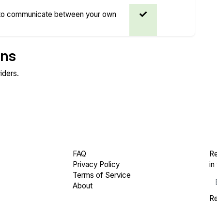
 to communicate between your own
ons
iders.
Compare
Compare
Endurance
Network Transfers
FAQ
Re
Privacy Policy
in
Terms of Service
About
Re