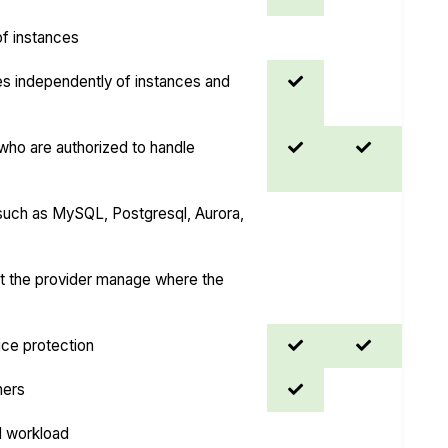
 of instances
es independently of instances and
ho are authorized to handle
uch as MySQL, Postgresql, Aurora,
et the provider manage where the
ice protection
ners
I workload