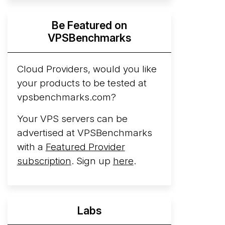
Hyperscalers ARM vs AMD Compute
Be Featured on
Instances
By mid-2026, every major
VPSBenchmarks
hyperscaler runs a production ARM line.
AWS Graviton5 powers M9g instances.
Azure Cobalt ...
Cloud Providers, would you like
your products to be tested at
Arct Cloud Launches Performance-
vpsbenchmarks.com?
Focused VPS Hosting
Arct Cloud has
launched as a VPS provider following the
Your VPS servers can be
2026 rebrand of ThorNode Cloud
, a
advertised at VPSBenchmarks
cloud infrastructure project originally
with a
Featured Provider
started in ...
More...
subscription
. Sign up
here
.
Labs