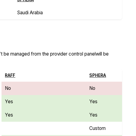
Saudi Arabia
n't be managed from the provider control panelwill be
RAFF
SPHERA
No
No
Yes
Yes
Yes
Yes
Custom