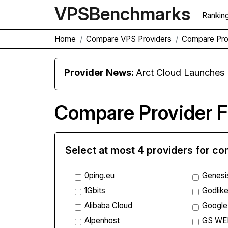
VPS
Benchmarks
Rankin
Home
Compare VPS Providers
Compare Pro
Provider News:
Arct Cloud Launches
Compare Provider F
Select at most 4 providers for c
0ping.eu
Genesi
1Gbits
Godlike
Alibaba Cloud
Google
Alpenhost
GS WE