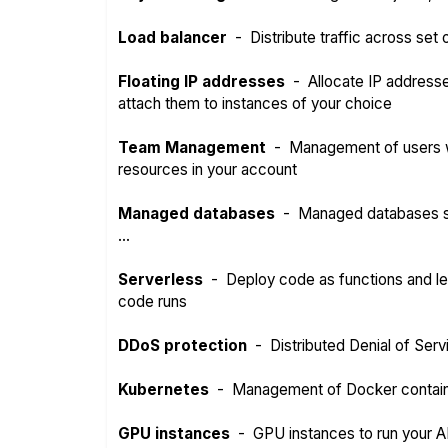
Load balancer
-
Distribute traffic across set
Floating IP addresses
-
Allocate IP address
attach them to instances of your choice
Team Management
-
Management of users w
resources in your account
Managed databases
-
Managed databases s
...
Serverless
-
Deploy code as functions and l
code runs
DDoS protection
-
Distributed Denial of Serv
Kubernetes
-
Management of Docker contai
GPU instances
-
GPU instances to run your A