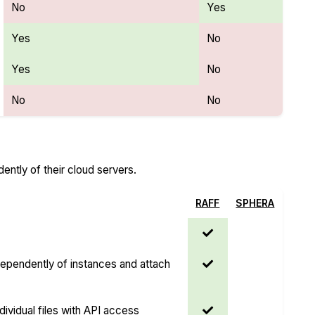
No
Yes
Yes
No
Yes
No
No
No
ntly of their cloud servers.
RAFF
SPHERA
dependently of instances and attach
dividual files with API access