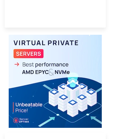
Provider Finder