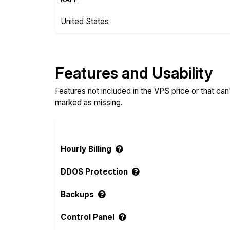
United States
Features and Usability
Features not included in the VPS price or that ca
marked as missing.
Hourly Billing
DDOS Protection
Backups
Control Panel