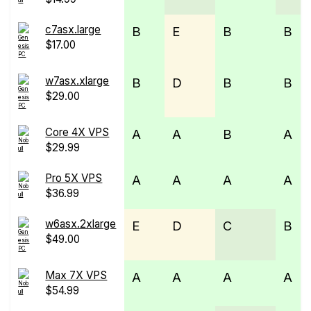
c7asx.large
B
E
B
B
$17.00
w7asx.xlarge
B
D
B
B
$29.00
Core 4X VPS
A
A
B
A
$29.99
Pro 5X VPS
A
A
A
A
$36.99
w6asx.2xlarge
E
D
C
B
$49.00
Max 7X VPS
A
A
A
A
$54.99