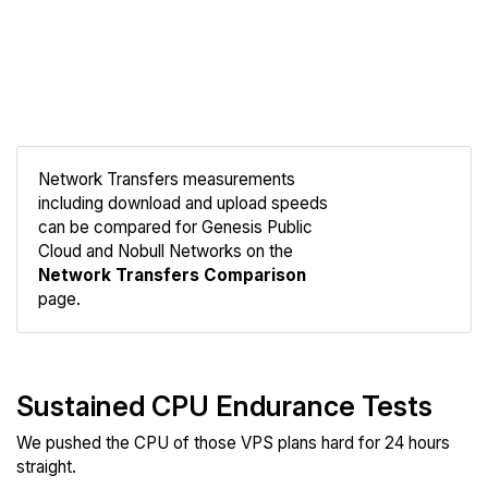
Network Transfers measurements
including download and upload speeds
can be compared for Genesis Public
Compare
Cloud and Nobull Networks on the
Network
Network Transfers Comparison
page.
Sustained CPU Endurance Tests
We pushed the CPU of those VPS plans hard for 24 hours
straight.