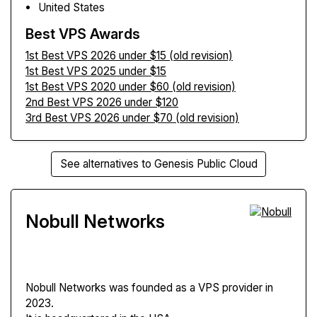
United States
Best VPS Awards
1st Best VPS 2026 under $15 (old revision)
1st Best VPS 2025 under $15
1st Best VPS 2020 under $60 (old revision)
2nd Best VPS 2026 under $120
3rd Best VPS 2026 under $70 (old revision)
See alternatives to Genesis Public Cloud
Nobull Networks
Nobull Networks
was founded as a VPS provider in
2023.