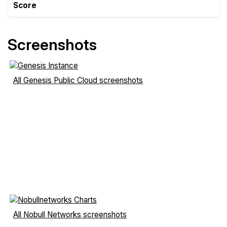
Score
Screenshots
All Genesis Public Cloud screenshots
All Nobull Networks screenshots