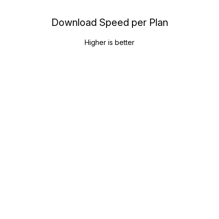
Download Speed per Plan
Higher is better