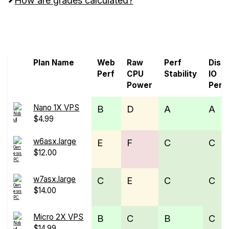
Screen all VPS from Genesis Public Cloud and
Nobull Networks
Plan Name
Web
Raw
Perf
Disk
Perf
CPU
Stability
IO
Power
Perf
Nano 1X VPS
B
D
A
A
$4.99
w6asx.large
E
F
C
C
$12.00
w7asx.large
C
E
C
C
$14.00
Micro 2X VPS
B
C
B
C
$14.99