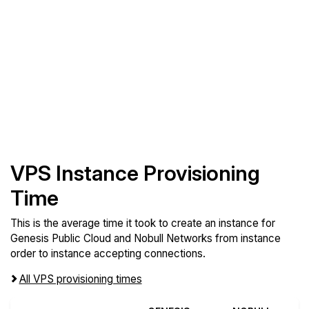
VPS Instance Provisioning
Time
This is the average time it took to create an instance for
Genesis Public Cloud and Nobull Networks from instance
order to instance accepting connections.
All VPS provisioning times