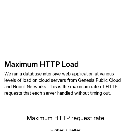
Maximum HTTP Load
We ran a database intensive web application at various
levels of load on cloud servers from Genesis Public Cloud
and Nobull Networks. This is the maximum rate of HTTP
requests that each server handled without timing out.
Maximum HTTP request rate
Higher is better