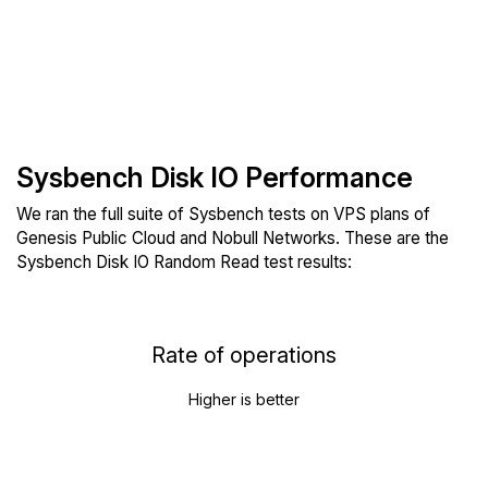
Sysbench Disk IO Performance
We ran the full suite of Sysbench tests on VPS plans of
Genesis Public Cloud and Nobull Networks. These are the
Sysbench Disk IO Random Read test results:
Rate of operations
Higher is better