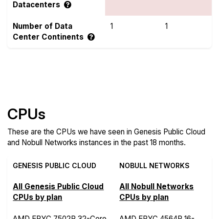
Datacenters
Number of Data
1
1
Center Continents
Compare more Genesis Public Cloud and Nobull
Networks Features
CPUs
These are the CPUs we have seen in Genesis Public Cloud
and Nobull Networks instances in the past 18 months.
GENESIS PUBLIC CLOUD
NOBULL NETWORKS
All Genesis Public Cloud
All Nobull Networks
CPUs by plan
CPUs by plan
AMD EPYC 7502P 32-Core
AMD EPYC 4564P 16-