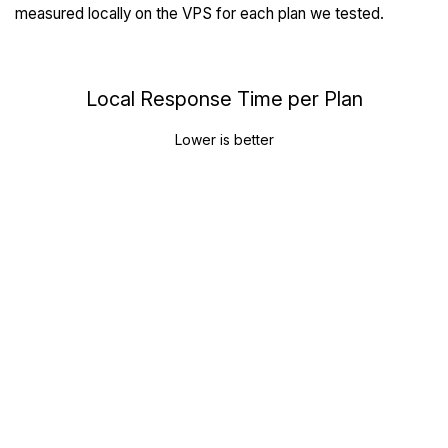
measured locally on the VPS for each plan we tested.
Local Response Time per Plan
Lower is better