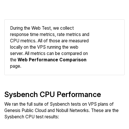
During the Web Test, we collect
response time metrics, rate metrics and
CPU metrics. All of those are measured
Compare
locally on the VPS running the web
Web
server. All metrics can be compared on
the
Web Performance Comparison
page.
Sysbench CPU Performance
We ran the full suite of Sysbench tests on VPS plans of
Genesis Public Cloud and Nobull Networks. These are the
Sysbench CPU test results: