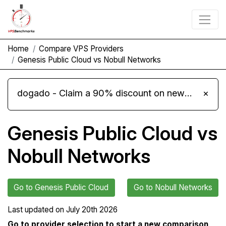
Home
Compare VPS Providers
Genesis Public Cloud vs Nobull Networks
dogado - Claim a 90% discount on new Cloud Server L 4.0 plans
×
Genesis Public Cloud vs
Nobull Networks
Go to Genesis Public Cloud
Go to Nobull Networks
Last updated on
July 20th 2026
Go to provider selection to start a new comparison