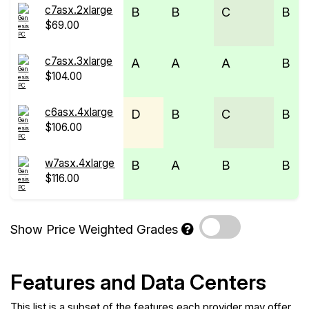
c7asx.2xlarge
B
B
C
B
$69.00
c7asx.3xlarge
A
A
A
B
$104.00
c6asx.4xlarge
D
B
C
B
$106.00
w7asx.4xlarge
B
A
B
B
$116.00
Show Price Weighted Grades
Features and Data Centers
This list is a subset of the features each provider may offer.