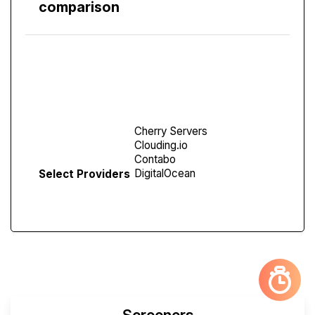
comparison
Compare
Screen
Select Providers