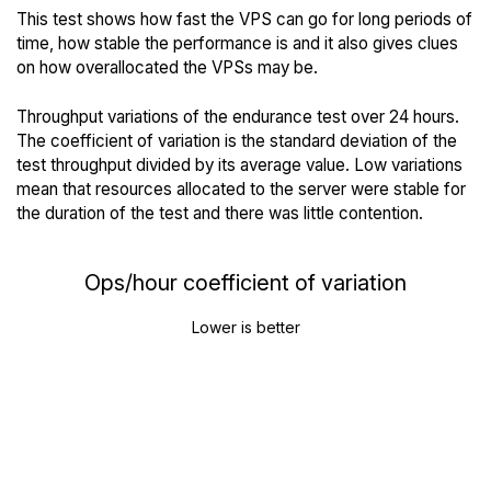
This test shows how fast the VPS can go for long periods of
time, how stable the performance is and it also gives clues
on how overallocated the VPSs may be.
Throughput variations of the endurance test over 24 hours.
The coefficient of variation is the standard deviation of the
test throughput divided by its average value. Low variations
mean that resources allocated to the server were stable for
the duration of the test and there was little contention.
Ops/hour coefficient of variation
Lower is better