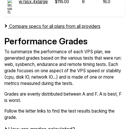
w7asx.4xlarge
$116.00
8
16.0
Compare specs for all plans from all providers
Performance Grades
To summarize the performance of each VPS plan, we
generated grades based on the various tests that were run:
web, sysbench, endurance and remote timing tests. Each
grade focuses on one aspect of the VPS speed or stability
(cpu, disk IO, network IO...) and is made of one or more
metrics measured during the tests.
Grades are evenly distributed between A and F. A is best, F
is worst.
Follow the letter links to find the test results backing the
grade.
How are grades calculated?