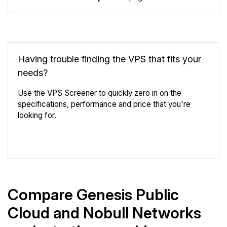
Having trouble finding the VPS that fits your
needs?
Use the VPS Screener to quickly zero in on the
specifications, performance and price that you're
looking for.
VPS Screener
Compare Genesis Public
Cloud and Nobull Networks