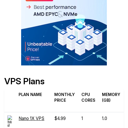
VPS Plans
PLAN NAME
MONTHLY
CPU
MEMORY
PRICE
CORES
(GB)
Nano 1X VPS
$4.99
1
1.0