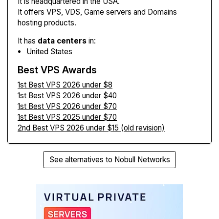
It is headquartered in the USA.
It offers VPS, VDS, Game servers and Domains
hosting products.
It has
data centers
in:
United States
Best VPS Awards
1st Best VPS 2026 under $8
1st Best VPS 2026 under $40
1st Best VPS 2026 under $70
1st Best VPS 2025 under $70
2nd Best VPS 2026 under $15 (old revision)
See alternatives to Nobull Networks