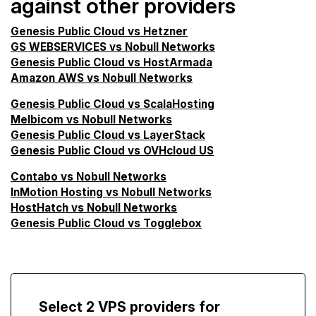
against other providers
Genesis Public Cloud vs Hetzner
GS WEBSERVICES vs Nobull Networks
Genesis Public Cloud vs HostArmada
Amazon AWS vs Nobull Networks
Genesis Public Cloud vs ScalaHosting
Melbicom vs Nobull Networks
Genesis Public Cloud vs LayerStack
Genesis Public Cloud vs OVHcloud US
Contabo vs Nobull Networks
InMotion Hosting vs Nobull Networks
HostHatch vs Nobull Networks
Genesis Public Cloud vs Togglebox
Select 2 VPS providers for