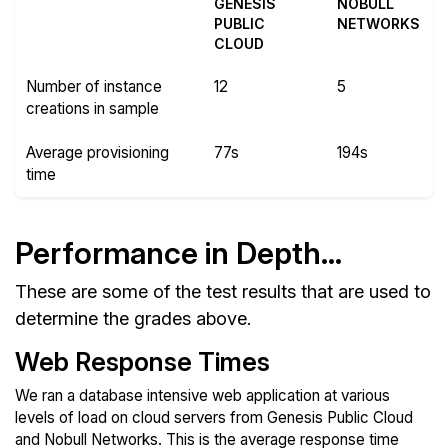
GENESIS
NOBULL
PUBLIC
NETWORKS
CLOUD
Number of instance
12
5
creations in sample
Average provisioning
77s
194s
time
Performance in Depth...
These are some of the test results that are used to
determine the grades above.
Web Response Times
We ran a database intensive web application at various
levels of load on cloud servers from Genesis Public Cloud
and Nobull Networks. This is the average response time