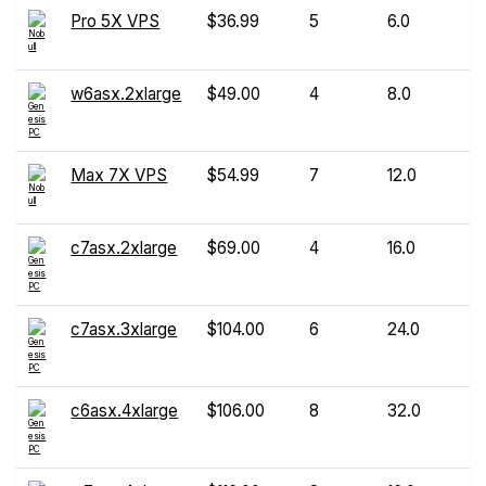
Pro 5X VPS
$36.99
5
6.0
w6asx.2xlarge
$49.00
4
8.0
Max 7X VPS
$54.99
7
12.0
c7asx.2xlarge
$69.00
4
16.0
c7asx.3xlarge
$104.00
6
24.0
c6asx.4xlarge
$106.00
8
32.0