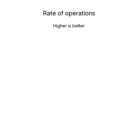
Rate of operations
Higher is better