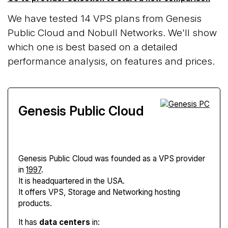
We have tested 14 VPS plans from Genesis
Public Cloud and Nobull Networks. We'll show
which one is best based on a detailed
performance analysis, on features and prices.
Genesis Public Cloud
Genesis Public Cloud
was founded as a VPS provider
in
1997
.
It is headquartered in the USA.
It offers VPS, Storage and Networking hosting
products.
It has
data centers
in: