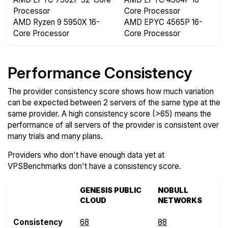
Processor
Core Processor
AMD Ryzen 9 5950X 16-
AMD EPYC 4565P 16-
Core Processor
Core Processor
Performance Consistency
The provider consistency score shows how much variation
can be expected between 2 servers of the same type at the
same provider. A high consistency score (>65) means the
performance of all servers of the provider is consistent over
many trials and many plans.
Providers who don't have enough data yet at
VPSBenchmarks don't have a consistency score.
GENESIS PUBLIC
NOBULL
CLOUD
NETWORKS
Consistency
68
88