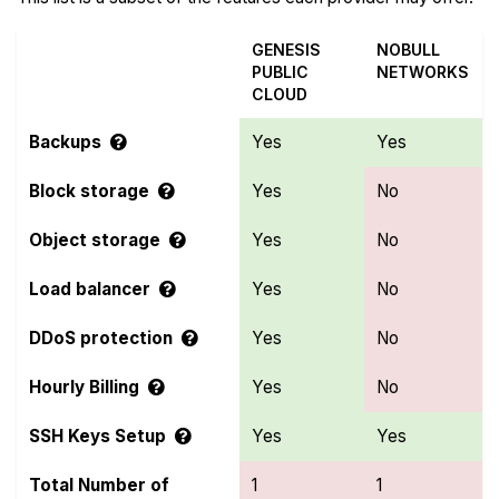
GENESIS
NOBULL
PUBLIC
NETWORKS
CLOUD
Backups
Yes
Yes
Block storage
Yes
No
Object storage
Yes
No
Load balancer
Yes
No
DDoS protection
Yes
No
Hourly Billing
Yes
No
SSH Keys Setup
Yes
Yes
Total Number of
1
1