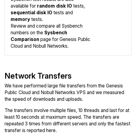
available for
random disk IO
tests,
sequential disk IO
tests and
memory
tests.
Compare
Review and compare all Sysbench
Sysbench
numbers on the
Sysbench
Comparison
page for Genesis Public
Cloud and Nobull Networks.
Network Transfers
We have performed large file transfers from the Genesis
Public Cloud and Nobull Networks VPS and we measured
the speed of downloads and uploads.
The transfers involve multiple files, 10 threads and last for at
least 10 seconds at maximum speed. The transfers are
repeated 3 times from different servers and only the fastest
transfer is reported here.