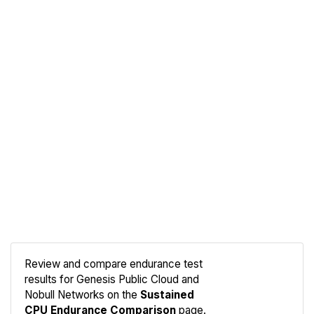
Review and compare endurance test
results for Genesis Public Cloud and
Compare
Nobull Networks on the
Sustained
Endurance
CPU Endurance Comparison
page.