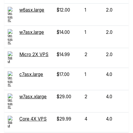
w6asx.large
$12.00
1
2.0
w7asx.large
$14.00
1
2.0
Micro 2X VPS
$14.99
2
2.0
c7asx.large
$17.00
1
4.0
w7asx.xlarge
$29.00
2
4.0
Core 4X VPS
$29.99
4
4.0