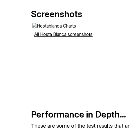
Screenshots
All Hosta Blanca screenshots
Performance in Depth...
These are some of the test results that a