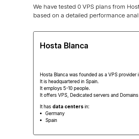
We have tested 0 VPS plans from Host
based on a detailed performance analy
Hosta Blanca
Hosta Blanca
was founded as a VPS provider i
It is headquartered in Spain.
It employs 5-10 people.
It offers VPS, Dedicated servers and Domains
It has
data centers
in:
Germany
Spain