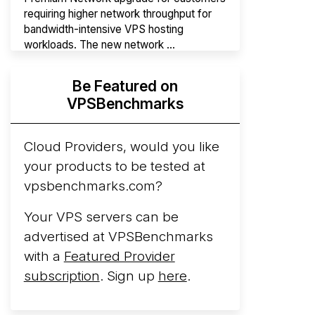
requiring higher network throughput for
bandwidth-intensive VPS hosting
workloads. The new network ...
Hyperscalers ARM vs AMD Compute
Be Featured on
Instances
By mid-2026, every major
VPSBenchmarks
hyperscaler runs a production ARM line.
AWS Graviton5 powers M9g instances.
Azure Cobalt ...
Cloud Providers, would you like
More...
your products to be tested at
vpsbenchmarks.com?
Your VPS servers can be
advertised at VPSBenchmarks
with a
Featured Provider
subscription
. Sign up
here
.