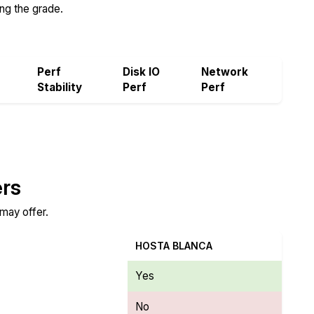
ing the grade.
Perf
Disk IO
Network
Stability
Perf
Perf
ers
 may offer.
HOSTA BLANCA
Yes
No