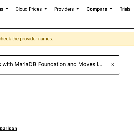
gs
Cloud Prices
Providers
Compare
Trials
a
 check the provider names.
ariaDB Foundation and Moves Its Fleet to MariaDB 11.8
×
mparison