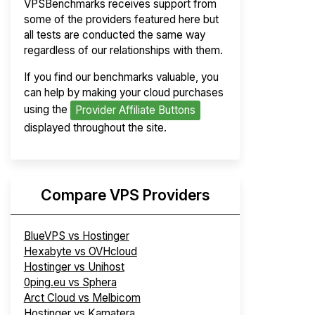
VPSBenchmarks receives support from
some of the providers featured here but
all tests are conducted the same way
regardless of our relationships with them.
If you find our benchmarks valuable, you
can help by making your cloud purchases
using the
Provider Affiliate Buttons
displayed throughout the site.
Compare VPS Providers
BlueVPS vs Hostinger
Hexabyte vs OVHcloud
Hostinger vs Unihost
0ping.eu vs Sphera
Arct Cloud vs Melbicom
Hostinger vs Kamatera