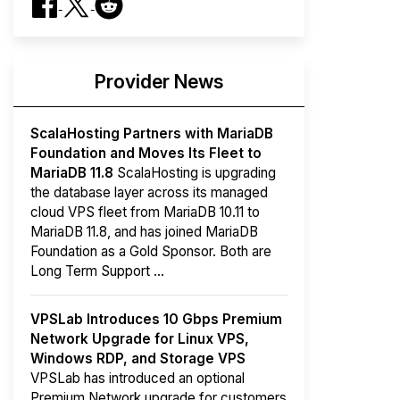
Provider News
ScalaHosting Partners with MariaDB
Foundation and Moves Its Fleet to
MariaDB 11.8
ScalaHosting is upgrading
the database layer across its managed
cloud VPS fleet from MariaDB 10.11 to
MariaDB 11.8, and has joined MariaDB
Foundation as a Gold Sponsor. Both are
Long Term Support ...
VPSLab Introduces 10 Gbps Premium
Network Upgrade for Linux VPS,
Windows RDP, and Storage VPS
VPSLab has introduced an optional
Premium Network upgrade for customers