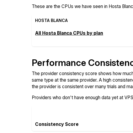
These are the CPUs we have seen in Hosta Blanca
HOSTA BLANCA
All Hosta Blanca CPUs by plan
Performance Consisten
The provider consistency score shows how much 
same type at the same provider. A high consiste
the provider is consistent over many trials and ma
Providers who don't have enough data yet at VP
Consistency Score