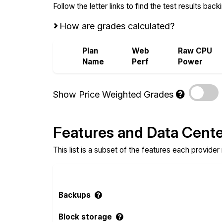
Follow the letter links to find the test results back
How are grades calculated?
Plan
Web
Raw CPU
Name
Perf
Power
Show Price Weighted Grades
Features and Data Cent
This list is a subset of the features each provider
Backups
Block storage