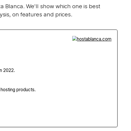
a Blanca. We'll show which one is best
sis, on features and prices.
n 2022.
 hosting products.