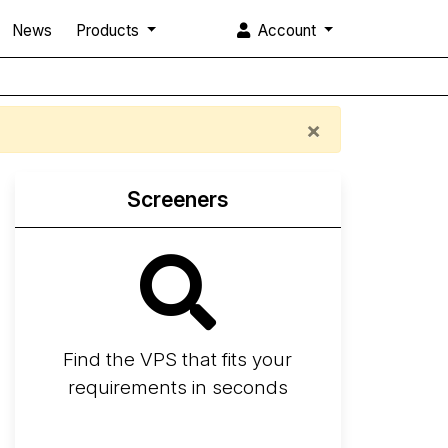
News
Products
Account
×
Screeners
Find the VPS that fits your
requirements in seconds
Screener