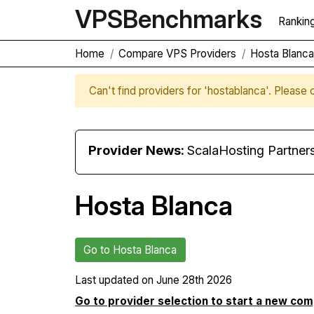
VPS
Benchmarks
Rankin
Home
Compare VPS Providers
Hosta Blanc
Can't find providers for 'hostablanca'. Please
Provider News:
ScalaHosting Partners with M
Hosta Blanca
Go to Hosta Blanca
Last updated on
June 28th 2026
Go to provider selection to start a new co