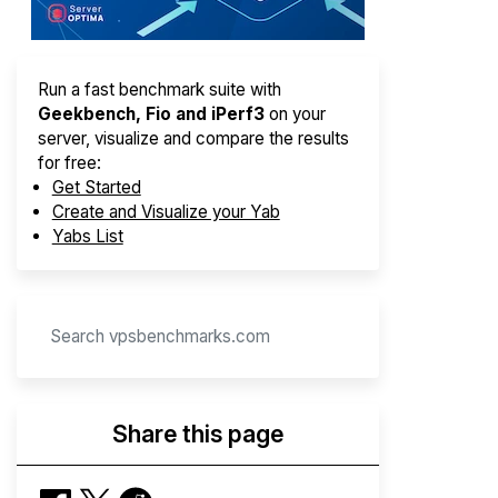
Run a fast benchmark suite with
Geekbench, Fio and iPerf3
on your
server, visualize and compare the results
for free:
Get Started
Create and Visualize your Yab
Yabs List
Share this page