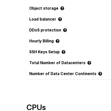
Object storage
Load balancer
DDoS protection
Hourly Billing
SSH Keys Setup
Total Number of Datacenters
Number of Data Center Continents
Compare more Hosta Blanca Features
CPUs