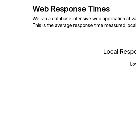
Web Response Times
We ran a database intensive web application at va
This is the average response time measured local
Local Resp
Lo