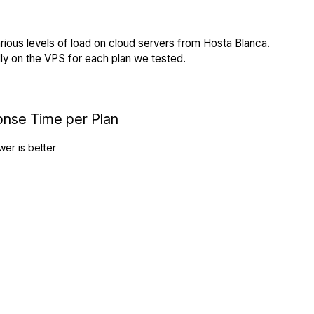
rious levels of load on cloud servers from Hosta Blanca.
ly on the VPS for each plan we tested.
onse Time per Plan
wer is better