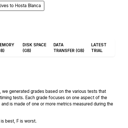
tives to Hosta Blanca
EMORY
DISK SPACE
DATA
LATEST
GB)
(GB)
TRANSFER (GB)
TRIAL
 we generated grades based on the various tests that
iming tests. Each grade focuses on one aspect of the
..) and is made of one or more metrics measured during the
s best, F is worst.