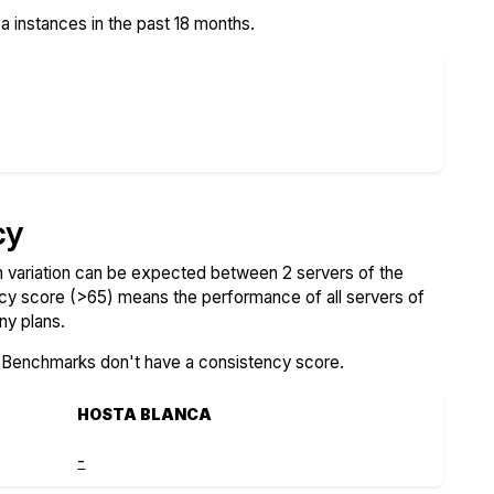
 instances in the past 18 months.
cy
variation can be expected between 2 servers of the
ncy score (>65) means the performance of all servers of
ny plans.
SBenchmarks don't have a consistency score.
HOSTA BLANCA
-