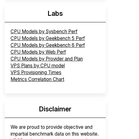
Labs
CPU Models by Sysbench Perf
CPU Models by Geekbench 5 Perf
CPU Models by Geekbench 6 Perf
CPU Models by Web Perf
CPU Models by Provider and Plan
VPS Plans by CPU model
VPS Provisioning Times
Metrics Correlation Chart
Disclaimer
We are proud to provide objective and
impartial benchmark data on this website.