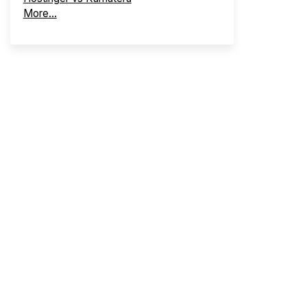
More...