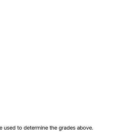
re used to determine the grades above.