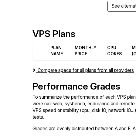
See alterna
VPS Plans
PLAN
MONTHLY
CPU
M
NAME
PRICE
CORES
(
Compare specs for all plans from all providers
Performance Grades
To summarize the performance of each VPS plan,
were run: web, sysbench, endurance and remote t
VPS speed or stability (cpu, disk IO, network IO.
tests.
Grades are evenly distributed between A and F. A i