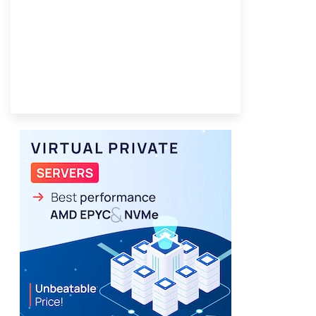
Best VPS 2026
Provider Finder