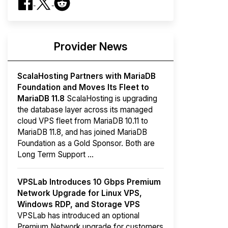
Provider News
ScalaHosting Partners with MariaDB
Foundation and Moves Its Fleet to
MariaDB 11.8
ScalaHosting is upgrading
the database layer across its managed
cloud VPS fleet from MariaDB 10.11 to
MariaDB 11.8, and has joined MariaDB
Foundation as a Gold Sponsor. Both are
Long Term Support ...
VPSLab Introduces 10 Gbps Premium
Network Upgrade for Linux VPS,
Windows RDP, and Storage VPS
VPSLab has introduced an optional
Premium Network upgrade for customers