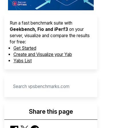
Run a fast benchmark suite with
Geekbench, Fio and iPerf3
on your
server, visualize and compare the results
for free:
Get Started
Create and Visualize your Yab
Yabs List
Share this page