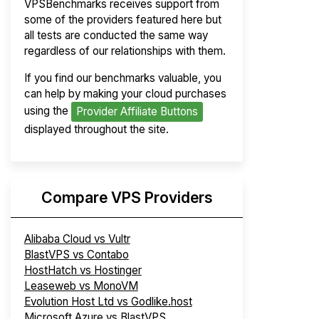
VPSBenchmarks receives support from
some of the providers featured here but
all tests are conducted the same way
regardless of our relationships with them.
If you find our benchmarks valuable, you
can help by making your cloud purchases
using the
Provider Affiliate Buttons
displayed throughout the site.
Compare VPS Providers
Alibaba Cloud vs Vultr
BlastVPS vs Contabo
HostHatch vs Hostinger
Leaseweb vs MonoVM
Evolution Host Ltd vs Godlike.host
Microsoft Azure vs BlastVPS