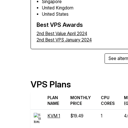
Singapore
United Kingdom
United States
Best VPS Awards
2nd Best Value April 2024
2nd Best VPS January 2024
See altern
VPS Plans
PLAN
MONTHLY
CPU
M
NAME
PRICE
CORES
(
KVM 1
$19.49
1
4