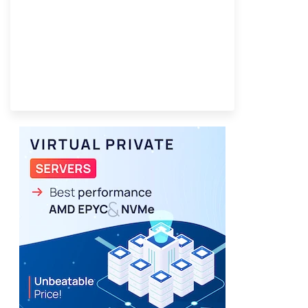
Best VPS 2026
Provider Finder