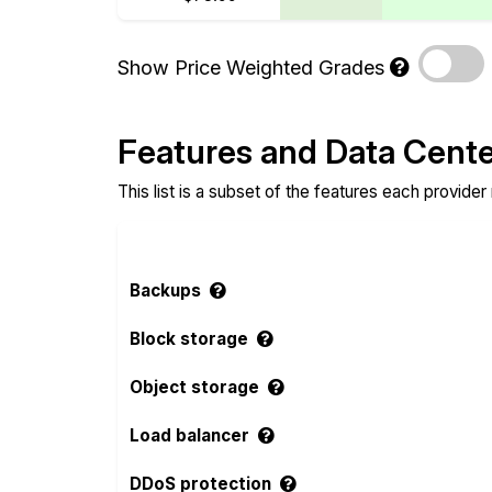
Show Price Weighted Grades
Features and Data Cent
This list is a subset of the features each provider
Backups
Block storage
Object storage
Load balancer
DDoS protection