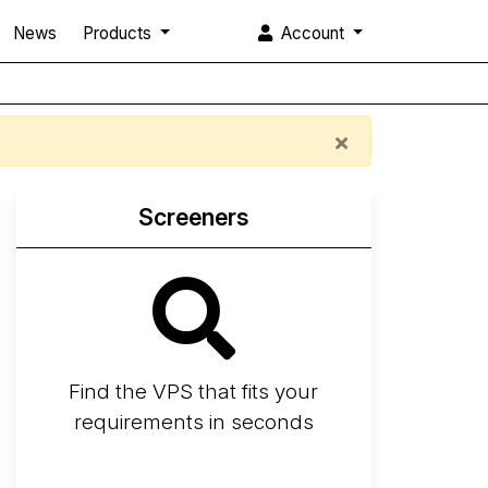
News
Products
Account
×
Screeners
Find the VPS that fits your
requirements in seconds
Screener