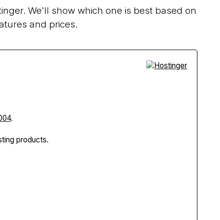
inger. We'll show which one is best based on
atures and prices.
004
.
ting products.