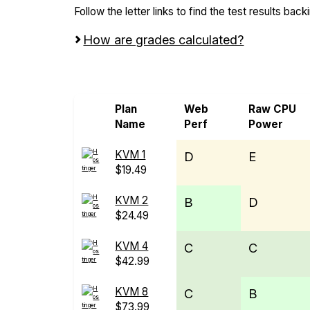
Follow the letter links to find the test results back
How are grades calculated?
Screen all VPS from Hostinger
Plan
Web
Raw CPU
Name
Perf
Power
KVM 1
D
E
$19.49
KVM 2
B
D
$24.49
KVM 4
C
C
$42.99
KVM 8
C
B
$73.99