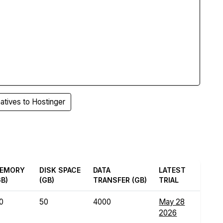
atives to Hostinger
EMORY
DISK SPACE
DATA
LATEST
GB)
(GB)
TRANSFER (GB)
TRIAL
.0
50
4000
May 28
2026