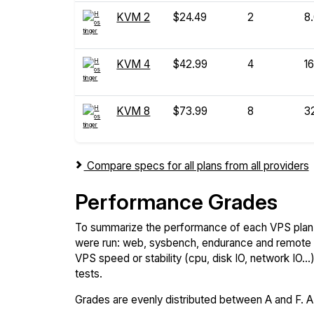
KVM 2
$24.49
2
8
KVM 4
$42.99
4
16
KVM 8
$73.99
8
3
Compare specs for all plans from all providers
Performance Grades
To summarize the performance of each VPS plan,
were run: web, sysbench, endurance and remote t
VPS speed or stability (cpu, disk IO, network IO.
tests.
Grades are evenly distributed between A and F. A i