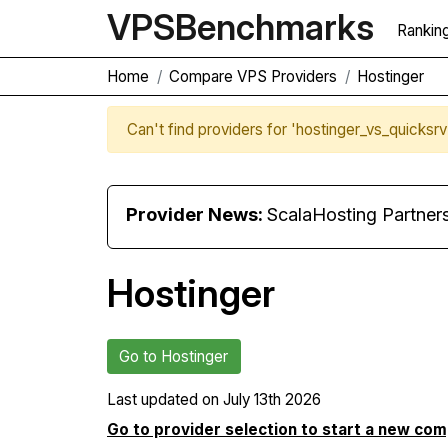
VPS
Benchmarks
Rankin
Home
Compare VPS Providers
Hostinger
Can't find providers for 'hostinger_vs_quicksr
Provider News:
ScalaHosting Partners with M
Hostinger
Go to Hostinger
Last updated on
July 13th 2026
Go to provider selection to start a new co