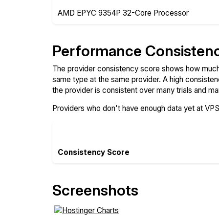
AMD EPYC 9354P 32-Core Processor
Performance Consisten
The provider consistency score shows how much 
same type at the same provider. A high consiste
the provider is consistent over many trials and ma
Providers who don't have enough data yet at VP
Consistency Score
Screenshots