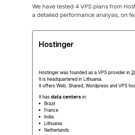
We have tested 4 VPS plans from Host
a detailed performance analysis, on fe
Hostinger
Hostinger
was founded as a VPS provider in
2
It is headquartered in Lithuania.
It offers Web, Shared, Wordpress and VPS hos
It has
data centers
in:
Brazil
France
India
Lithuania
Netherlands