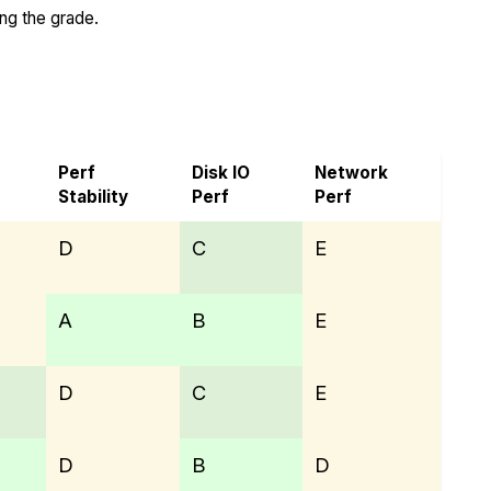
ing the grade.
Perf
Disk IO
Network
Stability
Perf
Perf
D
C
E
A
B
E
D
C
E
D
B
D