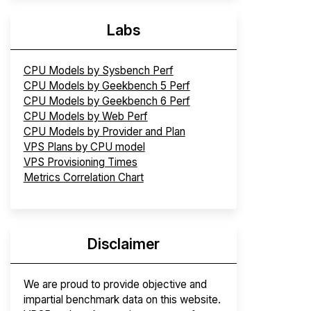
Labs
CPU Models by Sysbench Perf
CPU Models by Geekbench 5 Perf
CPU Models by Geekbench 6 Perf
CPU Models by Web Perf
CPU Models by Provider and Plan
VPS Plans by CPU model
VPS Provisioning Times
Metrics Correlation Chart
Disclaimer
We are proud to provide objective and
impartial benchmark data on this website.