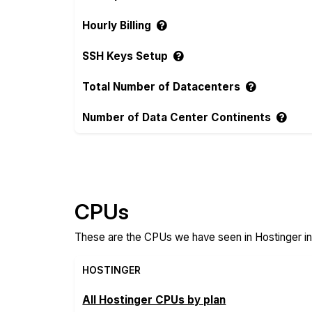
Hourly Billing
SSH Keys Setup
Total Number of Datacenters
Number of Data Center Continents
Compare more Hostinger Features
CPUs
These are the CPUs we have seen in Hostinger in
HOSTINGER
All Hostinger CPUs by plan