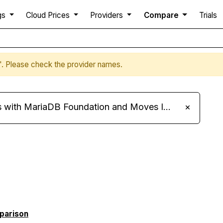
gs
Cloud Prices
Providers
Compare
Trials
v'. Please check the provider names.
ariaDB Foundation and Moves Its Fleet to MariaDB 11.8
×
mparison