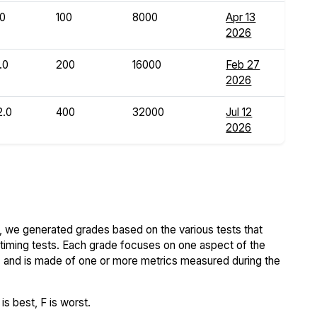
.0
100
8000
Apr 13
2026
.0
200
16000
Feb 27
2026
2.0
400
32000
Jul 12
2026
 we generated grades based on the various tests that
iming tests. Each grade focuses on one aspect of the
..) and is made of one or more metrics measured during the
s best, F is worst.