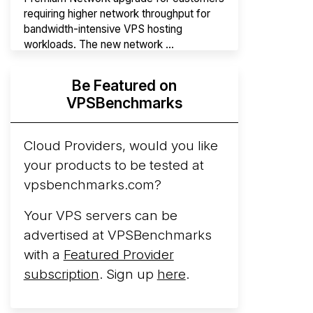
requiring higher network throughput for
bandwidth-intensive VPS hosting
workloads. The new network ...
Hyperscalers ARM vs AMD Compute
Be Featured on
Instances
By mid-2026, every major
VPSBenchmarks
hyperscaler runs a production ARM line.
AWS Graviton5 powers M9g instances.
Azure Cobalt ...
Cloud Providers, would you like
More...
your products to be tested at
vpsbenchmarks.com?
Your VPS servers can be
advertised at VPSBenchmarks
with a
Featured Provider
subscription
. Sign up
here
.