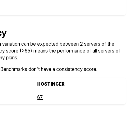
cy
variation can be expected between 2 servers of the
ncy score (>65) means the performance of all servers of
ny plans.
SBenchmarks don't have a consistency score.
HOSTINGER
67