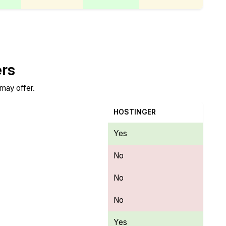
ers
 may offer.
HOSTINGER
Yes
No
No
No
Yes