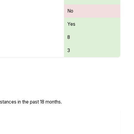
No
Yes
8
3
stances in the past 18 months.