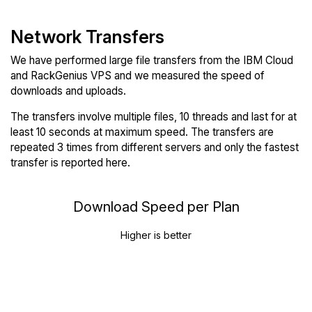
Network Transfers
We have performed large file transfers from the IBM Cloud
and RackGenius VPS and we measured the speed of
downloads and uploads.
The transfers involve multiple files, 10 threads and last for at
least 10 seconds at maximum speed. The transfers are
repeated 3 times from different servers and only the fastest
transfer is reported here.
Download Speed per Plan
Higher is better