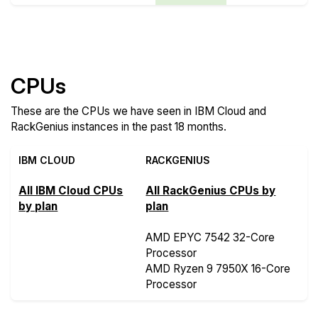
Compare more IBM Cloud and RackGenius Features
CPUs
These are the CPUs we have seen in IBM Cloud and
RackGenius instances in the past 18 months.
IBM CLOUD
RACKGENIUS
All IBM Cloud CPUs
All RackGenius CPUs by
by plan
plan
AMD EPYC 7542 32-Core
Processor
AMD Ryzen 9 7950X 16-Core
Processor