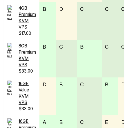
4GB
B
D
C
C
C
Premium
KVM
VPS
$17.00
8GB
B
C
B
C
C
Premium
KVM
VPS
$33.00
16GB
D
B
C
B
D
Value
KVM
VPS
$33.00
16GB
A
B
C
E
D
Premium