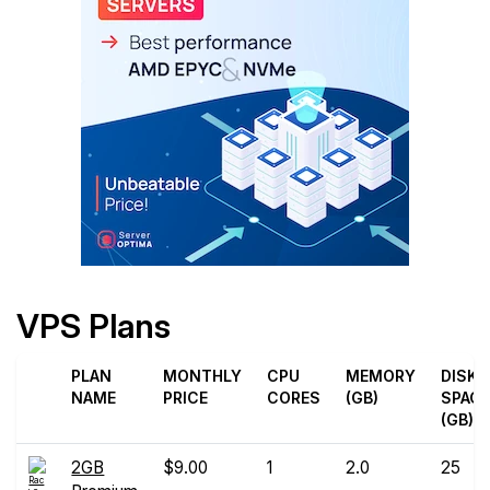
VPS Plans
PLAN
MONTHLY
CPU
MEMORY
DISK
NAME
PRICE
CORES
(GB)
SPAC
(GB)
2GB
$9.00
1
2.0
25