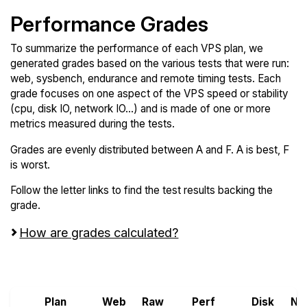
Performance Grades
To summarize the performance of each VPS plan, we
generated grades based on the various tests that were run:
web, sysbench, endurance and remote timing tests. Each
grade focuses on one aspect of the VPS speed or stability
(cpu, disk IO, network IO...) and is made of one or more
metrics measured during the tests.
Grades are evenly distributed between A and F. A is best, F
is worst.
Follow the letter links to find the test results backing the
grade.
How are grades calculated?
Screen all VPS from IBM Cloud and RackGenius
Plan
Web
Raw
Perf
Disk
Ne