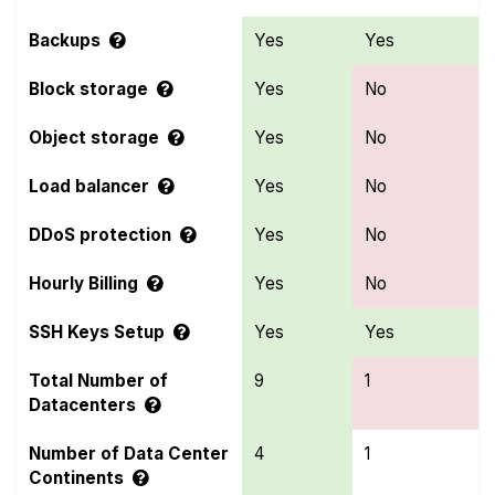
Backups
Yes
Yes
Block storage
Yes
No
Object storage
Yes
No
Load balancer
Yes
No
DDoS protection
Yes
No
Hourly Billing
Yes
No
SSH Keys Setup
Yes
Yes
Total Number of
9
1
Datacenters
Number of Data Center
4
1
Continents