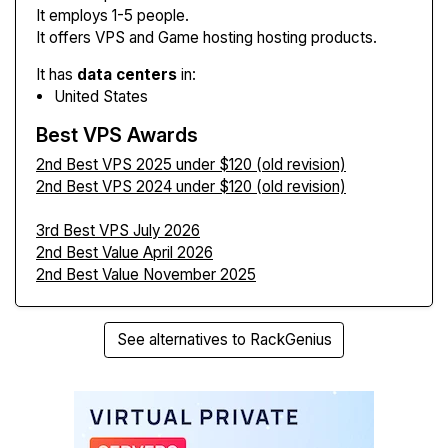
It employs 1-5 people.
It offers VPS and Game hosting hosting products.
It has
data centers
in:
United States
Best VPS Awards
2nd Best VPS 2025 under $120 (old revision)
2nd Best VPS 2024 under $120 (old revision)
3rd Best VPS July 2026
2nd Best Value April 2026
2nd Best Value November 2025
See alternatives to RackGenius