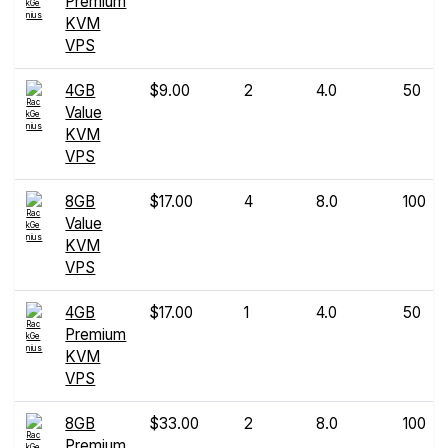
Premium
KVM
VPS
4GB
$9.00
2
4.0
50
Value
KVM
VPS
8GB
$17.00
4
8.0
100
Value
KVM
VPS
4GB
$17.00
1
4.0
50
Premium
KVM
VPS
8GB
$33.00
2
8.0
100
Premium