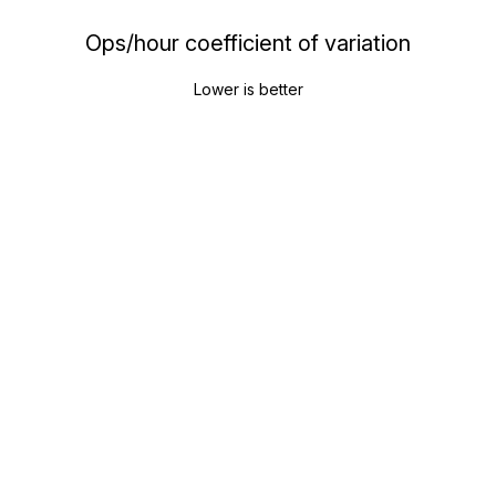
Ops/hour coefficient of variation
Lower is better