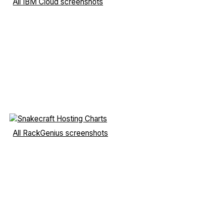
All IBM Cloud screenshots
All RackGenius screenshots