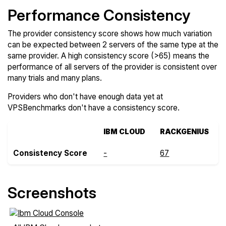
Performance Consistency
The provider consistency score shows how much variation
can be expected between 2 servers of the same type at the
same provider. A high consistency score (>65) means the
performance of all servers of the provider is consistent over
many trials and many plans.
Providers who don't have enough data yet at
VPSBenchmarks don't have a consistency score.
IBM CLOUD
RACKGENIUS
Consistency Score
-
67
Screenshots