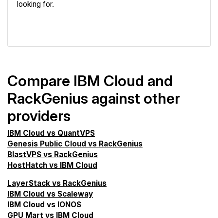
looking for.
VPS Screener
Compare IBM Cloud and
RackGenius against other
providers
IBM Cloud vs QuantVPS
Genesis Public Cloud vs RackGenius
BlastVPS vs RackGenius
HostHatch vs IBM Cloud
LayerStack vs RackGenius
IBM Cloud vs Scaleway
IBM Cloud vs IONOS
GPU Mart vs IBM Cloud