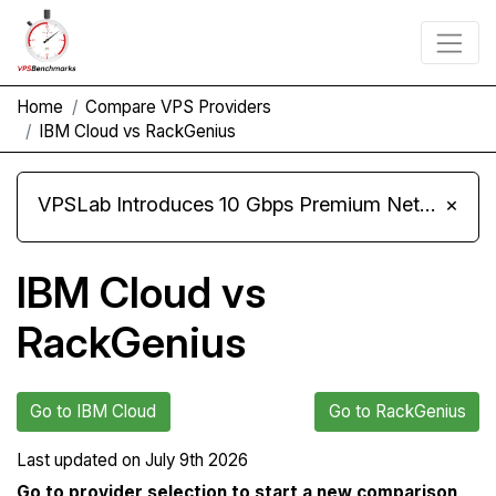
Home
Compare VPS Providers
IBM Cloud vs RackGenius
VPSLab Introduces 10 Gbps Premium Network Upgrade for Linux VPS, Windows RDP, and Storage VPS
×
IBM Cloud vs
RackGenius
Go to IBM Cloud
Go to RackGenius
Last updated on
July 9th 2026
Go to provider selection to start a new comparison