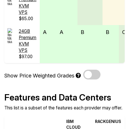
KVM
VPS
$65.00
24GB
A
A
B
B
C
Premium
KVM
VPS
$97.00
Show Price Weighted Grades
Features and Data Centers
This list is a subset of the features each provider may offer.
IBM
RACKGENIUS
CLOUD