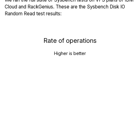
Cloud and RackGenius. These are the Sysbench Disk IO
Random Read test results:
Rate of operations
Higher is better