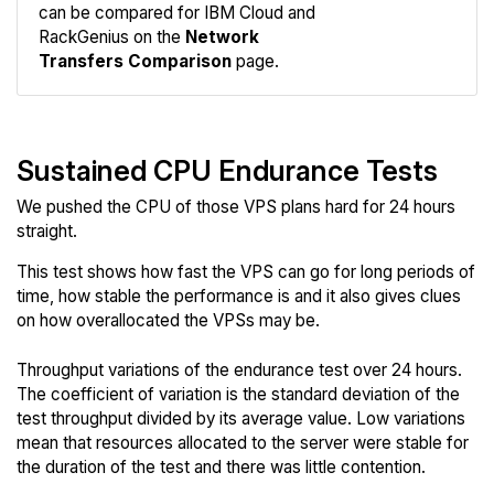
Compare
can be compared for IBM Cloud and
Network
RackGenius on the
Network
Transfers Comparison
page.
Sustained CPU Endurance Tests
We pushed the CPU of those VPS plans hard for 24 hours
straight.
This test shows how fast the VPS can go for long periods of
time, how stable the performance is and it also gives clues
on how overallocated the VPSs may be.
Throughput variations of the endurance test over 24 hours.
The coefficient of variation is the standard deviation of the
test throughput divided by its average value. Low variations
mean that resources allocated to the server were stable for
the duration of the test and there was little contention.