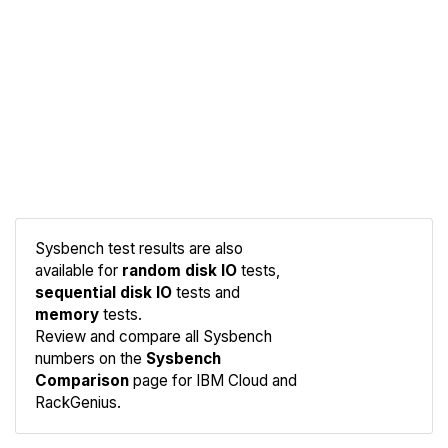
Sysbench test results are also
available for
random disk IO
tests,
sequential disk IO
tests and
memory
tests.
Compare
Review and compare all Sysbench
Sysbench
numbers on the
Sysbench
Comparison
page for IBM Cloud and
RackGenius.