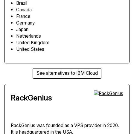
Brazil
Canada
France
Germany
Japan
Netherlands
United Kingdom
United States
See alternatives to IBM Cloud
RackGenius
RackGenius
was founded as a VPS provider in 2020.
It is headquartered in the USA.