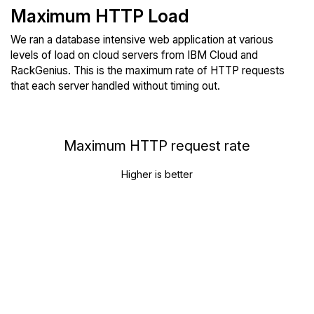
Maximum HTTP Load
We ran a database intensive web application at various
levels of load on cloud servers from IBM Cloud and
RackGenius. This is the maximum rate of HTTP requests
that each server handled without timing out.
Maximum HTTP request rate
Higher is better