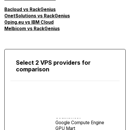
Bacloud vs RackGenius
OnetSolutions vs RackGenius
0ping.eu vs IBM Cloud
Melbicom vs RackGenius
Select 2 VPS providers for
comparison
Compare
Screen