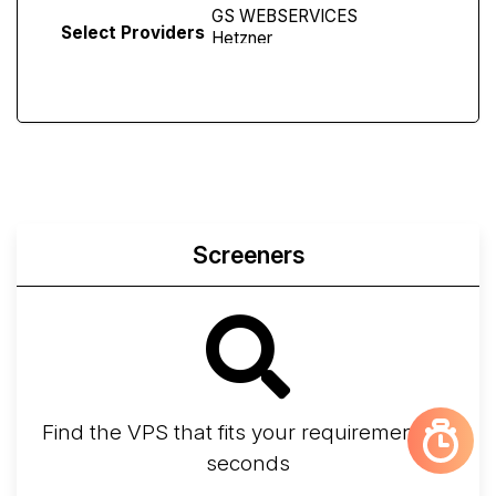
Select Providers
Screeners
Find the VPS that fits your requirements in
seconds