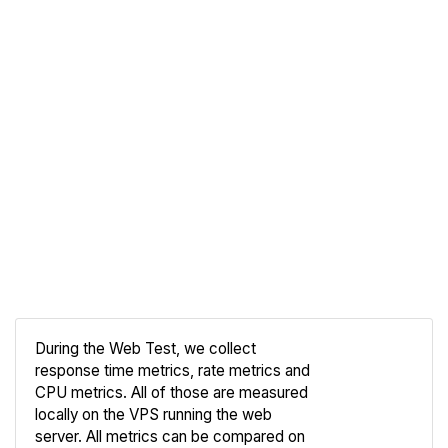
During the Web Test, we collect
response time metrics, rate metrics and
CPU metrics. All of those are measured
Compare
locally on the VPS running the web
Web
server. All metrics can be compared on