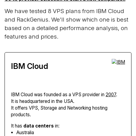
We have tested 8 VPS plans from IBM Cloud
and RackGenius. We'll show which one is best
based on a detailed performance analysis, on
features and prices.
IBM Cloud
IBM Cloud
was founded as a VPS provider in
2007
.
It is headquartered in the USA.
It offers VPS, Storage and Networking hosting
products.
It has
data centers
in:
Australia