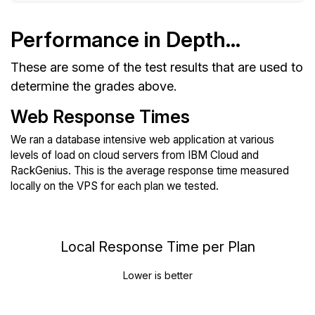
Performance in Depth...
These are some of the test results that are used to
determine the grades above.
Web Response Times
We ran a database intensive web application at various
levels of load on cloud servers from IBM Cloud and
RackGenius. This is the average response time measured
locally on the VPS for each plan we tested.
Local Response Time per Plan
Lower is better