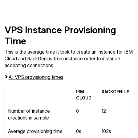
VPS Instance Provisioning
Time
This is the average time it took to create an instance for IBM
Cloud and RackGenius from instance order to instance
accepting connections.
All VPS provisioning times
IBM
RACKGENIUS
CLOUD
Number of instance
0
12
creations in sample
Average provisioning time
0s
102s