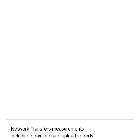
Network Transfers measurements
including download and upload speeds