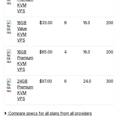
KVM
VPS
16GB
$33.00
8
16.0
200
Value
KVM
VPS
16GB
$65.00
4
16.0
200
Premium
KVM
VPS
24GB
$97.00
6
24.0
300
Premium
KVM
VPS
Compare specs for all plans from all providers