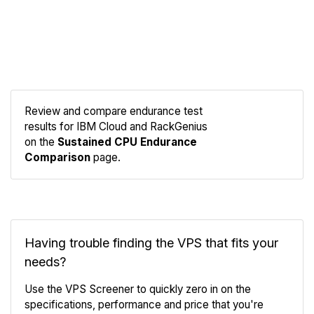
Review and compare endurance test
results for IBM Cloud and RackGenius
Compare
on the
Sustained CPU Endurance
Endurance
Comparison
page.
Having trouble finding the VPS that fits your
needs?
Use the VPS Screener to quickly zero in on the
specifications, performance and price that you're