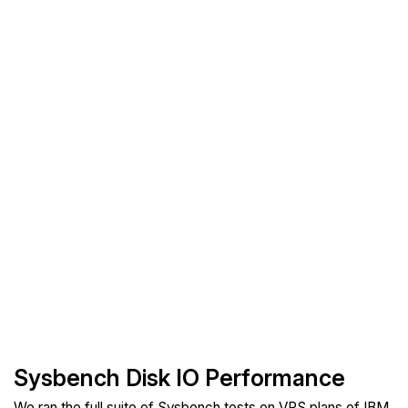
Sysbench Disk IO Performance
We ran the full suite of Sysbench tests on VPS plans of IBM