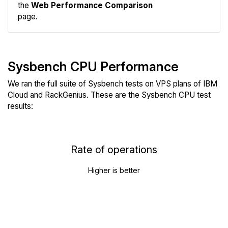
the
Web Performance Comparison
page.
Sysbench CPU Performance
We ran the full suite of Sysbench tests on VPS plans of IBM
Cloud and RackGenius. These are the Sysbench CPU test
results:
Rate of operations
Higher is better