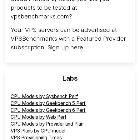
products to be tested at
vpsbenchmarks.com?
Your VPS servers can be advertised at
VPSBenchmarks with a
Featured Provider
subscription
. Sign up
here
.
Labs
CPU Models by Sysbench Perf
CPU Models by Geekbench 5 Perf
CPU Models by Geekbench 6 Perf
CPU Models by Web Perf
CPU Models by Provider and Plan
VPS Plans by CPU model
VPS Provisioning Times