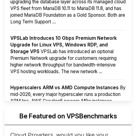
upgrading the database layer across its managed cloud
VPS fleet from MariaDB 10.11 to MariaDB 11.8, and has
joined MariaDB Foundation as a Gold Sponsor. Both are
Long Term Support ...
VPSLab Introduces 10 Gbps Premium Network
Upgrade for Linux VPS, Windows RDP, and
Storage VPS
VPSLab has introduced an optional
Premium Network upgrade for customers requiring
higher network throughput for bandwidth-intensive
VPS hosting workloads. The new network ...
Hyperscalers ARM vs AMD Compute Instances
By
mid-2026, every major hyperscaler runs a production
ARM line. AWS Graviton5 powers M9g instances.
Azure Cobalt ...
More...
Be Featured on VPSBenchmarks
Cloud Providers, would you like your