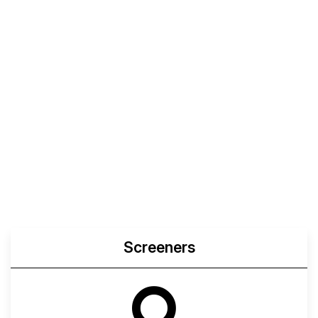
Screeners