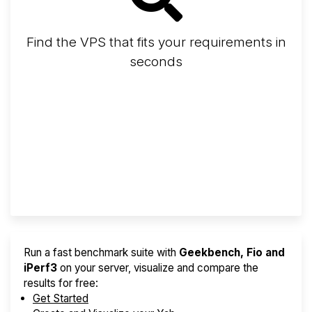
Find the VPS that fits your requirements in
seconds
Screener
Best VPS 2026
Provider Finder
Run a fast benchmark suite with
Geekbench, Fio and
iPerf3
on your server, visualize and compare the
results for free:
Get Started