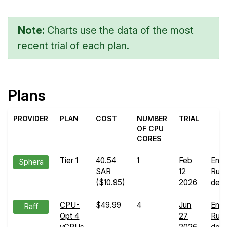
Note:
Charts use the data of the most
recent trial of each plan.
Plans
PROVIDER
PLAN
COST
NUMBER
TRIAL
OF CPU
CORES
Tier 1
40.54
1
Feb
End
Sphera
SAR
12
Run
($10.95)
2026
deta
CPU-
$49.99
4
Jun
End
Raff
Opt 4
27
Run