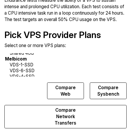
Endurance tests measure the ability of a VPS to sustain
intense and prolonged CPU utilization. Each test consists of
a CPU intensive task run in a loop continuously for 24 hours.
The test targets an overall 50% CPU usage on the VPS.
Pick VPS Provider Plans
Select one or more VPS plans:
Compare
Compare
Compare
Endurance
Web
Sysbench
Compare
Network
Transfers