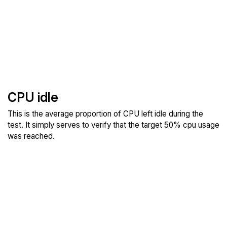
CPU idle
This is the average proportion of CPU left idle during the
test. It simply serves to verify that the target 50% cpu usage
was reached.