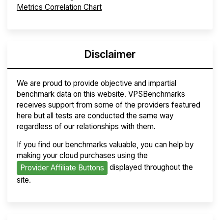
Metrics Correlation Chart
Disclaimer
We are proud to provide objective and impartial
benchmark data on this website. VPSBenchmarks
receives support from some of the providers featured
here but all tests are conducted the same way
regardless of our relationships with them.
If you find our benchmarks valuable, you can help by
making your cloud purchases using the
displayed throughout the
Provider Affiliate Buttons
site.