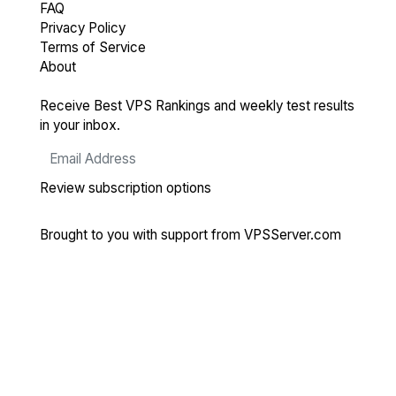
FAQ
Privacy Policy
Terms of Service
About
Receive Best VPS Rankings and weekly test results
in your inbox.
Review subscription options
Brought to you with support from
VPSServer.com