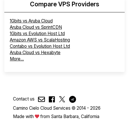
Compare VPS Providers
1Gbits vs Aruba Cloud
Aruba Cloud vs SprintCDN
1Gbits vs Evolution Host Ltd
Amazon AWS vs ScalaHosting
Contabo vs Evolution Host Ltd
Aruba Cloud vs Hexabyte
More...
Contact us
Camino Cielo Cloud Services © 2014 - 2026
Made with
from Santa Barbara, California