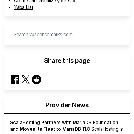
Create and Visualize your Yab
Yabs List
Share this page
Provider News
ScalaHosting Partners with MariaDB Foundation
and Moves Its Fleet to MariaDB 11.8
ScalaHosting is