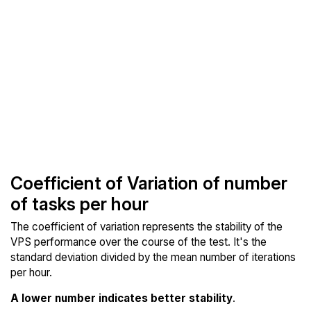
Coefficient of Variation of number
of tasks per hour
The coefficient of variation represents the stability of the
VPS performance over the course of the test. It's the
standard deviation divided by the mean number of iterations
per hour.
A lower number indicates better stability
.