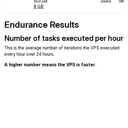
vCPUs
2026
deta
8 GB
Endurance Results
Number of tasks executed per hour
This is the average number of iterations the VPS executed
every hour over 24 hours.
A higher number means the VPS is faster
.