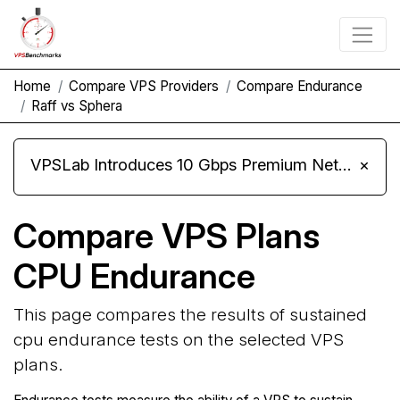
Home
Compare VPS Providers
Compare Endurance
Raff vs Sphera
VPSLab Introduces 10 Gbps Premium Network Upgrade for Linux VPS, Windows RDP, and Storage VPS
×
Compare VPS Plans
CPU Endurance
This page compares the results of sustained
cpu endurance tests on the selected VPS
plans.