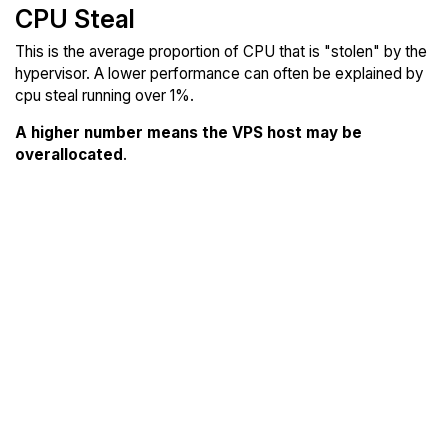
CPU Steal
This is the average proportion of CPU that is "stolen" by the
hypervisor. A lower performance can often be explained by
cpu steal running over 1%.
A higher number means the VPS host may be
overallocated
.