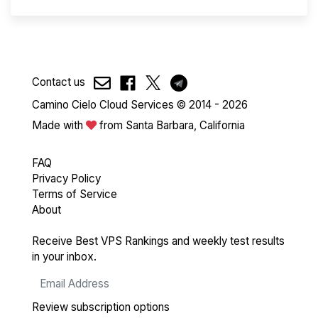
Contact us
Camino Cielo Cloud Services © 2014 - 2026
Made with
from Santa Barbara, California
FAQ
Privacy Policy
Terms of Service
About
Receive Best VPS Rankings and weekly test results
in your inbox.
Review subscription options