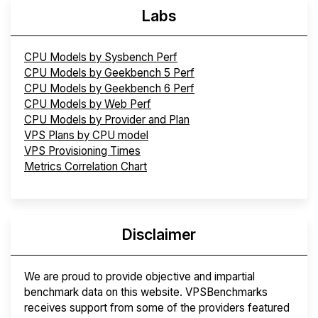
Labs
CPU Models by Sysbench Perf
CPU Models by Geekbench 5 Perf
CPU Models by Geekbench 6 Perf
CPU Models by Web Perf
CPU Models by Provider and Plan
VPS Plans by CPU model
VPS Provisioning Times
Metrics Correlation Chart
Disclaimer
We are proud to provide objective and impartial
benchmark data on this website. VPSBenchmarks
receives support from some of the providers featured