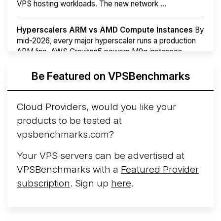
VPS hosting workloads. The new network ...
Hyperscalers ARM vs AMD Compute Instances
By
mid-2026, every major hyperscaler runs a production
ARM line. AWS Graviton5 powers M9g instances.
Azure Cobalt ...
More...
Be Featured on VPSBenchmarks
Cloud Providers, would you like your
products to be tested at
vpsbenchmarks.com?
Your VPS servers can be advertised at
VPSBenchmarks with a
Featured Provider
subscription
. Sign up
here
.