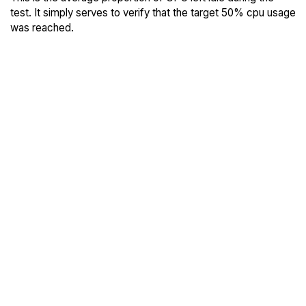
test. It simply serves to verify that the target 50% cpu usage
was reached.