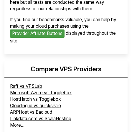
here but all tests are conducted the same way
regardless of our relationships with them.
If you find our benchmarks valuable, you can help by
making your cloud purchases using the
displayed throughout the
Provider Affiliate Buttons
site.
Compare VPS Providers
Raff vs VPSLab
Microsoft Azure vs Togglebox
HostHatch vs Togglebox
Clouding.io vs quicksrv.io
ARPHost vs Bacloud
Linkdata.com vs ScalaHosting
More...