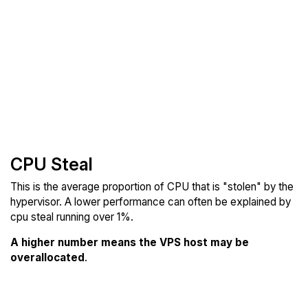
CPU Steal
This is the average proportion of CPU that is "stolen" by the
hypervisor. A lower performance can often be explained by
cpu steal running over 1%.
A higher number means the VPS host may be
overallocated
.