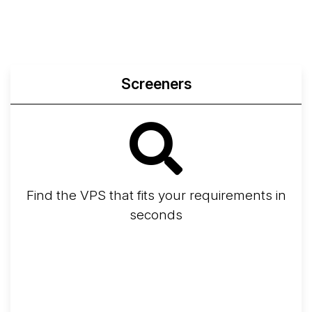
Screeners
Find the VPS that fits your requirements in
seconds
Screener
Best VPS 2026