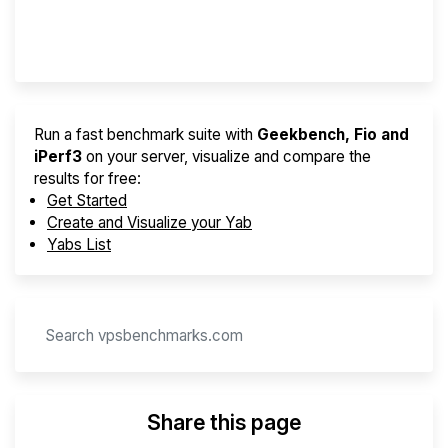
Provider Finder
Run a fast benchmark suite with
Geekbench, Fio and
iPerf3
on your server, visualize and compare the
results for free:
Get Started
Create and Visualize your Yab
Yabs List
Share this page