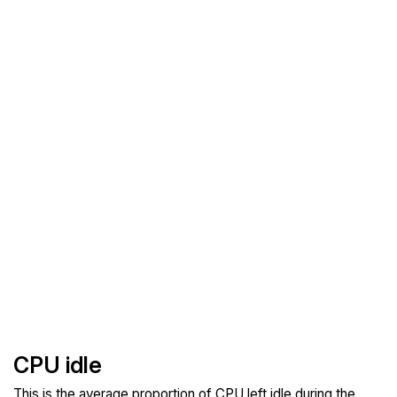
CPU idle
This is the average proportion of CPU left idle during the