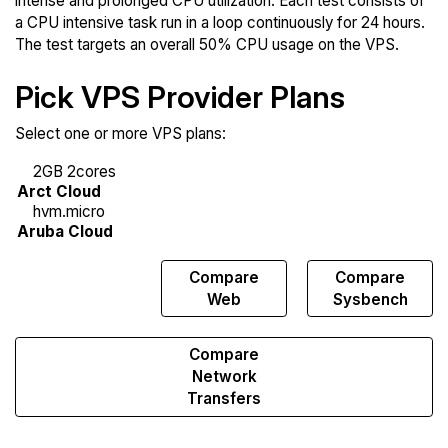
intense and prolonged CPU utilization. Each test consists of
a CPU intensive task run in a loop continuously for 24 hours.
The test targets an overall 50% CPU usage on the VPS.
Pick VPS Provider Plans
Select one or more VPS plans:
Compare
Compare
Compare
Endurance
Web
Sysbench
Compare
Network
Transfers