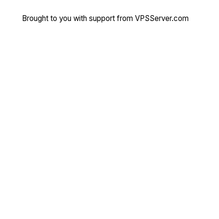
Brought to you with support from
VPSServer.com