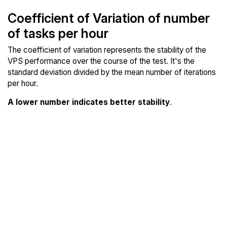
Coefficient of Variation of number
of tasks per hour
The coefficient of variation represents the stability of the
VPS performance over the course of the test. It's the
standard deviation divided by the mean number of iterations
per hour.
A lower number indicates better stability
.