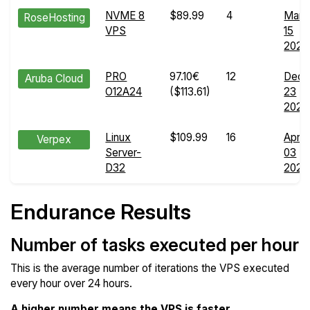
NVME 8
$89.99
4
Mar
RoseHosting
VPS
15
2024
PRO
97.10€
12
Dec
Aruba Cloud
O12A24
($113.61)
23
2025
Linux
$109.99
16
Apr
Verpex
Server-
03
D32
2026
Endurance Results
Number of tasks executed per hour
This is the average number of iterations the VPS executed
every hour over 24 hours.
A higher number means the VPS is faster
.