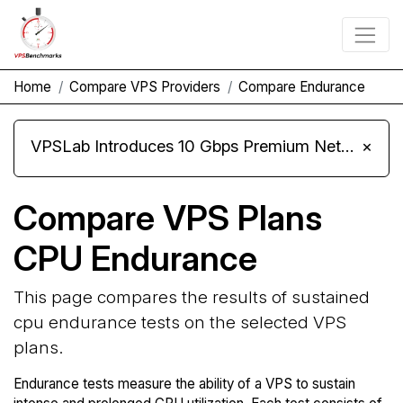
Home
Compare VPS Providers
Compare Endurance
VPSLab Introduces 10 Gbps Premium Network Upgrade for Linux VPS, Windows RDP, and Storage VPS
×
Compare VPS Plans
CPU Endurance
This page compares the results of sustained
cpu endurance tests on the selected VPS
plans.
Endurance tests measure the ability of a VPS to sustain