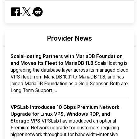
Provider News
ScalaHosting Partners with MariaDB Foundation
and Moves Its Fleet to MariaDB 11.8
ScalaHosting is
upgrading the database layer across its managed cloud
VPS fleet from MariaDB 10.11 to MariaDB 11.8, and has
joined MariaDB Foundation as a Gold Sponsor. Both are
Long Term Support ...
VPSLab Introduces 10 Gbps Premium Network
Upgrade for Linux VPS, Windows RDP, and
Storage VPS
VPSLab has introduced an optional
Premium Network upgrade for customers requiring
higher network throughput for bandwidth-intensive