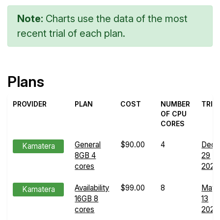
Note:
Charts use the data of the most
recent trial of each plan.
Plans
PROVIDER
PLAN
COST
NUMBER
TRIA
OF CPU
CORES
General
$90.00
4
Dec
Kamatera
8GB 4
29
cores
2024
Availability
$99.00
8
May
Kamatera
16GB 8
13
cores
2024