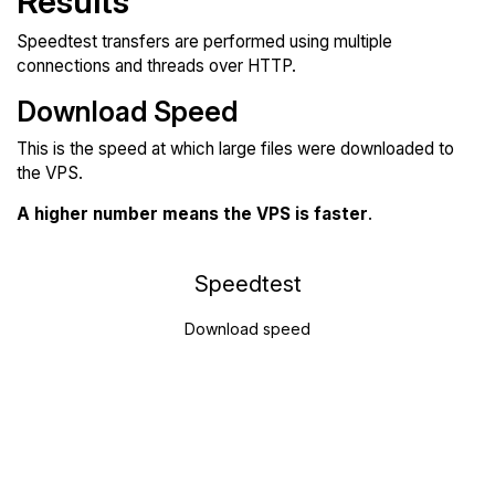
Results
Speedtest transfers are performed using multiple
connections and threads over HTTP.
Download Speed
This is the speed at which large files were downloaded to
the VPS.
A higher number means the VPS is faster
.
Speedtest
Download speed