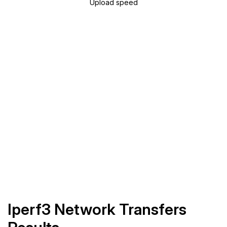
Upload speed
Iperf3 Network Transfers