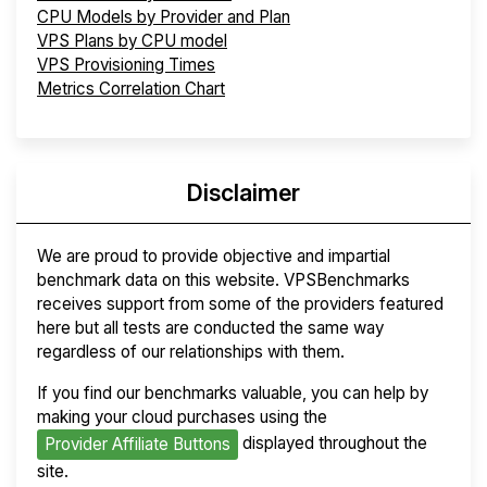
CPU Models by Provider and Plan
VPS Plans by CPU model
VPS Provisioning Times
Metrics Correlation Chart
Disclaimer
We are proud to provide objective and impartial
benchmark data on this website. VPSBenchmarks
receives support from some of the providers featured
here but all tests are conducted the same way
regardless of our relationships with them.
If you find our benchmarks valuable, you can help by
making your cloud purchases using the
displayed throughout the
Provider Affiliate Buttons
site.