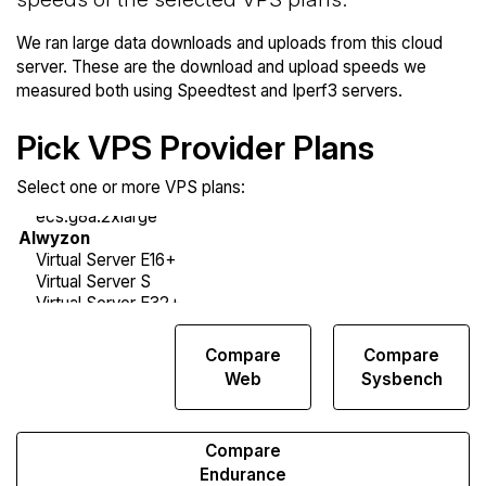
We ran large data downloads and uploads from this cloud
server. These are the download and upload speeds we
measured both using Speedtest and Iperf3 servers.
Pick VPS Provider Plans
Select one or more VPS plans:
Compare
Compare
Compare
Network
Web
Sysbench
Transfers
Compare
Endurance