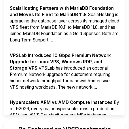
ScalaHosting Partners with MariaDB Foundation
and Moves Its Fleet to MariaDB 11.8
ScalaHosting is
upgrading the database layer across its managed cloud
VPS fleet from MariaDB 10.11 to MariaDB 11.8, and has
joined MariaDB Foundation as a Gold Sponsor. Both are
Long Term Support ...
VPSLab Introduces 10 Gbps Premium Network
Upgrade for Linux VPS, Windows RDP, and
Storage VPS
VPSLab has introduced an optional
Premium Network upgrade for customers requiring
higher network throughput for bandwidth-intensive
VPS hosting workloads. The new network ...
Hyperscalers ARM vs AMD Compute Instances
By
mid-2026, every major hyperscaler runs a production
ARM line. AWS Graviton5 powers M9g instances.
Azure Cobalt ...