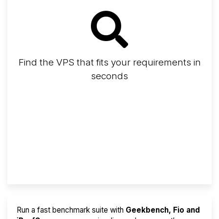
Find the VPS that fits your requirements in
seconds
Screener
Best VPS 2026
Provider Finder
Run a fast benchmark suite with
Geekbench, Fio and