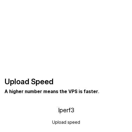
Upload Speed
A higher number means the VPS is faster
.
Iperf3
Upload speed