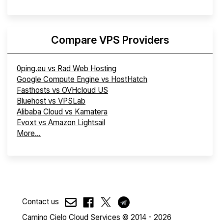
Compare VPS Providers
0ping.eu vs Rad Web Hosting
Google Compute Engine vs HostHatch
Fasthosts vs OVHcloud US
Bluehost vs VPSLab
Alibaba Cloud vs Kamatera
Evoxt vs Amazon Lightsail
More...
Contact us
Camino Cielo Cloud Services © 2014 - 2026