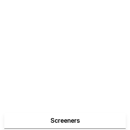
Screeners