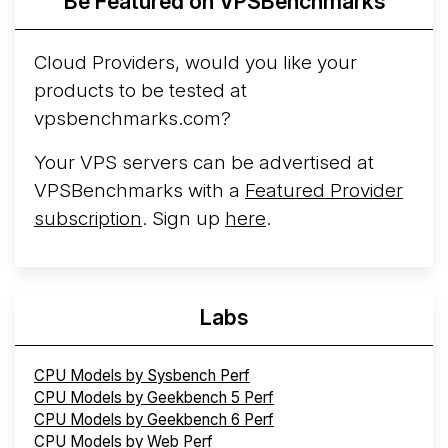
Be Featured on VPSBenchmarks
Arct Cloud Launches Performance-Focused VPS
Hosting
Arct Cloud has launched as a VPS provider
Cloud Providers, would you like your
following the
2026 rebrand of ThorNode Cloud
, a
products to be tested at
cloud infrastructure project originally started in ...
More...
vpsbenchmarks.com?
Your VPS servers can be advertised at
VPSBenchmarks with a
Featured Provider
subscription
. Sign up
here
.
Labs
CPU Models by Sysbench Perf
CPU Models by Geekbench 5 Perf
CPU Models by Geekbench 6 Perf
CPU Models by Web Perf