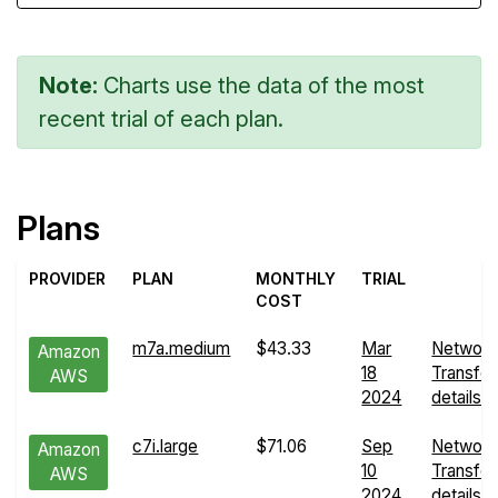
Note:
Charts use the data of the most
recent trial of each plan.
Plans
PROVIDER
PLAN
MONTHLY
TRIAL
COST
m7a.medium
$43.33
Mar
Network
Amazon
18
Transfer
AWS
2024
details
c7i.large
$71.06
Sep
Network
Amazon
10
Transfer
AWS
2024
details