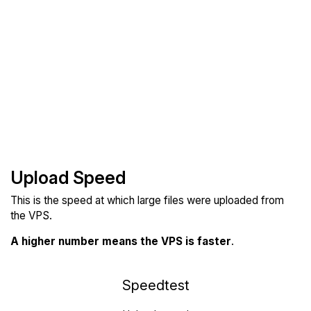
Upload Speed
This is the speed at which large files were uploaded from
the VPS.
A higher number means the VPS is faster
.
Speedtest