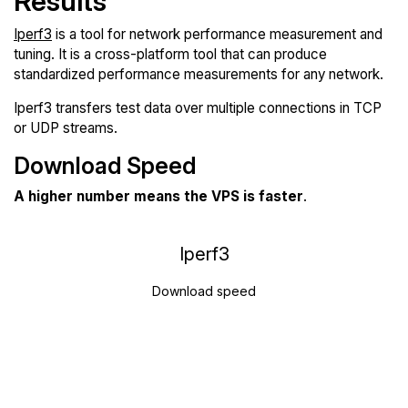
Results
Iperf3
is a tool for network performance measurement and
tuning. It is a cross-platform tool that can produce
standardized performance measurements for any network.
Iperf3 transfers test data over multiple connections in TCP
or UDP streams.
Download Speed
A higher number means the VPS is faster
.
Iperf3
Download speed