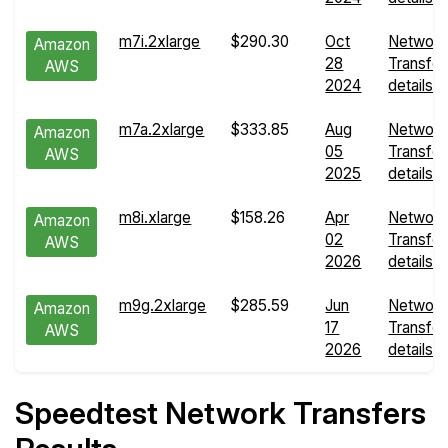
m7i.2xlarge
$290.30
Oct
Network
Amazon
28
Transfer
AWS
2024
details
m7a.2xlarge
$333.85
Aug
Network
Amazon
05
Transfer
AWS
2025
details
m8i.xlarge
$158.26
Apr
Network
Amazon
02
Transfer
AWS
2026
details
m9g.2xlarge
$285.59
Jun
Network
Amazon
17
Transfer
AWS
2026
details
Speedtest Network Transfers