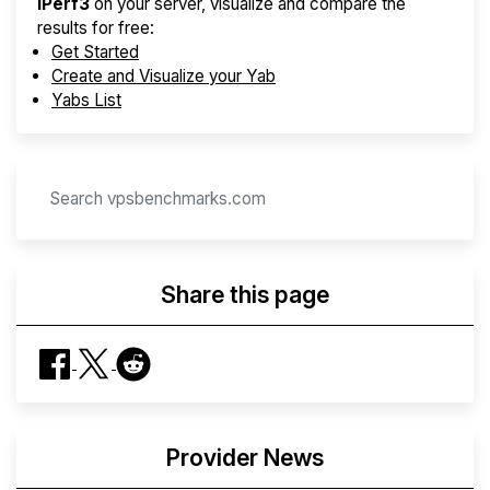
iPerf3
on your server, visualize and compare the
results for free:
Get Started
Create and Visualize your Yab
Yabs List
Share this page
Provider News