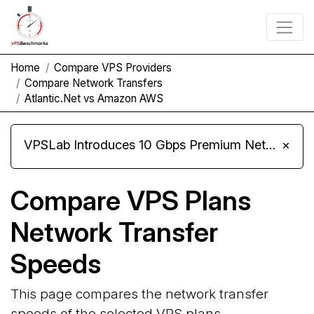
Home
Compare VPS Providers
Compare Network Transfers
Atlantic.Net vs Amazon AWS
VPSLab Introduces 10 Gbps Premium Network Upgrade for Linux VPS, Windows RDP, and Storage VPS
×
Compare VPS Plans
Network Transfer
Speeds
This page compares the network transfer
speeds of the selected VPS plans.