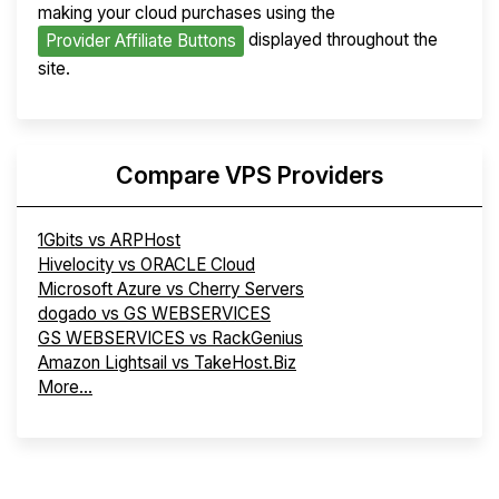
making your cloud purchases using the
displayed throughout the
Provider Affiliate Buttons
site.
Compare VPS Providers
1Gbits vs ARPHost
Hivelocity vs ORACLE Cloud
Microsoft Azure vs Cherry Servers
dogado vs GS WEBSERVICES
GS WEBSERVICES vs RackGenius
Amazon Lightsail vs TakeHost.Biz
More...