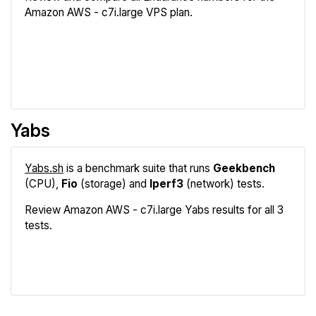
Amazon AWS - c7i.large VPS plan.
Review
Compare
Yabs
Yabs.sh
is a benchmark suite that runs
Geekbench
(CPU),
Fio
(storage) and
Iperf3
(network) tests.
Review Amazon AWS - c7i.large Yabs results for all 3
tests.
Geekbench
Fio
Iperf3
Compare