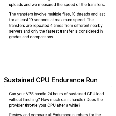
uploads and we measured the speed of the transfers.
The transfers involve multiple files, 10 threads and last
for at least 10 seconds at maximum speed. The
transfers are repeated 4 times from different nearby
servers and only the fastest transfer is considered in
grades and comparisons.
Review
Compare
Sustained CPU Endurance Run
Can your VPS handle 24 hours of sustained CPU load
without flinching? How much can it handle? Does the
provider throttle your CPU after a while?
Review and compare all Endurance numbers for the