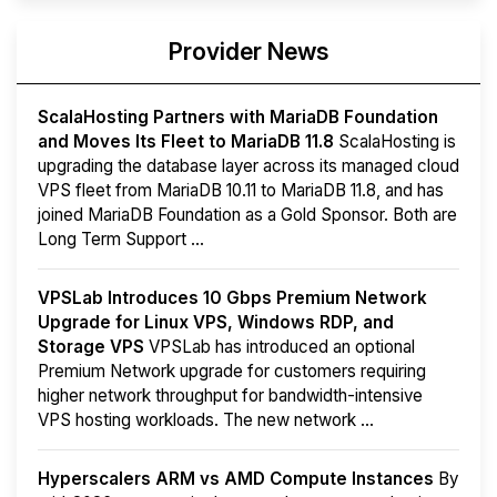
Provider News
ScalaHosting Partners with MariaDB Foundation
and Moves Its Fleet to MariaDB 11.8
ScalaHosting is
upgrading the database layer across its managed cloud
VPS fleet from MariaDB 10.11 to MariaDB 11.8, and has
joined MariaDB Foundation as a Gold Sponsor. Both are
Long Term Support ...
VPSLab Introduces 10 Gbps Premium Network
Upgrade for Linux VPS, Windows RDP, and
Storage VPS
VPSLab has introduced an optional
Premium Network upgrade for customers requiring
higher network throughput for bandwidth-intensive
VPS hosting workloads. The new network ...
Hyperscalers ARM vs AMD Compute Instances
By