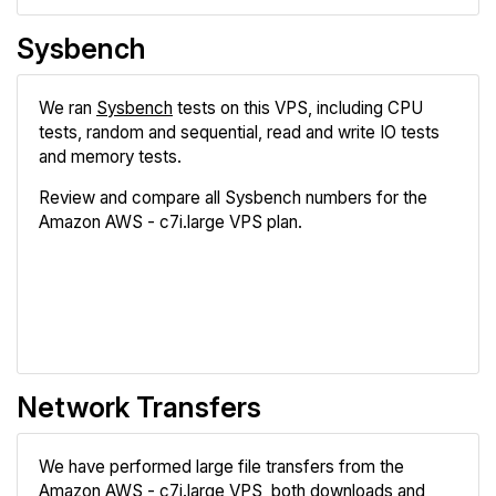
Sysbench
We ran
Sysbench
tests on this VPS, including CPU
tests, random and sequential, read and write IO tests
and memory tests.
Review and compare all Sysbench numbers for the
Amazon AWS - c7i.large VPS plan.
Review
Compare
Network Transfers
We have performed large file transfers from the
Amazon AWS - c7i.large VPS, both downloads and