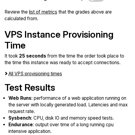
Review the
list of metrics
that the grades above are
calculated from.
VPS Instance Provisioning
Time
It took
25 seconds
from the time the order took place to
the time this instance was ready to accept connections.
All VPS provisioning times
Test Results
Web Runs
: performance of a web application running on
the server with locally generated load. Latencies and max
request rate.
Sysbench
: CPU, disk IO and memory speed tests.
Endurance
: output over time of a long running cpu
intensive application.