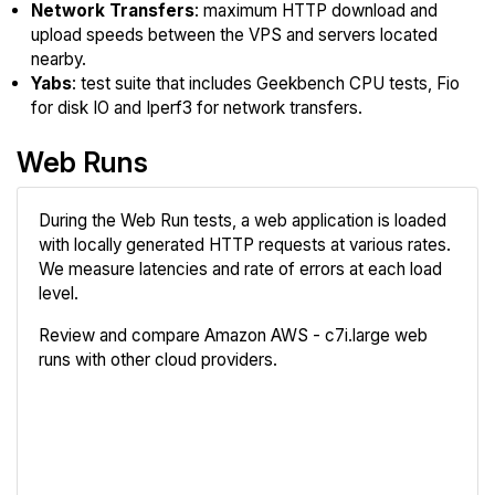
Network Transfers
: maximum HTTP download and
upload speeds between the VPS and servers located
nearby.
Yabs
: test suite that includes Geekbench CPU tests, Fio
for disk IO and Iperf3 for network transfers.
Web Runs
During the Web Run tests, a web application is loaded
with locally generated HTTP requests at various rates.
We measure latencies and rate of errors at each load
level.
Review and compare Amazon AWS - c7i.large web
runs with other cloud providers.
Review
Compare