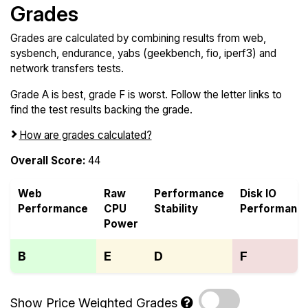
Grades
Grades are calculated by combining results from web,
sysbench, endurance, yabs (geekbench, fio, iperf3) and
network transfers tests.
Grade A is best, grade F is worst. Follow the letter links to
find the test results backing the grade.
How are grades calculated?
Overall Score:
44
Web
Raw
Performance
Disk IO
Performance
CPU
Stability
Performanc
Power
B
E
D
F
Show Price Weighted Grades