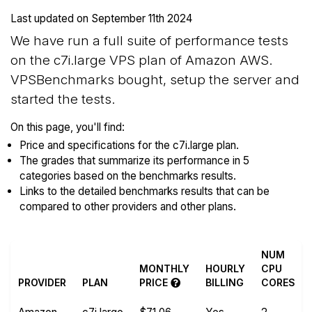
Last updated on
September 11th 2024
We have run a full suite of performance tests
on the c7i.large VPS plan of Amazon AWS.
VPSBenchmarks bought, setup the server and
started the tests.
On this page, you'll find:
Price and specifications for the c7i.large plan.
The grades that summarize its performance in 5
categories based on the benchmarks results.
Links to the detailed benchmarks results that can be
compared to other providers and other plans.
NUM
MONTHLY
HOURLY
CPU
PROVIDER
PLAN
PRICE
BILLING
CORES