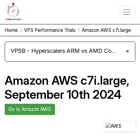
Home
VPS Performance Trials
Amazon AWS c7i.large
VPSB - Hyperscalers ARM vs AMD Compute Instances
×
Amazon AWS c7i.large,
September 10th 2024
Go to Amazon AWS