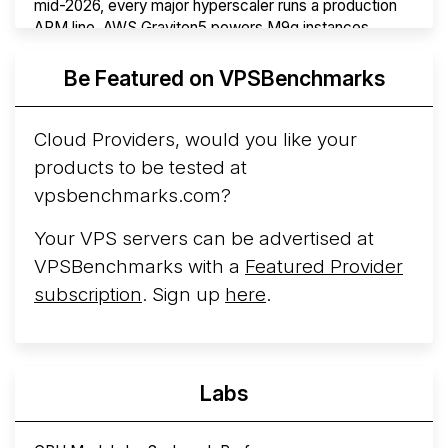
mid-2026, every major hyperscaler runs a production
ARM line. AWS Graviton5 powers M9g instances.
Azure Cobalt ...
More...
Be Featured on VPSBenchmarks
Cloud Providers, would you like your
products to be tested at
vpsbenchmarks.com?
Your VPS servers can be advertised at
VPSBenchmarks with a
Featured Provider
subscription
. Sign up
here
.
Labs