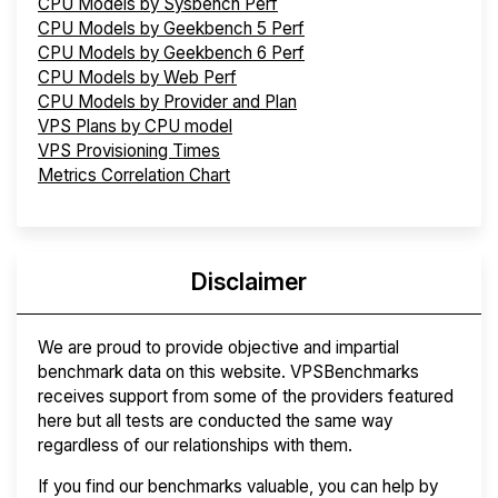
CPU Models by Sysbench Perf
CPU Models by Geekbench 5 Perf
CPU Models by Geekbench 6 Perf
CPU Models by Web Perf
CPU Models by Provider and Plan
VPS Plans by CPU model
VPS Provisioning Times
Metrics Correlation Chart
Disclaimer
We are proud to provide objective and impartial
benchmark data on this website. VPSBenchmarks
receives support from some of the providers featured
here but all tests are conducted the same way
regardless of our relationships with them.
If you find our benchmarks valuable, you can help by