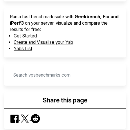
Run a fast benchmark suite with
Geekbench, Fio and
iPerf3
on your server, visualize and compare the
results for free:
Get Started
Create and Visualize your Yab
Yabs List
Share this page