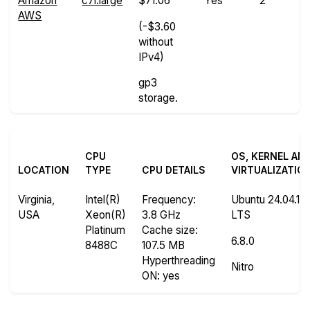
Amazon
c7i.large
$71.06
Yes
2
AWS
(-$3.60
without
IPv4)
gp3
storage.
CPU
OS, KERNEL AN
LOCATION
TYPE
CPU DETAILS
VIRTUALIZATIO
Virginia,
Intel(R)
Frequency
:
Ubuntu 24.04.1
USA
Xeon(R)
3.8 GHz
LTS
Platinum
Cache size
:
6.8.0
8488C
107.5 MB
Hyperthreading
Nitro
ON
: yes