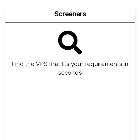
Screeners
Find the VPS that fits your requirements in
seconds
Screener
Best VPS 2026
Provider Finder