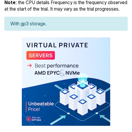
Note
: the CPU details Frequency is the frequency observed
at the start of the trial. It may vary as the trial progresses.
With gp3 storage.