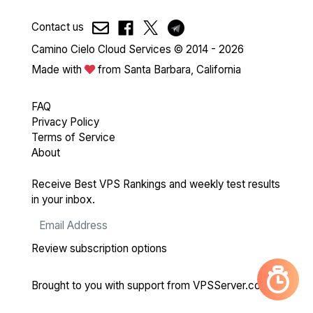
Contact us
Camino Cielo Cloud Services © 2014 - 2026
Made with
from Santa Barbara, California
FAQ
Privacy Policy
Terms of Service
About
Receive Best VPS Rankings and weekly test results
in your inbox.
Review subscription options
Brought to you with support from
VPSServer.com