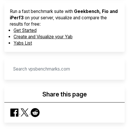
Run a fast benchmark suite with
Geekbench, Fio and
iPerf3
on your server, visualize and compare the
results for free:
Get Started
Create and Visualize your Yab
Yabs List
Share this page