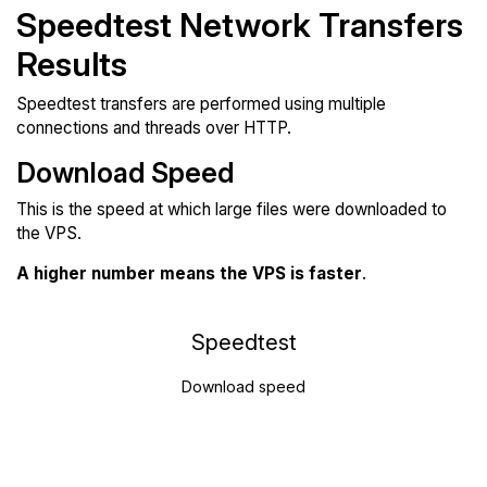
Speedtest Network Transfers
Results
Speedtest transfers are performed using multiple
connections and threads over HTTP.
Download Speed
This is the speed at which large files were downloaded to
the VPS.
A higher number means the VPS is faster
.
Speedtest
Download speed