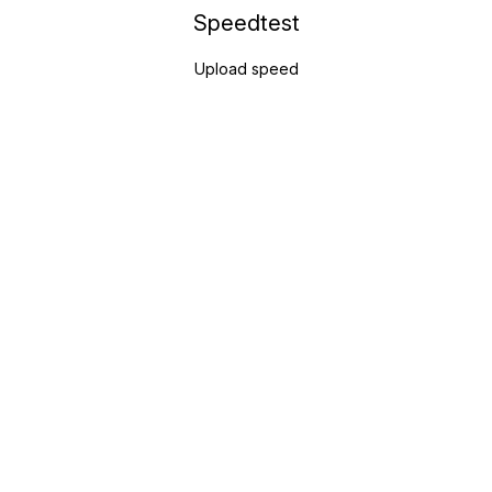
Speedtest
Upload speed