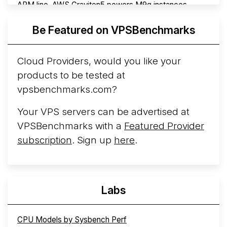
ARM line. AWS Graviton5 powers M9g instances.
Azure Cobalt ...
Be Featured on VPSBenchmarks
Arct Cloud Launches Performance-Focused VPS
Hosting
Arct Cloud has launched as a VPS provider
Cloud Providers, would you like your
following the
2026 rebrand of ThorNode Cloud
, a
products to be tested at
cloud infrastructure project originally started in ...
More...
vpsbenchmarks.com?
Your VPS servers can be advertised at
VPSBenchmarks with a
Featured Provider
subscription
. Sign up
here
.
Labs
CPU Models by Sysbench Perf