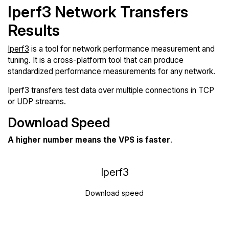
Iperf3 Network Transfers
Results
Iperf3
is a tool for network performance measurement and
tuning. It is a cross-platform tool that can produce
standardized performance measurements for any network.
Iperf3 transfers test data over multiple connections in TCP
or UDP streams.
Download Speed
A higher number means the VPS is faster
.
Iperf3
Download speed