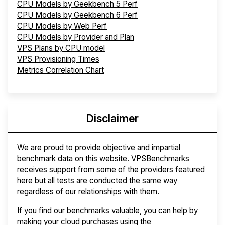
CPU Models by Geekbench 5 Perf
CPU Models by Geekbench 6 Perf
CPU Models by Web Perf
CPU Models by Provider and Plan
VPS Plans by CPU model
VPS Provisioning Times
Metrics Correlation Chart
Disclaimer
We are proud to provide objective and impartial
benchmark data on this website. VPSBenchmarks
receives support from some of the providers featured
here but all tests are conducted the same way
regardless of our relationships with them.
If you find our benchmarks valuable, you can help by
making your cloud purchases using the