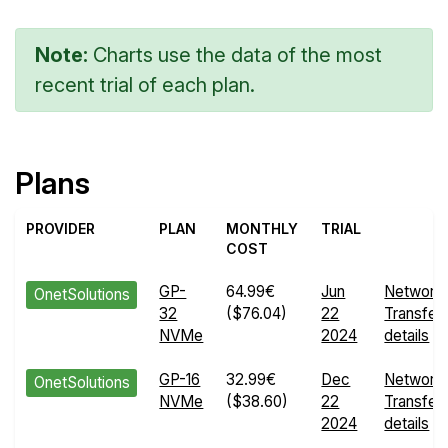
Note:
Charts use the data of the most
recent trial of each plan.
Plans
PROVIDER
PLAN
MONTHLY
TRIAL
COST
GP-
64.99€
Jun
Network
OnetSolutions
32
($76.04)
22
Transfer
NVMe
2024
details
GP-16
32.99€
Dec
Network
OnetSolutions
NVMe
($38.60)
22
Transfer
2024
details