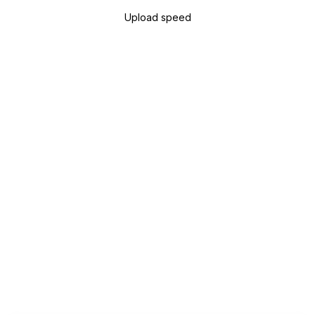
Upload speed