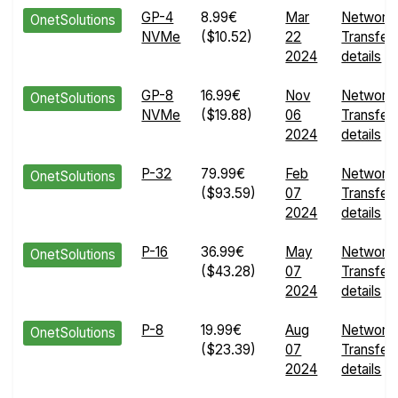
GP-4
8.99€
Mar
Network
OnetSolutions
NVMe
($10.52)
22
Transfer
2024
details
GP-8
16.99€
Nov
Network
OnetSolutions
NVMe
($19.88)
06
Transfer
2024
details
P-32
79.99€
Feb
Network
OnetSolutions
($93.59)
07
Transfer
2024
details
P-16
36.99€
May
Network
OnetSolutions
($43.28)
07
Transfer
2024
details
P-8
19.99€
Aug
Network
OnetSolutions
($23.39)
07
Transfer
2024
details