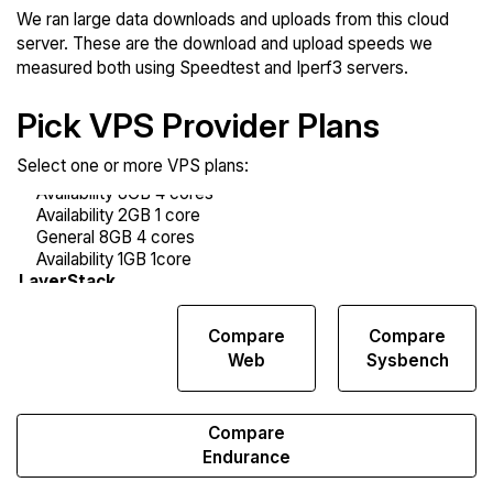
We ran large data downloads and uploads from this cloud
server. These are the download and upload speeds we
measured both using Speedtest and Iperf3 servers.
Pick VPS Provider Plans
Select one or more VPS plans:
Compare
Compare
Compare
Network
Web
Sysbench
Transfers
Compare
Endurance