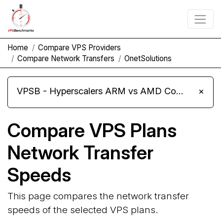
Home
Compare VPS Providers
Compare Network Transfers
OnetSolutions
VPSB - Hyperscalers ARM vs AMD Compute Instances
×
Compare VPS Plans
Network Transfer
Speeds
This page compares the network transfer
speeds of the selected VPS plans.