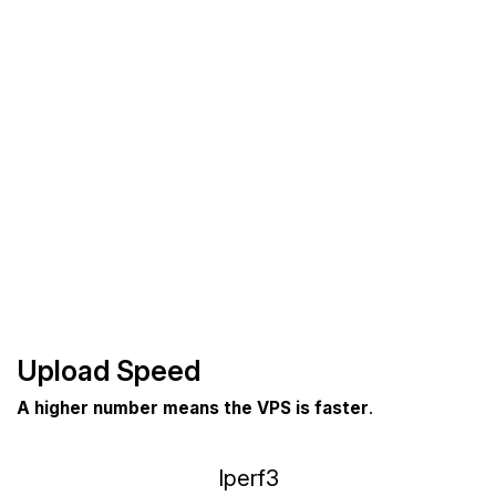
Upload Speed
A higher number means the VPS is faster
.
Iperf3