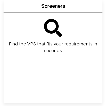
Screeners
Find the VPS that fits your requirements in
seconds
Screener
Best VPS 2026
Provider Finder