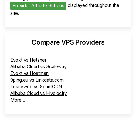
displayed throughout the
Provider Affiliate Buttons
site.
Compare VPS Providers
Evoxt vs Hetzner
Alibaba Cloud vs Scaleway
Evoxt vs Hostman
0ping.eu vs Linkdata.com
Leaseweb vs SprintCDN
Alibaba Cloud vs Hivelocity
More...