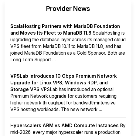
Provider News
ScalaHosting Partners with MariaDB Foundation
and Moves Its Fleet to MariaDB 11.8
ScalaHosting is
upgrading the database layer across its managed cloud
VPS fleet from MariaDB 10.11 to MariaDB 11.8, and has
joined MariaDB Foundation as a Gold Sponsor. Both are
Long Term Support ...
VPSLab Introduces 10 Gbps Premium Network
Upgrade for Linux VPS, Windows RDP, and
Storage VPS
VPSLab has introduced an optional
Premium Network upgrade for customers requiring
higher network throughput for bandwidth-intensive
VPS hosting workloads. The new network ...
Hyperscalers ARM vs AMD Compute Instances
By
mid-2026, every major hyperscaler runs a production