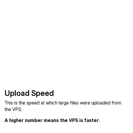
Upload Speed
This is the speed at which large files were uploaded from
the VPS.
A higher number means the VPS is faster
.