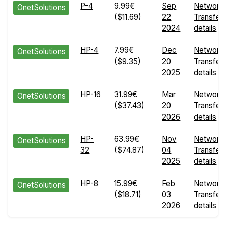
P-4
9.99€
Sep
Network
OnetSolutions
($11.69)
22
Transfer
2024
details
HP-4
7.99€
Dec
Network
OnetSolutions
($9.35)
20
Transfer
2025
details
HP-16
31.99€
Mar
Network
OnetSolutions
($37.43)
20
Transfer
2026
details
HP-
63.99€
Nov
Network
OnetSolutions
32
($74.87)
04
Transfer
2025
details
HP-8
15.99€
Feb
Network
OnetSolutions
($18.71)
03
Transfer
2026
details