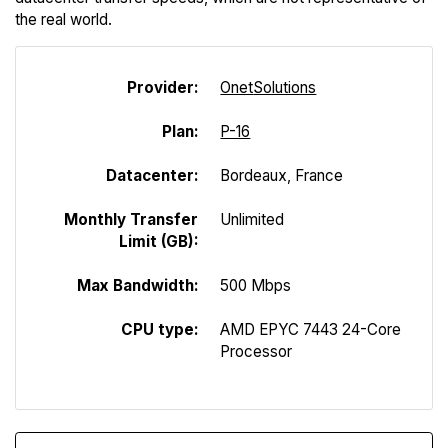
the real world.
Provider:
Onet
Solutions
Plan:
P-16
Datacenter:
Bordeaux, France
Monthly Transfer
Unlimited
Limit (GB):
Max Bandwidth:
500 Mbps
CPU type:
AMD EPYC 7443 24-Core
Processor