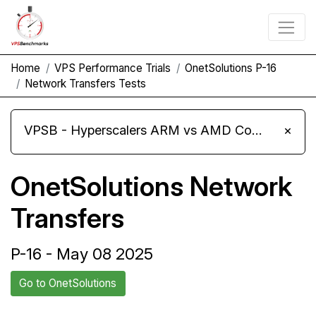
Home
VPS Performance Trials
OnetSolutions P-16
Network Transfers Tests
VPSB - Hyperscalers ARM vs AMD Compute Instances
×
OnetSolutions Network
Transfers
P-16 - May 08 2025
Go to OnetSolutions