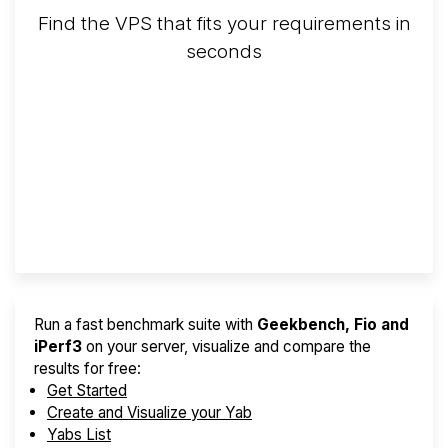
Find the VPS that fits your requirements in
seconds
Screener
Best VPS 2026
Provider Finder
Run a fast benchmark suite with
Geekbench, Fio and
iPerf3
on your server, visualize and compare the
results for free:
Get Started
Create and Visualize your Yab
Yabs List