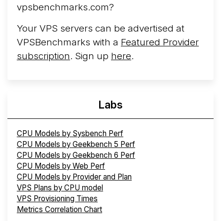
vpsbenchmarks.com?
Your VPS servers can be advertised at
VPSBenchmarks with a
Featured Provider
subscription
. Sign up
here
.
Labs
CPU Models by Sysbench Perf
CPU Models by Geekbench 5 Perf
CPU Models by Geekbench 6 Perf
CPU Models by Web Perf
CPU Models by Provider and Plan
VPS Plans by CPU model
VPS Provisioning Times
Metrics Correlation Chart