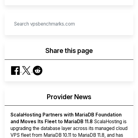
Share this page
Provider News
ScalaHosting Partners with MariaDB Foundation
and Moves Its Fleet to MariaDB 11.8
ScalaHosting is
upgrading the database layer across its managed cloud
VPS fleet from MariaDB 10.11 to MariaDB 11.8, and has