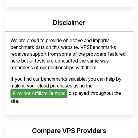
Disclaimer
We are proud to provide objective and impartial
benchmark data on this website. VPSBenchmarks
receives support from some of the providers featured
here but all tests are conducted the same way
regardless of our relationships with them.
If you find our benchmarks valuable, you can help by
making your cloud purchases using the
displayed throughout the
Provider Affiliate Buttons
site.
Compare VPS Providers