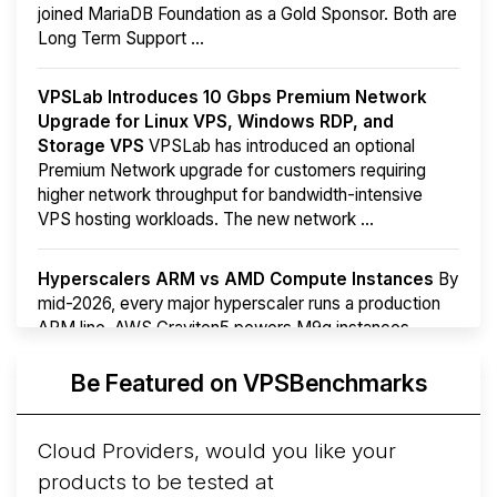
joined MariaDB Foundation as a Gold Sponsor. Both are
Long Term Support ...
VPSLab Introduces 10 Gbps Premium Network
Upgrade for Linux VPS, Windows RDP, and
Storage VPS
VPSLab has introduced an optional
Premium Network upgrade for customers requiring
higher network throughput for bandwidth-intensive
VPS hosting workloads. The new network ...
Hyperscalers ARM vs AMD Compute Instances
By
mid-2026, every major hyperscaler runs a production
ARM line. AWS Graviton5 powers M9g instances.
Azure Cobalt ...
More...
Be Featured on VPSBenchmarks
Cloud Providers, would you like your
products to be tested at