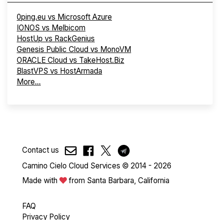
0ping.eu vs Microsoft Azure
IONOS vs Melbicom
HostUp vs RackGenius
Genesis Public Cloud vs MonoVM
ORACLE Cloud vs TakeHost.Biz
BlastVPS vs HostArmada
More...
Contact us
Camino Cielo Cloud Services © 2014 - 2026
Made with
from Santa Barbara, California
FAQ
Privacy Policy