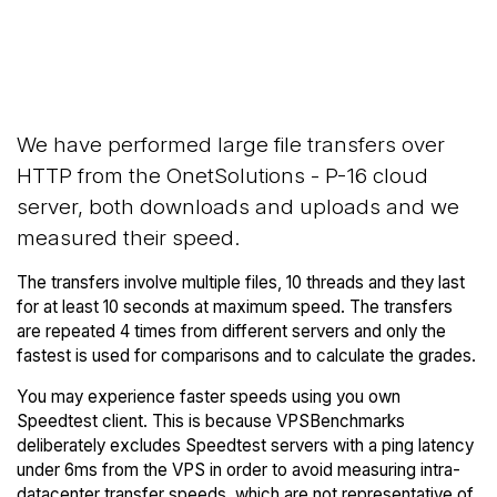
Back to
Compare OnetSolutions
OnetSolutions
Network Transfers to others
Trial
We have performed large file transfers over
HTTP from the OnetSolutions - P-16 cloud
server, both downloads and uploads and we
measured their speed.
The transfers involve multiple files, 10 threads and they last
for at least 10 seconds at maximum speed. The transfers
are repeated 4 times from different servers and only the
fastest is used for comparisons and to calculate the grades.
You may experience faster speeds using you own
Speedtest client. This is because VPSBenchmarks
deliberately excludes Speedtest servers with a ping latency
under 6ms from the VPS in order to avoid measuring intra-
datacenter transfer speeds, which are not representative of