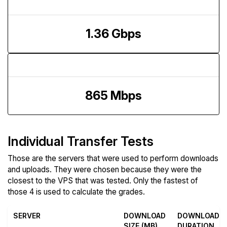
Download Speed
1.36 Gbps
Upload Speed
865 Mbps
Individual Transfer Tests
Those are the servers that were used to perform downloads
and uploads. They were chosen because they were the
closest to the VPS that was tested. Only the fastest of
those 4 is used to calculate the grades.
SERVER
DOWNLOAD
DOWNLOAD
SIZE (MB)
DURATION