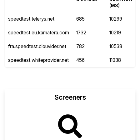
(MS)
speedtest.telerys.net
685
10299
speedtest.eu.kamatera.com
1732
10219
fra.speedtest.clouvider.net
782
10538
speedtest.whiteprovider.net
456
11038
Screeners