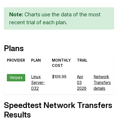
Note:
Charts use the data of the most
recent trial of each plan.
Plans
PROVIDER
PLAN
MONTHLY
TRIAL
COST
Linux
$109.99
Apr
Network
Verpex
Server-
03
Transfers
D32
2026
details
Speedtest Network Transfers
Results