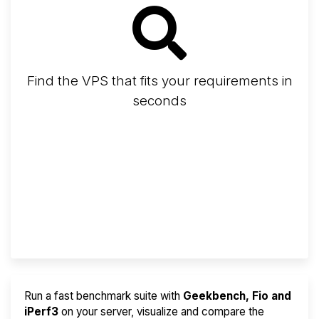
Find the VPS that fits your requirements in
seconds
Screener
Best VPS 2026
Provider Finder
Run a fast benchmark suite with
Geekbench, Fio and
iPerf3
on your server, visualize and compare the