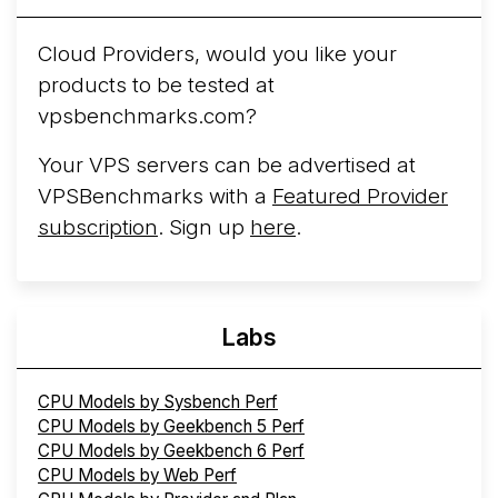
Arct Cloud Launches Performance-Focused VPS
Hosting
Arct Cloud has launched as a VPS provider
Cloud Providers, would you like your
following the
2026 rebrand of ThorNode Cloud
, a
products to be tested at
cloud infrastructure project originally started in ...
More...
vpsbenchmarks.com?
Your VPS servers can be advertised at
VPSBenchmarks with a
Featured Provider
subscription
. Sign up
here
.
Labs
CPU Models by Sysbench Perf
CPU Models by Geekbench 5 Perf
CPU Models by Geekbench 6 Perf
CPU Models by Web Perf