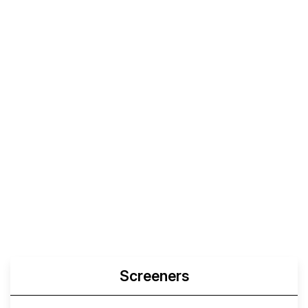
Screeners