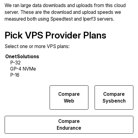
We ran large data downloads and uploads from this cloud
server. These are the download and upload speeds we
measured both using Speedtest and Iperf3 servers.
Pick VPS Provider Plans
Select one or more VPS plans:
Compare
Compare
Compare
Network
Web
Sysbench
Transfers
Compare
Endurance