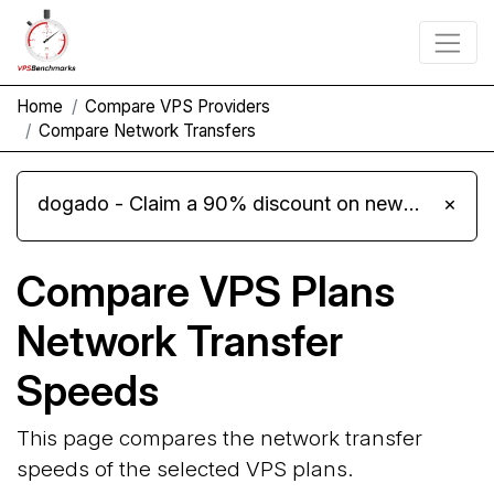
Home
Compare VPS Providers
Compare Network Transfers
dogado - Claim a 90% discount on new Cloud Server L 4.0 plans
×
Compare VPS Plans
Network Transfer
Speeds
This page compares the network transfer
speeds of the selected VPS plans.