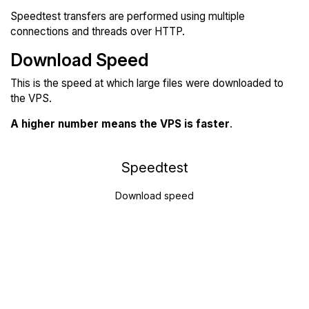
Speedtest transfers are performed using multiple
connections and threads over HTTP.
Download Speed
This is the speed at which large files were downloaded to
the VPS.
A higher number means the VPS is faster
.
Speedtest
Download speed