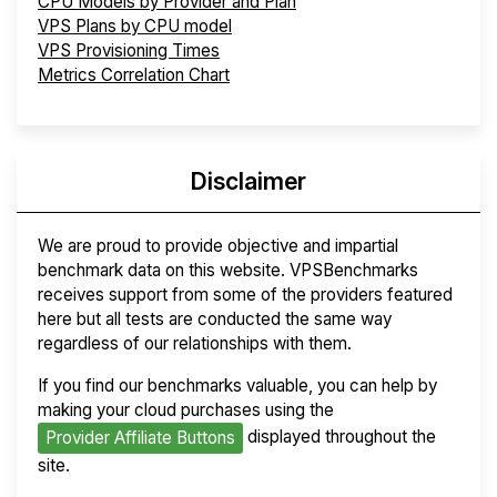
CPU Models by Provider and Plan
VPS Plans by CPU model
VPS Provisioning Times
Metrics Correlation Chart
Disclaimer
We are proud to provide objective and impartial
benchmark data on this website. VPSBenchmarks
receives support from some of the providers featured
here but all tests are conducted the same way
regardless of our relationships with them.
If you find our benchmarks valuable, you can help by
making your cloud purchases using the
displayed throughout the
Provider Affiliate Buttons
site.