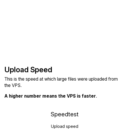
Upload Speed
This is the speed at which large files were uploaded from
the VPS.
A higher number means the VPS is faster
.
Speedtest
Upload speed