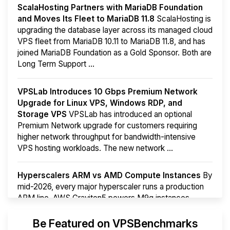
ScalaHosting Partners with MariaDB Foundation
and Moves Its Fleet to MariaDB 11.8
ScalaHosting is
upgrading the database layer across its managed cloud
VPS fleet from MariaDB 10.11 to MariaDB 11.8, and has
joined MariaDB Foundation as a Gold Sponsor. Both are
Long Term Support ...
VPSLab Introduces 10 Gbps Premium Network
Upgrade for Linux VPS, Windows RDP, and
Storage VPS
VPSLab has introduced an optional
Premium Network upgrade for customers requiring
higher network throughput for bandwidth-intensive
VPS hosting workloads. The new network ...
Hyperscalers ARM vs AMD Compute Instances
By
mid-2026, every major hyperscaler runs a production
ARM line. AWS Graviton5 powers M9g instances.
Azure Cobalt ...
Be Featured on VPSBenchmarks