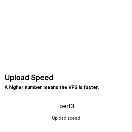
Upload Speed
A higher number means the VPS is faster
.
Iperf3
Upload speed