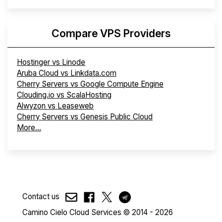
Compare VPS Providers
Hostinger vs Linode
Aruba Cloud vs Linkdata.com
Cherry Servers vs Google Compute Engine
Clouding.io vs ScalaHosting
Alwyzon vs Leaseweb
Cherry Servers vs Genesis Public Cloud
More...
Contact us
Camino Cielo Cloud Services © 2014 - 2026