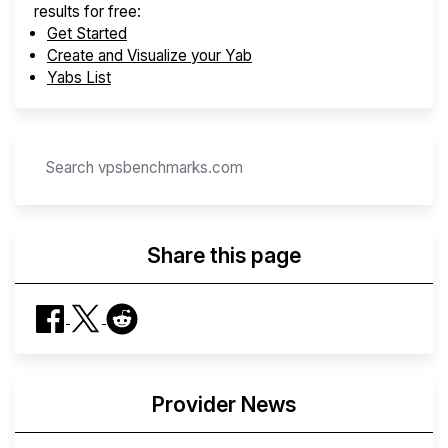
results for free:
Get Started
Create and Visualize your Yab
Yabs List
Share this page
Provider News