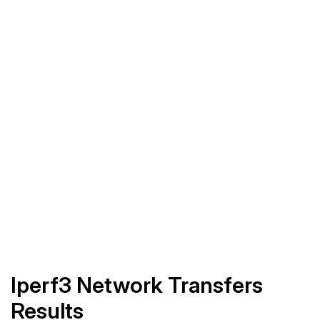
Iperf3 Network Transfers
Results