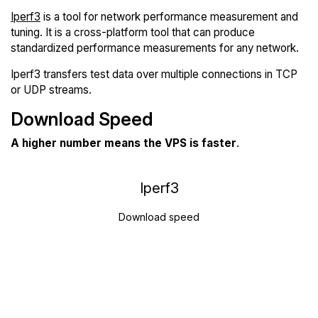
Iperf3
is a tool for network performance measurement and
tuning. It is a cross-platform tool that can produce
standardized performance measurements for any network.
Iperf3 transfers test data over multiple connections in TCP
or UDP streams.
Download Speed
A higher number means the VPS is faster
.
Iperf3
Download speed