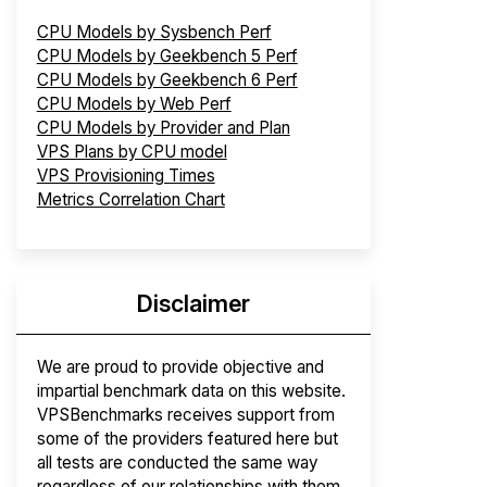
CPU Models by Sysbench Perf
CPU Models by Geekbench 5 Perf
CPU Models by Geekbench 6 Perf
CPU Models by Web Perf
CPU Models by Provider and Plan
VPS Plans by CPU model
VPS Provisioning Times
Metrics Correlation Chart
Disclaimer
We are proud to provide objective and
impartial benchmark data on this website.
VPSBenchmarks receives support from
some of the providers featured here but
all tests are conducted the same way
regardless of our relationships with them.