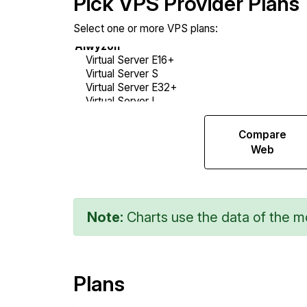
Pick VPS Provider Plans
Select one or more VPS plans:
Compare
Compare
Sysbench
Web
Note:
Charts use the data of the mo
Plans