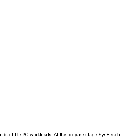
nds of file I/O workloads. At the prepare stage SysBench