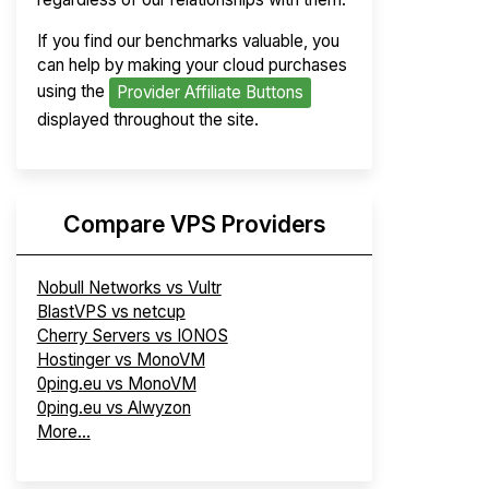
If you find our benchmarks valuable, you
can help by making your cloud purchases
using the
Provider Affiliate Buttons
displayed throughout the site.
Compare VPS Providers
Nobull Networks vs Vultr
BlastVPS vs netcup
Cherry Servers vs IONOS
Hostinger vs MonoVM
0ping.eu vs MonoVM
0ping.eu vs Alwyzon
More...