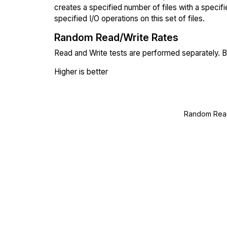
creates a specified number of files with a specifi
specified I/O operations on this set of files.
Random Read/Write Rates
Read and Write tests are performed separately. Bl
Higher is better
Random Read