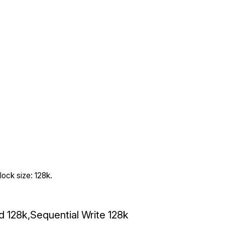
ock size: 128k.
ad 128k,Sequential Write 128k