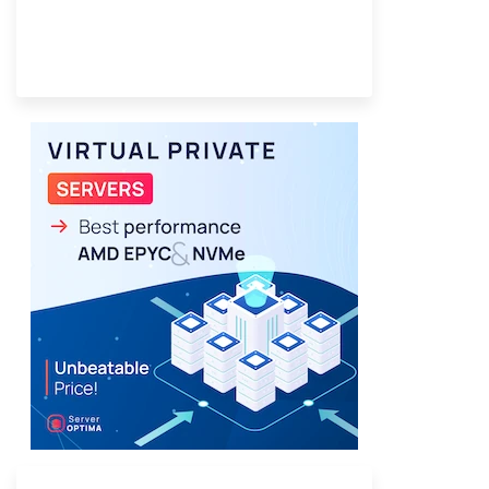
Provider Finder