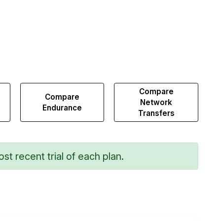
Compare
Compare
Network
Endurance
Transfers
st recent trial of each plan.