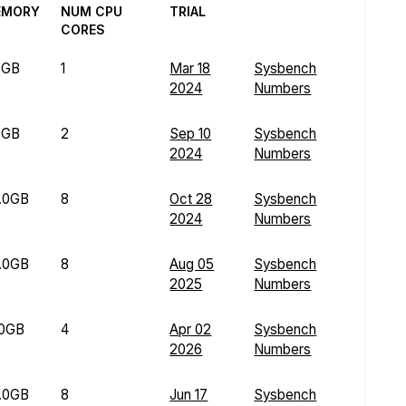
EMORY
NUM CPU
TRIAL
CORES
0GB
1
Mar 18
Sysbench
2024
Numbers
0GB
2
Sep 10
Sysbench
2024
Numbers
.0GB
8
Oct 28
Sysbench
2024
Numbers
.0GB
8
Aug 05
Sysbench
2025
Numbers
.0GB
4
Apr 02
Sysbench
2026
Numbers
.0GB
8
Jun 17
Sysbench