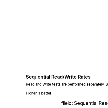
Sequential Read/Write Rates
Read and Write tests are performed separately. Bl
Higher is better
fileio: Sequential Re