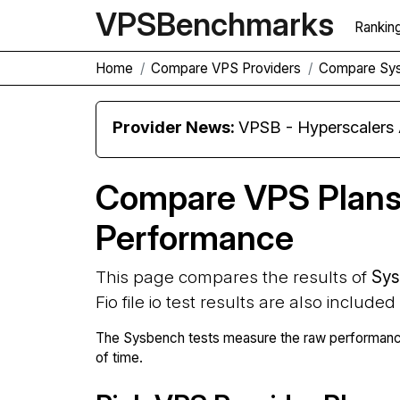
VPS
Benchmarks
Rankin
Home
Compare VPS Providers
Compare Sy
Provider News:
VPSB - Hyperscaler
Compare VPS Plan
Performance
This page compares the results of
Sys
Fio file io test results are also included
The Sysbench tests measure the raw performance
of time.