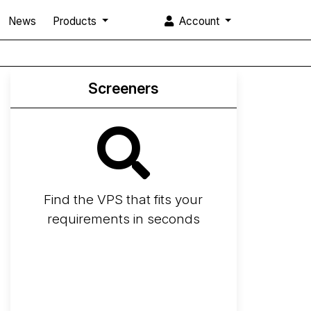
News
Products
Account
Screeners
Find the VPS that fits your
requirements in seconds
Screener
Best VPS 2026