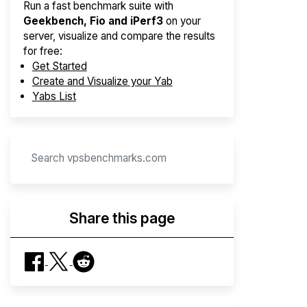
Run a fast benchmark suite with
Geekbench, Fio and iPerf3
on your
server, visualize and compare the results
for free:
Get Started
Create and Visualize your Yab
Yabs List
Share this page