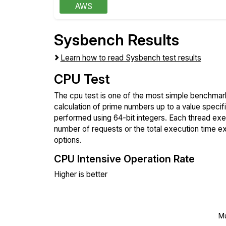
AWS
Sysbench Results
Learn how to read Sysbench test results
CPU Test
The cpu test is one of the most simple benchmark
calculation of prime numbers up to a value specif
performed using 64-bit integers. Each thread execu
number of requests or the total execution time 
options.
CPU Intensive Operation Rate
Higher is better
Mu