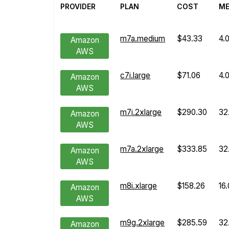
PROVIDER
PLAN
COST
M
m7a.medium
$43.33
4.
Amazon
AWS
c7i.large
$71.06
4.
Amazon
AWS
m7i.2xlarge
$290.30
32
Amazon
AWS
m7a.2xlarge
$333.85
32
Amazon
AWS
m8i.xlarge
$158.26
16
Amazon
AWS
m9g.2xlarge
$285.59
32
Amazon