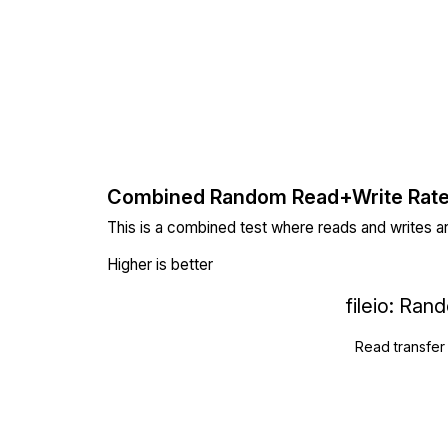
Combined Random Read+Write Rat
This is a combined test where reads and writes a
Higher is better
fileio: Ra
Read transfer 