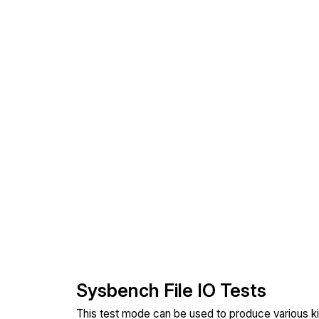
Sysbench File IO Tests
This test mode can be used to produce various ki