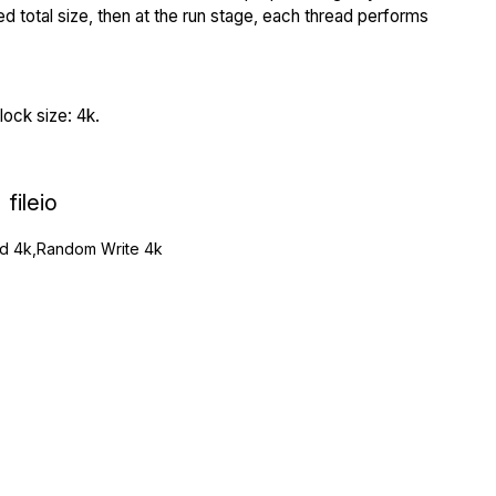
ed total size, then at the run stage, each thread performs
ock size: 4k.
fileio
 4k,Random Write 4k