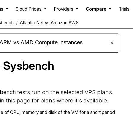
gs
Cloud Prices
Providers
Compare
Trials
sbench
Atlantic.Net vs Amazon AWS
s ARM vs AMD Compute Instances
×
s Sysbench
bench
tests run on the selected VPS plans.
 in this page for plans where it's available.
 of CPU, memory and disk of the VM for a short period