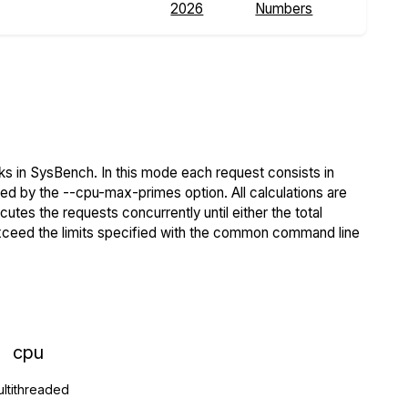
2026
Numbers
s in SysBench. In this mode each request consists in
ied by the --cpu-max-primes option. All calculations are
tes the requests concurrently until either the total
exceed the limits specified with the common command line
cpu
ltithreaded