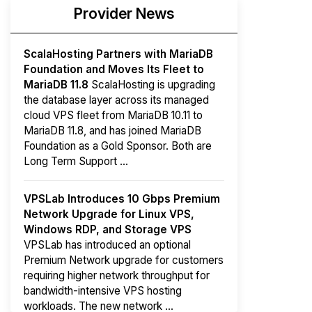
Provider News
ScalaHosting Partners with MariaDB
Foundation and Moves Its Fleet to
MariaDB 11.8
ScalaHosting is upgrading
the database layer across its managed
cloud VPS fleet from MariaDB 10.11 to
MariaDB 11.8, and has joined MariaDB
Foundation as a Gold Sponsor. Both are
Long Term Support ...
VPSLab Introduces 10 Gbps Premium
Network Upgrade for Linux VPS,
Windows RDP, and Storage VPS
VPSLab has introduced an optional
Premium Network upgrade for customers
requiring higher network throughput for
bandwidth-intensive VPS hosting
workloads. The new network ...