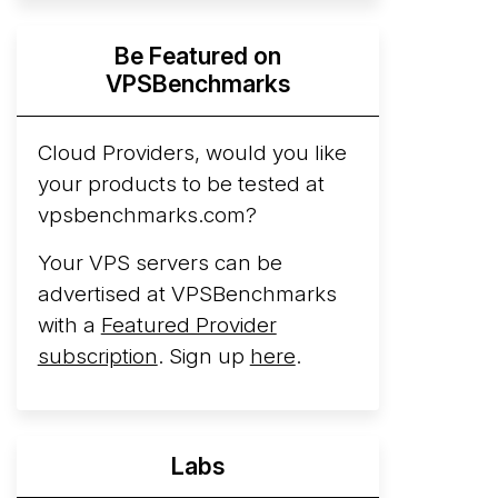
Hyperscalers ARM vs AMD Compute
Be Featured on
Instances
By mid-2026, every major
VPSBenchmarks
hyperscaler runs a production ARM line.
AWS Graviton5 powers M9g instances.
Azure Cobalt ...
Cloud Providers, would you like
your products to be tested at
Arct Cloud Launches Performance-
vpsbenchmarks.com?
Focused VPS Hosting
Arct Cloud has
launched as a VPS provider following the
Your VPS servers can be
2026 rebrand of ThorNode Cloud
, a
advertised at VPSBenchmarks
cloud infrastructure project originally
with a
Featured Provider
started in ...
More...
subscription
. Sign up
here
.
Labs