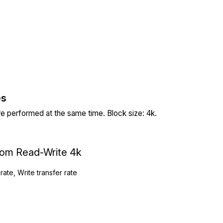
es
re performed at the same time. Block size: 4k.
ndom Read-Write 4k
rate, Write transfer rate