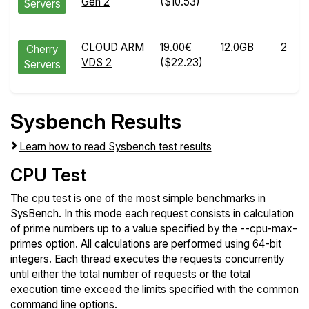
Gen 2
($10.53)
Servers
CLOUD ARM
19.00€
12.0GB
2
Cherry
VDS 2
($22.23)
Servers
Sysbench Results
Learn how to read Sysbench test results
CPU Test
The cpu test is one of the most simple benchmarks in
SysBench. In this mode each request consists in calculation
of prime numbers up to a value specified by the --cpu-max-
primes option. All calculations are performed using 64-bit
integers. Each thread executes the requests concurrently
until either the total number of requests or the total
execution time exceed the limits specified with the common
command line options.