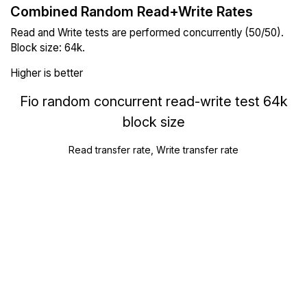
Combined Random Read+Write Rates
Read and Write tests are performed concurrently (50/50).
Block size: 64k.
Higher is better
Fio random concurrent read-write test 64k
block size
Read transfer rate, Write transfer rate