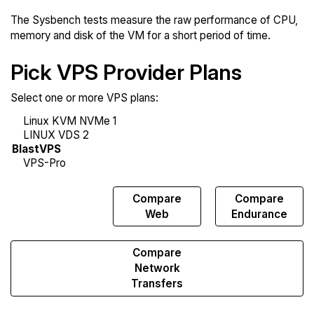
The Sysbench tests measure the raw performance of CPU,
memory and disk of the VM for a short period of time.
Pick VPS Provider Plans
Select one or more VPS plans:
Compare
Compare
Compare
Sysbench
Web
Endurance
Compare
Network
Transfers