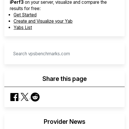
iPerf3
on your server, visualize and compare the
results for free:
Get Started
Create and Visualize your Yab
Yabs List
Share this page
Provider News