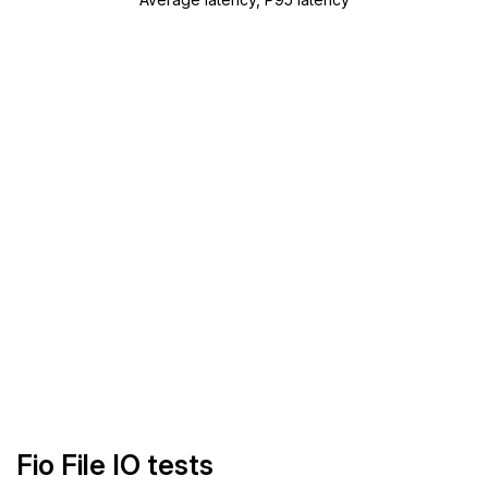
Fio File IO tests