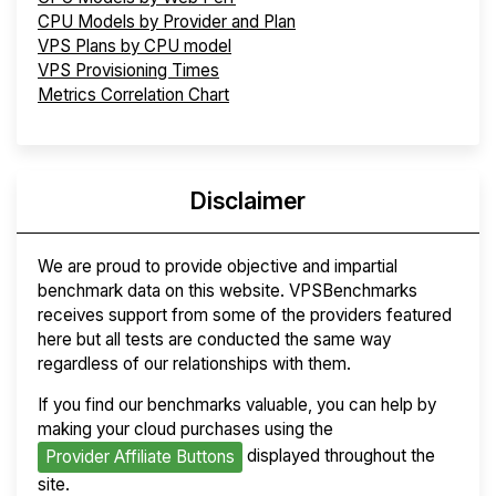
CPU Models by Provider and Plan
VPS Plans by CPU model
VPS Provisioning Times
Metrics Correlation Chart
Disclaimer
We are proud to provide objective and impartial
benchmark data on this website. VPSBenchmarks
receives support from some of the providers featured
here but all tests are conducted the same way
regardless of our relationships with them.
If you find our benchmarks valuable, you can help by
making your cloud purchases using the
displayed throughout the
Provider Affiliate Buttons
site.