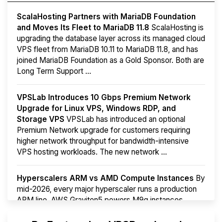
ScalaHosting Partners with MariaDB Foundation
and Moves Its Fleet to MariaDB 11.8
ScalaHosting is
upgrading the database layer across its managed cloud
VPS fleet from MariaDB 10.11 to MariaDB 11.8, and has
joined MariaDB Foundation as a Gold Sponsor. Both are
Long Term Support ...
VPSLab Introduces 10 Gbps Premium Network
Upgrade for Linux VPS, Windows RDP, and
Storage VPS
VPSLab has introduced an optional
Premium Network upgrade for customers requiring
higher network throughput for bandwidth-intensive
VPS hosting workloads. The new network ...
Hyperscalers ARM vs AMD Compute Instances
By
mid-2026, every major hyperscaler runs a production
ARM line. AWS Graviton5 powers M9g instances.
Azure Cobalt ...
More...