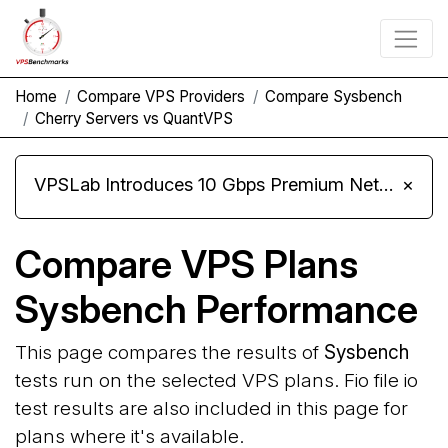
Home
Compare VPS Providers
Compare Sysbench
Cherry Servers vs QuantVPS
VPSLab Introduces 10 Gbps Premium Network Upgrade for Linux VPS, Windows RDP, and Storage VPS
×
Compare VPS Plans
Sysbench Performance
This page compares the results of
Sysbench
tests run on the selected VPS plans. Fio file io
test results are also included in this page for
plans where it's available.