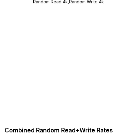
Random Read 4k,Random Write 4k
Combined Random Read+Write Rates