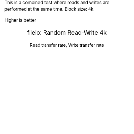
This is a combined test where reads and writes are
performed at the same time. Block size: 4k.
Higher is better
fileio: Random Read-Write 4k
Read transfer rate, Write transfer rate