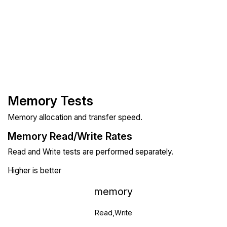
Memory Tests
Memory allocation and transfer speed.
Memory Read/Write Rates
Read and Write tests are performed separately.
Higher is better
memory
Read,Write