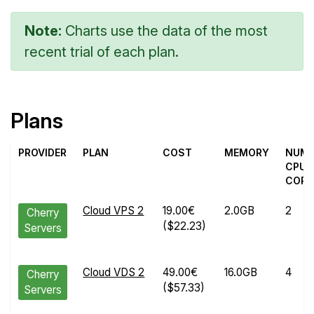
Note:
Charts use the data of the most
recent trial of each plan.
Plans
PROVIDER
PLAN
COST
MEMORY
NUM
CPU
CORE
Cloud VPS 2
19.00€
2.0GB
2
Cherry
($22.23)
Servers
Cloud VDS 2
49.00€
16.0GB
4
Cherry
($57.33)
Servers