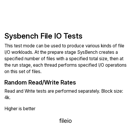
Sysbench File IO Tests
This test mode can be used to produce various kinds of file
I/O workloads. At the prepare stage SysBench creates a
specified number of files with a specified total size, then at
the run stage, each thread performs specified I/O operations
on this set of files.
Random Read/Write Rates
Read and Write tests are performed separately. Block size:
4k.
Higher is better
fileio