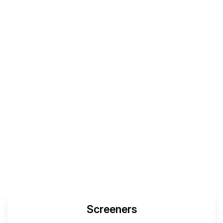
Screeners