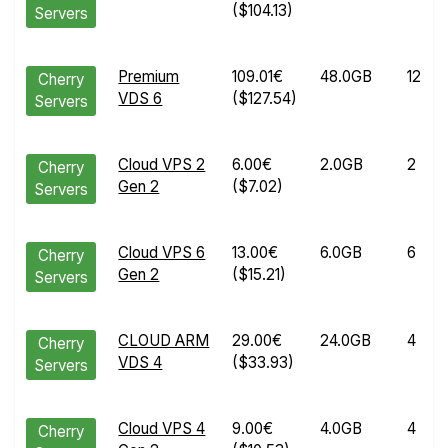
($104.13)
Servers
Premium
109.01€
48.0GB
12
Cherry
VDS 6
($127.54)
Servers
Cloud VPS 2
6.00€
2.0GB
2
Cherry
Gen 2
($7.02)
Servers
Cloud VPS 6
13.00€
6.0GB
6
Cherry
Gen 2
($15.21)
Servers
CLOUD ARM
29.00€
24.0GB
4
Cherry
VDS 4
($33.93)
Servers
Cloud VPS 4
9.00€
4.0GB
4
Cherry