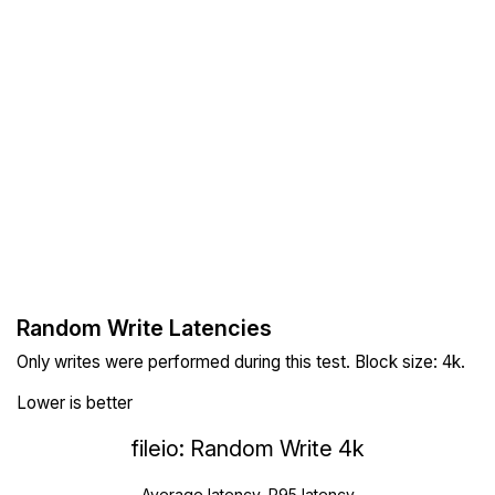
Random Write Latencies
Only writes were performed during this test. Block size: 4k.
Lower is better
fileio: Random Write 4k
Average latency, P95 latency