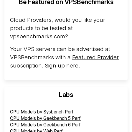
Be Featured on VPSBenchmarks
Cloud Providers, would you like your
products to be tested at
vpsbenchmarks.com?
Your VPS servers can be advertised at
VPSBenchmarks with a
Featured Provider
subscription
. Sign up
here
.
Labs
CPU Models by Sysbench Perf
CPU Models by Geekbench 5 Perf
CPU Models by Geekbench 6 Perf
CPU Models by Web Perf