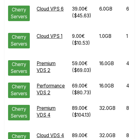
Cloud VPS 6
39.00€
6.0GB
6
Cherry
($45.63)
Servers
Cloud VPS 1
9.00€
1.0GB
1
Cherry
($10.53)
Servers
Premium
59.00€
16.0GB
4
Cherry
VDS 2
($69.03)
Servers
Performance
69.00€
16.0GB
4
Cherry
VDS 2
($80.73)
Servers
Premium
89.00€
32.0GB
8
Cherry
VDS 4
($104.13)
Servers
Cloud VDS 4
89.00€
32.0GB
8
Cherry