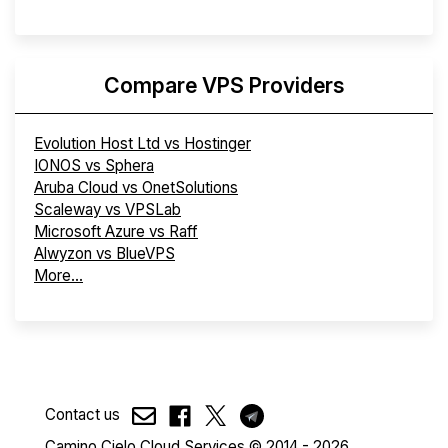
Compare VPS Providers
Evolution Host Ltd vs Hostinger
IONOS vs Sphera
Aruba Cloud vs OnetSolutions
Scaleway vs VPSLab
Microsoft Azure vs Raff
Alwyzon vs BlueVPS
More...
Contact us
Camino Cielo Cloud Services © 2014 - 2026