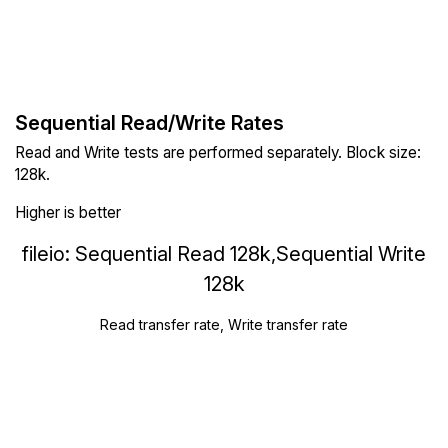
Sequential Read/Write Rates
Read and Write tests are performed separately. Block size:
128k.
Higher is better
fileio: Sequential Read 128k,Sequential Write
128k
Read transfer rate, Write transfer rate