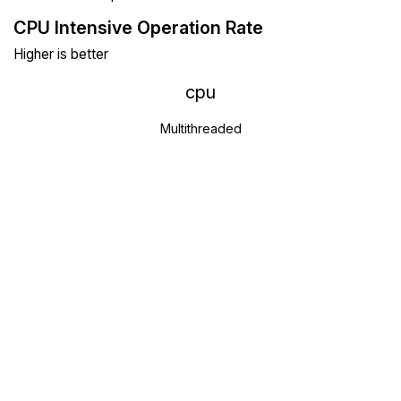
CPU Intensive Operation Rate
Higher is better
cpu
Multithreaded