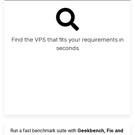
Find the VPS that fits your requirements in
seconds
Screener
Best VPS 2026
Provider Finder
Run a fast benchmark suite with
Geekbench, Fio and