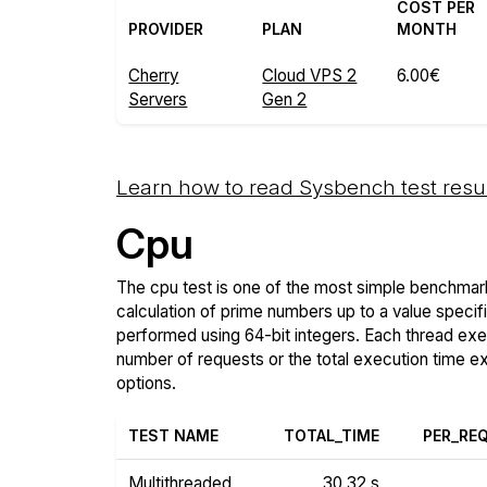
COST PER
PROVIDER
PLAN
MONTH
Cherry
Cloud VPS 2
6.00€
Servers
Gen 2
Learn how to read Sysbench test resu
Cpu
The cpu test is one of the most simple benchmark
calculation of prime numbers up to a value specif
performed using 64-bit integers. Each thread execu
number of requests or the total execution time 
options.
TEST NAME
TOTAL_TIME
PER_RE
Multithreaded
30.32 s