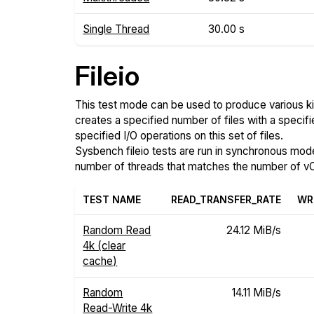
Single Thread
30.00 s
Fileio
This test mode can be used to produce various ki
creates a specified number of files with a specifi
specified I/O operations on this set of files.
Sysbench fileio tests are run in synchronous mode, 
number of threads that matches the number of vC
TEST NAME
READ_TRANSFER_RATE
WR
Random Read
24.12 MiB/s
4k (clear
cache)
Random
14.11 MiB/s
Read-Write 4k