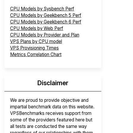
CPU Models by Sysbench Perf
CPU Models by Geekbench 5 Perf
CPU Models by Geekbench 6 Perf
CPU Models by Web Perf
CPU Models by Provider and Plan
VPS Plans by CPU model
VPS Provisioning Times
Metrics Correlation Chart
Disclaimer
We are proud to provide objective and
impartial benchmark data on this website.
VPSBenchmarks receives support from
some of the providers featured here but
all tests are conducted the same way
regardless of our relationships with them.