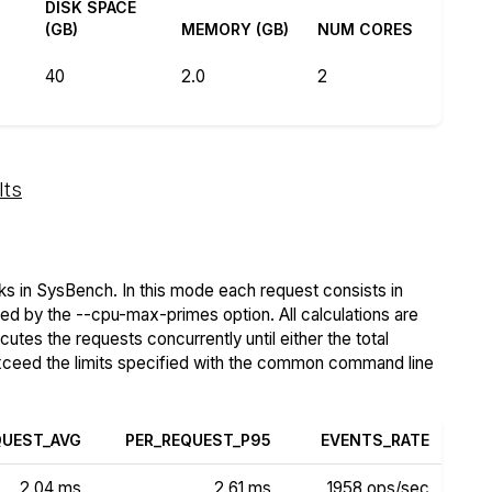
DISK SPACE
(GB)
MEMORY (GB)
NUM CORES
40
2.0
2
lts
s in SysBench. In this mode each request consists in
ied by the --cpu-max-primes option. All calculations are
tes the requests concurrently until either the total
exceed the limits specified with the common command line
QUEST_AVG
PER_REQUEST_P95
EVENTS_RATE
2.04 ms
2.61 ms
1958 ops/sec