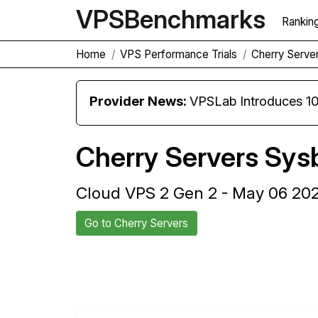
VPS
Benchmarks
Rankin
Home
VPS Performance Trials
Cherry Serve
Provider News:
VPSLab Introduces 10 Gbps Premiu
Cherry Servers Sys
Cloud VPS 2 Gen 2 - May 06 20
Go to Cherry Servers
Back to Cherry Servers Trial