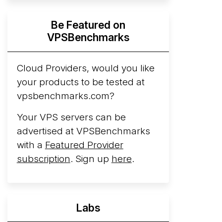
Hyperscalers ARM vs AMD Compute
Be Featured on
Instances
By mid-2026, every major
VPSBenchmarks
hyperscaler runs a production ARM line.
AWS Graviton5 powers M9g instances.
Azure Cobalt ...
Cloud Providers, would you like
More...
your products to be tested at
vpsbenchmarks.com?
Your VPS servers can be
advertised at VPSBenchmarks
with a
Featured Provider
subscription
. Sign up
here
.
Labs