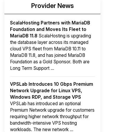
Provider News
ScalaHosting Partners with MariaDB
Foundation and Moves Its Fleet to
MariaDB 11.8
ScalaHosting is upgrading
the database layer across its managed
cloud VPS fleet from MariaDB 10.11 to
MariaDB 11.8, and has joined MariaDB
Foundation as a Gold Sponsor. Both are
Long Term Support ...
VPSLab Introduces 10 Gbps Premium
Network Upgrade for Linux VPS,
Windows RDP, and Storage VPS
VPSLab has introduced an optional
Premium Network upgrade for customers
requiring higher network throughput for
bandwidth-intensive VPS hosting
workloads. The new network ...