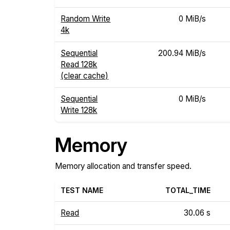
Random Write
0 MiB/s
4k
Sequential
200.94 MiB/s
Read 128k
(clear cache)
Sequential
0 MiB/s
Write 128k
Memory
Memory allocation and transfer speed.
TEST NAME
TOTAL_TIME
Read
30.06 s