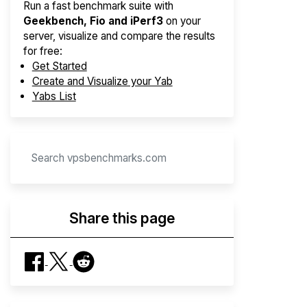
Run a fast benchmark suite with
Geekbench, Fio and iPerf3
on your
server, visualize and compare the results
for free:
Get Started
Create and Visualize your Yab
Yabs List
Share this page