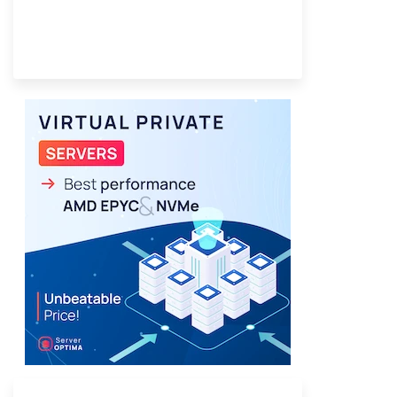
Provider Finder