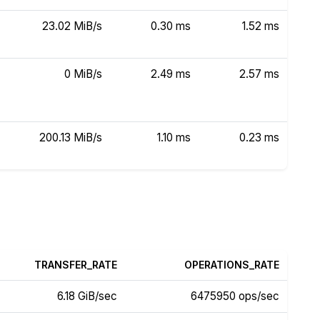
23.02 MiB/s
0.30 ms
1.52 ms
0 MiB/s
2.49 ms
2.57 ms
200.13 MiB/s
1.10 ms
0.23 ms
TRANSFER_RATE
OPERATIONS_RATE
6.18 GiB/sec
6475950 ops/sec