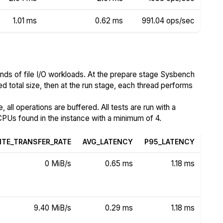
1.01 ms
0.62 ms
991.04 ops/sec
nds of file I/O workloads. At the prepare stage Sysbench
ed total size, then at the run stage, each thread performs
all operations are buffered. All tests are run with a
PUs found in the instance with a minimum of 4.
ITE_TRANSFER_RATE
AVG_LATENCY
P95_LATENCY
0 MiB/s
0.65 ms
1.18 ms
9.40 MiB/s
0.29 ms
1.18 ms