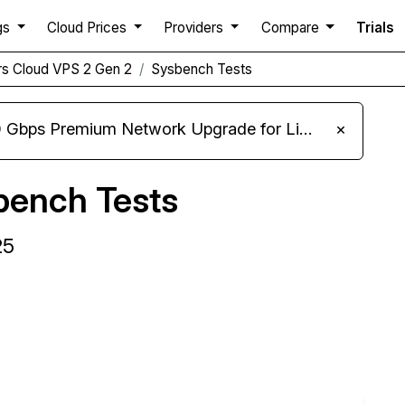
gs
Cloud Prices
Providers
Compare
Trials
rs Cloud VPS 2 Gen 2
Sysbench Tests
m Network Upgrade for Linux VPS, Windows RDP, and Storage VPS
×
bench Tests
25
Compare Cherry Servers Sysbench to others