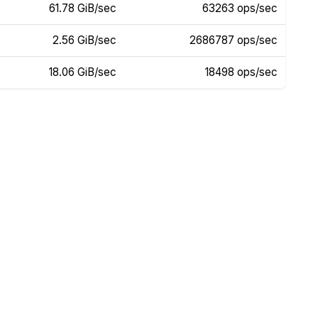
61.78 GiB/sec
63263 ops/sec
2.56 GiB/sec
2686787 ops/sec
18.06 GiB/sec
18498 ops/sec