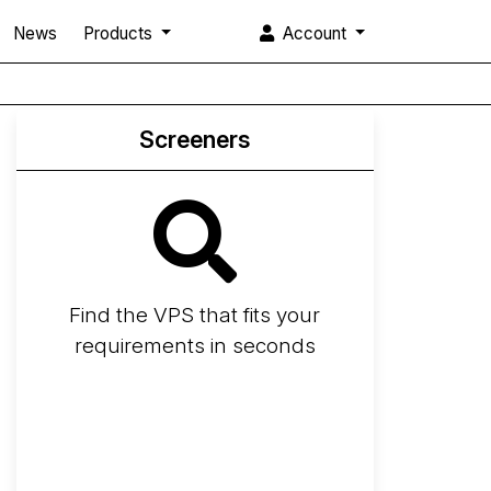
News
Products
Account
Screeners
Find the VPS that fits your
requirements in seconds
Screener
Best VPS 2026