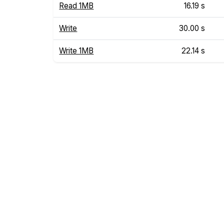
Read 1MB
16.19 s
Write
30.00 s
Write 1MB
22.14 s