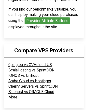
If you find our benchmarks valuable, you
can help by making your cloud purchases
using the
Provider Affiliate Buttons
displayed throughout the site.
Compare VPS Providers
0ping.eu vs OVHcloud US
ScalaHosting vs SprintCDN
IONOS vs Unihost
Aruba Cloud vs Hostinger
Cherry Servers vs SprintCDN
Bluehost vs ORACLE Cloud
More...