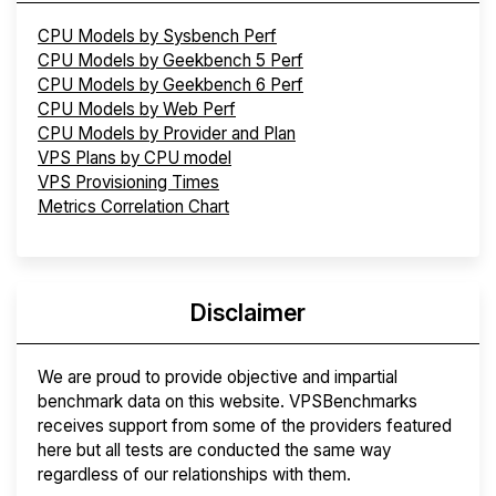
CPU Models by Sysbench Perf
CPU Models by Geekbench 5 Perf
CPU Models by Geekbench 6 Perf
CPU Models by Web Perf
CPU Models by Provider and Plan
VPS Plans by CPU model
VPS Provisioning Times
Metrics Correlation Chart
Disclaimer
We are proud to provide objective and impartial
benchmark data on this website. VPSBenchmarks
receives support from some of the providers featured
here but all tests are conducted the same way
regardless of our relationships with them.