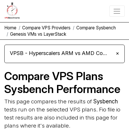
Home
Compare VPS Providers
Compare Sysbench
Genesis VMs vs LayerStack
VPSB - Hyperscalers ARM vs AMD Compute Instances
×
Compare VPS Plans
Sysbench Performance
This page compares the results of
Sysbench
tests run on the selected VPS plans. Fio file io
test results are also included in this page for
plans where it's available.