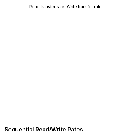
Read transfer rate, Write transfer rate
Sequential Read/Write Rates