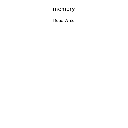
memory
Read,Write