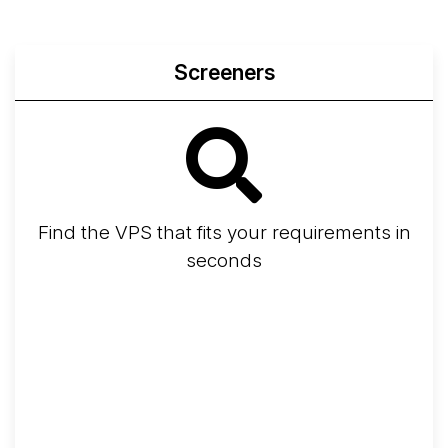
Screeners
Find the VPS that fits your requirements in
seconds
Screener
Best VPS 2026
Provider Finder