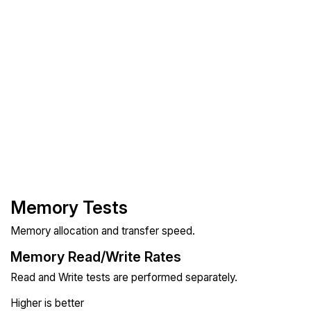
Memory Tests
Memory allocation and transfer speed.
Memory Read/Write Rates
Read and Write tests are performed separately.
Higher is better