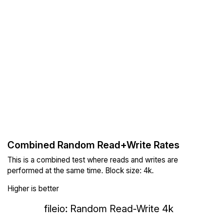
Combined Random Read+Write Rates
This is a combined test where reads and writes are
performed at the same time. Block size: 4k.
Higher is better
fileio: Random Read-Write 4k