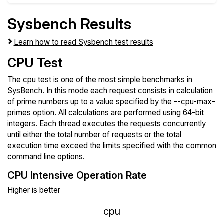
Sysbench Results
Learn how to read Sysbench test results
CPU Test
The cpu test is one of the most simple benchmarks in
SysBench. In this mode each request consists in calculation
of prime numbers up to a value specified by the --cpu-max-
primes option. All calculations are performed using 64-bit
integers. Each thread executes the requests concurrently
until either the total number of requests or the total
execution time exceed the limits specified with the common
command line options.
CPU Intensive Operation Rate
Higher is better
cpu