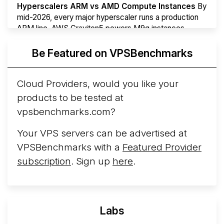
Hyperscalers ARM vs AMD Compute Instances
By
mid-2026, every major hyperscaler runs a production
ARM line. AWS Graviton5 powers M9g instances.
Azure Cobalt ...
More...
Be Featured on VPSBenchmarks
Cloud Providers, would you like your
products to be tested at
vpsbenchmarks.com?
Your VPS servers can be advertised at
VPSBenchmarks with a
Featured Provider
subscription
. Sign up
here
.
Labs