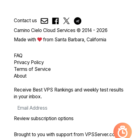
Contact us
Camino Cielo Cloud Services © 2014 - 2026
Made with
from Santa Barbara, California
FAQ
Privacy Policy
Terms of Service
About
Receive Best VPS Rankings and weekly test results
in your inbox.
Review subscription options
Brought to you with support from
VPSServer.com