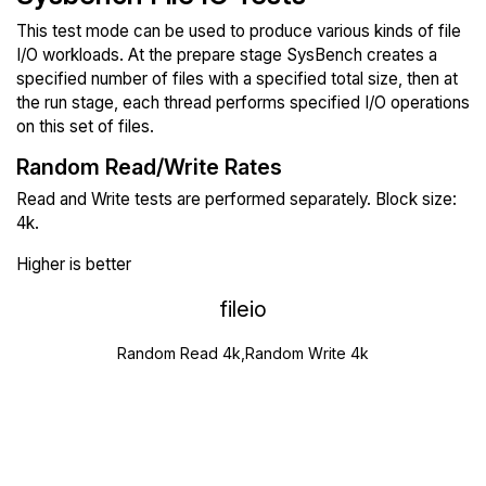
This test mode can be used to produce various kinds of file
I/O workloads. At the prepare stage SysBench creates a
specified number of files with a specified total size, then at
the run stage, each thread performs specified I/O operations
on this set of files.
Random Read/Write Rates
Read and Write tests are performed separately. Block size:
4k.
Higher is better
fileio
Random Read 4k,Random Write 4k