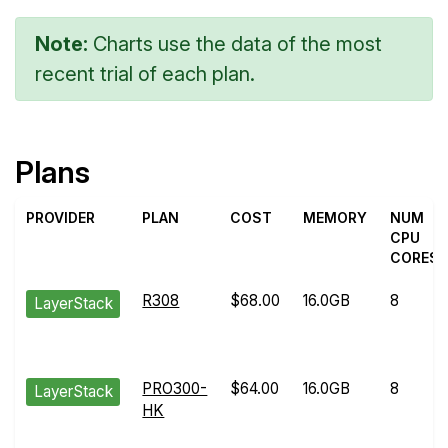
Note:
Charts use the data of the most
recent trial of each plan.
Plans
PROVIDER
PLAN
COST
MEMORY
NUM
CPU
CORES
R308
$68.00
16.0GB
8
LayerStack
PRO300-
$64.00
16.0GB
8
LayerStack
HK