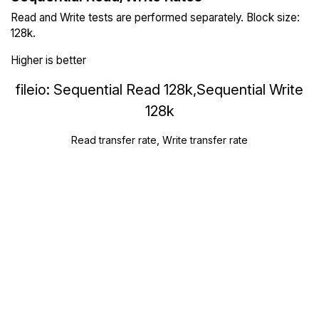
Read and Write tests are performed separately. Block size:
128k.
Higher is better
fileio: Sequential Read 128k,Sequential Write
128k
Read transfer rate, Write transfer rate