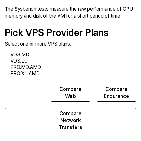
The Sysbench tests measure the raw performance of CPU,
memory and disk of the VM for a short period of time.
Pick VPS Provider Plans
Select one or more VPS plans:
Compare
Compare
Compare
Sysbench
Web
Endurance
Compare
Network
Transfers