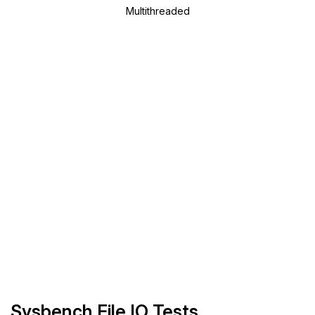
Multithreaded
Sysbench File IO Tests