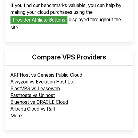
If you find our benchmarks valuable, you can help by
making your cloud purchases using the
displayed throughout the
Provider Affiliate Buttons
site.
Compare VPS Providers
ARPHost vs Genesis Public Cloud
Alwyzon vs Evolution Host Ltd
BlastVPS vs Leaseweb
Fasthosts vs Unihost
Bluehost vs ORACLE Cloud
Alibaba Cloud vs Raff
More...