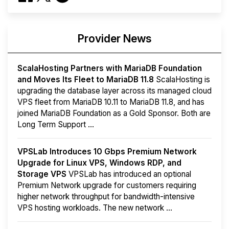
Provider News
ScalaHosting Partners with MariaDB Foundation
and Moves Its Fleet to MariaDB 11.8
ScalaHosting is
upgrading the database layer across its managed cloud
VPS fleet from MariaDB 10.11 to MariaDB 11.8, and has
joined MariaDB Foundation as a Gold Sponsor. Both are
Long Term Support ...
VPSLab Introduces 10 Gbps Premium Network
Upgrade for Linux VPS, Windows RDP, and
Storage VPS
VPSLab has introduced an optional
Premium Network upgrade for customers requiring
higher network throughput for bandwidth-intensive
VPS hosting workloads. The new network ...