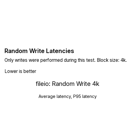
Random Write Latencies
Only writes were performed during this test. Block size: 4k.
Lower is better
fileio: Random Write 4k
Average latency, P95 latency