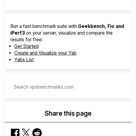
Run a fast benchmark suite with
Geekbench, Fio and
iPerf3
on your server, visualize and compare the
results for free:
Get Started
Create and Visualize your Yab
Yabs List
Share this page