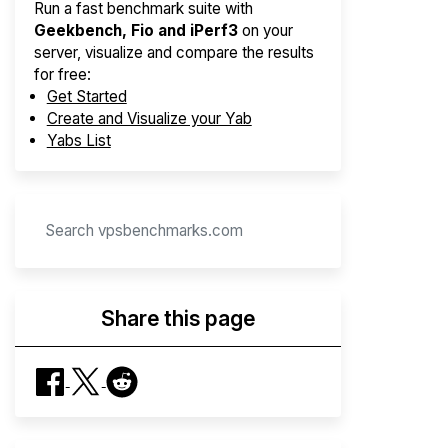
Run a fast benchmark suite with
Geekbench, Fio and iPerf3
on your
server, visualize and compare the results
for free:
Get Started
Create and Visualize your Yab
Yabs List
Share this page