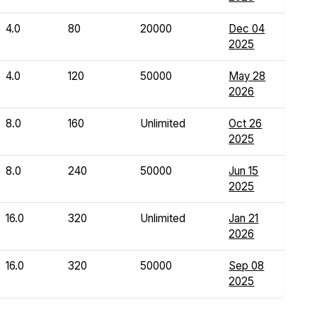
4.0
80
20000
Dec 04
2025
4.0
120
50000
May 28
2026
8.0
160
Unlimited
Oct 26
2025
8.0
240
50000
Jun 15
2025
16.0
320
Unlimited
Jan 21
2026
16.0
320
50000
Sep 08
2025