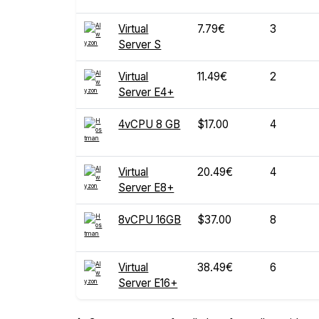
Virtual
7.79€
3
Server S
Virtual
11.49€
2
Server E4+
4vCPU 8 GB
$17.00
4
Virtual
20.49€
4
Server E8+
8vCPU 16GB
$37.00
8
Virtual
38.49€
6
Server E16+