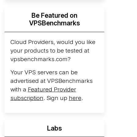
Hyperscalers ARM vs AMD Compute
Be Featured on
Instances
By mid-2026, every major
VPSBenchmarks
hyperscaler runs a production ARM line.
AWS Graviton5 powers M9g instances.
Azure Cobalt ...
Cloud Providers, would you like
your products to be tested at
Arct Cloud Launches Performance-
vpsbenchmarks.com?
Focused VPS Hosting
Arct Cloud has
launched as a VPS provider following the
Your VPS servers can be
2026 rebrand of ThorNode Cloud
, a
advertised at VPSBenchmarks
cloud infrastructure project originally
with a
Featured Provider
started in ...
More...
subscription
. Sign up
here
.
Labs