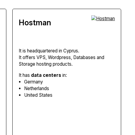
Hostman
It is headquartered in Cyprus.
It offers VPS, Wordpress, Databases and
Storage hosting products.
It has
data centers
in:
Germany
Netherlands
United States