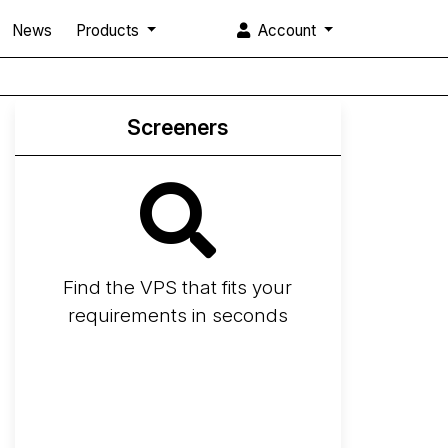
News
Products
Account
Screeners
Find the VPS that fits your
requirements in seconds
Screener
Best VPS 2026