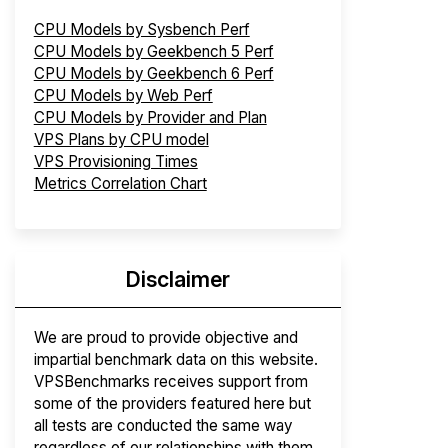
CPU Models by Sysbench Perf
CPU Models by Geekbench 5 Perf
CPU Models by Geekbench 6 Perf
CPU Models by Web Perf
CPU Models by Provider and Plan
VPS Plans by CPU model
VPS Provisioning Times
Metrics Correlation Chart
Disclaimer
We are proud to provide objective and
impartial benchmark data on this website.
VPSBenchmarks receives support from
some of the providers featured here but
all tests are conducted the same way
regardless of our relationships with them.