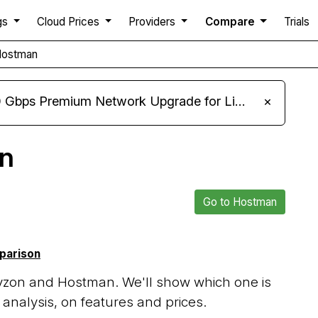
gs
Cloud Prices
Providers
Compare
Trials
Hostman
m Network Upgrade for Linux VPS, Windows RDP, and Storage VPS
×
n
Go to Hostman
mparison
yzon and Hostman. We'll show which one is
analysis, on features and prices.