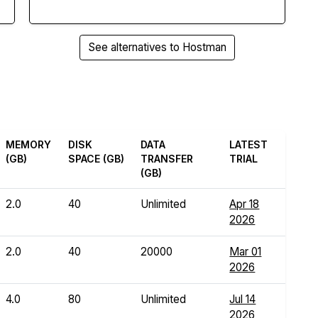
See alternatives to Hostman
MEMORY
DISK
DATA
LATEST
(GB)
SPACE (GB)
TRANSFER
TRIAL
(GB)
2.0
40
Unlimited
Apr 18
2026
2.0
40
20000
Mar 01
2026
4.0
80
Unlimited
Jul 14
2026