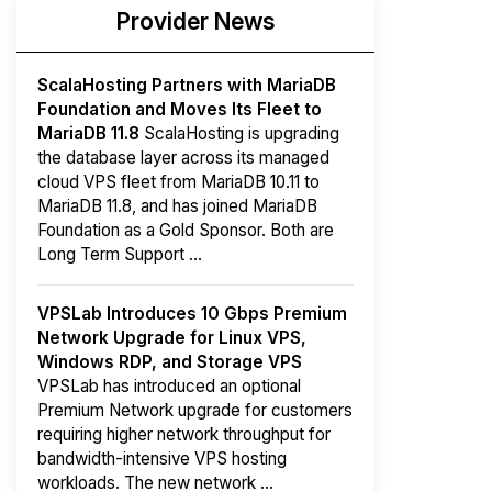
Provider News
ScalaHosting Partners with MariaDB
Foundation and Moves Its Fleet to
MariaDB 11.8
ScalaHosting is upgrading
the database layer across its managed
cloud VPS fleet from MariaDB 10.11 to
MariaDB 11.8, and has joined MariaDB
Foundation as a Gold Sponsor. Both are
Long Term Support ...
VPSLab Introduces 10 Gbps Premium
Network Upgrade for Linux VPS,
Windows RDP, and Storage VPS
VPSLab has introduced an optional
Premium Network upgrade for customers
requiring higher network throughput for
bandwidth-intensive VPS hosting
workloads. The new network ...