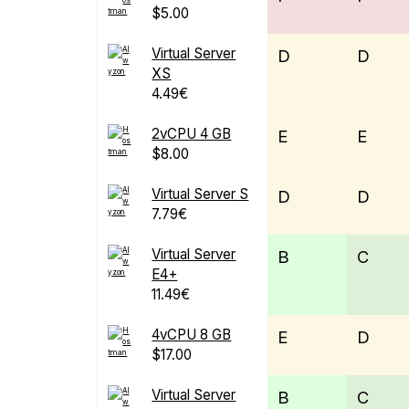
$5.00
Virtual Server
D
D
XS
4.49€
2vCPU 4 GB
E
E
$8.00
Virtual Server S
D
D
7.79€
Virtual Server
B
C
E4+
11.49€
4vCPU 8 GB
E
D
$17.00
Virtual Server
B
C