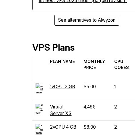
1st Best VPS 2023 under $15 (old revision)
See alternatives to Alwyzon
VPS Plans
PLAN NAME
MONTHLY
CPU
PRICE
CORES
1vCPU 2 GB
$5.00
1
Virtual
4.49€
2
Server XS
2vCPU 4 GB
$8.00
2