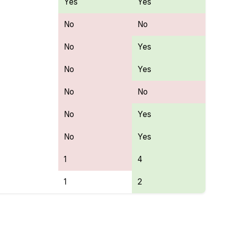
Yes
Yes
No
No
No
Yes
No
Yes
No
No
No
Yes
No
Yes
1
4
1
2
ures