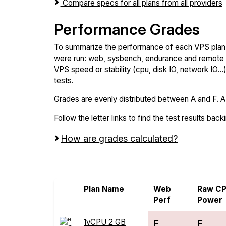
Compare specs for all plans from all providers
Performance Grades
To summarize the performance of each VPS plan,
were run: web, sysbench, endurance and remote t
VPS speed or stability (cpu, disk IO, network IO.
tests.
Grades are evenly distributed between A and F. A i
Follow the letter links to find the test results back
How are grades calculated?
Screen all VPS from Alwyzon and Hostm
Plan Name
Web
Raw C
Perf
Power
1vCPU 2 GB
F
F