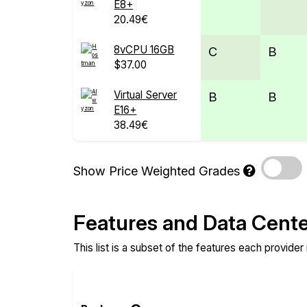
E8+
20.49€
8vCPU 16GB
C
B
$37.00
Virtual Server
B
B
E16+
38.49€
Show Price Weighted Grades
Features and Data Cent
This list is a subset of the features each provider