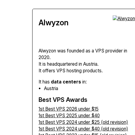
Alwyzon
Alwyzon
was founded as a VPS provider in
2020.
It is headquartered in Austria.
It offers VPS hosting products.
It has
data centers
in:
Austria
Best VPS Awards
1st Best VPS 2026 under $15
1st Best VPS 2025 under $40
1st Best VPS 2024 under $25 (old revision)
1st Best VPS 2024 under $40 (old revision)