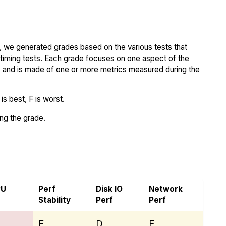
 we generated grades based on the various tests that
iming tests. Each grade focuses on one aspect of the
..) and is made of one or more metrics measured during the
s best, F is worst.
ing the grade.
an
PU
Perf
Disk IO
Network
Stability
Perf
Perf
E
D
E