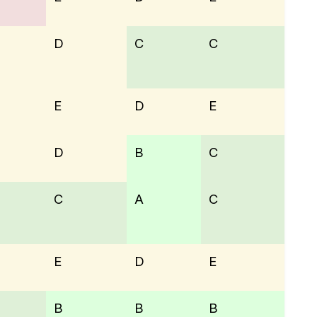
D
C
C
E
D
E
D
B
C
C
A
C
E
D
E
B
B
B