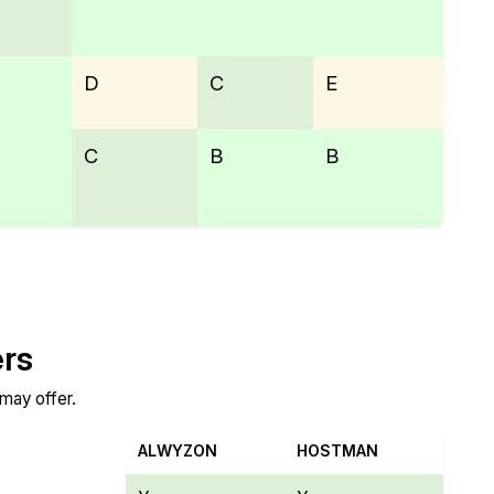
D
C
E
C
B
B
ers
 may offer.
ALWYZON
HOSTMAN