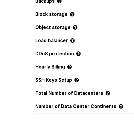
Backups
Block storage
Object storage
Load balancer
DDoS protection
Hourly Billing
SSH Keys Setup
Total Number of Datacenters
Number of Data Center Continents
Compare more Alwyzon and Hostman Feat