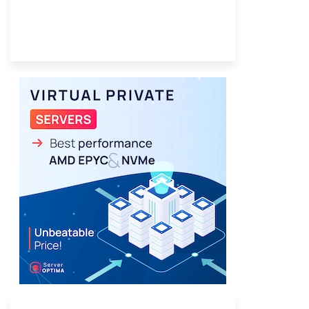
Provider Finder