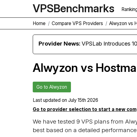
VPS
Benchmarks
Rankin
Home
Compare VPS Providers
Alwyzon vs 
Provider News:
VPSLab Introduces 10 Gbps Premiu
Alwyzon vs Hostma
Go to Alwyzon
Last updated on
July 15th 2026
Go to provider selection to start a new co
We have tested 9 VPS plans from Alw
best based on a detailed performance 