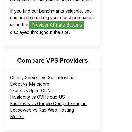
If you find our benchmarks valuable, you
can help by making your cloud purchases
using the
Provider Affiliate Buttons
displayed throughout the site.
Compare VPS Providers
Cherry Servers vs ScalaHosting
Evoxt vs Melbicom
1Gbits vs SprintCDN
Hivelocity vs OVHcloud US
Fasthosts vs Google Compute Engine
Leaseweb vs Rad Web Hosting
More...